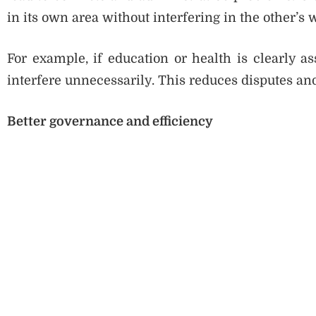
in its own area without interfering in the other’s 
For example, if education or health is clearly as
interfere unnecessarily. This reduces disputes a
Better governance and efficiency