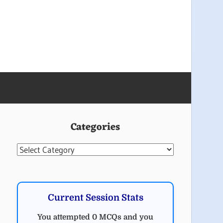
Categories
Categories
Current Session Stats
You attempted 0 MCQs and you