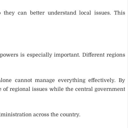
 they can better understand local issues. This
 powers is especially important. Different regions
alone cannot manage everything effectively. By
 of regional issues while the central government
ministration across the country.