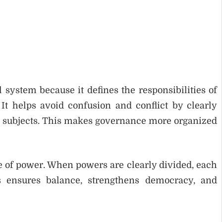
 system because it defines the responsibilities of
t helps avoid confusion and conflict by clearly
 subjects. This makes governance more organized
se of power. When powers are clearly divided, each
 ensures balance, strengthens democracy, and