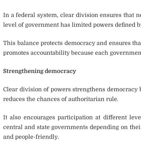
In a federal system, clear division ensures that 
level of government has limited powers defined by
This balance protects democracy and ensures that 
promotes accountability because each government 
Strengthening democracy
Clear division of powers strengthens democracy by
reduces the chances of authoritarian rule.
It also encourages participation at different le
central and state governments depending on the
and people-friendly.