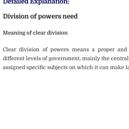
Detailed Explanation:
Division of powers need
Meaning of clear division
Clear division of powers means a proper and wr
different levels of government, mainly the centra
assigned specific subjects on which it can make l