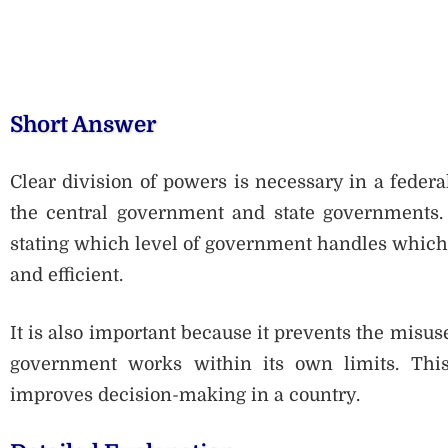
Short Answer
Clear division of powers is necessary in a federal
the central government and state governments. I
stating which level of government handles which
and efficient.
It is also important because it prevents the misu
government works within its own limits. This
improves decision-making in a country.