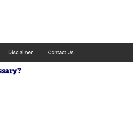
Disclaimer
Contact Us
ssary?