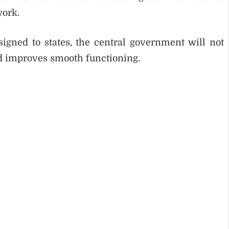
work.
signed to states, the central government will not
nd improves smooth functioning.