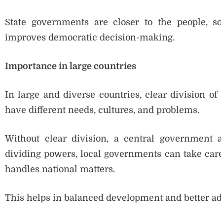
State governments are closer to the people, so
improves democratic decision-making.
Importance in large countries
In large and diverse countries, clear division of
have different needs, cultures, and problems.
Without clear division, a central government 
dividing powers, local governments can take care
handles national matters.
This helps in balanced development and better ad