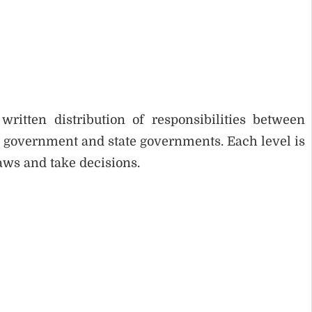
itten distribution of responsibilities between
l government and state governments. Each level is
aws and take decisions.