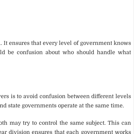
on. It ensures that every level of government knows
would be confusion about who should handle what
ers is to avoid confusion between different levels
and state governments operate at the same time.
 both may try to control the same subject. This can
lear division ensures that each government works