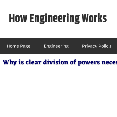
Skip
to
How Engineering Works
content
Home Page
Engineering
Privacy Policy
Why is clear division of powers nece