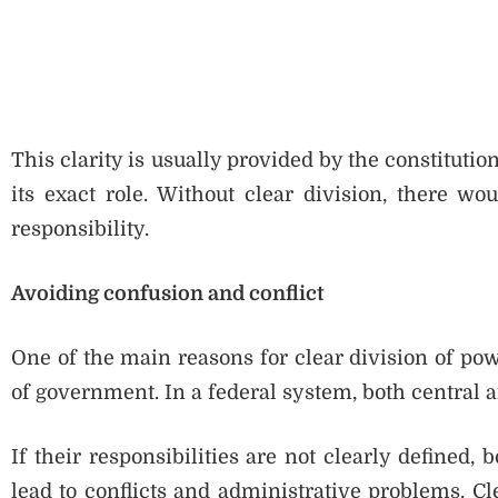
This clarity is usually provided by the constituti
its exact role. Without clear division, there 
responsibility.
Avoiding confusion and conflict
One of the main reasons for clear division of pow
of government. In a federal system, both central 
If their responsibilities are not clearly defined,
lead to conflicts and administrative problems. C