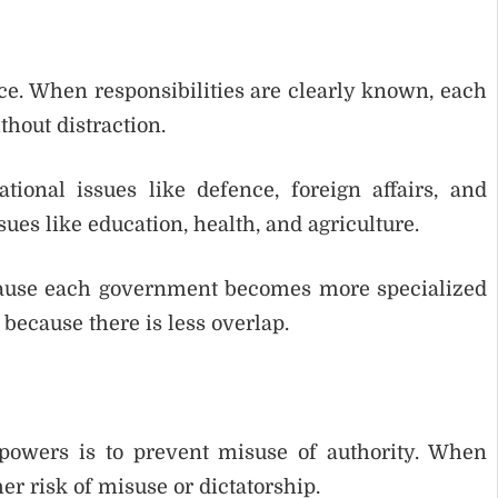
ce. When responsibilities are clearly known, each
hout distraction.
onal issues like defence, foreign affairs, and
ues like education, health, and agriculture.
ecause each government becomes more specialized
 because there is less overlap.
 powers is to prevent misuse of authority. When
er risk of misuse or dictatorship.