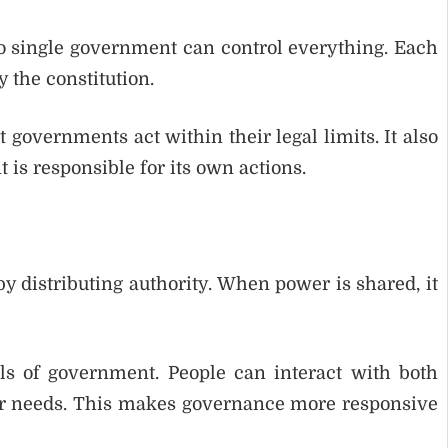
no single government can control everything. Each
 the constitution.
governments act within their legal limits. It also
is responsible for its own actions.
 distributing authority. When power is shared, it
vels of government. People can interact with both
ir needs. This makes governance more responsive