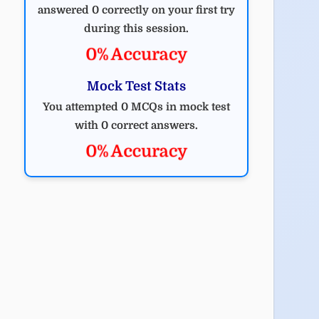
answered 0 correctly on your first try
during this session.
0% Accuracy
Mock Test Stats
You attempted 0 MCQs in mock test
with 0 correct answers.
0% Accuracy