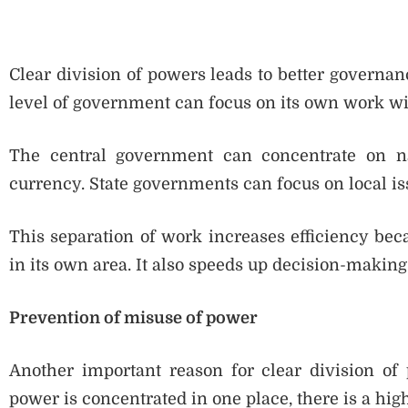
Clear division of powers leads to better governan
level of government can focus on its own work wit
The central government can concentrate on nati
currency. State governments can focus on local iss
This separation of work increases efficiency b
in its own area. It also speeds up decision-making
Prevention of misuse of power
Another important reason for clear division of
power is concentrated in one place, there is a high