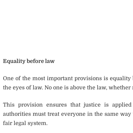
Equality before law
One of the most important provisions is equality 
the eyes of law. No one is above the law, whether r
This provision ensures that justice is applie
authorities must treat everyone in the same way wi
fair legal system.