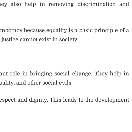
They also help in removing discrimination and
mocracy because equality is a basic principle of a
ustice cannot exist in society.
ant role in bringing social change. They help in
lity, and other social evils.
espect and dignity. This leads to the development