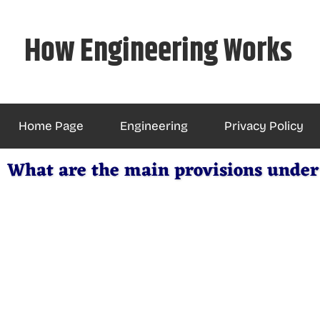
Skip
to
How Engineering Works
content
Home Page
Engineering
Privacy Policy
What are the main provisions under 