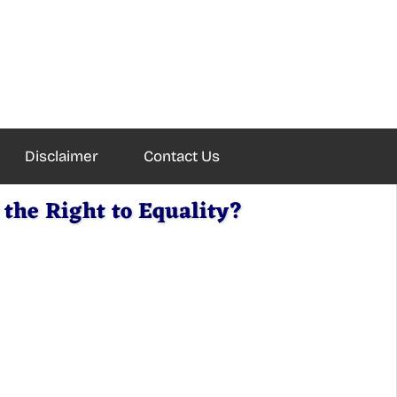
Disclaimer
Contact Us
the Right to Equality?