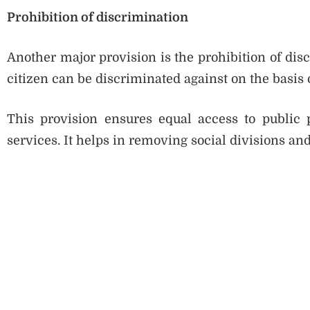
Prohibition of discrimination
Another major provision is the prohibition of disc
citizen can be discriminated against on the basis of 
This provision ensures equal access to public
services. It helps in removing social divisions a