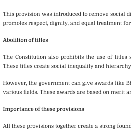
This provision was introduced to remove social dis
promotes respect, dignity, and equal treatment for 
Abolition of titles
The Constitution also prohibits the use of titles 
These titles create social inequality and hierarchy
However, the government can give awards like B
various fields. These awards are based on merit an
Importance of these provisions
All these provisions together create a strong found