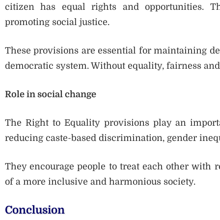
citizen has equal rights and opportunities. 
promoting social justice.
These provisions are essential for maintaining de
democratic system. Without equality, fairness and j
Role in social change
The Right to Equality provisions play an import
reducing caste-based discrimination, gender inequa
They encourage people to treat each other with r
of a more inclusive and harmonious society.
Conclusion