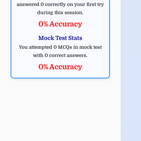
answered 0 correctly on your first try
during this session.
0% Accuracy
Mock Test Stats
You attempted 0 MCQs in mock test
with 0 correct answers.
0% Accuracy