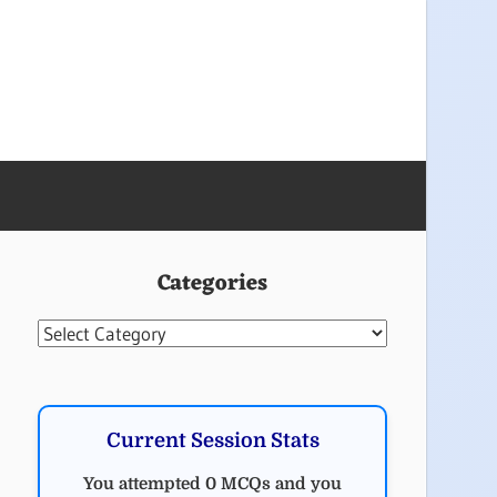
Categories
Categories
Current Session Stats
You attempted 0 MCQs and you