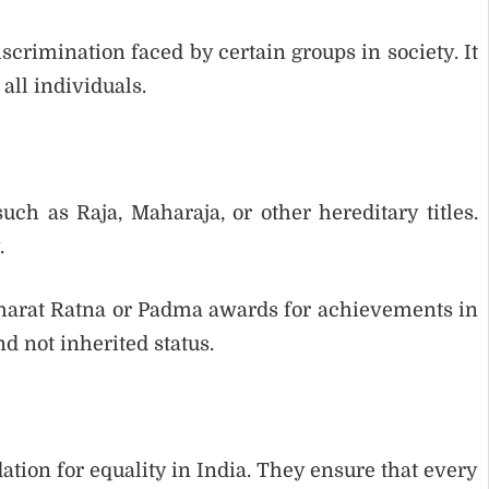
crimination faced by certain groups in society. It
all individuals.
such as Raja, Maharaja, or other hereditary titles.
.
harat Ratna or Padma awards for achievements in
d not inherited status.
ation for equality in India. They ensure that every