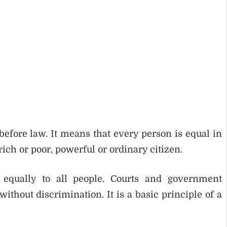
before law. It means that every person is equal in
ich or poor, powerful or ordinary citizen.
d equally to all people. Courts and government
thout discrimination. It is a basic principle of a