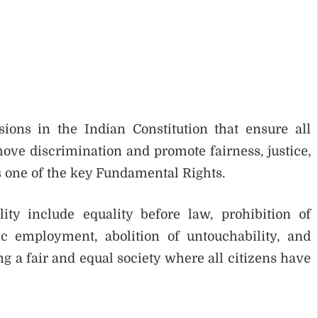
ions in the Indian Constitution that ensure all
move discrimination and promote fairness, justice,
is one of the key Fundamental Rights.
ty include equality before law, prohibition of
ic employment, abolition of untouchability, and
ing a fair and equal society where all citizens have