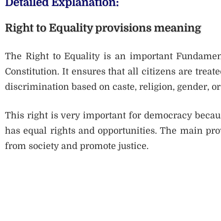
Detailed Explanation:
Right to Equality provisions meaning
The Right to Equality is an important Fundamenta
Constitution. It ensures that all citizens are trea
discrimination based on caste, religion, gender, or 
This right is very important for democracy becaus
has equal rights and opportunities. The main pro
from society and promote justice.