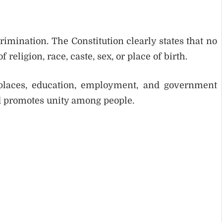
rimination. The Constitution clearly states that no
religion, race, caste, sex, or place of birth.
 places, education, employment, and government
nd promotes unity among people.