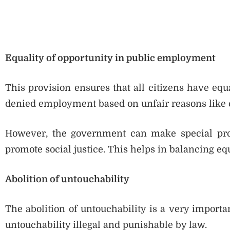
Equality of opportunity in public employment
This provision ensures that all citizens have eq
denied employment based on unfair reasons like ca
However, the government can make special provi
promote social justice. This helps in balancing equ
Abolition of untouchability
The abolition of untouchability is a very importa
untouchability illegal and punishable by law.