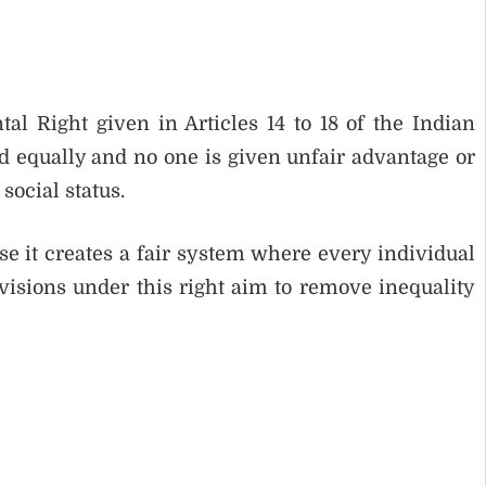
l Right given in Articles 14 to 18 of the Indian
ted equally and no one is given unfair advantage or
social status.
e it creates a fair system where every individual
visions under this right aim to remove inequality