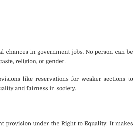
ual chances in government jobs. No person can be
ste, religion, or gender.
sions like reservations for weaker sections to
ality and fairness in society.
nt provision under the Right to Equality. It makes