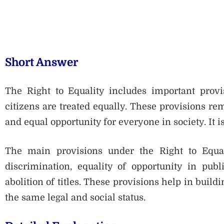
Short Answer
The Right to Equality includes important provis
citizens are treated equally. These provisions re
and equal opportunity for everyone in society. It 
The main provisions under the Right to Equali
discrimination, equality of opportunity in publ
abolition of titles. These provisions help in build
the same legal and social status.