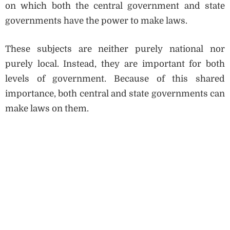
on which both the central government and state
governments have the power to make laws.
These subjects are neither purely national nor
purely local. Instead, they are important for both
levels of government. Because of this shared
importance, both central and state governments can
make laws on them.