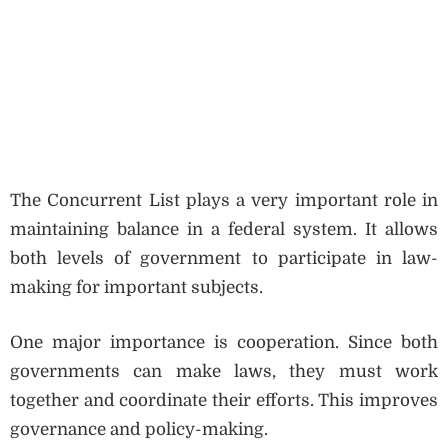
The Concurrent List plays a very important role in
maintaining balance in a federal system. It allows
both levels of government to participate in law-
making for important subjects.
One major importance is cooperation. Since both
governments can make laws, they must work
together and coordinate their efforts. This improves
governance and policy-making.