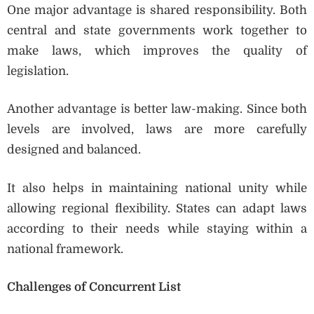
One major advantage is shared responsibility. Both
central and state governments work together to
make laws, which improves the quality of
legislation.
Another advantage is better law-making. Since both
levels are involved, laws are more carefully
designed and balanced.
It also helps in maintaining national unity while
allowing regional flexibility. States can adapt laws
according to their needs while staying within a
national framework.
Challenges of Concurrent List