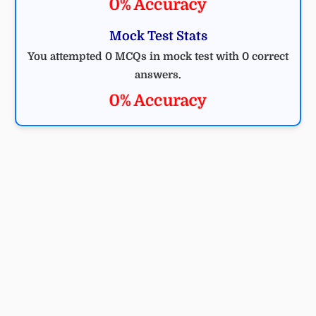
0% Accuracy
Mock Test Stats
You attempted 0 MCQs in mock test with 0 correct
answers.
0% Accuracy