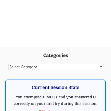
Categories
Categories
Current Session Stats
You attempted 0 MCQs and you answered 0
correctly on your first try during this session.