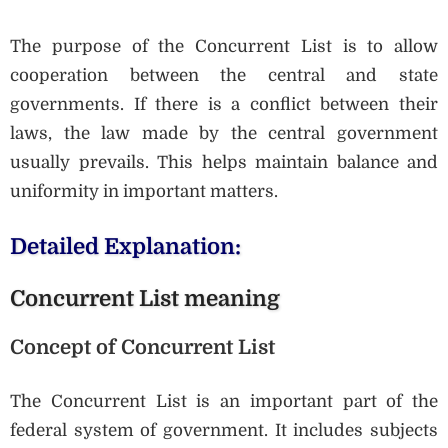
The purpose of the Concurrent List is to allow
cooperation between the central and state
governments. If there is a conflict between their
laws, the law made by the central government
usually prevails. This helps maintain balance and
uniformity in important matters.
Detailed Explanation:
Concurrent List meaning
Concept of Concurrent List
The Concurrent List is an important part of the
federal system of government. It includes subjects