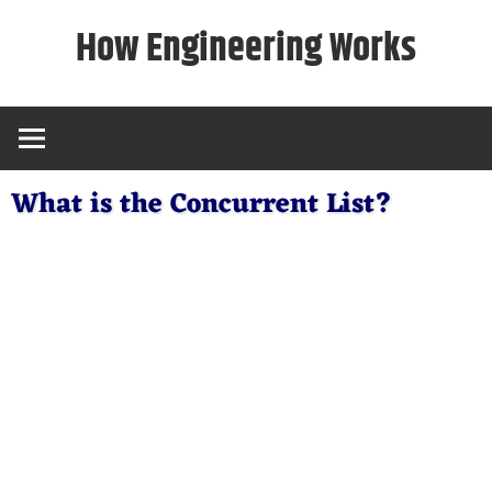
Skip
How Engineering Works
to
content
What is the Concurrent List?