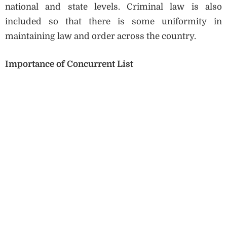
national and state levels. Criminal law is also
included so that there is some uniformity in
maintaining law and order across the country.
Importance of Concurrent List