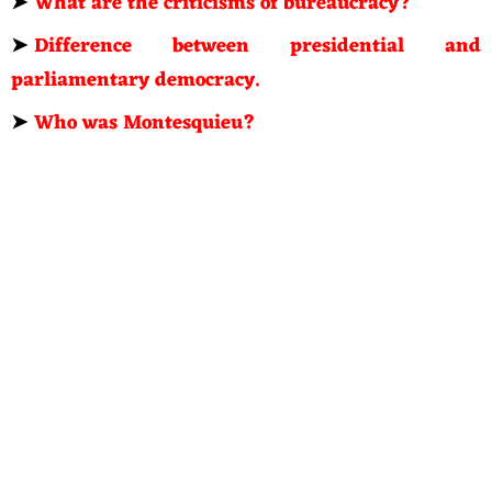
➤
What are the criticisms of bureaucracy?
➤
Difference between presidential and
parliamentary democracy.
➤
Who was Montesquieu?