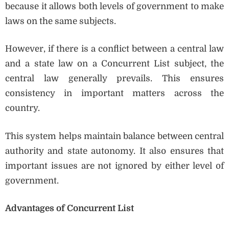
because it allows both levels of government to make
laws on the same subjects.
However, if there is a conflict between a central law
and a state law on a Concurrent List subject, the
central law generally prevails. This ensures
consistency in important matters across the
country.
This system helps maintain balance between central
authority and state autonomy. It also ensures that
important issues are not ignored by either level of
government.
Advantages of Concurrent List