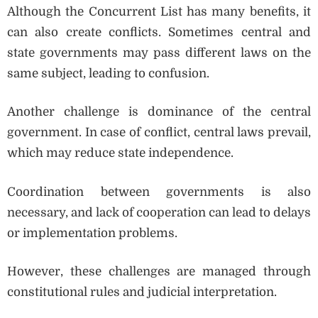
Although the Concurrent List has many benefits, it
can also create conflicts. Sometimes central and
state governments may pass different laws on the
same subject, leading to confusion.
Another challenge is dominance of the central
government. In case of conflict, central laws prevail,
which may reduce state independence.
Coordination between governments is also
necessary, and lack of cooperation can lead to delays
or implementation problems.
However, these challenges are managed through
constitutional rules and judicial interpretation.