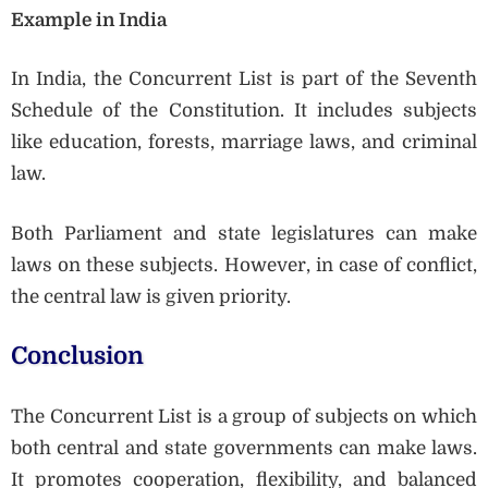
Example in India
In India, the Concurrent List is part of the Seventh
Schedule of the Constitution. It includes subjects
like education, forests, marriage laws, and criminal
law.
Both Parliament and state legislatures can make
laws on these subjects. However, in case of conflict,
the central law is given priority.
Conclusion
The Concurrent List is a group of subjects on which
both central and state governments can make laws.
It promotes cooperation, flexibility, and balanced