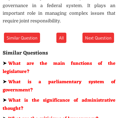
governance in a federal system. It plays an
important role in managing complex issues that
require joint responsibility.
Similar Question
All
Next Question
Similar Questions
➤
What are the main functions of the
legislature?
➤
What is a parliamentary system of
government?
➤
What is the significance of administrative
thought?