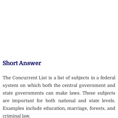
Short Answer
The Concurrent List is a list of subjects in a federal
system on which both the central government and
state governments can make laws. These subjects
are important for both national and state levels.
Examples include education, marriage, forests, and
criminal law.