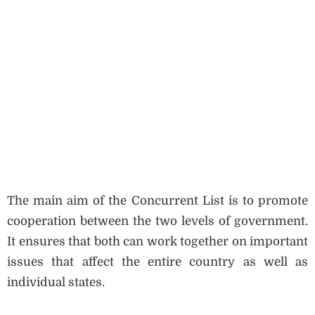
The main aim of the Concurrent List is to promote
cooperation between the two levels of government.
It ensures that both can work together on important
issues that affect the entire country as well as
individual states.