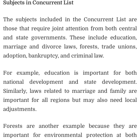
Subjects in Concurrent List
The subjects included in the Concurrent List are
those that require joint attention from both central
and state governments. These include education,
marriage and divorce laws, forests, trade unions,
adoption, bankruptcy, and criminal law.
For example, education is important for both
national development and state development.
Similarly, laws related to marriage and family are
important for all regions but may also need local
adjustments.
Forests are another example because they are
important for environmental protection at both