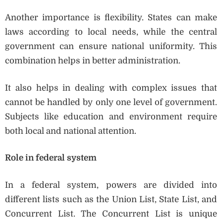
Another importance is flexibility. States can make
laws according to local needs, while the central
government can ensure national uniformity. This
combination helps in better administration.
It also helps in dealing with complex issues that
cannot be handled by only one level of government.
Subjects like education and environment require
both local and national attention.
Role in federal system
In a federal system, powers are divided into
different lists such as the Union List, State List, and
Concurrent List. The Concurrent List is unique