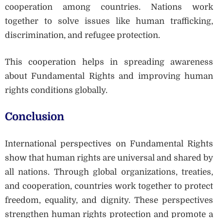
cooperation among countries. Nations work
together to solve issues like human trafficking,
discrimination, and refugee protection.
This cooperation helps in spreading awareness
about Fundamental Rights and improving human
rights conditions globally.
Conclusion
International perspectives on Fundamental Rights
show that human rights are universal and shared by
all nations. Through global organizations, treaties,
and cooperation, countries work together to protect
freedom, equality, and dignity. These perspectives
strengthen human rights protection and promote a