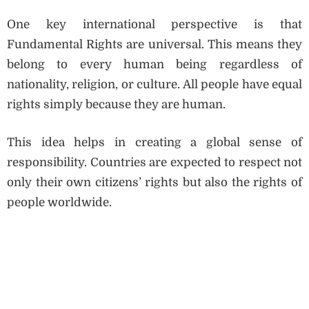
One key international perspective is that
Fundamental Rights are universal. This means they
belong to every human being regardless of
nationality, religion, or culture. All people have equal
rights simply because they are human.
This idea helps in creating a global sense of
responsibility. Countries are expected to respect not
only their own citizens’ rights but also the rights of
people worldwide.