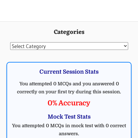
Categories
Categories
Current Session Stats
You attempted 0 MCQs and you answered 0
correctly on your first try during this session.
0% Accuracy
Mock Test Stats
You attempted 0 MCQs in mock test with 0 correct
answers.