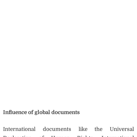
Influence of global documents
International documents like the Universal