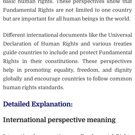
basic human rights. These perspectives show that
Fundamental Rights are not limited to one country
but are important for all human beings in the world.
Different international documents like the Universal
Declaration of Human Rights and various treaties
guide countries to include and protect Fundamental
Rights in their constitutions. These perspectives
help in promoting equality, freedom, and dignity
globally and encourage countries to follow common
human rights standards.
Detailed Explanation:
International perspective meaning