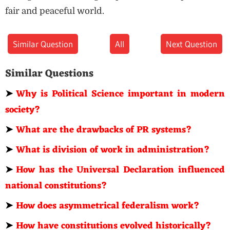
fair and peaceful world.
Similar Question
All
Next Question
Similar Questions
➤
Why is Political Science important in modern
society?
➤
What are the drawbacks of PR systems?
➤
What is division of work in administration?
➤
How has the Universal Declaration influenced
national constitutions?
➤
How does asymmetrical federalism work?
➤
How have constitutions evolved historically?