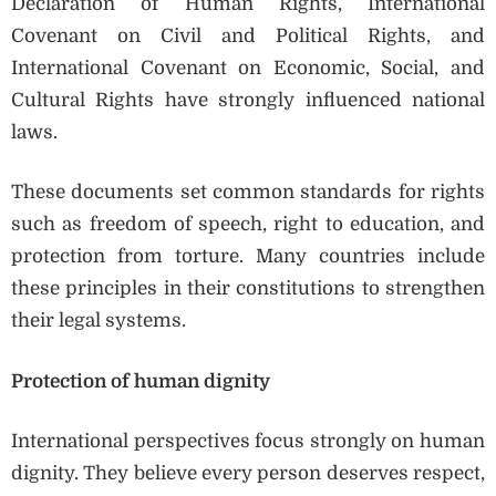
Declaration of Human Rights, International
Covenant on Civil and Political Rights, and
International Covenant on Economic, Social, and
Cultural Rights have strongly influenced national
laws.
These documents set common standards for rights
such as freedom of speech, right to education, and
protection from torture. Many countries include
these principles in their constitutions to strengthen
their legal systems.
Protection of human dignity
International perspectives focus strongly on human
dignity. They believe every person deserves respect,