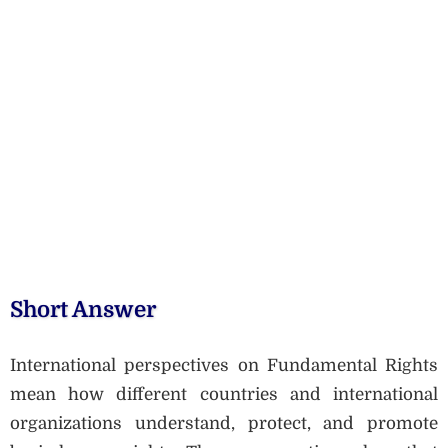
Short Answer
International perspectives on Fundamental Rights
mean how different countries and international
organizations understand, protect, and promote