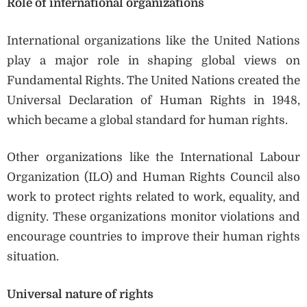
Role of international organizations
International organizations like the United Nations
play a major role in shaping global views on
Fundamental Rights. The United Nations created the
Universal Declaration of Human Rights in 1948,
which became a global standard for human rights.
Other organizations like the International Labour
Organization (ILO) and Human Rights Council also
work to protect rights related to work, equality, and
dignity. These organizations monitor violations and
encourage countries to improve their human rights
situation.
Universal nature of rights