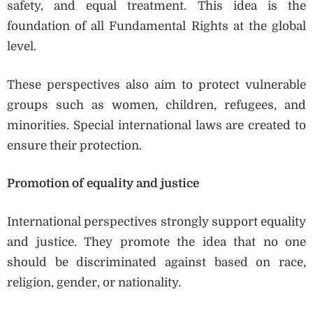
safety, and equal treatment. This idea is the
foundation of all Fundamental Rights at the global
level.
These perspectives also aim to protect vulnerable
groups such as women, children, refugees, and
minorities. Special international laws are created to
ensure their protection.
Promotion of equality and justice
International perspectives strongly support equality
and justice. They promote the idea that no one
should be discriminated against based on race,
religion, gender, or nationality.