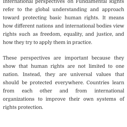
International perspectives on Fundamental Rights
refer to the global understanding and approach
toward protecting basic human rights. It means
how different nations and international bodies view
rights such as freedom, equality, and justice, and
how they try to apply them in practice.
These perspectives are important because they
show that human rights are not limited to one
nation. Instead, they are universal values that
should be protected everywhere. Countries learn
from each other and from international
organizations to improve their own systems of
rights protection.