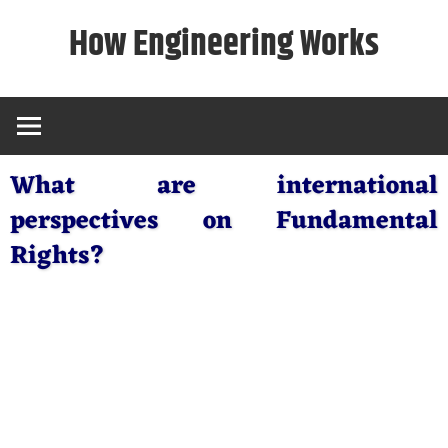
Skip
How Engineering Works
to
content
What are international
perspectives on Fundamental
Rights?