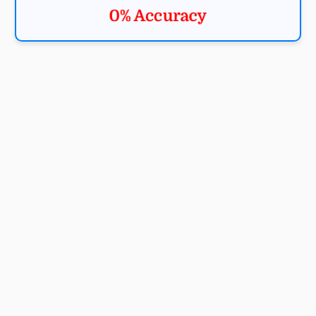
0% Accuracy