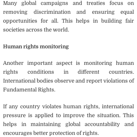
Many global campaigns and treaties focus on
removing discrimination and ensuring equal
opportunities for all. This helps in building fair
societies across the world.
Human rights monitoring
Another important aspect is monitoring human
rights conditions in different countries.
International bodies observe and report violations of
Fundamental Rights.
If any country violates human rights, international
pressure is applied to improve the situation. This
helps in maintaining global accountability and
encourages better protection of rights.