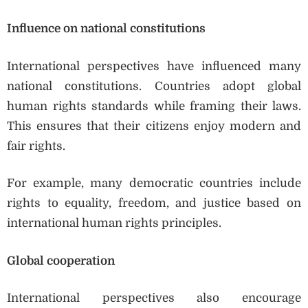
Influence on national constitutions
International perspectives have influenced many
national constitutions. Countries adopt global
human rights standards while framing their laws.
This ensures that their citizens enjoy modern and
fair rights.
For example, many democratic countries include
rights to equality, freedom, and justice based on
international human rights principles.
Global cooperation
International perspectives also encourage