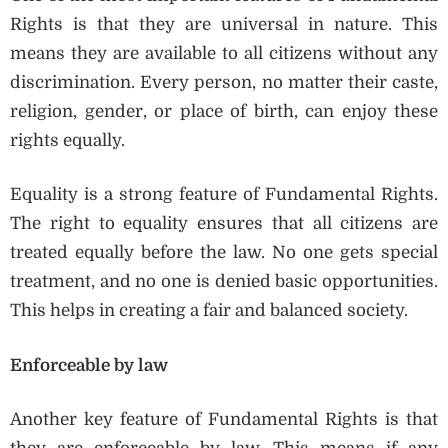
Rights is that they are universal in nature. This
means they are available to all citizens without any
discrimination. Every person, no matter their caste,
religion, gender, or place of birth, can enjoy these
rights equally.
Equality is a strong feature of Fundamental Rights.
The right to equality ensures that all citizens are
treated equally before the law. No one gets special
treatment, and no one is denied basic opportunities.
This helps in creating a fair and balanced society.
Enforceable by law
Another key feature of Fundamental Rights is that