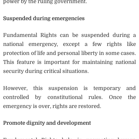
power by the ruling government.
Suspended during emergencies
Fundamental Rights can be suspended during a
national emergency, except a few rights like
protection of life and personal liberty in some cases.
This feature is important for maintaining national
security during critical situations.
However, this suspension is temporary and
controlled by constitutional rules. Once the
emergency is over, rights are restored.
Promote dignity and development