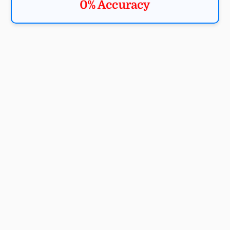
0% Accuracy