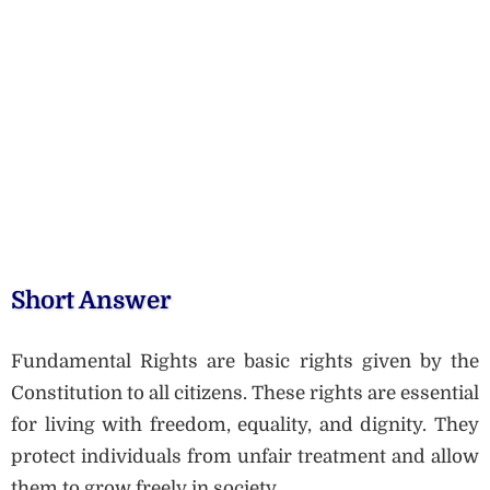
Short Answer
Fundamental Rights are basic rights given by the
Constitution to all citizens. These rights are essential
for living with freedom, equality, and dignity. They
protect individuals from unfair treatment and allow
them to grow freely in society.