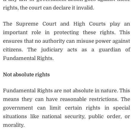
rights, the court can declare it invalid.
The Supreme Court and High Courts play an
important role in protecting these rights. This
ensures that no authority can misuse power against
citizens. The judiciary acts as a guardian of
Fundamental Rights.
Not absolute rights
Fundamental Rights are not absolute in nature. This
means they can have reasonable restrictions. The
government can limit certain rights in special
situations like national security, public order, or
morality.