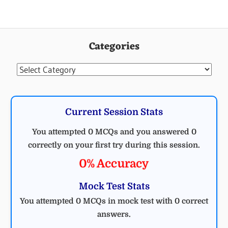
Categories
Categories
Current Session Stats
You attempted 0 MCQs and you answered 0
correctly on your first try during this session.
0% Accuracy
Mock Test Stats
You attempted 0 MCQs in mock test with 0 correct
answers.