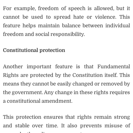
For example, freedom of speech is allowed, but it
cannot be used to spread hate or violence. This
feature helps maintain balance between individual
freedom and social responsibility.
Constitutional protection
Another important feature is that Fundamental
Rights are protected by the Constitution itself. This
means they cannot be easily changed or removed by
the government. Any change in these rights requires
a constitutional amendment.
This protection ensures that rights remain strong
and stable over time. It also prevents misuse of