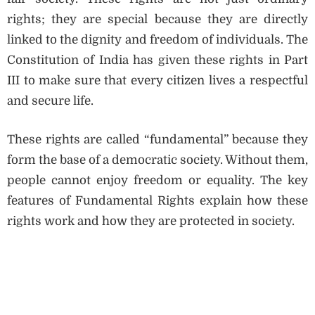
rights; they are special because they are directly
linked to the dignity and freedom of individuals. The
Constitution of India has given these rights in Part
III to make sure that every citizen lives a respectful
and secure life.
These rights are called “fundamental” because they
form the base of a democratic society. Without them,
people cannot enjoy freedom or equality. The key
features of Fundamental Rights explain how these
rights work and how they are protected in society.