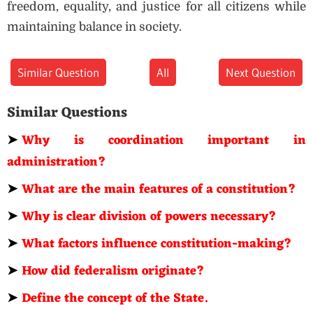
freedom, equality, and justice for all citizens while
maintaining balance in society.
Similar Question
All
Next Question
Similar Questions
➤
Why is coordination important in
administration?
➤
What are the main features of a constitution?
➤
Why is clear division of powers necessary?
➤
What factors influence constitution-making?
➤
How did federalism originate?
➤
Define the concept of the State.