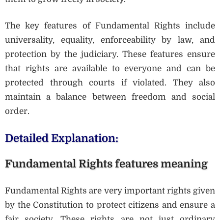
The key features of Fundamental Rights include
universality, equality, enforceability by law, and
protection by the judiciary. These features ensure
that rights are available to everyone and can be
protected through courts if violated. They also
maintain a balance between freedom and social
order.
Detailed Explanation:
Fundamental Rights features meaning
Fundamental Rights are very important rights given
by the Constitution to protect citizens and ensure a
fair society. These rights are not just ordinary