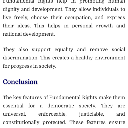
Fundamental Rights help in promoting human
dignity and development. They allow individuals to
live freely, choose their occupation, and express
their ideas. This helps in personal growth and
national development.
They also support equality and remove social
discrimination. This creates a healthy environment
for progress in society.
Conclusion
The key features of Fundamental Rights make them
essential for a democratic society. They are
universal, enforceable, justiciable, and
constitutionally protected. These features ensure