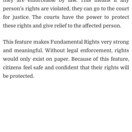
they are enforceable by law. This means if any
person’s rights are violated, they can go to the court
for justice. The courts have the power to protect
these rights and give relief to the affected person.
This feature makes Fundamental Rights very strong
and meaningful. Without legal enforcement, rights
would only exist on paper. Because of this feature,
citizens feel safe and confident that their rights will
be protected.