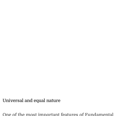
Universal and equal nature
One of the most important features of Fundamental