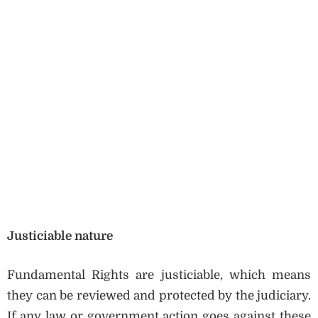
Justiciable nature
Fundamental Rights are justiciable, which means
they can be reviewed and protected by the judiciary.
If any law or government action goes against these