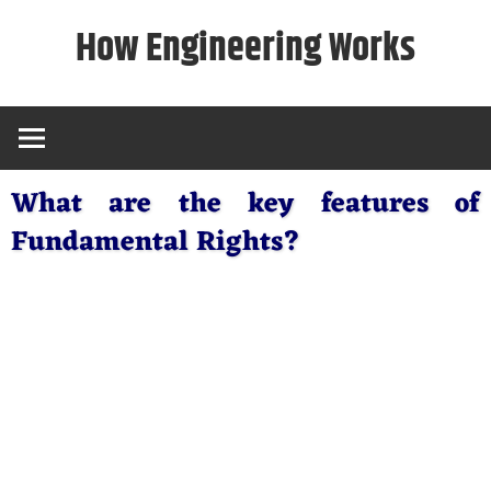
Skip
How Engineering Works
to
content
What are the key features of
Fundamental Rights?