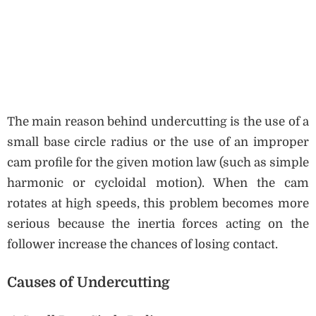
The main reason behind undercutting is the use of a
small base circle radius or the use of an improper
cam profile for the given motion law (such as simple
harmonic or cycloidal motion). When the cam
rotates at high speeds, this problem becomes more
serious because the inertia forces acting on the
follower increase the chances of losing contact.
Causes of Undercutting