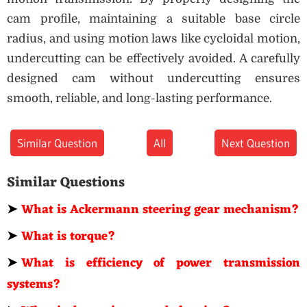
cam profile, maintaining a suitable base circle
radius, and using motion laws like cycloidal motion,
undercutting can be effectively avoided. A carefully
designed cam without undercutting ensures
smooth, reliable, and long-lasting performance.
Similar Question
All
Next Question
Similar Questions
➤
What is Ackermann steering gear mechanism?
➤
What is torque?
➤
What is efficiency of power transmission
systems?