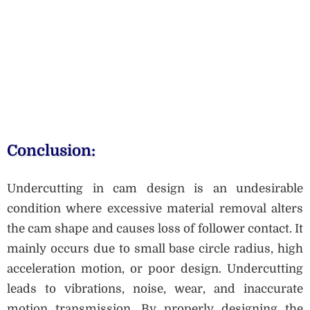
Conclusion:
Undercutting in cam design is an undesirable
condition where excessive material removal alters
the cam shape and causes loss of follower contact. It
mainly occurs due to small base circle radius, high
acceleration motion, or poor design. Undercutting
leads to vibrations, noise, wear, and inaccurate
motion transmission. By properly designing the