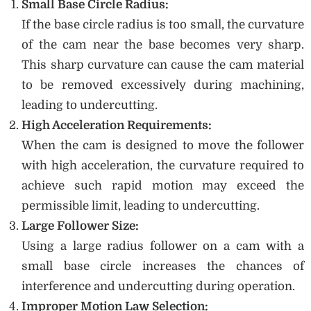
Small Base Circle Radius:
If the base circle radius is too small, the curvature
of the cam near the base becomes very sharp.
This sharp curvature can cause the cam material
to be removed excessively during machining,
leading to undercutting.
High Acceleration Requirements:
When the cam is designed to move the follower
with high acceleration, the curvature required to
achieve such rapid motion may exceed the
permissible limit, leading to undercutting.
Large Follower Size:
Using a large radius follower on a cam with a
small base circle increases the chances of
interference and undercutting during operation.
Improper Motion Law Selection: