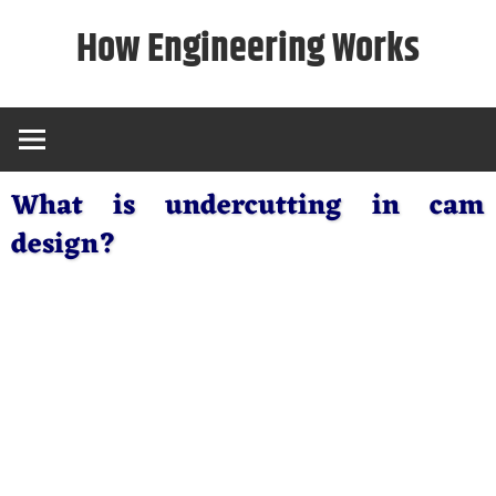
Skip
How Engineering Works
to
content
What is undercutting in cam
design?