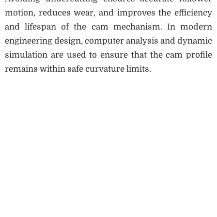
motion, reduces wear, and improves the efficiency
and lifespan of the cam mechanism. In modern
engineering design, computer analysis and dynamic
simulation are used to ensure that the cam profile
remains within safe curvature limits.