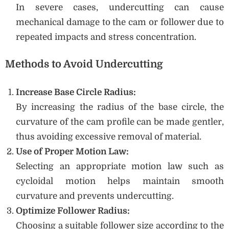
In severe cases, undercutting can cause
mechanical damage to the cam or follower due to
repeated impacts and stress concentration.
Methods to Avoid Undercutting
Increase Base Circle Radius:
By increasing the radius of the base circle, the
curvature of the cam profile can be made gentler,
thus avoiding excessive removal of material.
Use of Proper Motion Law:
Selecting an appropriate motion law such as
cycloidal motion helps maintain smooth
curvature and prevents undercutting.
Optimize Follower Radius:
Choosing a suitable follower size according to the