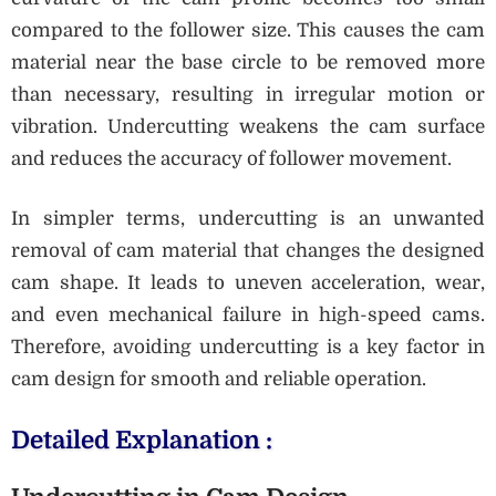
compared to the follower size. This causes the cam
material near the base circle to be removed more
than necessary, resulting in irregular motion or
vibration. Undercutting weakens the cam surface
and reduces the accuracy of follower movement.
In simpler terms, undercutting is an unwanted
removal of cam material that changes the designed
cam shape. It leads to uneven acceleration, wear,
and even mechanical failure in high-speed cams.
Therefore, avoiding undercutting is a key factor in
cam design for smooth and reliable operation.
Detailed Explanation :