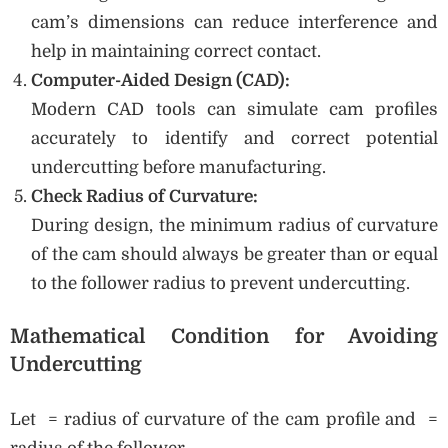
cam’s dimensions can reduce interference and
help in maintaining correct contact.
Computer-Aided Design (CAD):
Modern CAD tools can simulate cam profiles
accurately to identify and correct potential
undercutting before manufacturing.
Check Radius of Curvature:
During design, the minimum radius of curvature
of the cam should always be greater than or equal
to the follower radius to prevent undercutting.
Mathematical Condition for Avoiding
Undercutting
Let = radius of curvature of the cam profile and =