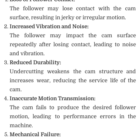
The follower may lose contact with the cam
surface, resulting in jerky or irregular motion.
Increased Vibration and Noise:
The follower may impact the cam surface
repeatedly after losing contact, leading to noise
and vibration.
Reduced Durability:
Undercutting weakens the cam structure and
increases wear, reducing the service life of the
cam.
Inaccurate Motion Transmission:
The cam fails to produce the desired follower
motion, leading to performance errors in the
machine.
Mechanical Failure: