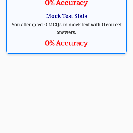
0% Accuracy
Mock Test Stats
You attempted 0 MCQs in mock test with 0 correct
answers.
0% Accuracy