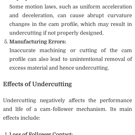
Some motion laws, such as uniform acceleration
and deceleration, can cause abrupt curvature
changes in the cam profile, which may result in
undercutting if not properly designed.
Manufacturing Errors:
Inaccurate machining or cutting of the cam
profile can also lead to unintentional removal of
excess material and hence undercutting.
Effects of Undercutting
Undercutting negatively affects the performance
and life of a cam-follower mechanism. Its main
effects include:
Loss of Follower Contact: