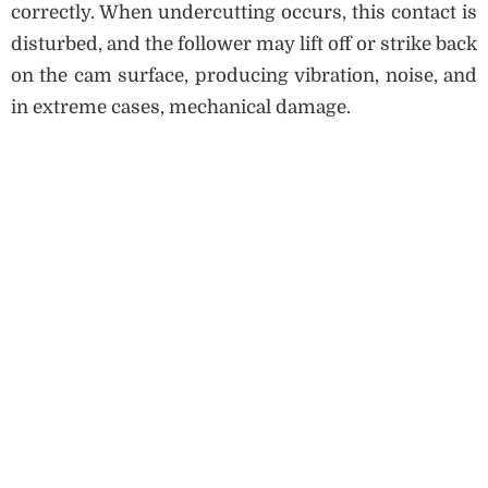
correctly. When undercutting occurs, this contact is
disturbed, and the follower may lift off or strike back
on the cam surface, producing vibration, noise, and
in extreme cases, mechanical damage.