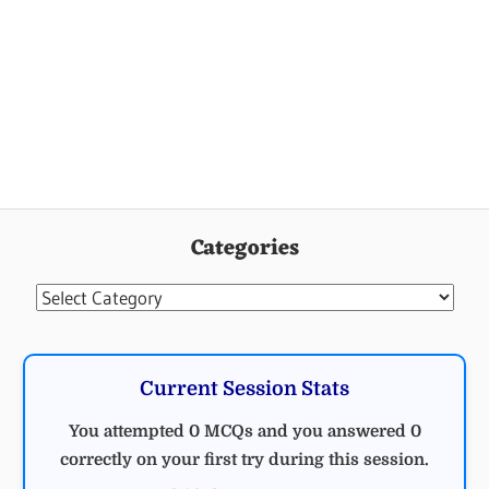
Categories
Categories
Current Session Stats
You attempted 0 MCQs and you answered 0
correctly on your first try during this session.