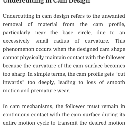
Undercutting in Cam Design
Undercutting in cam design refers to the unwanted
removal of material from the cam profile,
particularly near the base circle, due to an
excessively small radius of curvature. This
phenomenon occurs when the designed cam shape
cannot physically maintain contact with the follower
because the curvature of the cam surface becomes
too sharp. In simple terms, the cam profile gets “cut
inwards” too deeply, leading to loss of smooth
motion and premature wear.
In cam mechanisms, the follower must remain in
continuous contact with the cam surface during its
entire motion cycle to transmit the desired motion