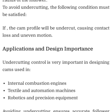
radius of the follower.
To avoid undercutting, the following condition must
be satisfied:
If , the cam profile will be undercut, causing contact
loss and uneven motion.
Applications and Design Importance
Undercutting control is very important in designing
cams used in:
Internal combustion engines
Textile and automation machines
Robotics and precision equipment
Avoiding undercutting ensures accurate follower