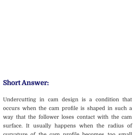
Short Answer:
Undercutting in cam design is a condition that
occurs when the cam profile is shaped in such a
way that the follower loses contact with the cam
surface. It usually happens when the radius of
curvature of the cam profile becomes too small