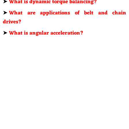
➤
What is dynamic torque balancing?
➤
What are applications of belt and chain
drives?
➤
What is angular acceleration?