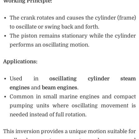
Working Principle:
The crank rotates and causes the cylinder (frame)
to oscillate or swing back and forth.
The piston remains stationary while the cylinder
performs an oscillating motion.
Applications:
Used in
oscillating cylinder steam
engines
and
beam engines
.
Common in small marine engines and compact
pumping units where oscillating movement is
needed instead of full rotation.
This inversion provides a unique motion suitable for