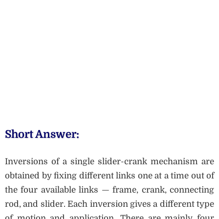
Short Answer:
Inversions of a single slider-crank mechanism are
obtained by fixing different links one at a time out of
the four available links — frame, crank, connecting
rod, and slider. Each inversion gives a different type
of motion and application. There are mainly four