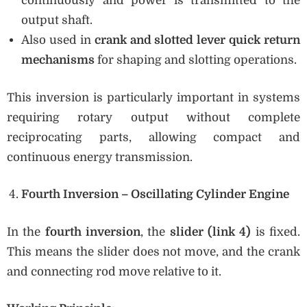
continuously and power is transmitted to the
output shaft.
Also used in
crank and slotted lever quick return
mechanisms
for shaping and slotting operations.
This inversion is particularly important in systems
requiring rotary output without complete
reciprocating parts, allowing compact and
continuous energy transmission.
Fourth Inversion – Oscillating Cylinder Engine
In the
fourth inversion
, the
slider (link 4)
is fixed.
This means the slider does not move, and the crank
and connecting rod move relative to it.