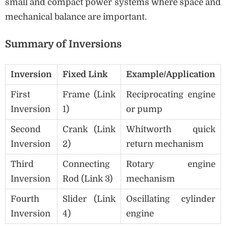
small and compact power systems where space and
mechanical balance are important.
Summary of Inversions
Inversion
Fixed Link
Example/Application
First
Frame (Link
Reciprocating engine
Inversion
1)
or pump
Second
Crank (Link
Whitworth quick
Inversion
2)
return mechanism
Third
Connecting
Rotary engine
Inversion
Rod (Link 3)
mechanism
Fourth
Slider (Link
Oscillating cylinder
Inversion
4)
engine