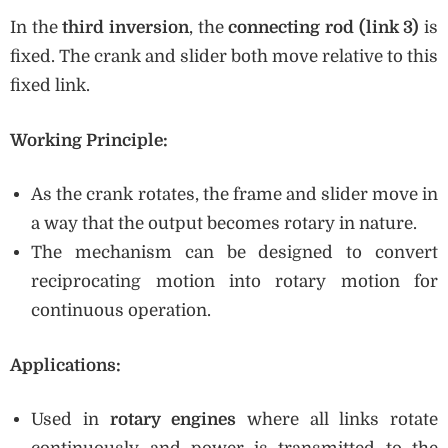
In the
third inversion
, the
connecting rod (link 3)
is
fixed. The crank and slider both move relative to this
fixed link.
Working Principle:
As the crank rotates, the frame and slider move in
a way that the output becomes rotary in nature.
The mechanism can be designed to convert
reciprocating motion into rotary motion for
continuous operation.
Applications:
Used in
rotary engines
where all links rotate