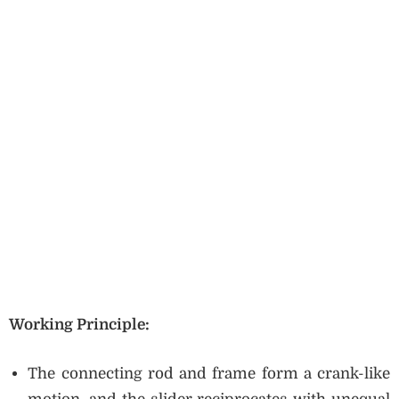
Working Principle:
The connecting rod and frame form a crank-like