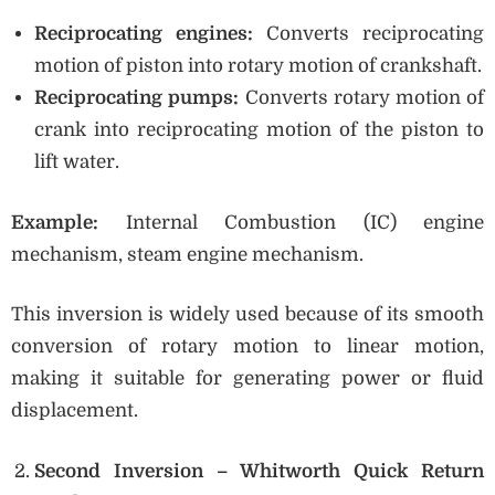
Reciprocating engines:
Converts reciprocating
motion of piston into rotary motion of crankshaft.
Reciprocating pumps:
Converts rotary motion of
crank into reciprocating motion of the piston to
lift water.
Example:
Internal Combustion (IC) engine
mechanism, steam engine mechanism.
This inversion is widely used because of its smooth
conversion of rotary motion to linear motion,
making it suitable for generating power or fluid
displacement.
Second Inversion – Whitworth Quick Return