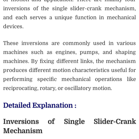
inversions of the single slider-crank mechanism,
and each serves a unique function in mechanical
devices.
These inversions are commonly used in various
machines such as engines, pumps, and shaping
machines. By fixing different links, the mechanism
produces different motion characteristics useful for
performing specific mechanical operations like
reciprocating, rotary, or oscillatory motion.
Detailed Explanation :
Inversions of Single Slider-Crank
Mechanism