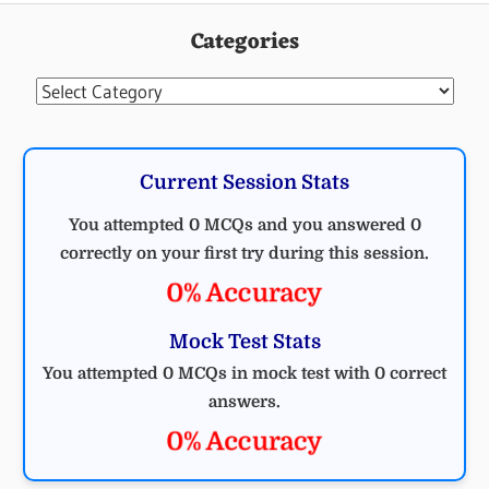
Categories
Categories
Current Session Stats
You attempted 0 MCQs and you answered 0
correctly on your first try during this session.
0% Accuracy
Mock Test Stats
You attempted 0 MCQs in mock test with 0 correct
answers.
0% Accuracy