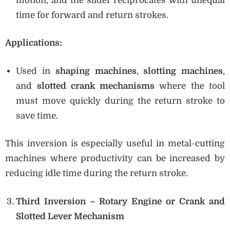
motion, and the slider reciprocates with unequal
time for forward and return strokes.
Applications:
Used in
shaping machines
,
slotting machines
,
and
slotted crank mechanisms
where the tool
must move quickly during the return stroke to
save time.
This inversion is especially useful in metal-cutting
machines where productivity can be increased by
reducing idle time during the return stroke.
Third Inversion – Rotary Engine or Crank and
Slotted Lever Mechanism