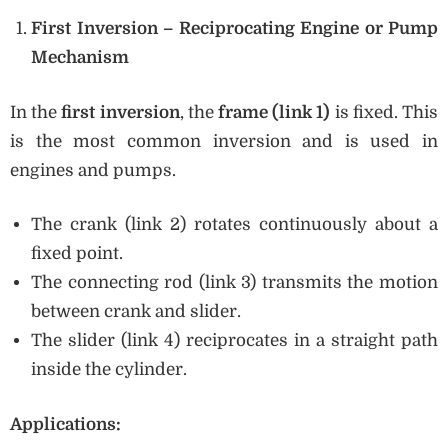
First Inversion – Reciprocating Engine or Pump
Mechanism
In the
first inversion
, the
frame (link 1)
is fixed. This
is the most common inversion and is used in
engines and pumps.
The crank (link 2) rotates continuously about a
fixed point.
The connecting rod (link 3) transmits the motion
between crank and slider.
The slider (link 4) reciprocates in a straight path
inside the cylinder.
Applications: