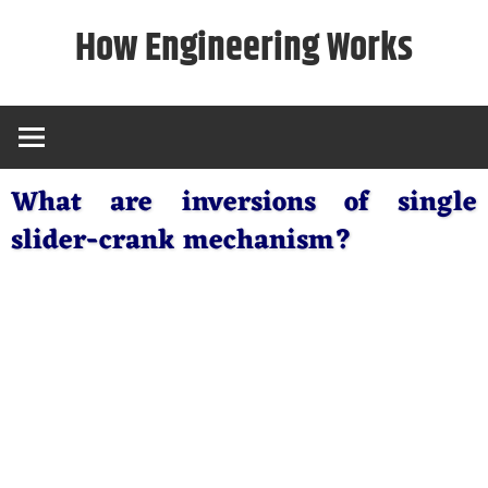
Skip
How Engineering Works
to
content
What are inversions of single
slider-crank mechanism?