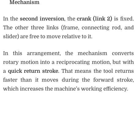
Mechanism
In the
second inversion
, the
crank (link 2)
is fixed.
The other three links (frame, connecting rod, and
slider) are free to move relative to it.
In this arrangement, the mechanism converts
rotary motion into a reciprocating motion, but with
a
quick return stroke
. That means the tool returns
faster than it moves during the forward stroke,
which increases the machine’s working efficiency.