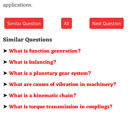
applications.
Similar Question
All
Next Question
Similar Questions
➤
What is function generation?
➤
What is balancing?
➤
What is a planetary gear system?
➤
What are causes of vibration in machinery?
➤
What is a kinematic chain?
➤
What is torque transmission in couplings?