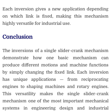
Each inversion gives a new application depending
on which link is fixed, making this mechanism
highly versatile for industrial use.
Conclusion
The inversions of a single slider-crank mechanism
demonstrate how one basic mechanism can
produce different motions and machine functions
by simply changing the fixed link. Each inversion
has unique applications — from reciprocating
engines to shaping machines and rotary engines.
This versatility makes the single slider-crank
mechanism one of the most important mechanical
systems in engineering design and industrial