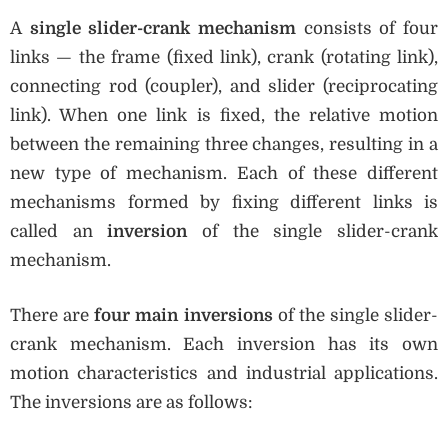
A
single slider-crank mechanism
consists of four
links — the frame (fixed link), crank (rotating link),
connecting rod (coupler), and slider (reciprocating
link). When one link is fixed, the relative motion
between the remaining three changes, resulting in a
new type of mechanism. Each of these different
mechanisms formed by fixing different links is
called an
inversion
of the single slider-crank
mechanism.
There are
four main inversions
of the single slider-
crank mechanism. Each inversion has its own
motion characteristics and industrial applications.
The inversions are as follows: