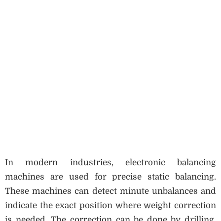
In modern industries, electronic balancing
machines are used for precise static balancing.
These machines can detect minute unbalances and
indicate the exact position where weight correction
is needed. The correction can be done by drilling,