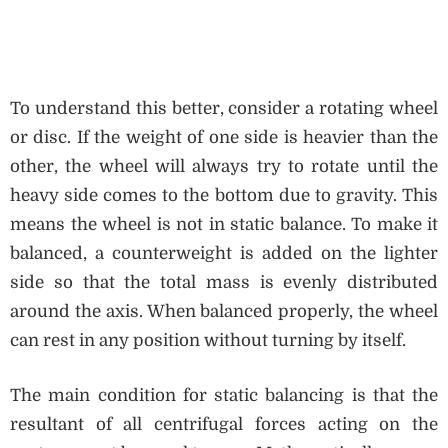
To understand this better, consider a rotating wheel
or disc. If the weight of one side is heavier than the
other, the wheel will always try to rotate until the
heavy side comes to the bottom due to gravity. This
means the wheel is not in static balance. To make it
balanced, a counterweight is added on the lighter
side so that the total mass is evenly distributed
around the axis. When balanced properly, the wheel
can rest in any position without turning by itself.
The main condition for static balancing is that the
resultant of all centrifugal forces acting on the