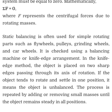
system must be equal to zero. Mathematically,
ΣF = 0
,
where
F
represents the centrifugal forces due to
rotating masses.
Static balancing is often used for simple rotating
parts such as flywheels, pulleys, grinding wheels,
and car wheels. It is checked using a balancing
machine or knife-edge arrangement. In the knife-
edge method, the object is placed on two sharp
edges passing through its axis of rotation. If the
object tends to rotate and settle in one position, it
means the object is unbalanced. The process is
repeated by adding or removing small masses until
the object remains steady in all positions.