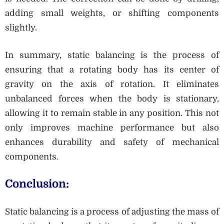
adding small weights, or shifting components
slightly.
In summary, static balancing is the process of
ensuring that a rotating body has its center of
gravity on the axis of rotation. It eliminates
unbalanced forces when the body is stationary,
allowing it to remain stable in any position. This not
only improves machine performance but also
enhances durability and safety of mechanical
components.
Conclusion:
Static balancing is a process of adjusting the mass of