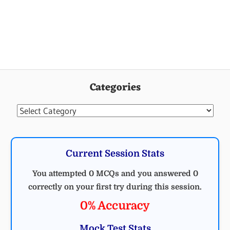
Categories
Categories
Current Session Stats
You attempted 0 MCQs and you answered 0
correctly on your first try during this session.
0% Accuracy
Mock Test Stats