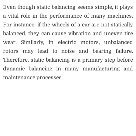
Even though static balancing seems simple, it plays
a vital role in the performance of many machines.
For instance, if the wheels of a car are not statically
balanced, they can cause vibration and uneven tire
wear. Similarly, in electric motors, unbalanced
rotors may lead to noise and bearing failure.
Therefore, static balancing is a primary step before
dynamic balancing in many manufacturing and
maintenance processes.