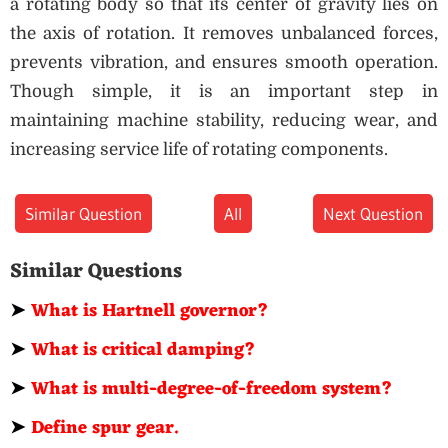
a rotating body so that its center of gravity lies on
the axis of rotation. It removes unbalanced forces,
prevents vibration, and ensures smooth operation.
Though simple, it is an important step in
maintaining machine stability, reducing wear, and
increasing service life of rotating components.
Similar Question
All
Next Question
Similar Questions
➤
What is Hartnell governor?
➤
What is critical damping?
➤
What is multi-degree-of-freedom system?
➤
Define spur gear.