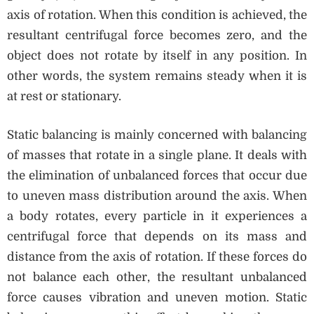
axis of rotation. When this condition is achieved, the
resultant centrifugal force becomes zero, and the
object does not rotate by itself in any position. In
other words, the system remains steady when it is
at rest or stationary.
Static balancing is mainly concerned with balancing
of masses that rotate in a single plane. It deals with
the elimination of unbalanced forces that occur due
to uneven mass distribution around the axis. When
a body rotates, every particle in it experiences a
centrifugal force that depends on its mass and
distance from the axis of rotation. If these forces do
not balance each other, the resultant unbalanced
force causes vibration and uneven motion. Static