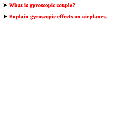
➤
What is gyroscopic couple?
➤
Explain gyroscopic effects on airplanes.