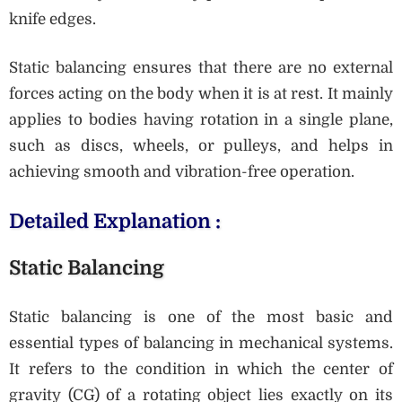
knife edges.
Static balancing ensures that there are no external
forces acting on the body when it is at rest. It mainly
applies to bodies having rotation in a single plane,
such as discs, wheels, or pulleys, and helps in
achieving smooth and vibration-free operation.
Detailed Explanation :
Static Balancing
Static balancing is one of the most basic and
essential types of balancing in mechanical systems.
It refers to the condition in which the center of
gravity (CG) of a rotating object lies exactly on its