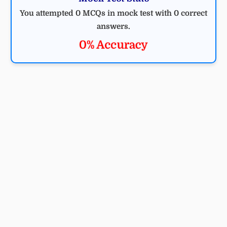
You attempted 0 MCQs in mock test with 0 correct
answers.
0% Accuracy