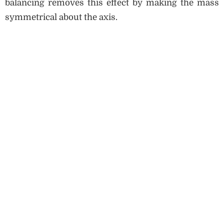
balancing removes this effect by making the mass
symmetrical about the axis.