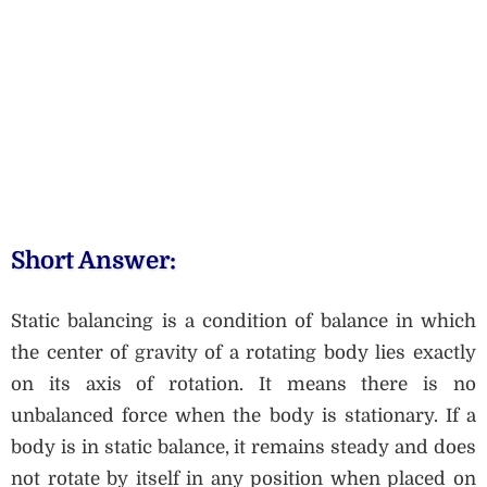
Short Answer:
Static balancing is a condition of balance in which
the center of gravity of a rotating body lies exactly
on its axis of rotation. It means there is no
unbalanced force when the body is stationary. If a
body is in static balance, it remains steady and does
not rotate by itself in any position when placed on