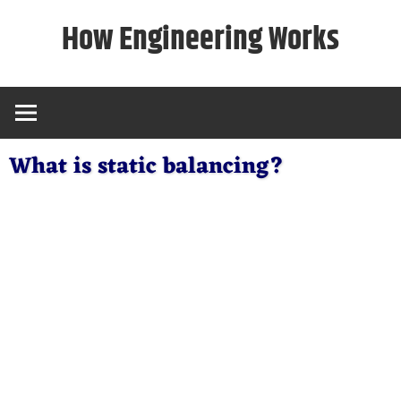
Skip
How Engineering Works
to
content
What is static balancing?