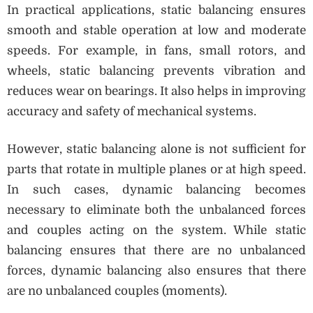
In practical applications, static balancing ensures
smooth and stable operation at low and moderate
speeds. For example, in fans, small rotors, and
wheels, static balancing prevents vibration and
reduces wear on bearings. It also helps in improving
accuracy and safety of mechanical systems.
However, static balancing alone is not sufficient for
parts that rotate in multiple planes or at high speed.
In such cases, dynamic balancing becomes
necessary to eliminate both the unbalanced forces
and couples acting on the system. While static
balancing ensures that there are no unbalanced
forces, dynamic balancing also ensures that there
are no unbalanced couples (moments).