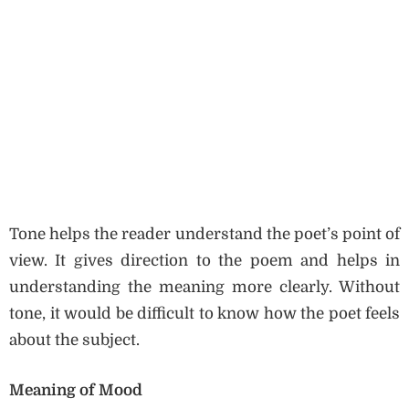
Tone helps the reader understand the poet’s point of
view. It gives direction to the poem and helps in
understanding the meaning more clearly. Without
tone, it would be difficult to know how the poet feels
about the subject.
Meaning of Mood