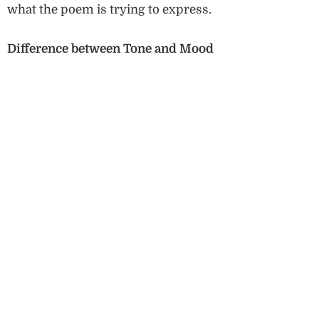
what the poem is trying to express.
Difference between Tone and Mood