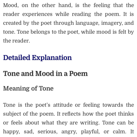
Mood, on the other hand, is the feeling that the
reader experiences while reading the poem. It is
created by the poet through language, imagery, and
tone. Tone belongs to the poet, while mood is felt by
the reader.
Detailed Explanation
Tone and Mood in a Poem
Meaning of Tone
Tone is the poet’s attitude or feeling towards the
subject of the poem. It reflects how the poet thinks
or feels about what they are writing. Tone can be
happy, sad, serious, angry, playful, or calm. It