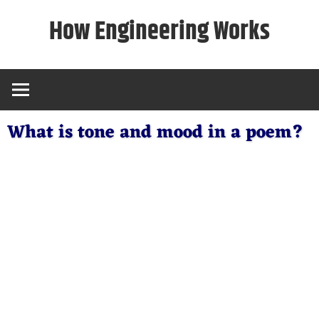
Skip
How Engineering Works
to
content
What is tone and mood in a poem?