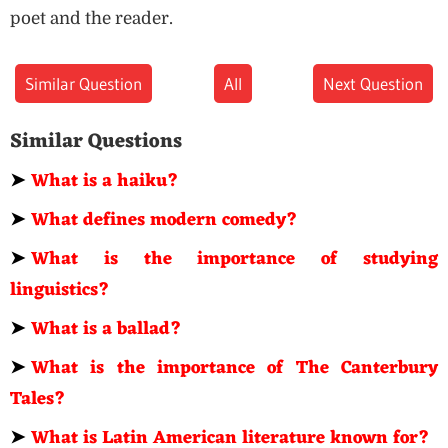
poet and the reader.
Similar Question
All
Next Question
Similar Questions
➤
What is a haiku?
➤
What defines modern comedy?
➤
What is the importance of studying
linguistics?
➤
What is a ballad?
➤
What is the importance of The Canterbury
Tales?
➤
What is Latin American literature known for?