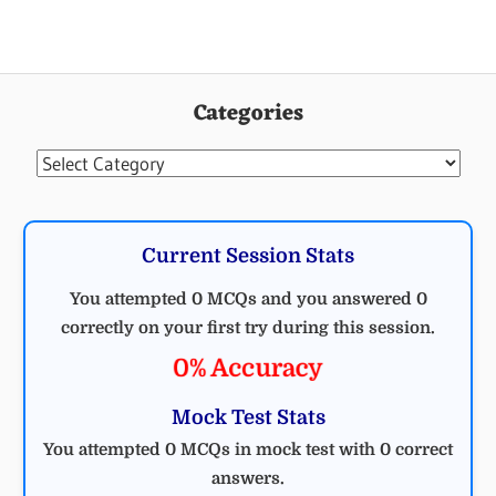
Categories
Categories
Current Session Stats
You attempted 0 MCQs and you answered 0
correctly on your first try during this session.
0% Accuracy
Mock Test Stats
You attempted 0 MCQs in mock test with 0 correct
answers.