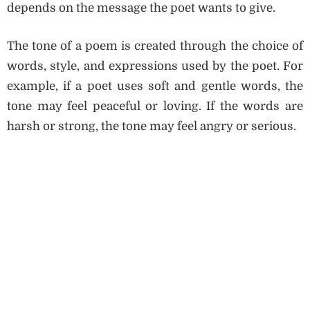
depends on the message the poet wants to give.
The tone of a poem is created through the choice of
words, style, and expressions used by the poet. For
example, if a poet uses soft and gentle words, the
tone may feel peaceful or loving. If the words are
harsh or strong, the tone may feel angry or serious.