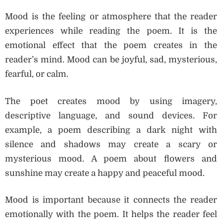
Mood is the feeling or atmosphere that the reader
experiences while reading the poem. It is the
emotional effect that the poem creates in the
reader’s mind. Mood can be joyful, sad, mysterious,
fearful, or calm.
The poet creates mood by using imagery,
descriptive language, and sound devices. For
example, a poem describing a dark night with
silence and shadows may create a scary or
mysterious mood. A poem about flowers and
sunshine may create a happy and peaceful mood.
Mood is important because it connects the reader
emotionally with the poem. It helps the reader feel