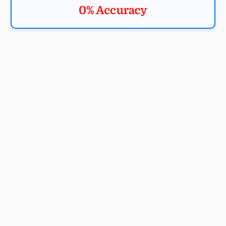
0% Accuracy