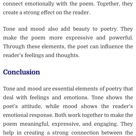
connect emotionally with the poem. Together, they
create a strong effect on the reader.
Tone and mood also add beauty to poetry. They
make the poem more expressive and powerful.
Through these elements, the poet can influence the
reader’s feelings and thoughts.
Conclusion
Tone and mood are essential elements of poetry that
deal with feelings and emotions. Tone shows the
poet’s attitude, while mood shows the reader’s
emotional response. Both work together to make the
poem meaningful, expressive, and engaging. They
help in creating a strong connection between the