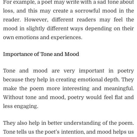
For example, a poet may write with a sad tone about
loss, and this may create a sorrowful mood in the
reader. However, different readers may feel the
mood in slightly different ways depending on their
own emotions and experiences.
Importance of Tone and Mood
Tone and mood are very important in poetry
because they help in creating emotional depth. They
make the poem more interesting and meaningful.
Without tone and mood, poetry would feel flat and
less engaging.
They also help in better understanding of the poem.
Tone tells us the poet’s intention, and mood helps us