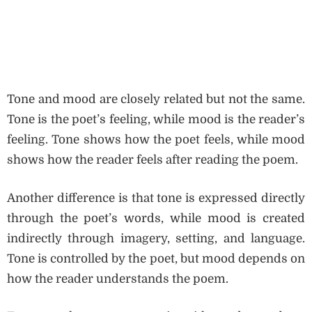
Tone and mood are closely related but not the same.
Tone is the poet’s feeling, while mood is the reader’s
feeling. Tone shows how the poet feels, while mood
shows how the reader feels after reading the poem.
Another difference is that tone is expressed directly
through the poet’s words, while mood is created
indirectly through imagery, setting, and language.
Tone is controlled by the poet, but mood depends on
how the reader understands the poem.