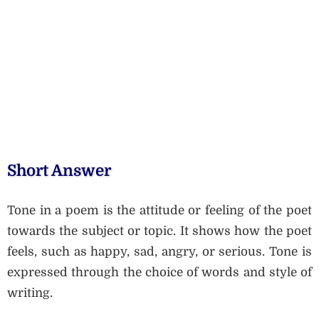
Short Answer
Tone in a poem is the attitude or feeling of the poet
towards the subject or topic. It shows how the poet
feels, such as happy, sad, angry, or serious. Tone is
expressed through the choice of words and style of
writing.