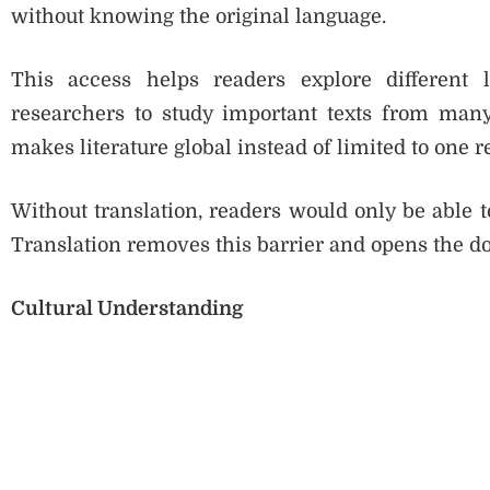
without knowing the original language.
This access helps readers explore different li
researchers to study important texts from man
makes literature global instead of limited to one r
Without translation, readers would only be able t
Translation removes this barrier and opens the do
Cultural Understanding