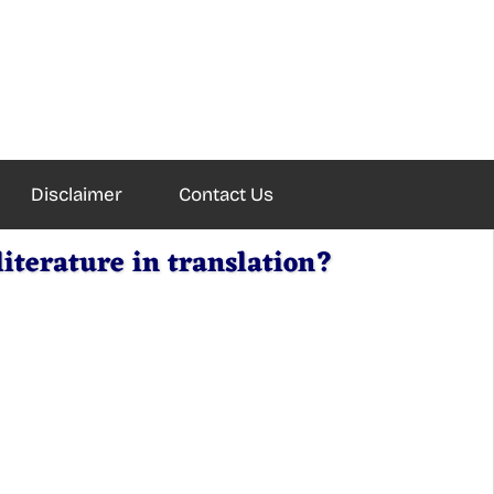
Disclaimer
Contact Us
iterature in translation?