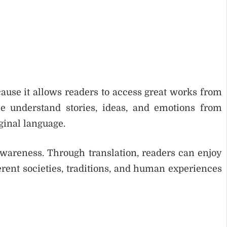
cause it allows readers to access great works from
le understand stories, ideas, and emotions from
ginal language.
awareness. Through translation, readers can enjoy
rent societies, traditions, and human experiences