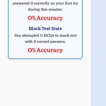
answered 0 correctly on your first try
during this session.
0% Accuracy
Mock Test Stats
You attempted 0 MCQs in mock test
with 0 correct answers.
0% Accuracy