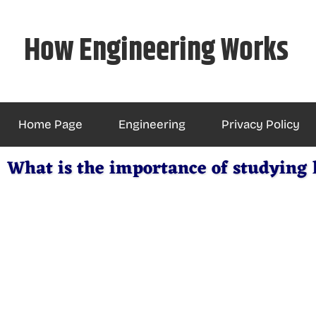
Skip
to
How Engineering Works
content
Home Page
Engineering
Privacy Policy
What is the importance of studying l