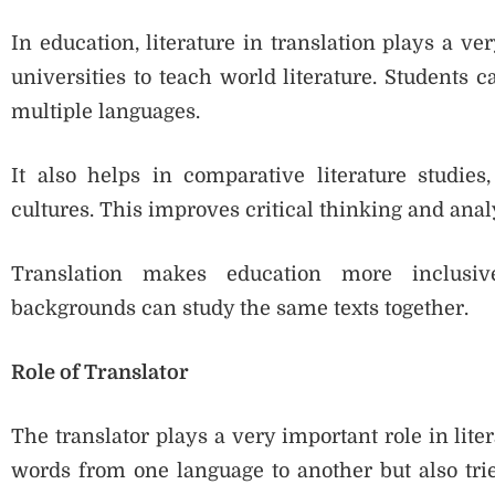
In education, literature in translation plays a ve
universities to teach world literature. Students 
multiple languages.
It also helps in comparative literature studie
cultures. This improves critical thinking and analy
Translation makes education more inclusiv
backgrounds can study the same texts together.
Role of Translator
The translator plays a very important role in liter
words from one language to another but also trie