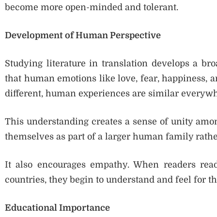
become more open-minded and tolerant.
Development of Human Perspective
Studying literature in translation develops a br
that human emotions like love, fear, happiness, a
different, human experiences are similar everywh
This understanding creates a sense of unity among
themselves as part of a larger human family rathe
It also encourages empathy. When readers read
countries, they begin to understand and feel for t
Educational Importance