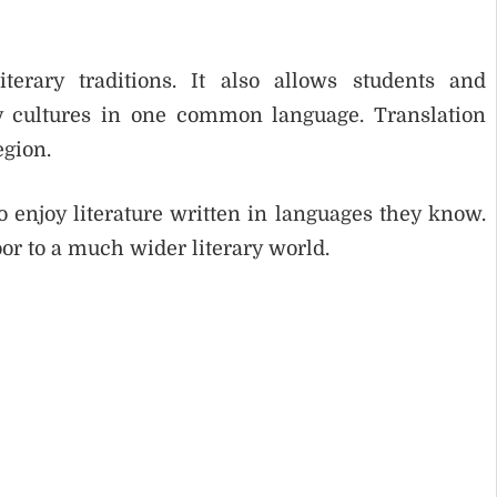
terary traditions. It also allows students and
y cultures in one common language. Translation
egion.
o enjoy literature written in languages they know.
or to a much wider literary world.