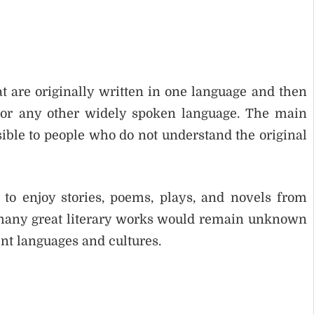
at are originally written in one language and then
 or any other widely spoken language. The main
sible to people who do not understand the original
s to enjoy stories, poems, plays, and novels from
n, many great literary works would remain unknown
ent languages and cultures.