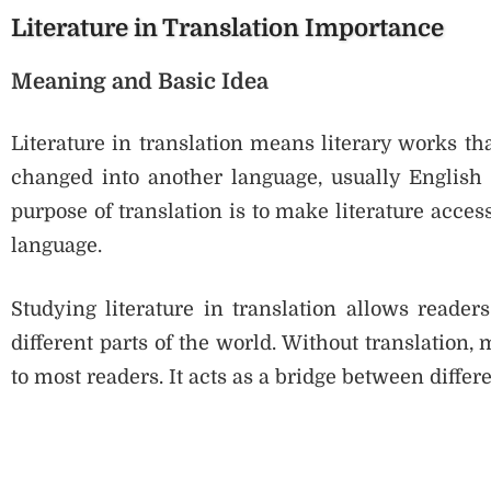
Literature in Translation Importance
Meaning and Basic Idea
Literature in translation means literary works th
changed into another language, usually English
purpose of translation is to make literature acces
language.
Studying literature in translation allows reader
different parts of the world. Without translatio
to most readers. It acts as a bridge between differ