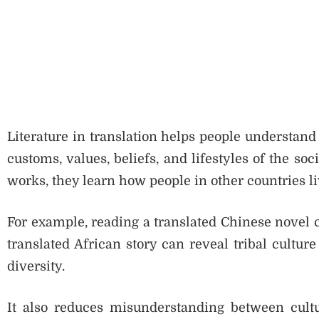
Literature in translation helps people understand d
customs, values, beliefs, and lifestyles of the so
works, they learn how people in other countries li
For example, reading a translated Chinese novel c
translated African story can reveal tribal culture
diversity.
It also reduces misunderstanding between cultu