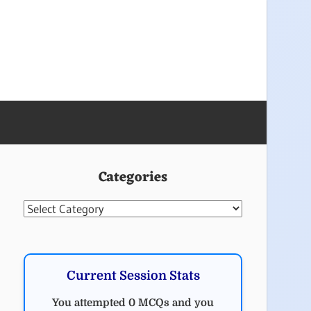
Categories
Categories
Current Session Stats
You attempted 0 MCQs and you