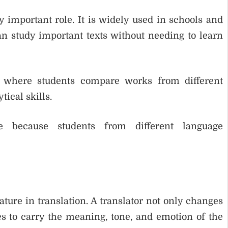
ry important role. It is widely used in schools and
can study important texts without needing to learn
s, where students compare works from different
tical skills.
e because students from different language
ature in translation. A translator not only changes
s to carry the meaning, tone, and emotion of the