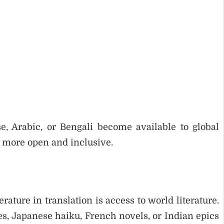
, Arabic, or Bengali become available to global
e more open and inclusive.
rature in translation is access to world literature.
s, Japanese haiku, French novels, or Indian epics