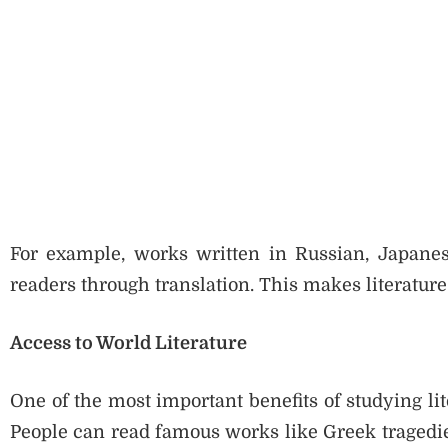
For example, works written in Russian, Japanese
readers through translation. This makes literatur
Access to World Literature
One of the most important benefits of studying lite
People can read famous works like Greek tragedie