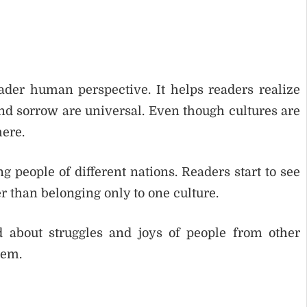
oader human perspective. It helps readers realize
nd sorrow are universal. Even though cultures are
ere.
 people of different nations. Readers start to see
r than belonging only to one culture.
 about struggles and joys of people from other
hem.