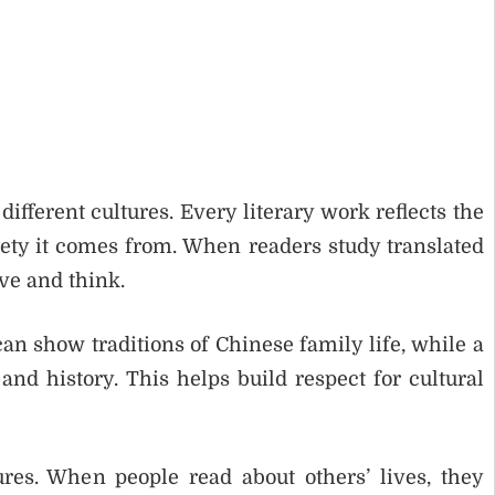
ifferent cultures. Every literary work reflects the
ciety it comes from. When readers study translated
ve and think.
an show traditions of Chinese family life, while a
 and history. This helps build respect for cultural
res. When people read about others’ lives, they