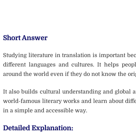
Short Answer
Studying literature in translation is important be
different languages and cultures. It helps peop
around the world even if they do not know the ori
It also builds cultural understanding and global 
world-famous literary works and learn about diffe
in a simple and accessible way.
Detailed Explanation: