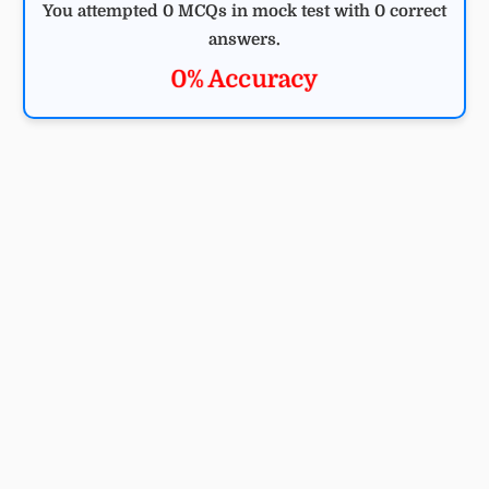
You attempted 0 MCQs in mock test with 0 correct
answers.
0% Accuracy