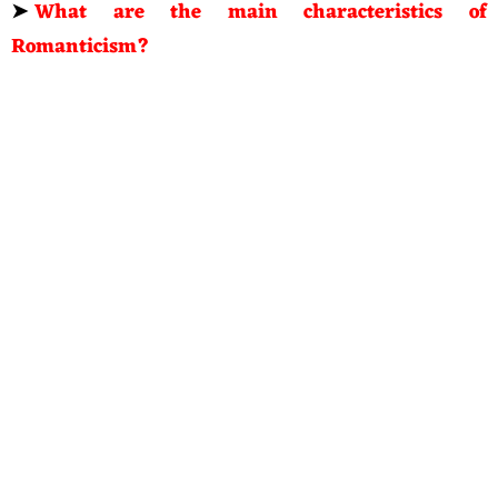
➤
What are the main characteristics of
Romanticism?