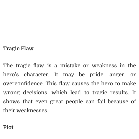
Tragic Flaw
The tragic flaw is a mistake or weakness in the
hero’s character. It may be pride, anger, or
overconfidence. This flaw causes the hero to make
wrong decisions, which lead to tragic results. It
shows that even great people can fail because of
their weaknesses.
Plot