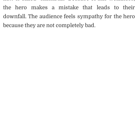
the hero makes a mistake that leads to their
downfall. The audience feels sympathy for the hero
because they are not completely bad.