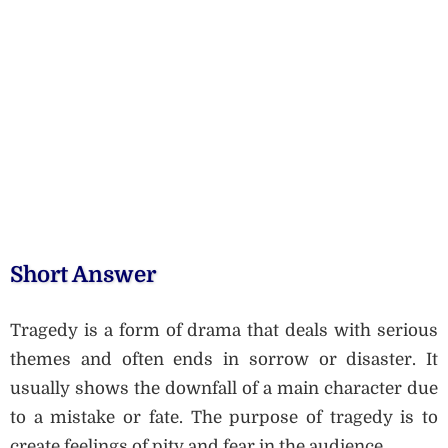
Short Answer
Tragedy is a form of drama that deals with serious
themes and often ends in sorrow or disaster. It
usually shows the downfall of a main character due
to a mistake or fate. The purpose of tragedy is to
create feelings of pity and fear in the audience.