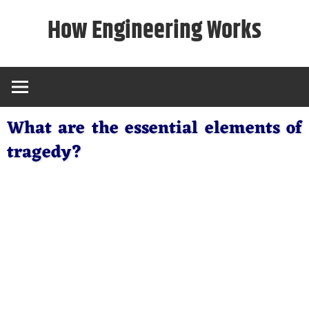
Skip
How Engineering Works
to
content
What are the essential elements of
tragedy?