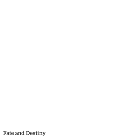
Fate and Destiny