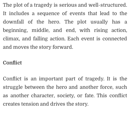
The plot of a tragedy is serious and well-structured.
It includes a sequence of events that lead to the
downfall of the hero. The plot usually has a
beginning, middle, and end, with rising action,
climax, and falling action. Each event is connected
and moves the story forward.
Conflict
Conflict is an important part of tragedy. It is the
struggle between the hero and another force, such
as another character, society, or fate. This conflict
creates tension and drives the story.