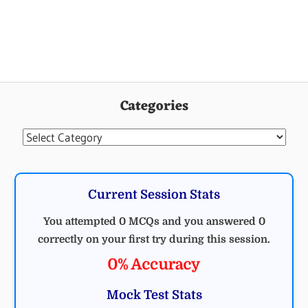
Categories
Categories
Current Session Stats
You attempted 0 MCQs and you answered 0
correctly on your first try during this session.
0% Accuracy
Mock Test Stats