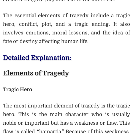
The essential elements of tragedy include a tragic
hero, conflict, plot, and a tragic ending. It also
involves emotions, moral lessons, and the idea of
fate or destiny affecting human life.
Detailed Explanation:
Elements of Tragedy
Tragic Hero
The most important element of tragedy is the tragic
hero. This is the main character who is usually
noble or important but has a weakness or flaw. This
flaw is called “hamartia.” Because of this weakness,