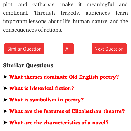
plot, and catharsis, make it meaningful and
emotional. Through tragedy, audiences learn
important lessons about life, human nature, and the
consequences of actions.
Similar Question
All
Next Question
Similar Questions
➤
What themes dominate Old English poetry?
➤
What is historical fiction?
➤
What is symbolism in poetry?
➤
What are the features of Elizabethan theatre?
➤
What are the characteristics of a novel?