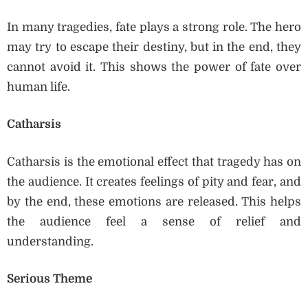
In many tragedies, fate plays a strong role. The hero
may try to escape their destiny, but in the end, they
cannot avoid it. This shows the power of fate over
human life.
Catharsis
Catharsis is the emotional effect that tragedy has on
the audience. It creates feelings of pity and fear, and
by the end, these emotions are released. This helps
the audience feel a sense of relief and
understanding.
Serious Theme