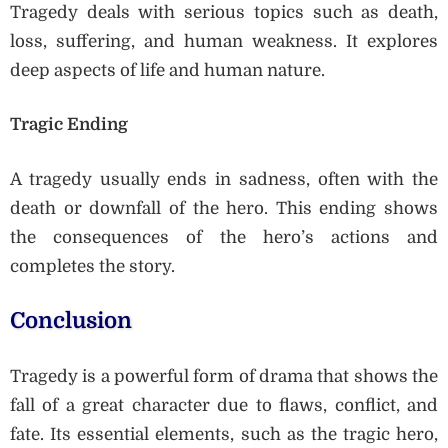
Tragedy deals with serious topics such as death,
loss, suffering, and human weakness. It explores
deep aspects of life and human nature.
Tragic Ending
A tragedy usually ends in sadness, often with the
death or downfall of the hero. This ending shows
the consequences of the hero’s actions and
completes the story.
Conclusion
Tragedy is a powerful form of drama that shows the
fall of a great character due to flaws, conflict, and
fate. Its essential elements, such as the tragic hero,