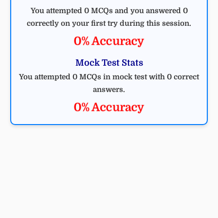
You attempted 0 MCQs and you answered 0
correctly on your first try during this session.
0% Accuracy
Mock Test Stats
You attempted 0 MCQs in mock test with 0 correct
answers.
0% Accuracy