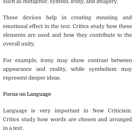
such as metaphor, symbol, irony, and imagery.
These devices help in creating meaning and
emotional effect in the text. Critics study how these
elements are used and how they contribute to the
overall unity.
For example, irony may show contrast between
appearance and reality, while symbolism may
represent deeper ideas.
Focus on Language
Language is very important in New Criticism.
Critics study how words are chosen and arranged
in a text.