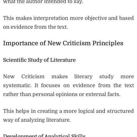
what the author intended to say.
This makes interpretation more objective and based
on evidence from the text.
Importance of New Criticism Principles
Scientific Study of Literature
New Criticism makes literary study more
systematic. It focuses on evidence from the text
rather than personal opinions or external facts.
This helps in creating a more logical and structured
way of analyzing literature.
Development of Analytical Skills