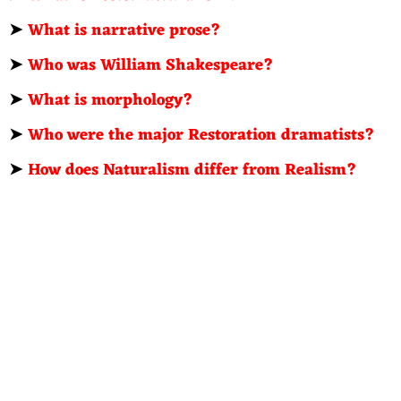
➤
What is narrative prose?
➤
Who was William Shakespeare?
➤
What is morphology?
➤
Who were the major Restoration dramatists?
➤
How does Naturalism differ from Realism?