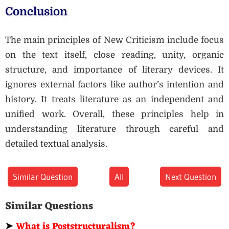
Conclusion
The main principles of New Criticism include focus
on the text itself, close reading, unity, organic
structure, and importance of literary devices. It
ignores external factors like author’s intention and
history. It treats literature as an independent and
unified work. Overall, these principles help in
understanding literature through careful and
detailed textual analysis.
Similar Question
All
Next Question
Similar Questions
➤
What is Poststructuralism?