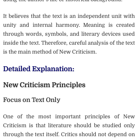
It believes that the text is an independent unit with
unity and internal harmony. Meaning is created
through words, symbols, and literary devices used
inside the text. Therefore, careful analysis of the text
is the main method of New Criticism.
Detailed Explanation:
New Criticism Principles
Focus on Text Only
One of the most important principles of New
Criticism is that literature should be studied only
through the text itself. Critics should not depend on