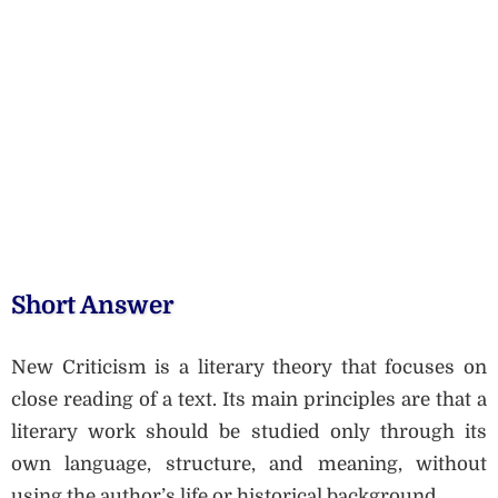
Short Answer
New Criticism is a literary theory that focuses on
close reading of a text. Its main principles are that a
literary work should be studied only through its
own language, structure, and meaning, without
using the author’s life or historical background.