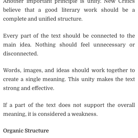
Another important principle is unity. New Critics
believe that a good literary work should be a
complete and unified structure.
Every part of the text should be connected to the
main idea. Nothing should feel unnecessary or
disconnected.
Words, images, and ideas should work together to
create a single meaning. This unity makes the text
strong and effective.
If a part of the text does not support the overall
meaning, it is considered a weakness.
Organic Structure