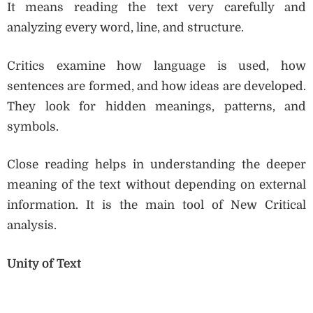
It means reading the text very carefully and
analyzing every word, line, and structure.
Critics examine how language is used, how
sentences are formed, and how ideas are developed.
They look for hidden meanings, patterns, and
symbols.
Close reading helps in understanding the deeper
meaning of the text without depending on external
information. It is the main tool of New Critical
analysis.
Unity of Text