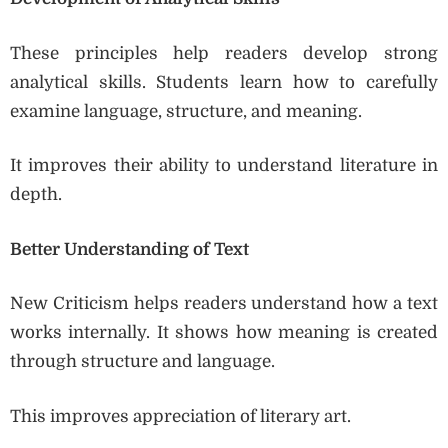
These principles help readers develop strong
analytical skills. Students learn how to carefully
examine language, structure, and meaning.
It improves their ability to understand literature in
depth.
Better Understanding of Text
New Criticism helps readers understand how a text
works internally. It shows how meaning is created
through structure and language.
This improves appreciation of literary art.