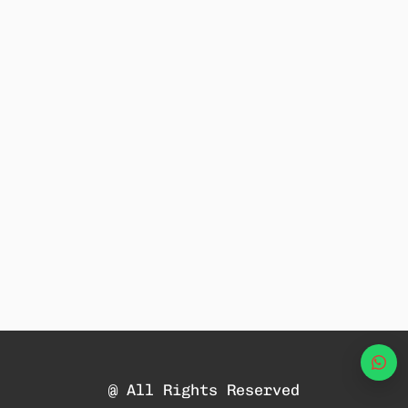
Wha
@ All Rights Reserved