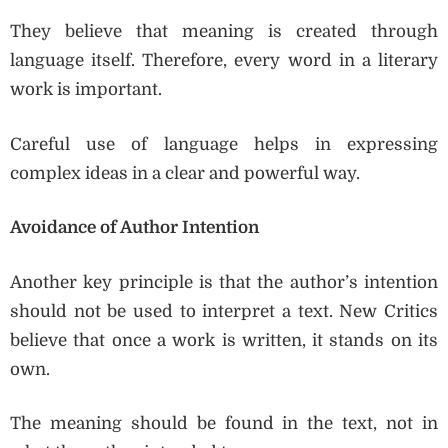
They believe that meaning is created through
language itself. Therefore, every word in a literary
work is important.
Careful use of language helps in expressing
complex ideas in a clear and powerful way.
Avoidance of Author Intention
Another key principle is that the author’s intention
should not be used to interpret a text. New Critics
believe that once a work is written, it stands on its
own.
The meaning should be found in the text, not in