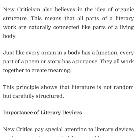
New Criticism also believes in the idea of organic
structure. This means that all parts of a literary
work are naturally connected like parts of a living
body.
Just like every organ in a body has a function, every
part of a poem or story has a purpose. They all work
together to create meaning.
This principle shows that literature is not random
but carefully structured.
Importance of Literary Devices
New Critics pay special attention to literary devices