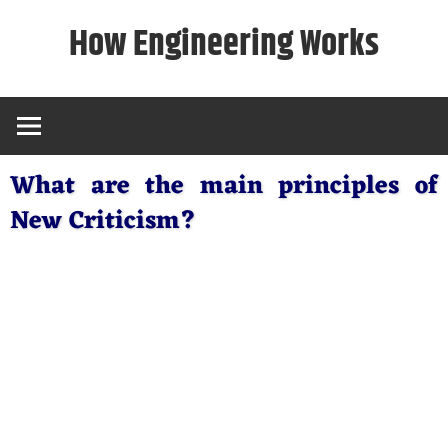
Skip
How Engineering Works
to
content
What are the main principles of
New Criticism?