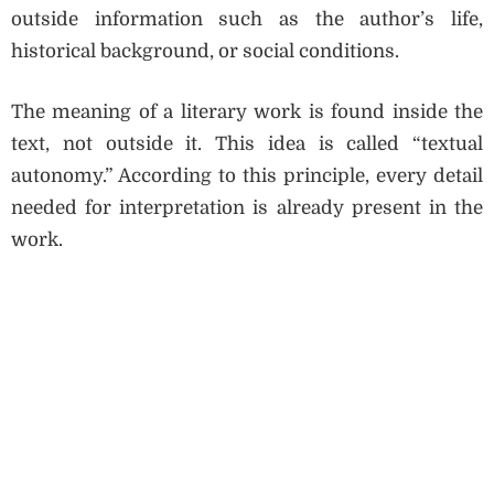
outside information such as the author’s life,
historical background, or social conditions.
The meaning of a literary work is found inside the
text, not outside it. This idea is called “textual
autonomy.” According to this principle, every detail
needed for interpretation is already present in the
work.