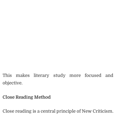
This makes literary study more focused and
objective.
Close Reading Method
Close reading is a central principle of New Criticism.