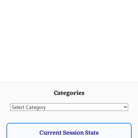
Categories
Categories
Current Session Stats