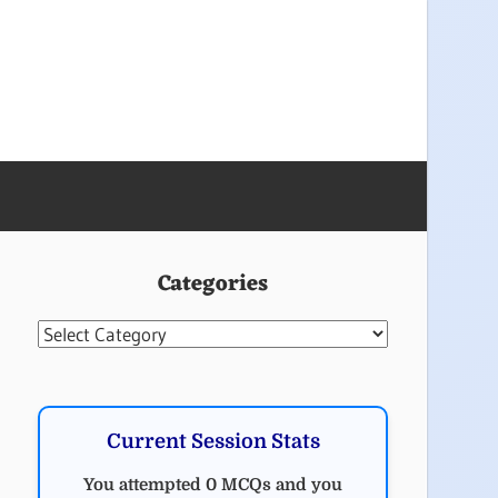
Categories
Categories
Current Session Stats
You attempted 0 MCQs and you