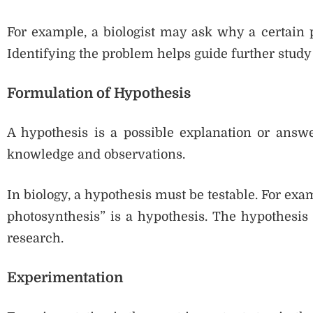
For example, a biologist may ask why a certain p
Identifying the problem helps guide further study
Formulation of Hypothesis
A hypothesis is a possible explanation or answer
knowledge and observations.
In biology, a hypothesis must be testable. For exa
photosynthesis” is a hypothesis. The hypothesis 
research.
Experimentation