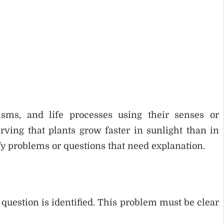
isms, and life processes using their senses or
ving that plants grow faster in sunlight than in
fy problems or questions that need explanation.
 question is identified. This problem must be clear