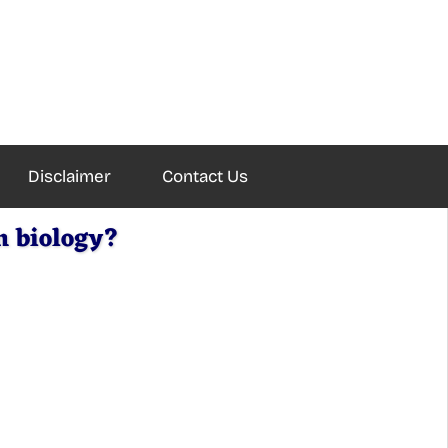
Disclaimer
Contact Us
n biology?