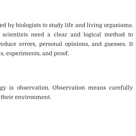
d by biologists to study life and living organisms.
 scientists need a clear and logical method to
duce errors, personal opinions, and guesses. It
s, experiments, and proof.
ogy is observation. Observation means carefully
 their environment.