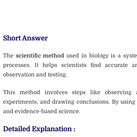
Short Answer
The
scientific method
used in biology is a syst
processes. It helps scientists find accurate a
observation and testing.
This method involves steps like observing 
experiments, and drawing conclusions. By using t
and evidence-based science.
Detailed Explanation :