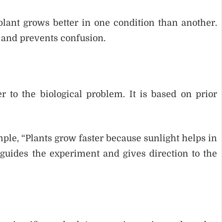
lant grows better in one condition than another.
 and prevents confusion.
 to the biological problem. It is based on prior
mple, “Plants grow faster because sunlight helps in
guides the experiment and gives direction to the