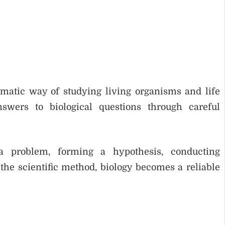
ematic way of studying living organisms and life
nswers to biological questions through careful
a problem, forming a hypothesis, conducting
he scientific method, biology becomes a reliable