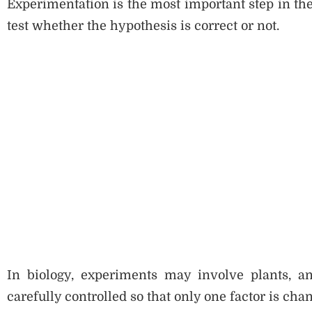
Experimentation is the most important step in the
test whether the hypothesis is correct or not.
In biology, experiments may involve plants, an
carefully controlled so that only one factor is chan