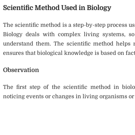
Scientific Method Used in Biology
The scientific method is a step-by-step process use
Biology deals with complex living systems, so
understand them. The scientific method helps re
ensures that biological knowledge is based on fact
Observation
The first step of the scientific method in biol
noticing events or changes in living organisms or