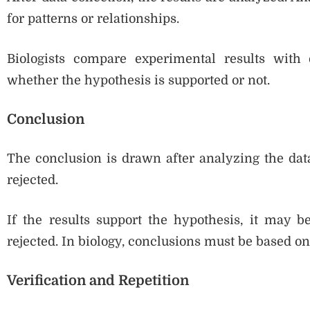
for patterns or relationships.
Biologists compare experimental results with
whether the hypothesis is supported or not.
Conclusion
The conclusion is drawn after analyzing the data
rejected.
If the results support the hypothesis, it may be
rejected. In biology, conclusions must be based on
Verification and Repetition