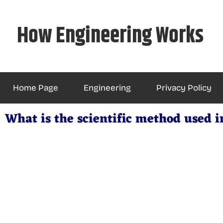
Skip
to
How Engineering Works
content
Home Page
Engineering
Privacy Policy
What is the scientific method used i