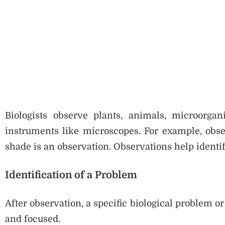
Biologists observe plants, animals, microorgan
instruments like microscopes. For example, obser
shade is an observation. Observations help identi
Identification of a Problem
After observation, a specific biological problem or
and focused.