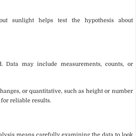
ut sunlight helps test the hypothesis about
ed. Data may include measurements, counts, or
 changes, or quantitative, such as height or number
for reliable results.
nalysis means carefully examining the data to look