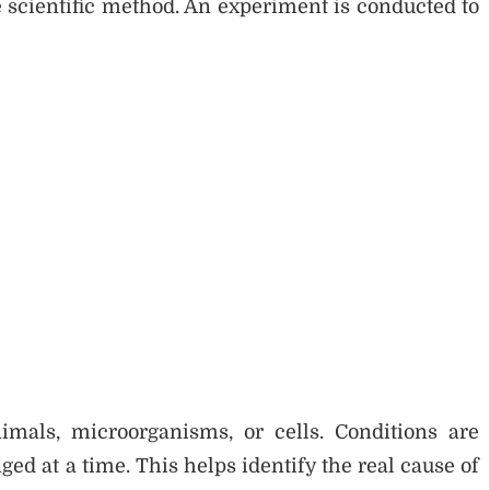
 scientific method. An experiment is conducted to
imals, microorganisms, or cells. Conditions are
ged at a time. This helps identify the real cause of