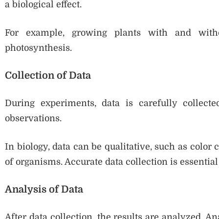
a biological effect.
For example, growing plants with and witho
photosynthesis.
Collection of Data
During experiments, data is carefully collect
observations.
In biology, data can be qualitative, such as color
of organisms. Accurate data collection is essential 
Analysis of Data
After data collection, the results are analyzed. A