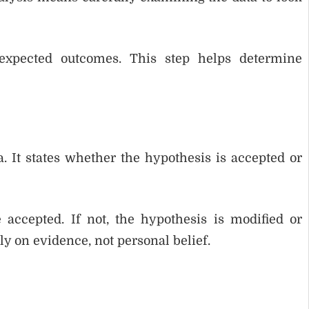
 expected outcomes. This step helps determine
. It states whether the hypothesis is accepted or
 accepted. If not, the hypothesis is modified or
ly on evidence, not personal belief.