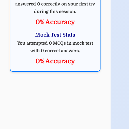
answered 0 correctly on your first try
during this session.
0% Accuracy
Mock Test Stats
You attempted 0 MCQs in mock test
with 0 correct answers.
0% Accuracy