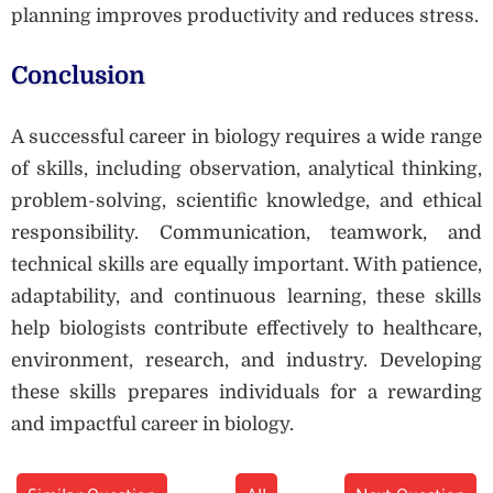
planning improves productivity and reduces stress.
Conclusion
A successful career in biology requires a wide range
of skills, including observation, analytical thinking,
problem-solving, scientific knowledge, and ethical
responsibility. Communication, teamwork, and
technical skills are equally important. With patience,
adaptability, and continuous learning, these skills
help biologists contribute effectively to healthcare,
environment, research, and industry. Developing
these skills prepares individuals for a rewarding
and impactful career in biology.