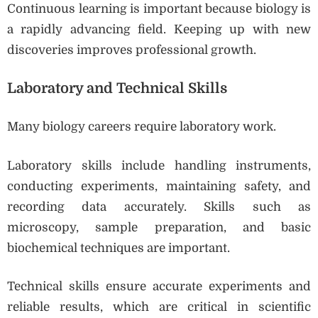
Continuous learning is important because biology is
a rapidly advancing field. Keeping up with new
discoveries improves professional growth.
Laboratory and Technical Skills
Many biology careers require laboratory work.
Laboratory skills include handling instruments,
conducting experiments, maintaining safety, and
recording data accurately. Skills such as
microscopy, sample preparation, and basic
biochemical techniques are important.
Technical skills ensure accurate experiments and
reliable results, which are critical in scientific