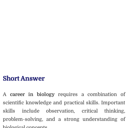
Short Answer
A
career in biology
requires a combination of
scientific knowledge and practical skills. Important
skills include observation, critical thinking,
problem-solving, and a strong understanding of
biological concepts.