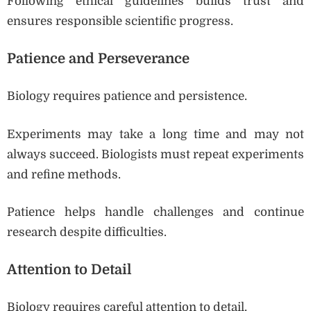
Following ethical guidelines builds trust and
ensures responsible scientific progress.
Patience and Perseverance
Biology requires patience and persistence.
Experiments may take a long time and may not
always succeed. Biologists must repeat experiments
and refine methods.
Patience helps handle challenges and continue
research despite difficulties.
Attention to Detail
Biology requires careful attention to detail.