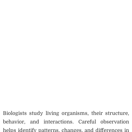
Biologists study living organisms, their structure,
behavior, and interactions. Careful observation
helps identify patterns, changes, and differences in