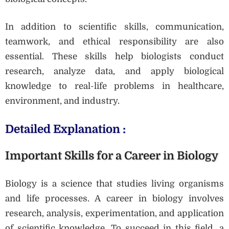
In addition to scientific skills, communication,
teamwork, and ethical responsibility are also
essential. These skills help biologists conduct
research, analyze data, and apply biological
knowledge to real-life problems in healthcare,
environment, and industry.
Detailed Explanation :
Important Skills for a Career in Biology
Biology is a science that studies living organisms
and life processes. A career in biology involves
research, analysis, experimentation, and application
of scientific knowledge. To succeed in this field, a