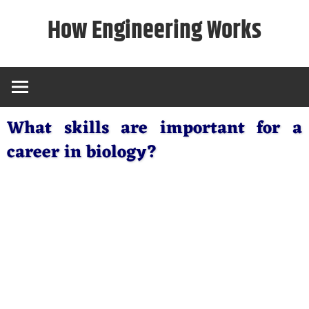
Skip
How Engineering Works
to
content
What skills are important for a
career in biology?