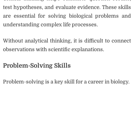
test hypotheses, and evaluate evidence. These skills
are essential for solving biological problems and
understanding complex life processes.
Without analytical thinking, it is difficult to connect
observations with scientific explanations.
Problem-Solving Skills
Problem-solving is a key skill for a career in biology.