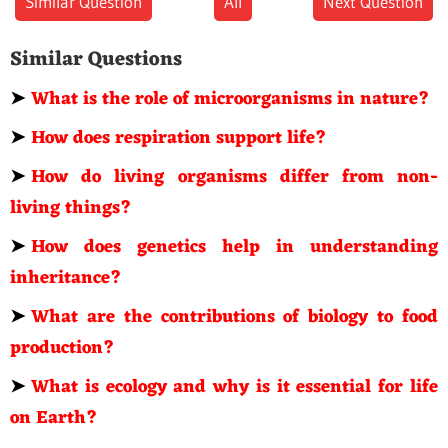
Similar Question
All
Next Question
Similar Questions
➤
What is the role of microorganisms in nature?
➤
How does respiration support life?
➤
How do living organisms differ from non-
living things?
➤
How does genetics help in understanding
inheritance?
➤
What are the contributions of biology to food
production?
➤
What is ecology and why is it essential for life
on Earth?