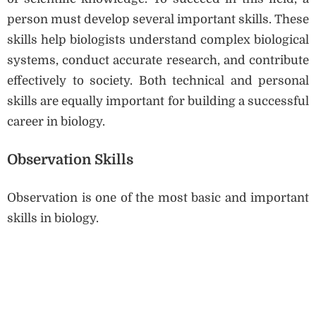
person must develop several important skills. These
skills help biologists understand complex biological
systems, conduct accurate research, and contribute
effectively to society. Both technical and personal
skills are equally important for building a successful
career in biology.
Observation Skills
Observation is one of the most basic and important
skills in biology.