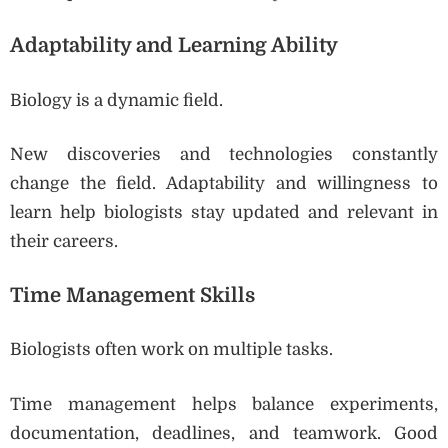
Adaptability and Learning Ability
Biology is a dynamic field.
New discoveries and technologies constantly
change the field. Adaptability and willingness to
learn help biologists stay updated and relevant in
their careers.
Time Management Skills
Biologists often work on multiple tasks.
Time management helps balance experiments,
documentation, deadlines, and teamwork. Good