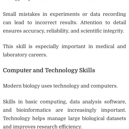
Small mistakes in experiments or data recording
can lead to incorrect results. Attention to detail
ensures accuracy, reliability, and scientific integrity.
This skill is especially important in medical and
laboratory careers.
Computer and Technology Skills
Modern biology uses technology and computers.
Skills in basic computing, data analysis software,
and bioinformatics are increasingly important.
Technology helps manage large biological datasets
and improves research efficiency.