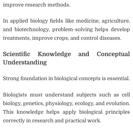
improve research methods.
In applied biology fields like medicine, agriculture,
and biotechnology, problem-solving helps develop
treatments, improve crops, and control diseases.
Scientific Knowledge and Conceptual
Understanding
Strong foundation in biological concepts is essential.
Biologists must understand subjects such as cell
biology, genetics, physiology, ecology, and evolution.
This knowledge helps apply biological principles
correctly in research and practical work.