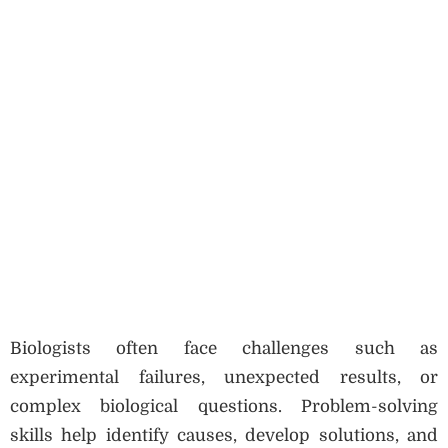
Biologists often face challenges such as
experimental failures, unexpected results, or
complex biological questions. Problem-solving
skills help identify causes, develop solutions, and