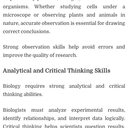
organisms. Whether studying cells under a
microscope or observing plants and animals in
nature, accurate observation is essential for drawing
correct conclusions.
Strong observation skills help avoid errors and
improve the quality of research.
Analytical and Critical Thinking Skills
Biology requires strong analytical and critical
thinking abilities.
Biologists must analyze experimental results,
identify relationships, and interpret data logically.
Critical thinking helps scientists question results,