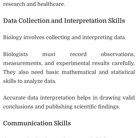
research and healthcare.
Data Collection and Interpretation Skills
Biology involves collecting and interpreting data.
Biologists must record observations,
measurements, and experimental results carefully.
They also need basic mathematical and statistical
skills to analyze data.
Accurate data interpretation helps in drawing valid
conclusions and publishing scientific findings.
Communication Skills