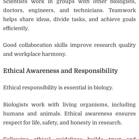
Scientists work in groups with other biologists,
doctors, engineers, and technicians. Teamwork
helps share ideas, divide tasks, and achieve goals
efficiently.
Good collaboration skills improve research quality
and workplace harmony.
Ethical Awareness and Responsibility
Ethical responsibility is essential in biology.
Biologists work with living organisms, including
humans and animals. Ethical awareness ensures
respect for life, safety, and honesty in research.