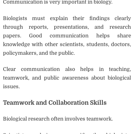
Communication is very important in biology.
Biologists must explain their findings clearly
through reports, presentations, and research
papers. Good communication helps share
knowledge with other scientists, students, doctors,
policymakers, and the public.
Clear communication also helps in teaching,
teamwork, and public awareness about biological
issues.
Teamwork and Collaboration Skills
Biological research often involves teamwork.