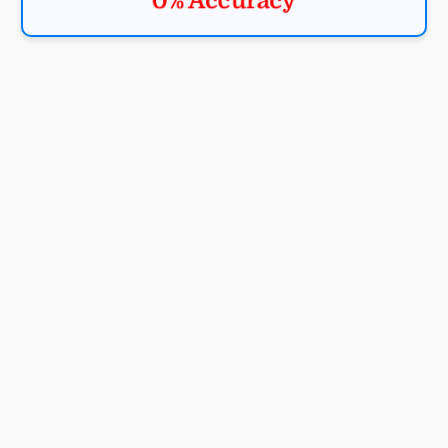
0% Accuracy