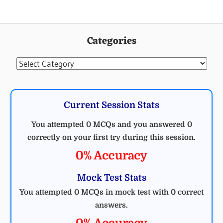
Categories
Categories
Current Session Stats
You attempted 0 MCQs and you answered 0
correctly on your first try during this session.
0% Accuracy
Mock Test Stats
You attempted 0 MCQs in mock test with 0 correct
answers.