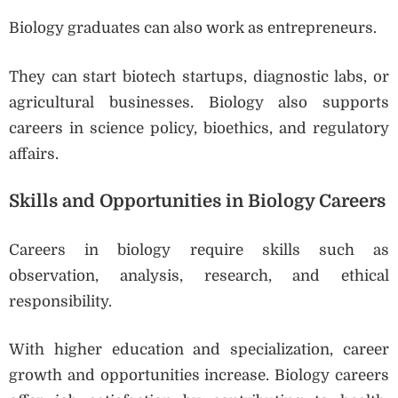
Biology graduates can also work as entrepreneurs.
They can start biotech startups, diagnostic labs, or
agricultural businesses. Biology also supports
careers in science policy, bioethics, and regulatory
affairs.
Skills and Opportunities in Biology Careers
Careers in biology require skills such as
observation, analysis, research, and ethical
responsibility.
With higher education and specialization, career
growth and opportunities increase. Biology careers