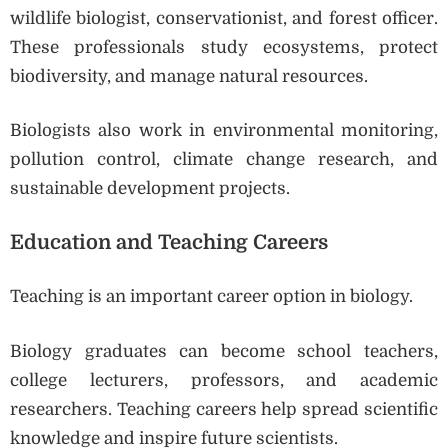
wildlife biologist, conservationist, and forest officer.
These professionals study ecosystems, protect
biodiversity, and manage natural resources.
Biologists also work in environmental monitoring,
pollution control, climate change research, and
sustainable development projects.
Education and Teaching Careers
Teaching is an important career option in biology.
Biology graduates can become school teachers,
college lecturers, professors, and academic
researchers. Teaching careers help spread scientific
knowledge and inspire future scientists.