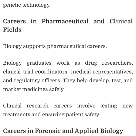
genetic technology.
Careers in Pharmaceutical and Clinical
Fields
Biology supports pharmaceutical careers.
Biology graduates work as drug researchers,
clinical trial coordinators, medical representatives,
and regulatory officers. They help develop, test, and
market medicines safely.
Clinical research careers involve testing new
treatments and ensuring patient safety.
Careers in Forensic and Applied Biology