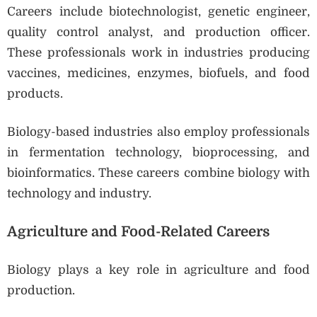
Careers include biotechnologist, genetic engineer,
quality control analyst, and production officer.
These professionals work in industries producing
vaccines, medicines, enzymes, biofuels, and food
products.
Biology-based industries also employ professionals
in fermentation technology, bioprocessing, and
bioinformatics. These careers combine biology with
technology and industry.
Agriculture and Food-Related Careers
Biology plays a key role in agriculture and food
production.