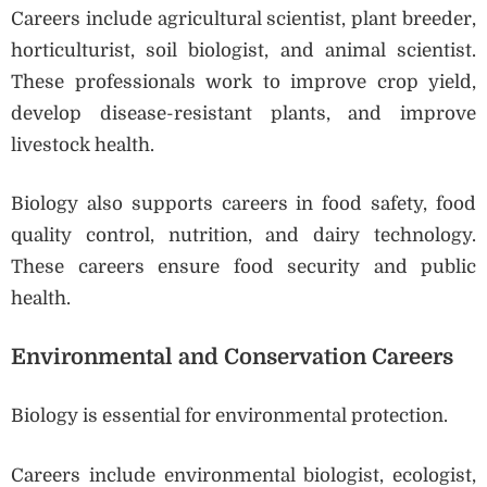
Careers include agricultural scientist, plant breeder,
horticulturist, soil biologist, and animal scientist.
These professionals work to improve crop yield,
develop disease-resistant plants, and improve
livestock health.
Biology also supports careers in food safety, food
quality control, nutrition, and dairy technology.
These careers ensure food security and public
health.
Environmental and Conservation Careers
Biology is essential for environmental protection.
Careers include environmental biologist, ecologist,