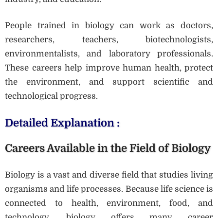
People trained in biology can work as doctors,
researchers, teachers, biotechnologists,
environmentalists, and laboratory professionals.
These careers help improve human health, protect
the environment, and support scientific and
technological progress.
Detailed Explanation :
Careers Available in the Field of Biology
Biology is a vast and diverse field that studies living
organisms and life processes. Because life science is
connected to health, environment, food, and
technology, biology offers many career