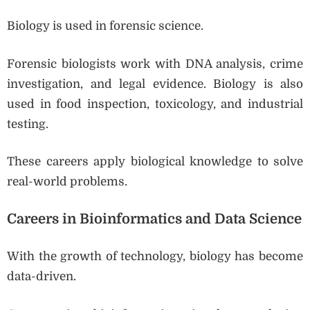
Biology is used in forensic science.
Forensic biologists work with DNA analysis, crime
investigation, and legal evidence. Biology is also
used in food inspection, toxicology, and industrial
testing.
These careers apply biological knowledge to solve
real-world problems.
Careers in Bioinformatics and Data Science
With the growth of technology, biology has become
data-driven.