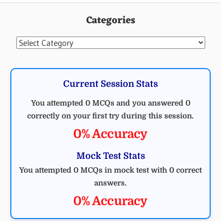
Categories
Categories
Current Session Stats
You attempted 0 MCQs and you answered 0
correctly on your first try during this session.
0% Accuracy
Mock Test Stats
You attempted 0 MCQs in mock test with 0 correct
answers.
0% Accuracy