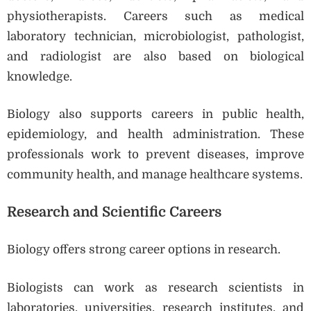
physiotherapists. Careers such as medical
laboratory technician, microbiologist, pathologist,
and radiologist are also based on biological
knowledge.
Biology also supports careers in public health,
epidemiology, and health administration. These
professionals work to prevent diseases, improve
community health, and manage healthcare systems.
Research and Scientific Careers
Biology offers strong career options in research.
Biologists can work as research scientists in
laboratories, universities, research institutes, and