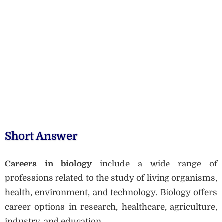
Short Answer
Careers in biology
include a wide range of
professions related to the study of living organisms,
health, environment, and technology. Biology offers
career options in research, healthcare, agriculture,
industry, and education.