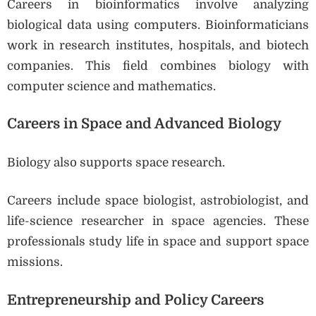
Careers in bioinformatics involve analyzing
biological data using computers. Bioinformaticians
work in research institutes, hospitals, and biotech
companies. This field combines biology with
computer science and mathematics.
Careers in Space and Advanced Biology
Biology also supports space research.
Careers include space biologist, astrobiologist, and
life-science researcher in space agencies. These
professionals study life in space and support space
missions.
Entrepreneurship and Policy Careers