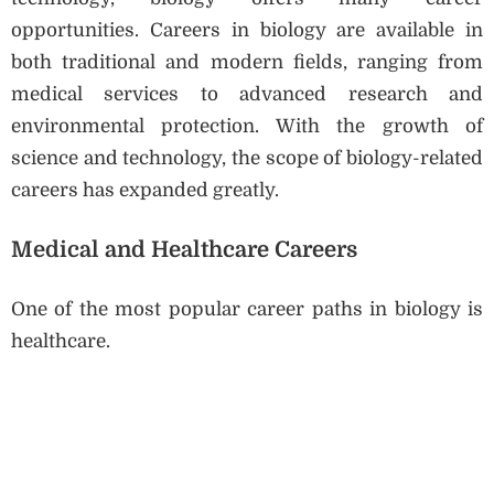
opportunities. Careers in biology are available in
both traditional and modern fields, ranging from
medical services to advanced research and
environmental protection. With the growth of
science and technology, the scope of biology-related
careers has expanded greatly.
Medical and Healthcare Careers
One of the most popular career paths in biology is
healthcare.