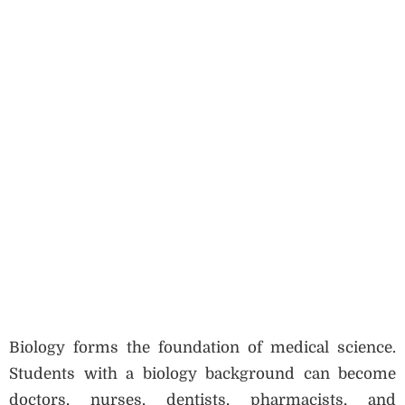
Biology forms the foundation of medical science.
Students with a biology background can become
doctors, nurses, dentists, pharmacists, and