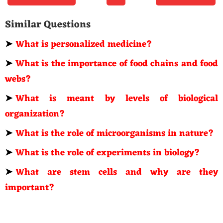
Similar Questions
➤
What is personalized medicine?
➤
What is the importance of food chains and food
webs?
➤
What is meant by levels of biological
organization?
➤
What is the role of microorganisms in nature?
➤
What is the role of experiments in biology?
➤
What are stem cells and why are they
important?