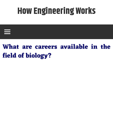
Skip
How Engineering Works
to
content
What are careers available in the
field of biology?