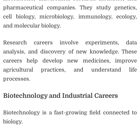
pharmaceutical companies. They study genetics,
cell biology, microbiology, immunology, ecology,
and molecular biology.
Research careers involve experiments, data
analysis, and discovery of new knowledge. These
careers help develop new medicines, improve
agricultural practices, and understand life
processes.
Biotechnology and Industrial Careers
Biotechnology is a fast-growing field connected to
biology.