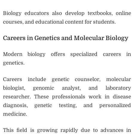
Biology educators also develop textbooks, online
courses, and educational content for students.
Careers in Genetics and Molecular Biology
Modern biology offers specialized careers in
genetics.
Careers include genetic counselor, molecular
biologist, genomic analyst, and laboratory
researcher. These professionals work in disease
diagnosis, genetic testing, and personalized
medicine.
This field is growing rapidly due to advances in