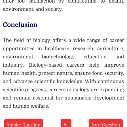
offer job satisfaction by contributing to health,
environment, and society.
Conclusion
The field of biology offers a wide range of career
opportunities in healthcare, research, agriculture,
environment, biotechnology, education, and
industry. Biology-based careers help improve
human health, protect nature, ensure food security,
and advance scientific knowledge. With continuous
scientific progress, careers in biology are expanding
and remain essential for sustainable development
and human welfare.
Similar Question
All
Next Question