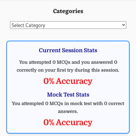
Categories
Categories
Current Session Stats
You attempted 0 MCQs and you answered 0
correctly on your first try during this session.
0% Accuracy
Mock Test Stats
You attempted 0 MCQs in mock test with 0 correct
answers.
0% Accuracy