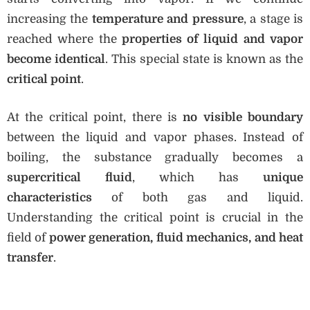
increasing the
temperature and pressure
, a stage is
reached where the
properties of liquid and vapor
become identical
. This special state is known as the
critical point
.
At the critical point, there is
no visible boundary
between the liquid and vapor phases. Instead of
boiling, the substance gradually becomes a
supercritical fluid
, which has
unique
characteristics
of both gas and liquid.
Understanding the critical point is crucial in the
field of
power generation, fluid mechanics, and heat
transfer
.