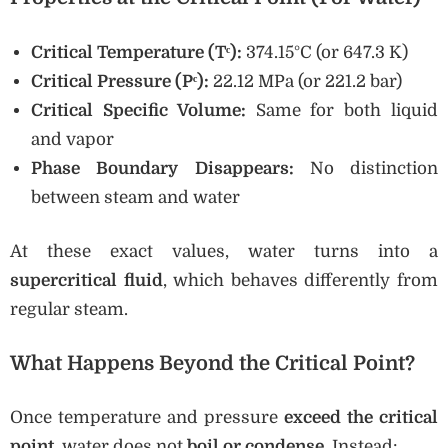
Critical Temperature (Tᶜ):
374.15°C (or 647.3 K)
Critical Pressure (Pᶜ):
22.12 MPa (or 221.2 bar)
Critical Specific Volume:
Same for both liquid
and vapor
Phase Boundary Disappears:
No distinction
between steam and water
At these exact values, water turns into a
supercritical fluid
, which behaves differently from
regular steam.
What Happens Beyond the Critical Point?
Once temperature and pressure
exceed the critical
point
, water does not
boil or condense
. Instead: