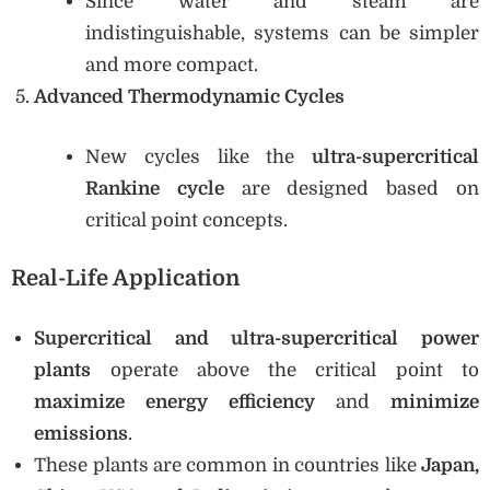
Since water and steam are
indistinguishable, systems can be simpler
and more compact.
Advanced Thermodynamic Cycles
New cycles like the
ultra-supercritical
Rankine cycle
are designed based on
critical point concepts.
Real-Life Application
Supercritical and ultra-supercritical power
plants
operate above the critical point to
maximize energy efficiency
and
minimize
emissions
.
These plants are common in countries like
Japan,