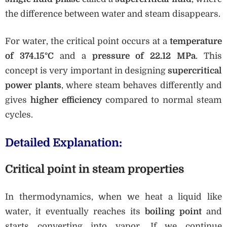
the difference between water and steam disappears.
For water, the critical point occurs at a
temperature
of 374.15°C
and a
pressure of 22.12 MPa
. This
concept is very important in designing
supercritical
power plants
, where steam behaves differently and
gives
higher efficiency
compared to normal steam
cycles.
Detailed Explanation:
Critical point in steam properties
In thermodynamics, when we heat a liquid like
water, it eventually reaches its
boiling point
and
starts converting into vapor. If we continue