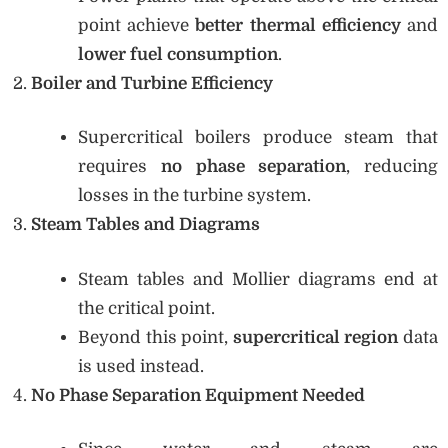
point achieve
better thermal efficiency
and
lower fuel consumption
.
Boiler and Turbine Efficiency
Supercritical boilers produce steam that
requires
no phase separation
, reducing
losses in the turbine system.
Steam Tables and Diagrams
Steam tables and Mollier diagrams end at
the critical point.
Beyond this point,
supercritical region
data
is used instead.
No Phase Separation Equipment Needed