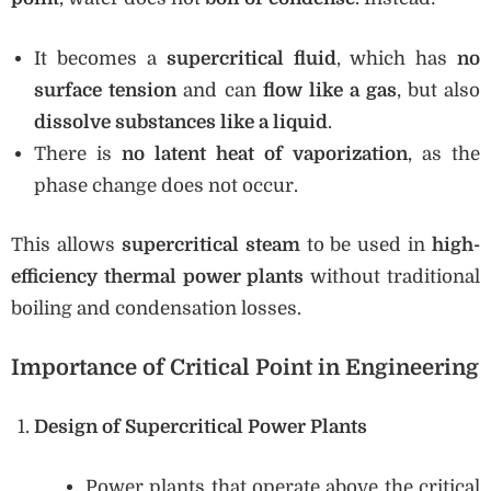
It becomes a
supercritical fluid
, which has
no
surface tension
and can
flow like a gas
, but also
dissolve substances like a liquid
.
There is
no latent heat of vaporization
, as the
phase change does not occur.
This allows
supercritical steam
to be used in
high-
efficiency thermal power plants
without traditional
boiling and condensation losses.
Importance of Critical Point in Engineering
Design of Supercritical Power Plants
Power plants that operate above the critical