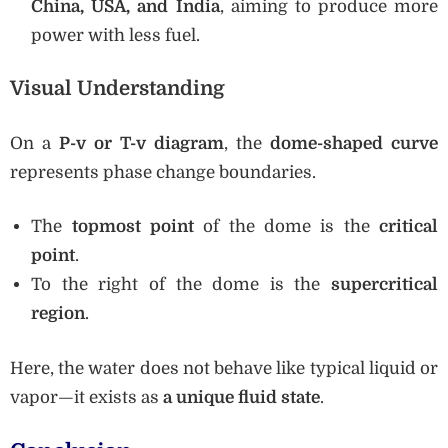
China, USA, and India
, aiming to produce more
power with less fuel.
Visual Understanding
On a
P-v or T-v diagram
, the
dome-shaped curve
represents phase change boundaries.
The
topmost point
of the dome is the
critical
point
.
To the right of the dome is the
supercritical
region
.
Here, the water does not behave like typical liquid or
vapor—it exists as
a unique fluid state
.