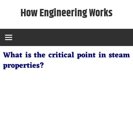
Skip
How Engineering Works
to
content
What is the critical point in steam
properties?