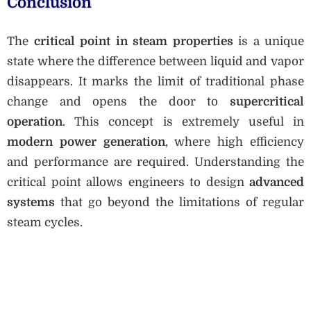
Conclusion
The
critical point in steam properties
is a unique
state where the difference between liquid and vapor
disappears. It marks the limit of traditional phase
change and opens the door to
supercritical
operation
. This concept is extremely useful in
modern power generation
, where high efficiency
and performance are required. Understanding the
critical point allows engineers to design
advanced
systems
that go beyond the limitations of regular
steam cycles.