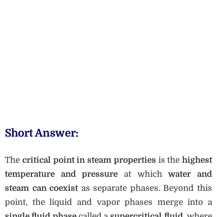
Short Answer:
The
critical point in steam properties
is the
highest
temperature and pressure
at which
water and
steam can coexist
as separate phases. Beyond this
point, the liquid and vapor phases merge into a
single fluid phase
called a
supercritical fluid
, where