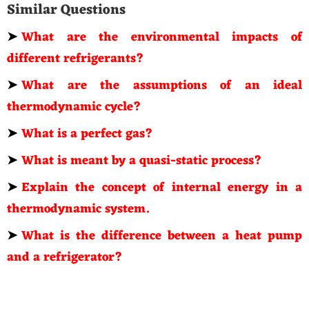
Similar Questions
➤
What are the environmental impacts of
different refrigerants?
➤
What are the assumptions of an ideal
thermodynamic cycle?
➤
What is a perfect gas?
➤
What is meant by a quasi-static process?
➤
Explain the concept of internal energy in a
thermodynamic system.
➤
What is the difference between a heat pump
and a refrigerator?