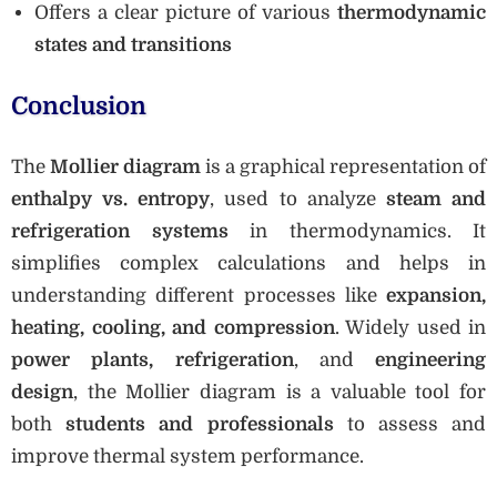
Offers a clear picture of various
thermodynamic
states and transitions
Conclusion
The
Mollier diagram
is a graphical representation of
enthalpy vs. entropy
, used to analyze
steam and
refrigeration systems
in thermodynamics. It
simplifies complex calculations and helps in
understanding different processes like
expansion,
heating, cooling, and compression
. Widely used in
power plants, refrigeration
, and
engineering
design
, the Mollier diagram is a valuable tool for
both
students and professionals
to assess and
improve thermal system performance.