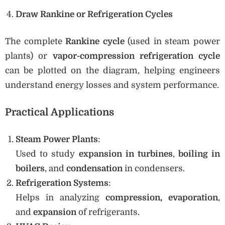
Draw Rankine or Refrigeration Cycles
The complete
Rankine cycle
(used in steam power
plants) or
vapor-compression refrigeration cycle
can be plotted on the diagram, helping engineers
understand energy losses and system performance.
Practical Applications
Steam Power Plants
:
Used to study
expansion in turbines
,
boiling in
boilers
, and
condensation
in condensers.
Refrigeration Systems
:
Helps in analyzing
compression, evaporation
,
and
expansion
of refrigerants.