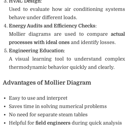
HVAC Design
:
Used to evaluate how air conditioning systems
behave under different loads.
Energy Audits and Efficiency Checks
:
Mollier diagrams are used to compare
actual
processes with ideal ones
and identify losses.
Engineering Education
:
A visual learning tool to understand complex
thermodynamic behavior quickly and clearly.
Advantages of Mollier Diagram
Easy to use and interpret
Saves time in solving numerical problems
No need for separate steam tables
Helpful for
field engineers
during quick analysis