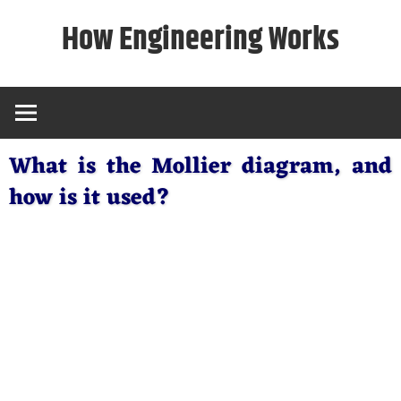
Skip
How Engineering Works
to
content
What is the Mollier diagram, and
how is it used?