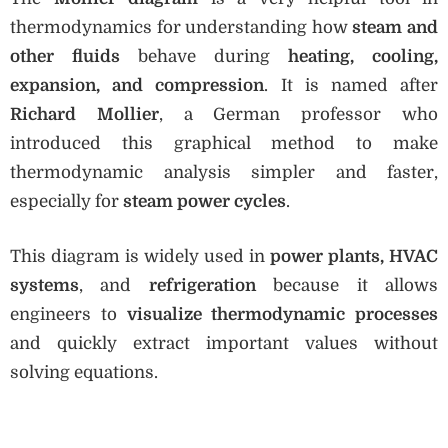
thermodynamics for understanding how
steam and
other fluids
behave during
heating, cooling,
expansion, and compression
. It is named after
Richard Mollier
, a German professor who
introduced this graphical method to make
thermodynamic analysis simpler and faster,
especially for
steam power cycles
.
This diagram is widely used in
power plants, HVAC
systems
, and
refrigeration
because it allows
engineers to
visualize thermodynamic processes
and quickly extract important values without
solving equations.