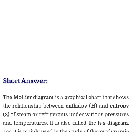
Short Answer:
The
Mollier diagram
is a graphical chart that shows
the relationship between
enthalpy (H)
and
entropy
(S)
of steam or refrigerants under various pressures
and temperatures. It is also called the
h-s diagram
,
and it is mainly used in the study of
thermodynamic