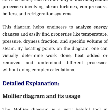
processes
involving
steam turbines, compressors,
boilers
, and
refrigeration systems
.
This diagram helps engineers to
analyze energy
changes
and easily find properties like
temperature,
pressure, dryness fraction, and specific volume
of
steam. By locating points on the diagram, one can
visually determine
work done, heat added or
removed
, and understand different processes
without doing complex calculations.
Detailed Explanation:
Mollier diagram and its usage
The
Mollier diagram
is a very helpful tool in