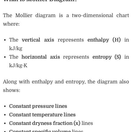
The Mollier diagram is a two-dimensional chart
where:
The
vertical axis
represents
enthalpy (H)
in
kJ/kg
The
horizontal axis
represents
entropy (S)
in
kJ/kg·K
Along with enthalpy and entropy, the diagram also
shows:
Constant pressure lines
Constant temperature lines
Constant dryness fraction (x)
lines
Constant specific volume
lines