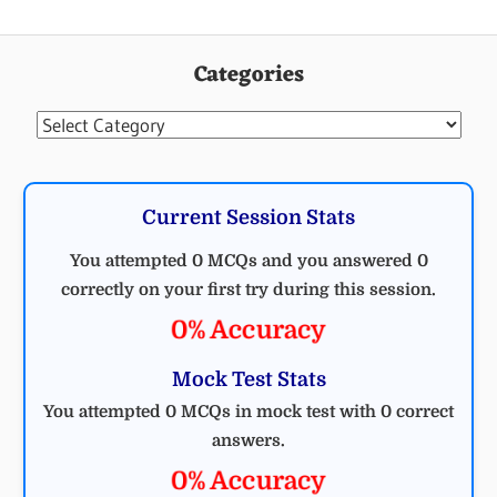
Categories
Categories
Current Session Stats
You attempted 0 MCQs and you answered 0
correctly on your first try during this session.
0% Accuracy
Mock Test Stats
You attempted 0 MCQs in mock test with 0 correct
answers.
0% Accuracy