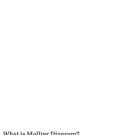
What is Mollier Diagram?