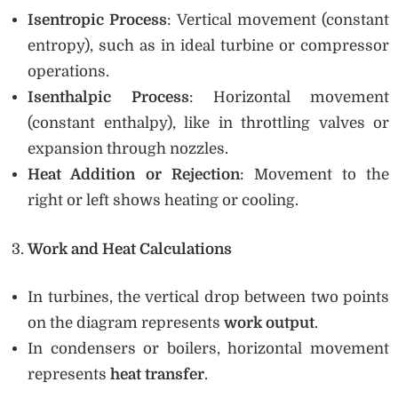
Isentropic Process
: Vertical movement (constant
entropy), such as in ideal turbine or compressor
operations.
Isenthalpic Process
: Horizontal movement
(constant enthalpy), like in throttling valves or
expansion through nozzles.
Heat Addition or Rejection
: Movement to the
right or left shows heating or cooling.
Work and Heat Calculations
In turbines, the vertical drop between two points
on the diagram represents
work output
.
In condensers or boilers, horizontal movement
represents
heat transfer
.