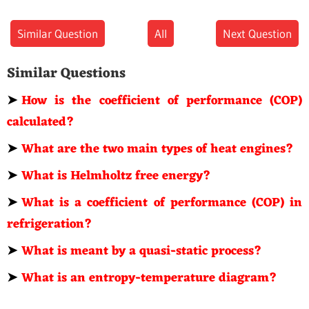
Similar Question
All
Next Question
Similar Questions
➤
How is the coefficient of performance (COP)
calculated?
➤
What are the two main types of heat engines?
➤
What is Helmholtz free energy?
➤
What is a coefficient of performance (COP) in
refrigeration?
➤
What is meant by a quasi-static process?
➤
What is an entropy-temperature diagram?