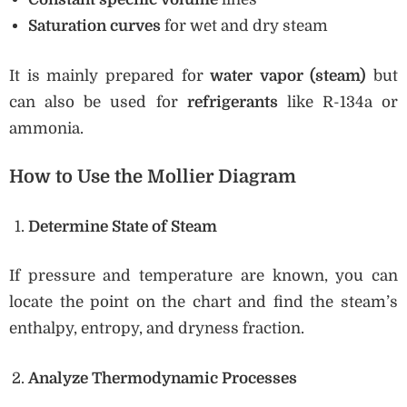
Saturation curves
for wet and dry steam
It is mainly prepared for
water vapor (steam)
but
can also be used for
refrigerants
like R-134a or
ammonia.
How to Use the Mollier Diagram
Determine State of Steam
If pressure and temperature are known, you can
locate the point on the chart and find the steam’s
enthalpy, entropy, and dryness fraction.
Analyze Thermodynamic Processes