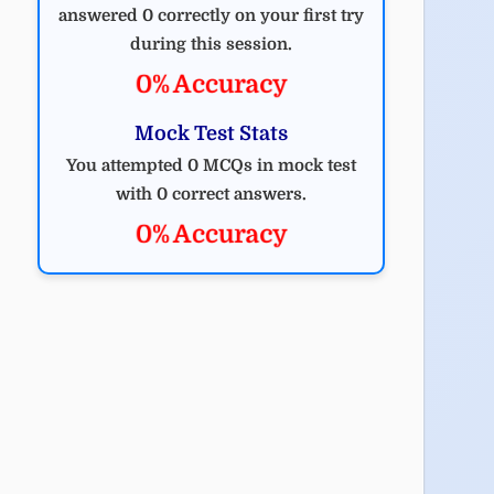
answered 0 correctly on your first try
during this session.
0% Accuracy
Mock Test Stats
You attempted 0 MCQs in mock test
with 0 correct answers.
0% Accuracy