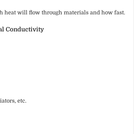
 heat will flow through materials and how fast.
al Conductivity
:
ators, etc.