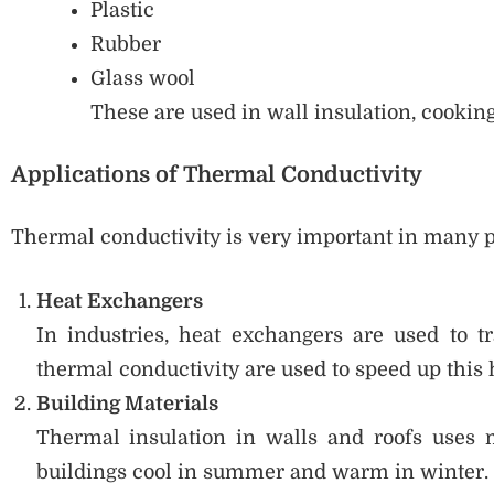
Plastic
Rubber
Glass wool
These are used in wall insulation, cooking
Applications of Thermal Conductivity
Thermal conductivity is very important in many pr
Heat Exchangers
In industries, heat exchangers are used to t
thermal conductivity are used to speed up this h
Building Materials
Thermal insulation in walls and roofs uses 
buildings cool in summer and warm in winter.