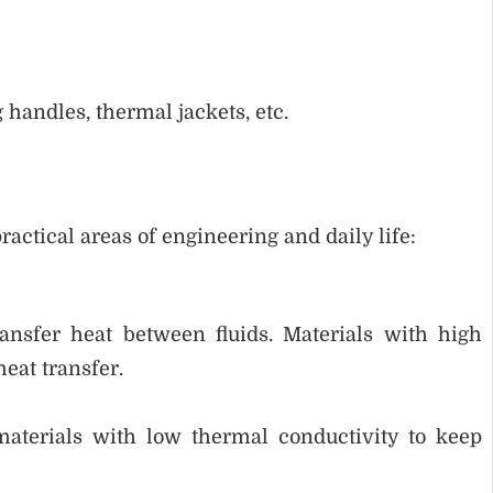
 handles, thermal jackets, etc.
actical areas of engineering and daily life:
ransfer heat between fluids. Materials with high
eat transfer.
materials with low thermal conductivity to keep