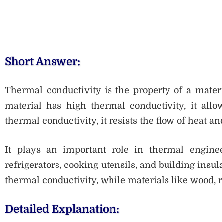
Short Answer:
Thermal conductivity is the property of a materia
material has high thermal conductivity, it allow
thermal conductivity, it resists the flow of heat an
It plays an important role in thermal enginee
refrigerators, cooking utensils, and building ins
thermal conductivity, while materials like wood, 
Detailed Explanation: