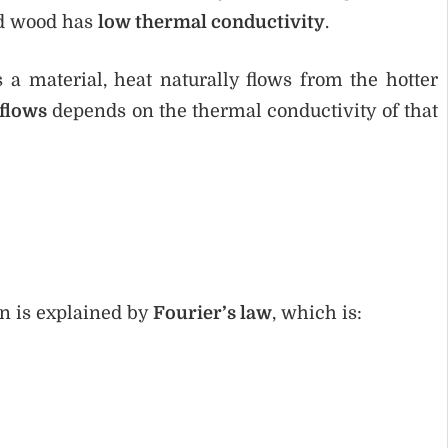
nd wood has
low thermal conductivity
.
a material, heat naturally flows from the hotter
 flows
depends on the thermal conductivity of that
on is explained by
Fourier’s law
, which is: