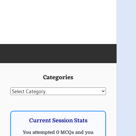
Categories
Categories
Current Session Stats
You attempted 0 MCQs and you