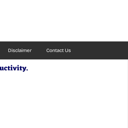
Disclaimer
Contact Us
ctivity.