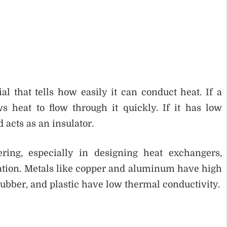
l that tells how easily it can conduct heat. If a
s heat to flow through it quickly. If it has low
d acts as an insulator.
ring, especially in designing heat exchangers,
ulation. Metals like copper and aluminum have high
rubber, and plastic have low thermal conductivity.