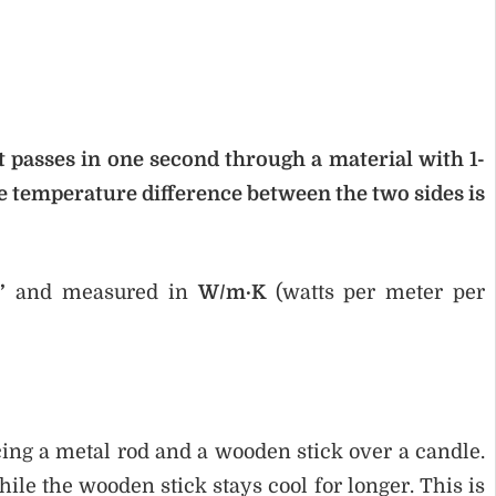
 passes in one second through a material with 1-
 temperature difference between the two sides is
’
and measured in
W/m·K
(watts per meter per
ing a metal rod and a wooden stick over a candle.
hile the wooden stick stays cool for longer. This is