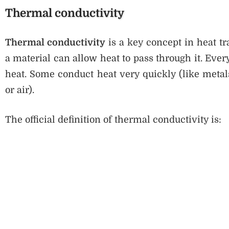
Thermal conductivity
Thermal conductivity
is a key concept in heat t
a material can allow heat to pass through it. Every 
heat. Some conduct heat very quickly (like metal
or air).
The official definition of thermal conductivity is: