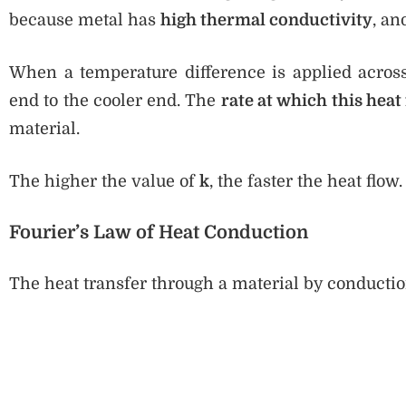
because metal has
high thermal conductivity
, a
When a temperature difference is applied across 
end to the cooler end. The
rate at which this heat
material.
The higher the value of
k
, the faster the heat flow.
Fourier’s Law of Heat Conduction
The heat transfer through a material by conducti