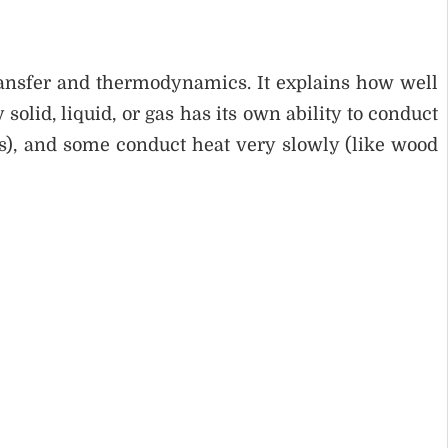
ransfer and thermodynamics. It explains how well
solid, liquid, or gas has its own ability to conduct
s), and some conduct heat very slowly (like wood