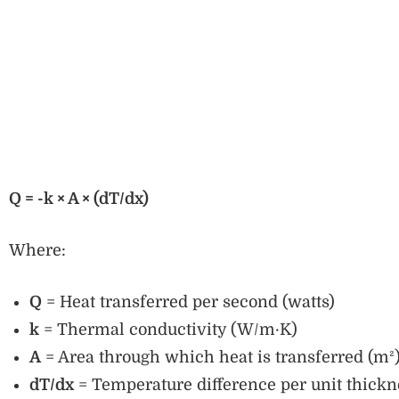
Q = -k × A × (dT/dx)
Where:
Q
= Heat transferred per second (watts)
k
= Thermal conductivity (W/m·K)
A
= Area through which heat is transferred (m²
dT/dx
= Temperature difference per unit thickn