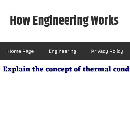
Skip
to
How Engineering Works
content
Home Page
Engineering
Privacy Policy
Explain the concept of thermal condu