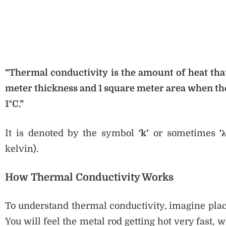
“Thermal conductivity is the amount of heat that
meter thickness and 1 square meter area when the
1°C.”
It is denoted by the symbol
‘k’
or sometimes
‘λ
kelvin).
How Thermal Conductivity Works
To understand thermal conductivity, imagine plac
You will feel the metal rod getting hot very fast, w