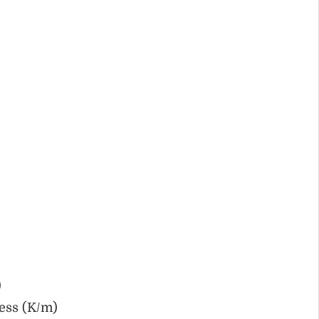
)
ess (K/m)