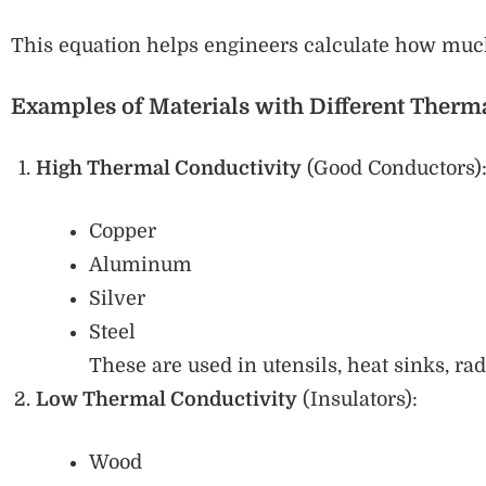
This equation helps engineers calculate how much
Examples of Materials with Different Therm
High Thermal Conductivity
(Good Conductors)
Copper
Aluminum
Silver
Steel
These are used in utensils, heat sinks, radi
Low Thermal Conductivity
(Insulators):
Wood