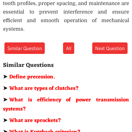
tooth profiles, proper spacing, and maintenance are
essential to prevent interference and ensure
efficient and smooth operation of mechanical
systems.
Similar Question
All
Next Question
Similar Questions
➤
Define precession.
➤
What are types of clutches?
➤
What is efficiency of power transmission
systems?
➤
What are sprockets?
➤
What is Kutzbach criterion?