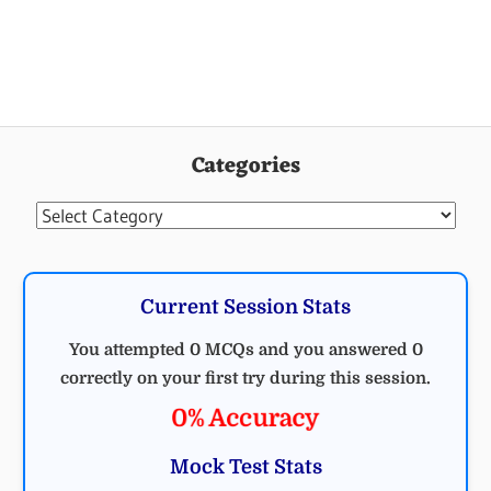
Categories
Categories
Current Session Stats
You attempted 0 MCQs and you answered 0
correctly on your first try during this session.
0% Accuracy
Mock Test Stats