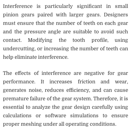
Interference is particularly significant in small
pinion gears paired with larger gears. Designers
must ensure that the number of teeth on each gear
and the pressure angle are suitable to avoid such
contact. Modifying the tooth profile, using
undercutting, or increasing the number of teeth can
help eliminate interference.
The effects of interference are negative for gear
performance. It increases friction and wear,
generates noise, reduces efficiency, and can cause
premature failure of the gear system. Therefore, it is
essential to analyze the gear design carefully using
calculations or software simulations to ensure
proper meshing under all operating conditions.