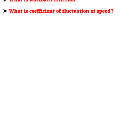
➤
What is coefficient of fluctuation of speed?