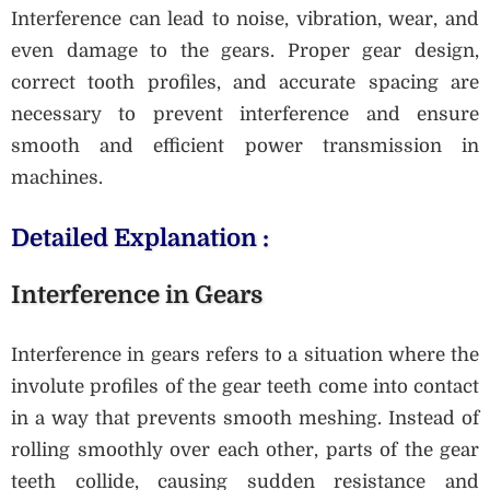
Interference can lead to noise, vibration, wear, and
even damage to the gears. Proper gear design,
correct tooth profiles, and accurate spacing are
necessary to prevent interference and ensure
smooth and efficient power transmission in
machines.
Detailed Explanation :
Interference in Gears
Interference in gears refers to a situation where the
involute profiles of the gear teeth come into contact
in a way that prevents smooth meshing. Instead of
rolling smoothly over each other, parts of the gear
teeth collide, causing sudden resistance and