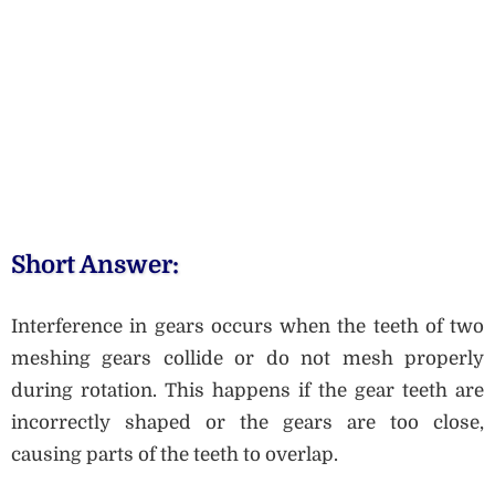
Short Answer:
Interference in gears occurs when the teeth of two
meshing gears collide or do not mesh properly
during rotation. This happens if the gear teeth are
incorrectly shaped or the gears are too close,
causing parts of the teeth to overlap.