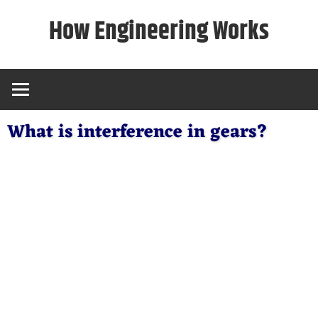
Skip
How Engineering Works
to
content
What is interference in gears?