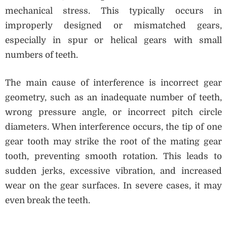
mechanical stress. This typically occurs in
improperly designed or mismatched gears,
especially in spur or helical gears with small
numbers of teeth.
The main cause of interference is incorrect gear
geometry, such as an inadequate number of teeth,
wrong pressure angle, or incorrect pitch circle
diameters. When interference occurs, the tip of one
gear tooth may strike the root of the mating gear
tooth, preventing smooth rotation. This leads to
sudden jerks, excessive vibration, and increased
wear on the gear surfaces. In severe cases, it may
even break the teeth.