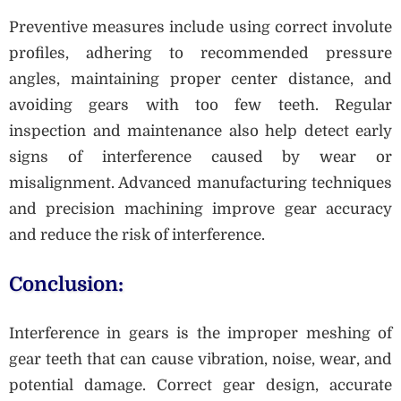
Preventive measures include using correct involute
profiles, adhering to recommended pressure
angles, maintaining proper center distance, and
avoiding gears with too few teeth. Regular
inspection and maintenance also help detect early
signs of interference caused by wear or
misalignment. Advanced manufacturing techniques
and precision machining improve gear accuracy
and reduce the risk of interference.
Conclusion:
Interference in gears is the improper meshing of
gear teeth that can cause vibration, noise, wear, and
potential damage. Correct gear design, accurate