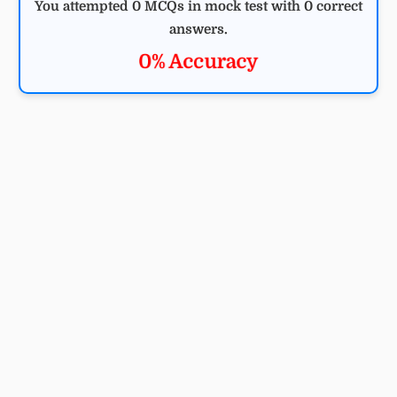
You attempted 0 MCQs in mock test with 0 correct
answers.
0% Accuracy