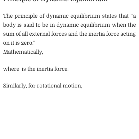
The principle of dynamic equilibrium states that “a
body is said to be in dynamic equilibrium when the
sum of all external forces and the inertia force acting
on it is zero.”
Mathematically,
where is the inertia force.
Similarly, for rotational motion,