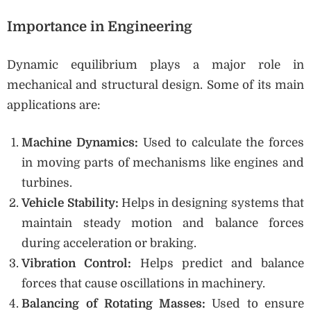
Importance in Engineering
Dynamic equilibrium plays a major role in
mechanical and structural design. Some of its main
applications are:
Machine Dynamics:
Used to calculate the forces
in moving parts of mechanisms like engines and
turbines.
Vehicle Stability:
Helps in designing systems that
maintain steady motion and balance forces
during acceleration or braking.
Vibration Control:
Helps predict and balance
forces that cause oscillations in machinery.
Balancing of Rotating Masses:
Used to ensure