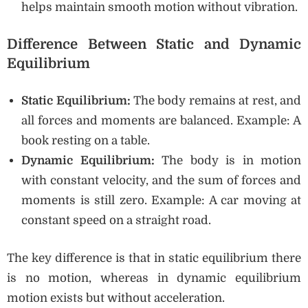
helps maintain smooth motion without vibration.
Difference Between Static and Dynamic
Equilibrium
Static Equilibrium:
The body remains at rest, and
all forces and moments are balanced. Example: A
book resting on a table.
Dynamic Equilibrium:
The body is in motion
with constant velocity, and the sum of forces and
moments is still zero. Example: A car moving at
constant speed on a straight road.
The key difference is that in static equilibrium there
is no motion, whereas in dynamic equilibrium
motion exists but without acceleration.