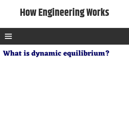
Skip
How Engineering Works
to
content
What is dynamic equilibrium?