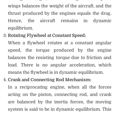
wings balances the weight of the aircraft, and the
thrust produced by the engines equals the drag.
Hence, the aircraft remains in dynamic
equilibrium.
Rotating Flywheel at Constant Speed:
When a flywheel rotates at a constant angular
speed, the torque produced by the engine
balances the resisting torque due to friction and
load. There is no angular acceleration, which
means the flywheel is in dynamic equilibrium.
Crank and Connecting Rod Mechanism:
In a reciprocating engine, when all the forces
acting on the piston, connecting rod, and crank
are balanced by the inertia forces, the moving
system is said to be in dynamic equilibrium. This