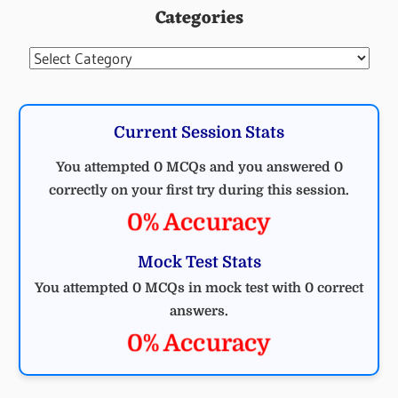
Categories
Categories
Current Session Stats
You attempted 0 MCQs and you answered 0
correctly on your first try during this session.
0% Accuracy
Mock Test Stats
You attempted 0 MCQs in mock test with 0 correct
answers.
0% Accuracy