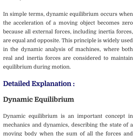
In simple terms, dynamic equilibrium occurs when
the acceleration of a moving object becomes zero
because all external forces, including inertia forces,
are equal and opposite. This principle is widely used
in the dynamic analysis of machines, where both
real and inertia forces are considered to maintain
equilibrium during motion.
Detailed Explanation :
Dynamic Equilibrium
Dynamic equilibrium is an important concept in
mechanics and dynamics, describing the state of a
moving body when the sum of all the forces and