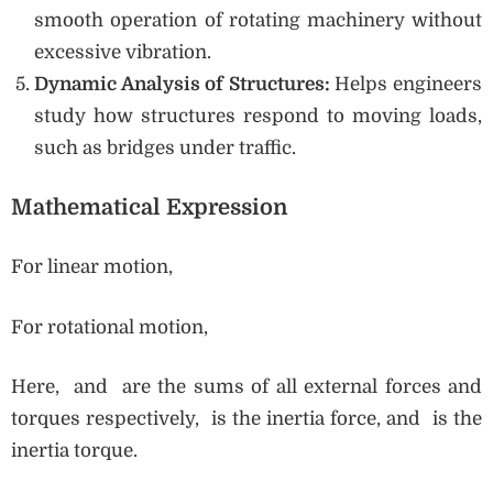
smooth operation of rotating machinery without
excessive vibration.
Dynamic Analysis of Structures:
Helps engineers
study how structures respond to moving loads,
such as bridges under traffic.
Mathematical Expression
For linear motion,
For rotational motion,
Here, and are the sums of all external forces and
torques respectively, is the inertia force, and is the
inertia torque.