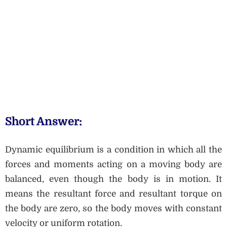
Short Answer:
Dynamic equilibrium is a condition in which all the
forces and moments acting on a moving body are
balanced, even though the body is in motion. It
means the resultant force and resultant torque on
the body are zero, so the body moves with constant
velocity or uniform rotation.