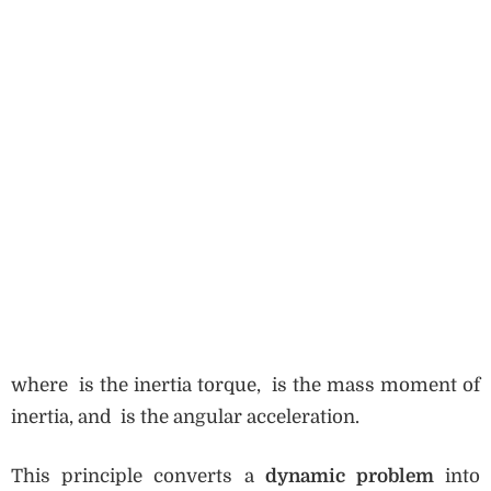
where is the inertia torque, is the mass moment of
inertia, and is the angular acceleration.
This principle converts a
dynamic problem
into