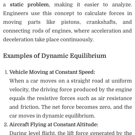
a
static problem
, making it easier to analyze.
Engineers use this concept to calculate forces in
moving parts like pistons, crankshafts, and
connecting rods of engines, where acceleration and
deceleration take place continuously.
Examples of Dynamic Equilibrium
Vehicle Moving at Constant Speed:
When a car moves on a straight road at uniform
velocity, the driving force produced by the engine
equals the resistive forces such as air resistance
and friction. The net force becomes zero, and the
car moves in dynamic equilibrium.
Aircraft Flying at Constant Altitude:
During level flight, the lift force generated by the