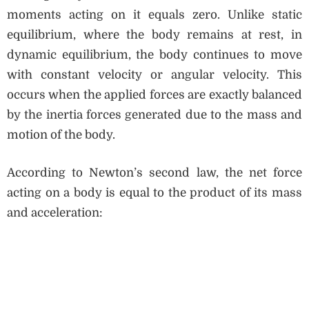
moments acting on it equals zero. Unlike static
equilibrium, where the body remains at rest, in
dynamic equilibrium, the body continues to move
with constant velocity or angular velocity. This
occurs when the applied forces are exactly balanced
by the inertia forces generated due to the mass and
motion of the body.
According to Newton’s second law, the net force
acting on a body is equal to the product of its mass
and acceleration: