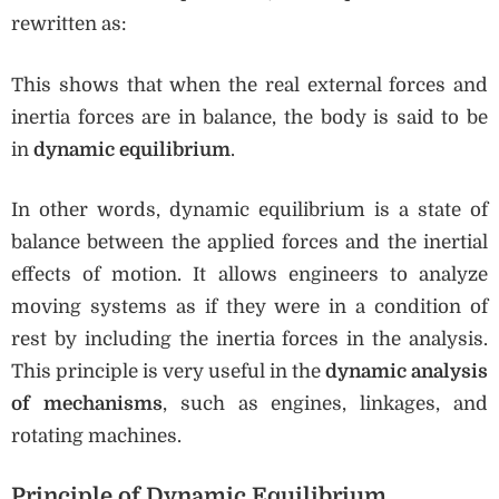
rewritten as:
This shows that when the real external forces and
inertia forces are in balance, the body is said to be
in
dynamic equilibrium
.
In other words, dynamic equilibrium is a state of
balance between the applied forces and the inertial
effects of motion. It allows engineers to analyze
moving systems as if they were in a condition of
rest by including the inertia forces in the analysis.
This principle is very useful in the
dynamic analysis
of mechanisms
, such as engines, linkages, and
rotating machines.
Principle of Dynamic Equilibrium