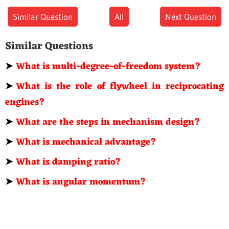
Similar Question
All
Next Question
Similar Questions
➤
What is multi-degree-of-freedom system?
➤
What is the role of flywheel in reciprocating
engines?
➤
What are the steps in mechanism design?
➤
What is mechanical advantage?
➤
What is damping ratio?
➤
What is angular momentum?