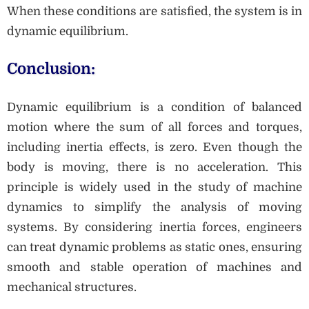
When these conditions are satisfied, the system is in
dynamic equilibrium.
Conclusion:
Dynamic equilibrium is a condition of balanced
motion where the sum of all forces and torques,
including inertia effects, is zero. Even though the
body is moving, there is no acceleration. This
principle is widely used in the study of machine
dynamics to simplify the analysis of moving
systems. By considering inertia forces, engineers
can treat dynamic problems as static ones, ensuring
smooth and stable operation of machines and
mechanical structures.