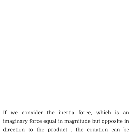
If we consider the inertia force, which is an
imaginary force equal in magnitude but opposite in
direction to the product , the equation can be