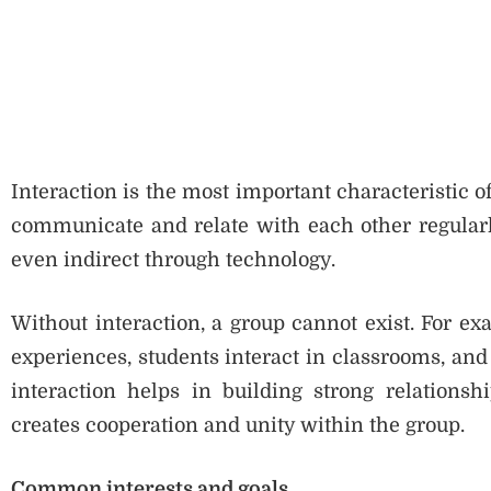
Interaction is the most important characteristic o
communicate and relate with each other regularly.
even indirect through technology.
Without interaction, a group cannot exist. For e
experiences, students interact in classrooms, an
interaction helps in building strong relation
creates cooperation and unity within the group.
Common interests and goals