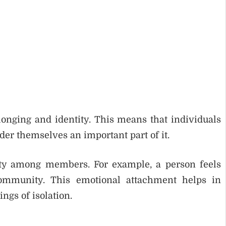
longing and identity. This means that individuals
der themselves an important part of it.
lty among members. For example, a person feels
community. This emotional attachment helps in
ngs of isolation.