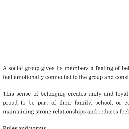
A social group gives its members a feeling of be
feel emotionally connected to the group and consi
This sense of belonging creates unity and loya
proud to be part of their family, school, or 
maintaining strong relationships and reduces feeli
Rules and norms