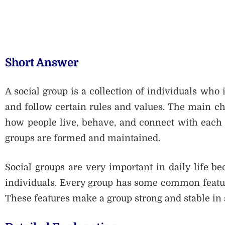
Short Answer
A social group is a collection of individuals who
and follow certain rules and values. The main cha
how people live, behave, and connect with each 
groups are formed and maintained.
Social groups are very important in daily life be
individuals. Every group has some common features
These features make a group strong and stable in 