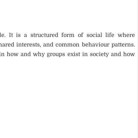
e. It is a structured form of social life where
shared interests, and common behaviour patterns.
ain how and why groups exist in society and how