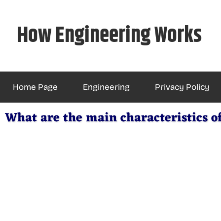
Skip
to
How Engineering Works
content
Home Page
Engineering
Privacy Policy
What are the main characteristics of