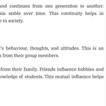
and continues from one generation to another.
ain stable over time. This continuity helps in
 in society.
s behaviour, thoughts, and attitudes. This is an
rn from their group members.
from their family. Friends influence hobbies and
nowledge of students. This mutual influence helps