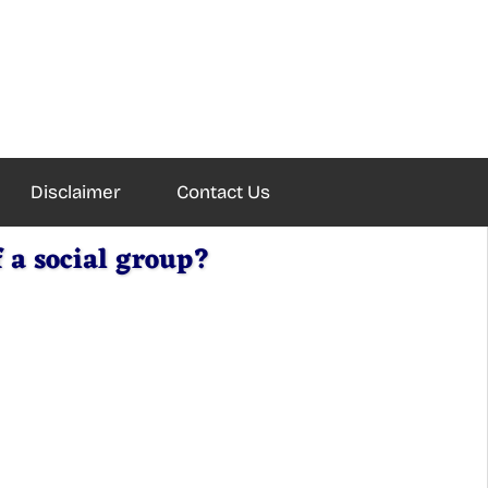
Disclaimer
Contact Us
 a social group?