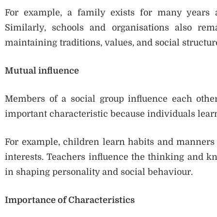
For example, a family exists for many years 
Similarly, schools and organisations also rem
maintaining traditions, values, and social structure
Mutual influence
Members of a social group influence each other’
important characteristic because individuals lea
For example, children learn habits and manners 
interests. Teachers influence the thinking and k
in shaping personality and social behaviour.
Importance of Characteristics