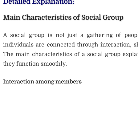
Detailed Explanation:
Main Characteristics of Social Group
A social group is not just a gathering of peopl
individuals are connected through interaction, 
The main characteristics of a social group expl
they function smoothly.
Interaction among members