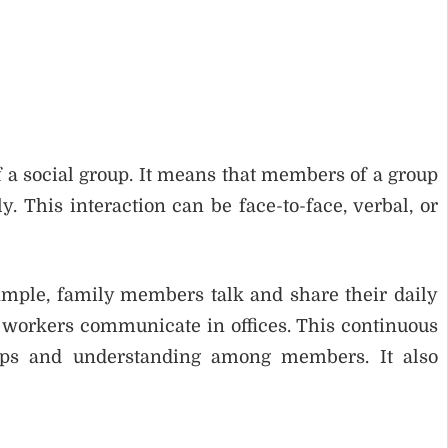
f a social group. It means that members of a group
 This interaction can be face-to-face, verbal, or
xample, family members talk and share their daily
d workers communicate in offices. This continuous
ships and understanding among members. It also