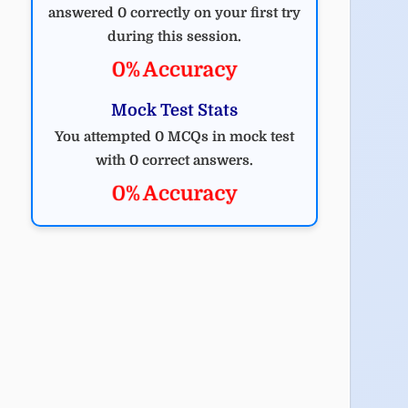
answered 0 correctly on your first try
during this session.
0% Accuracy
Mock Test Stats
You attempted 0 MCQs in mock test
with 0 correct answers.
0% Accuracy