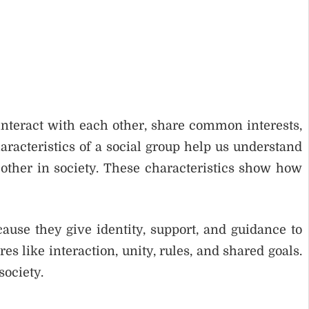
 interact with each other, share common interests,
racteristics of a social group help us understand
other in society. These characteristics show how
cause they give identity, support, and guidance to
 like interaction, unity, rules, and shared goals.
society.