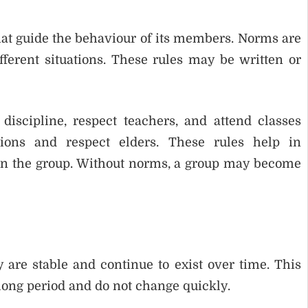
hat guide the behaviour of its members. Norms are
fferent situations. These rules may be written or
discipline, respect teachers, and attend classes
tions and respect elders. These rules help in
in the group. Without norms, a group may become
 are stable and continue to exist over time. This
a long period and do not change quickly.