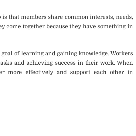
up is that members share common interests, needs,
hey come together because they have something in
e goal of learning and gaining knowledge. Workers
 tasks and achieving success in their work. When
r more effectively and support each other in