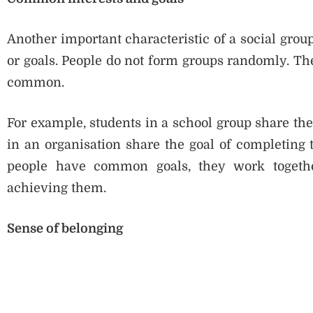
Another important characteristic of a social gro
or goals. People do not form groups randomly. T
common.
For example, students in a school group share th
in an organisation share the goal of completing
people have common goals, they work togethe
achieving them.
Sense of belonging