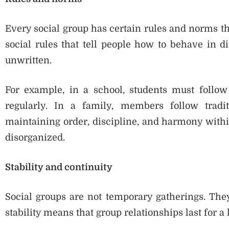
Every social group has certain rules and norms t
social rules that tell people how to behave in di
unwritten.
For example, in a school, students must follow 
regularly. In a family, members follow tradi
maintaining order, discipline, and harmony with
disorganized.
Stability and continuity
Social groups are not temporary gatherings. They
stability means that group relationships last for 