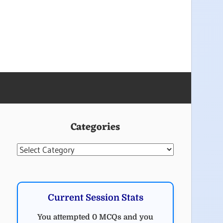
Categories
Categories
Current Session Stats
You attempted 0 MCQs and you