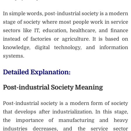
In simple words, post-industrial society is a modern
stage of society where most people work in service
sectors like IT, education, healthcare, and finance
instead of factories or agriculture. It is based on
knowledge, digital technology, and information
systems.
Detailed Explanation:
Post-industrial Society Meaning
Post-industrial society is a modern form of society
that develops after industrialization. In this stage,
the importance of manufacturing and heavy
industries decreases, and the service sector