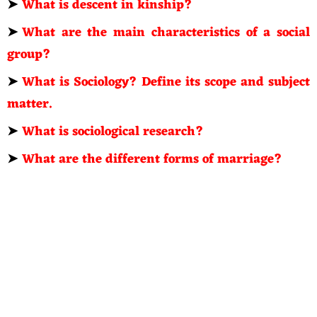
➤
What is descent in kinship?
➤
What are the main characteristics of a social
group?
➤
What is Sociology? Define its scope and subject
matter.
➤
What is sociological research?
➤
What are the different forms of marriage?