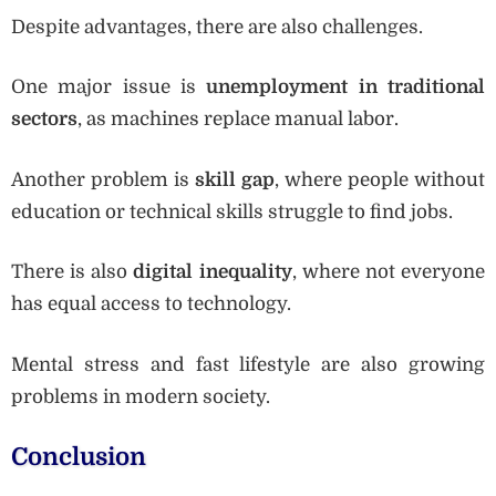
Despite advantages, there are also challenges.
One major issue is
unemployment in traditional
sectors
, as machines replace manual labor.
Another problem is
skill gap
, where people without
education or technical skills struggle to find jobs.
There is also
digital inequality
, where not everyone
has equal access to technology.
Mental stress and fast lifestyle are also growing
problems in modern society.
Conclusion