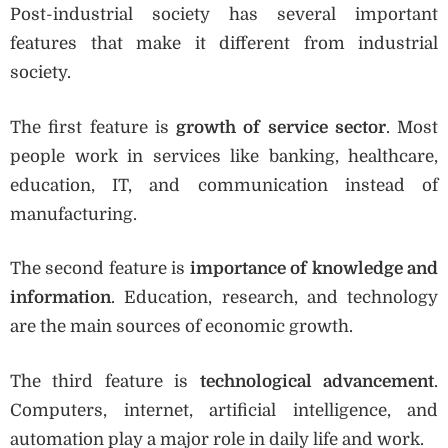
Post-industrial society has several important
features that make it different from industrial
society.
The first feature is
growth of service sector
. Most
people work in services like banking, healthcare,
education, IT, and communication instead of
manufacturing.
The second feature is
importance of knowledge and
information
. Education, research, and technology
are the main sources of economic growth.
The third feature is
technological advancement
.
Computers, internet, artificial intelligence, and
automation play a major role in daily life and work.