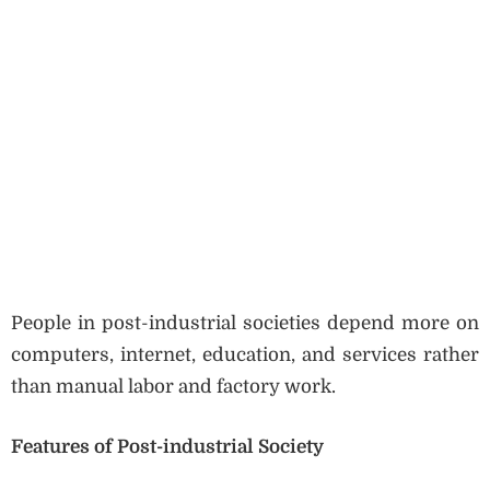
People in post-industrial societies depend more on
computers, internet, education, and services rather
than manual labor and factory work.
Features of Post-industrial Society