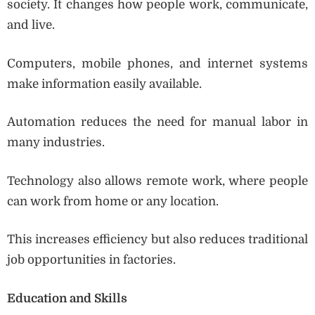
society. It changes how people work, communicate,
and live.
Computers, mobile phones, and internet systems
make information easily available.
Automation reduces the need for manual labor in
many industries.
Technology also allows remote work, where people
can work from home or any location.
This increases efficiency but also reduces traditional
job opportunities in factories.
Education and Skills