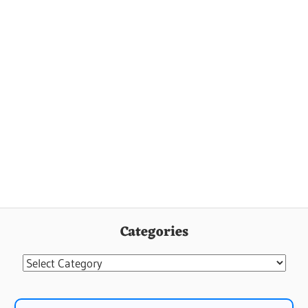
Categories
Categories