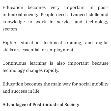
Education becomes very important in post-
industrial society. People need advanced skills and
knowledge to work in service and technology
sectors.
Higher education, technical training, and digital
skills are essential for employment.
Continuous learning is also important because
technology changes rapidly.
Education becomes the main way for social mobility
and success in life.
Advantages of Post-industrial Society