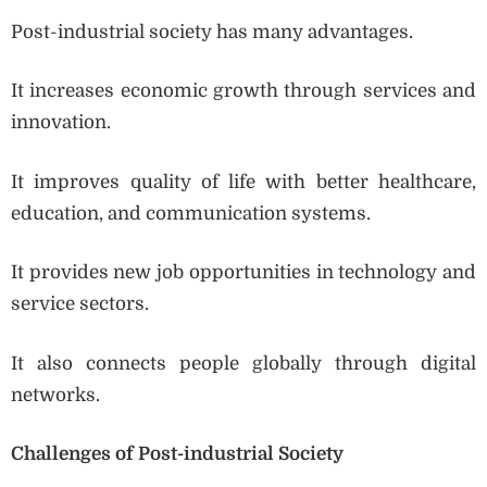
Post-industrial society has many advantages.
It increases economic growth through services and
innovation.
It improves quality of life with better healthcare,
education, and communication systems.
It provides new job opportunities in technology and
service sectors.
It also connects people globally through digital
networks.
Challenges of Post-industrial Society