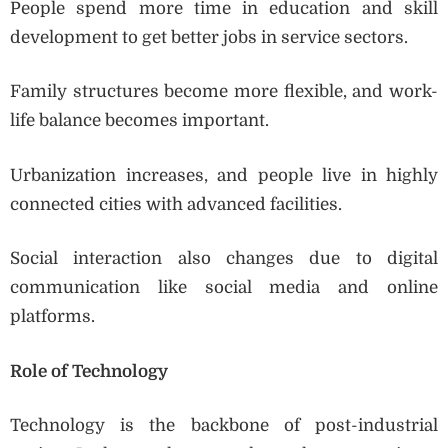
People spend more time in education and skill
development to get better jobs in service sectors.
Family structures become more flexible, and work-
life balance becomes important.
Urbanization increases, and people live in highly
connected cities with advanced facilities.
Social interaction also changes due to digital
communication like social media and online
platforms.
Role of Technology
Technology is the backbone of post-industrial