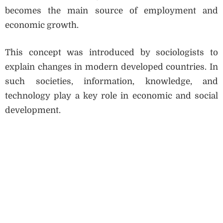
becomes the main source of employment and
economic growth.
This concept was introduced by sociologists to
explain changes in modern developed countries. In
such societies, information, knowledge, and
technology play a key role in economic and social
development.