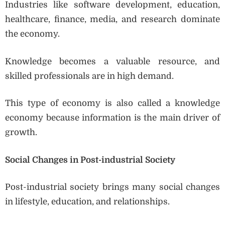
Industries like software development, education,
healthcare, finance, media, and research dominate
the economy.
Knowledge becomes a valuable resource, and
skilled professionals are in high demand.
This type of economy is also called a knowledge
economy because information is the main driver of
growth.
Social Changes in Post-industrial Society
Post-industrial society brings many social changes
in lifestyle, education, and relationships.