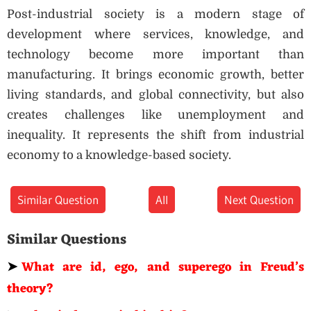
Post-industrial society is a modern stage of
development where services, knowledge, and
technology become more important than
manufacturing. It brings economic growth, better
living standards, and global connectivity, but also
creates challenges like unemployment and
inequality. It represents the shift from industrial
economy to a knowledge-based society.
Similar Question
All
Next Question
Similar Questions
➤
What are id, ego, and superego in Freud’s
theory?