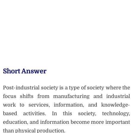
Short Answer
Post-industrial society is a type of society where the
focus shifts from manufacturing and industrial
work to services, information, and knowledge-
based activities. In this society, technology,
education, and information become more important
than physical production.