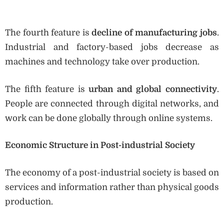
The fourth feature is
decline of manufacturing jobs
.
Industrial and factory-based jobs decrease as
machines and technology take over production.
The fifth feature is
urban and global connectivity
.
People are connected through digital networks, and
work can be done globally through online systems.
Economic Structure in Post-industrial Society
The economy of a post-industrial society is based on
services and information rather than physical goods
production.