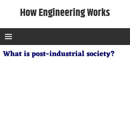
Skip
How Engineering Works
to
content
What is post-industrial society?