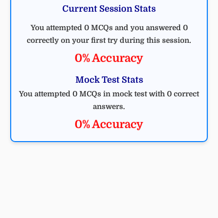
Current Session Stats
You attempted 0 MCQs and you answered 0
correctly on your first try during this session.
0% Accuracy
Mock Test Stats
You attempted 0 MCQs in mock test with 0 correct
answers.
0% Accuracy