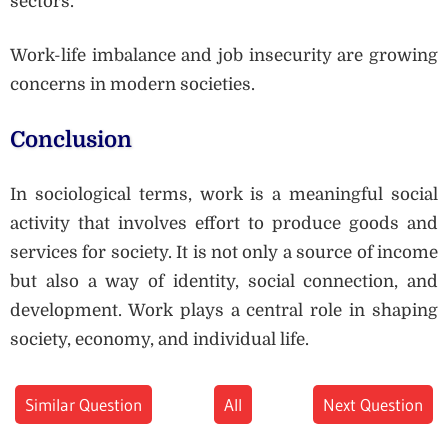
sectors.
Work-life imbalance and job insecurity are growing
concerns in modern societies.
Conclusion
In sociological terms, work is a meaningful social
activity that involves effort to produce goods and
services for society. It is not only a source of income
but also a way of identity, social connection, and
development. Work plays a central role in shaping
society, economy, and individual life.
Similar Question
All
Next Question