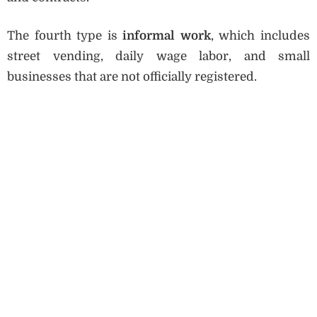
The fourth type is
informal work
, which includes
street vending, daily wage labor, and small
businesses that are not officially registered.