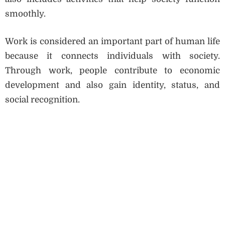
smoothly.
Work is considered an important part of human life
because it connects individuals with society.
Through work, people contribute to economic
development and also gain identity, status, and
social recognition.