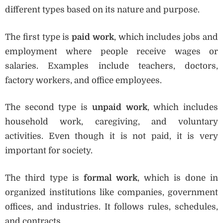
different types based on its nature and purpose.
The first type is
paid work
, which includes jobs and
employment where people receive wages or
salaries. Examples include teachers, doctors,
factory workers, and office employees.
The second type is
unpaid work
, which includes
household work, caregiving, and voluntary
activities. Even though it is not paid, it is very
important for society.
The third type is
formal work
, which is done in
organized institutions like companies, government
offices, and industries. It follows rules, schedules,
and contracts.