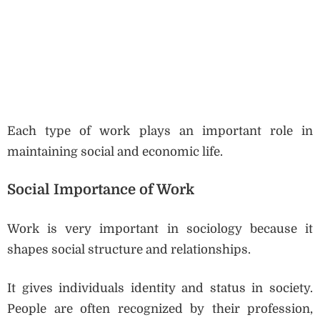
Each type of work plays an important role in
maintaining social and economic life.
Social Importance of Work
Work is very important in sociology because it
shapes social structure and relationships.
It gives individuals identity and status in society.
People are often recognized by their profession,