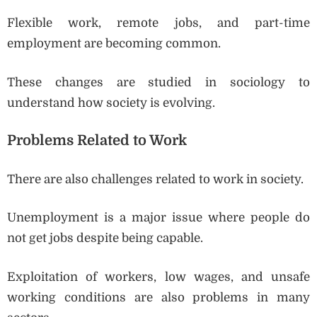
Flexible work, remote jobs, and part-time
employment are becoming common.
These changes are studied in sociology to
understand how society is evolving.
Problems Related to Work
There are also challenges related to work in society.
Unemployment is a major issue where people do
not get jobs despite being capable.
Exploitation of workers, low wages, and unsafe
working conditions are also problems in many