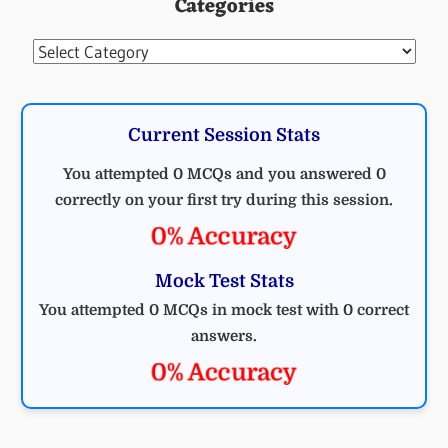
Categories
Categories
Current Session Stats
You attempted 0 MCQs and you answered 0
correctly on your first try during this session.
0% Accuracy
Mock Test Stats
You attempted 0 MCQs in mock test with 0 correct
answers.
0% Accuracy