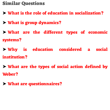
Similar Questions
➤
What is the role of education in socialization?
➤
What is group dynamics?
➤
What are the different types of economic
systems?
➤
Why is education considered a social
institution?
➤
What are the types of social action defined by
Weber?
➤
What are questionnaires?