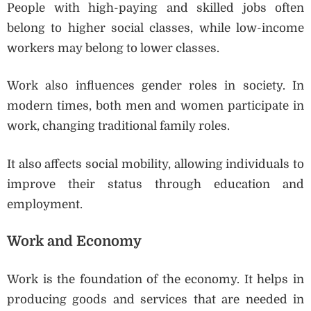
People with high-paying and skilled jobs often
belong to higher social classes, while low-income
workers may belong to lower classes.
Work also influences gender roles in society. In
modern times, both men and women participate in
work, changing traditional family roles.
It also affects social mobility, allowing individuals to
improve their status through education and
employment.
Work and Economy
Work is the foundation of the economy. It helps in
producing goods and services that are needed in