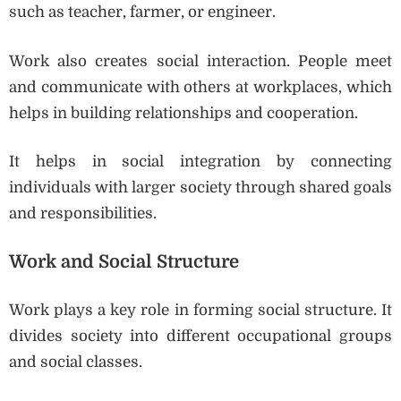
such as teacher, farmer, or engineer.
Work also creates social interaction. People meet
and communicate with others at workplaces, which
helps in building relationships and cooperation.
It helps in social integration by connecting
individuals with larger society through shared goals
and responsibilities.
Work and Social Structure
Work plays a key role in forming social structure. It
divides society into different occupational groups
and social classes.