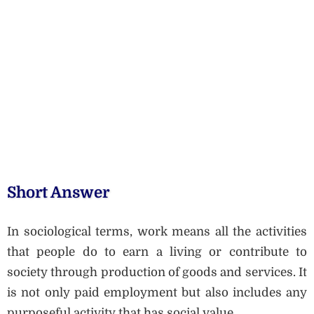
Short Answer
In sociological terms, work means all the activities
that people do to earn a living or contribute to
society through production of goods and services. It
is not only paid employment but also includes any
purposeful activity that has social value.