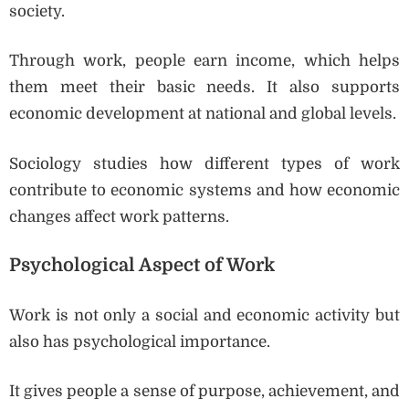
society.
Through work, people earn income, which helps
them meet their basic needs. It also supports
economic development at national and global levels.
Sociology studies how different types of work
contribute to economic systems and how economic
changes affect work patterns.
Psychological Aspect of Work
Work is not only a social and economic activity but
also has psychological importance.
It gives people a sense of purpose, achievement, and