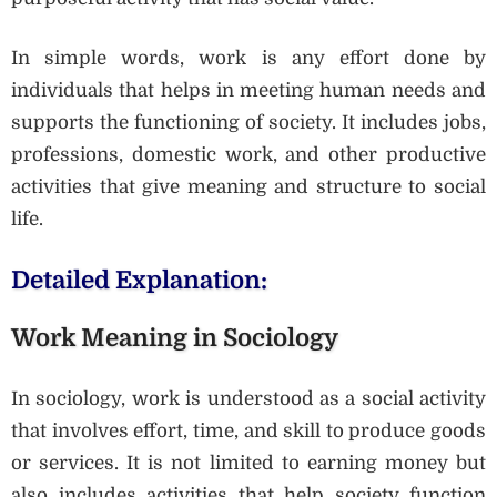
In simple words, work is any effort done by
individuals that helps in meeting human needs and
supports the functioning of society. It includes jobs,
professions, domestic work, and other productive
activities that give meaning and structure to social
life.
Detailed Explanation:
Work Meaning in Sociology
In sociology, work is understood as a social activity
that involves effort, time, and skill to produce goods
or services. It is not limited to earning money but
also includes activities that help society function