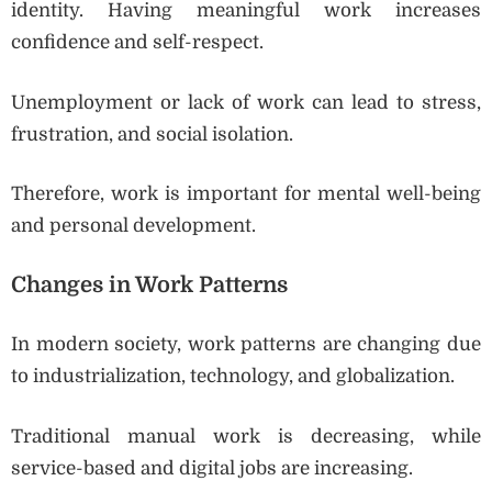
identity. Having meaningful work increases
confidence and self-respect.
Unemployment or lack of work can lead to stress,
frustration, and social isolation.
Therefore, work is important for mental well-being
and personal development.
Changes in Work Patterns
In modern society, work patterns are changing due
to industrialization, technology, and globalization.
Traditional manual work is decreasing, while
service-based and digital jobs are increasing.