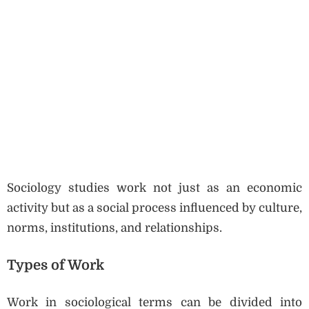
Sociology studies work not just as an economic
activity but as a social process influenced by culture,
norms, institutions, and relationships.
Types of Work
Work in sociological terms can be divided into