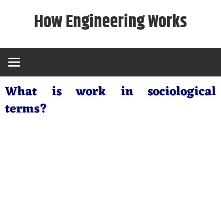
Skip
How Engineering Works
to
content
What is work in sociological
terms?