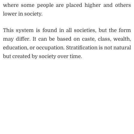
where some people are placed higher and others
lower in society.
This system is found in all societies, but the form
may differ. It can be based on caste, class, wealth,
education, or occupation. Stratification is not natural
but created by society over time.