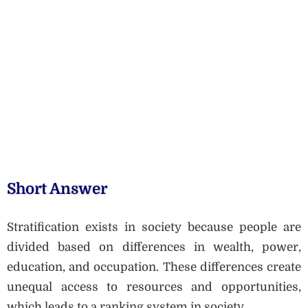
Short Answer
Stratification exists in society because people are
divided based on differences in wealth, power,
education, and occupation. These differences create
unequal access to resources and opportunities,
which leads to a ranking system in society.