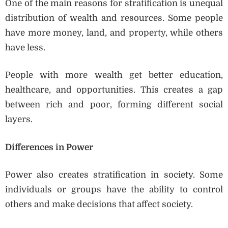
One of the main reasons for stratification is unequal
distribution of wealth and resources. Some people
have more money, land, and property, while others
have less.
People with more wealth get better education,
healthcare, and opportunities. This creates a gap
between rich and poor, forming different social
layers.
Differences in Power
Power also creates stratification in society. Some
individuals or groups have the ability to control
others and make decisions that affect society.