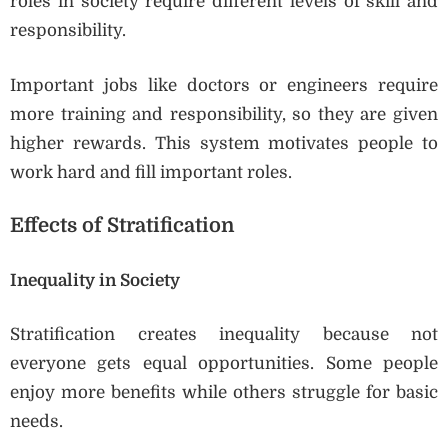
roles in society require different levels of skill and
responsibility.
Important jobs like doctors or engineers require
more training and responsibility, so they are given
higher rewards. This system motivates people to
work hard and fill important roles.
Effects of Stratification
Inequality in Society
Stratification creates inequality because not
everyone gets equal opportunities. Some people
enjoy more benefits while others struggle for basic
needs.