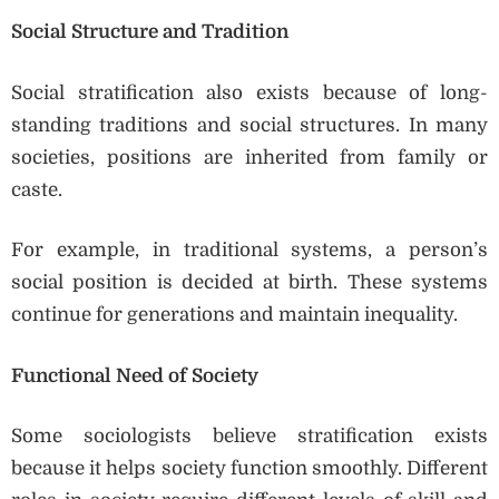
Social Structure and Tradition
Social stratification also exists because of long-
standing traditions and social structures. In many
societies, positions are inherited from family or
caste.
For example, in traditional systems, a person’s
social position is decided at birth. These systems
continue for generations and maintain inequality.
Functional Need of Society
Some sociologists believe stratification exists
because it helps society function smoothly. Different