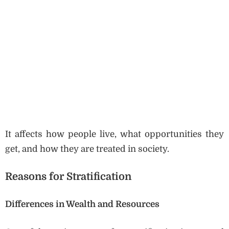
It affects how people live, what opportunities they
get, and how they are treated in society.
Reasons for Stratification
Differences in Wealth and Resources