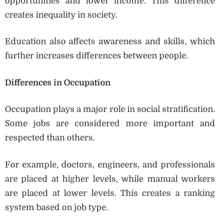
opportunities and lower income. This difference
creates inequality in society.
Education also affects awareness and skills, which
further increases differences between people.
Differences in Occupation
Occupation plays a major role in social stratification.
Some jobs are considered more important and
respected than others.
For example, doctors, engineers, and professionals
are placed at higher levels, while manual workers
are placed at lower levels. This creates a ranking
system based on job type.