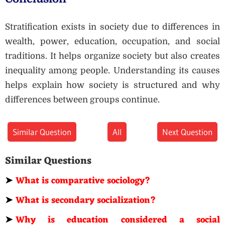
Stratification exists in society due to differences in
wealth, power, education, occupation, and social
traditions. It helps organize society but also creates
inequality among people. Understanding its causes
helps explain how society is structured and why
differences between groups continue.
Similar Question
All
Next Question
Similar Questions
➤
What is comparative sociology?
➤
What is secondary socialization?
➤
Why is education considered a social