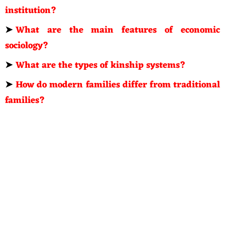
institution?
➤
What are the main features of economic
sociology?
➤
What are the types of kinship systems?
➤
How do modern families differ from traditional
families?