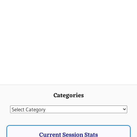
Categories
Categories
Current Session Stats