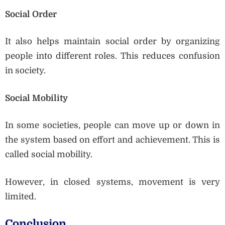
Social Order
It also helps maintain social order by organizing
people into different roles. This reduces confusion
in society.
Social Mobility
In some societies, people can move up or down in
the system based on effort and achievement. This is
called social mobility.
However, in closed systems, movement is very
limited.
Conclusion