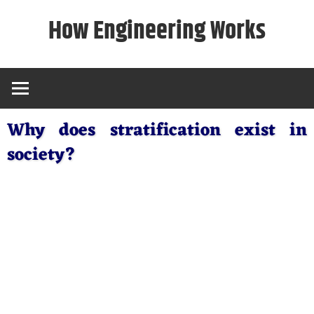
Skip
How Engineering Works
to
content
Why does stratification exist in
society?