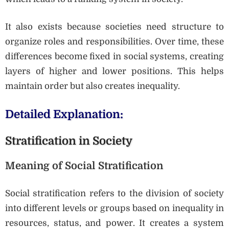
It also exists because societies need structure to
organize roles and responsibilities. Over time, these
differences become fixed in social systems, creating
layers of higher and lower positions. This helps
maintain order but also creates inequality.
Detailed Explanation:
Stratification in Society
Meaning of Social Stratification
Social stratification refers to the division of society
into different levels or groups based on inequality in
resources, status, and power. It creates a system