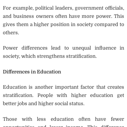
For example, political leaders, government officials,
and business owners often have more power. This
gives them a higher position in society compared to
others.
Power differences lead to unequal influence in
society, which strengthens stratification.
Differences in Education
Education is another important factor that creates
stratification. People with higher education get
better jobs and higher social status.
Those with less education often have fewer