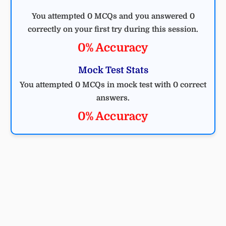
You attempted 0 MCQs and you answered 0
correctly on your first try during this session.
0% Accuracy
Mock Test Stats
You attempted 0 MCQs in mock test with 0 correct
answers.
0% Accuracy