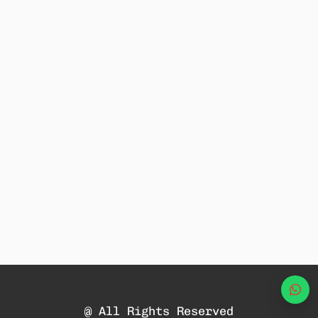
Wha
@ All Rights Reserved