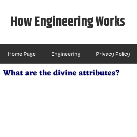
Skip
to
How Engineering Works
content
Home Page
Engineering
Privacy Policy
What are the divine attributes?