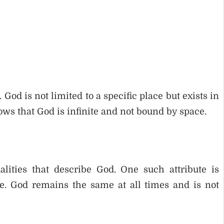
 is not limited to a specific place but exists in
hows that God is infinite and not bound by space.
alities that describe God. One such attribute is
. God remains the same at all times and is not