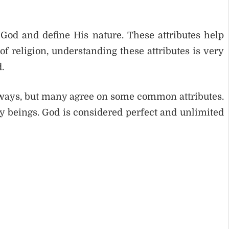
o God and define His nature. These attributes help
f religion, understanding these attributes is very
.
t ways, but many agree on some common attributes.
ry beings. God is considered perfect and unlimited