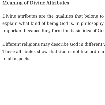
Meaning of Divine Attributes
Divine attributes are the qualities that belong t
explain what kind of being God is. In philosophy o
important because they form the basic idea of God
Different religions may describe God in differen
These attributes show that God is not like ordina
in all aspects.