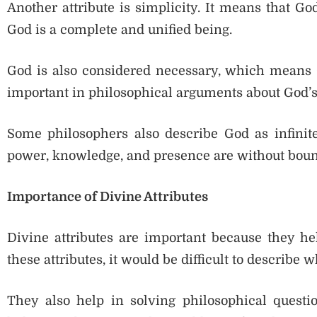
Another attribute is simplicity. It means that Go
God is a complete and unified being.
God is also considered necessary, which means G
important in philosophical arguments about God’s
Some philosophers also describe God as infinit
power, knowledge, and presence are without boun
Importance of Divine Attributes
Divine attributes are important because they he
these attributes, it would be difficult to describe w
They also help in solving philosophical questi