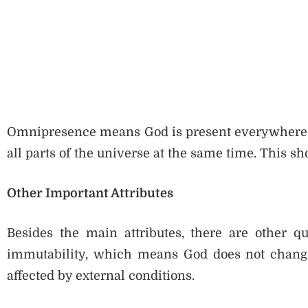
Omnipresence means God is present everywhere. God
all parts of the universe at the same time. This s
Other Important Attributes
Besides the main attributes, there are other qu
immutability, which means God does not change
affected by external conditions.