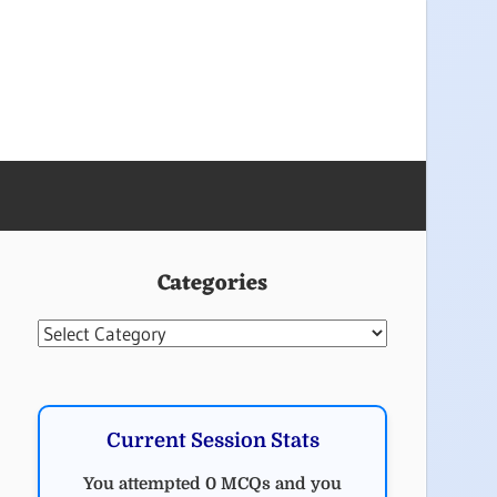
Categories
Categories
Current Session Stats
You attempted 0 MCQs and you