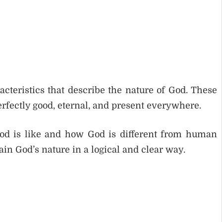
racteristics that describe the nature of God. These
perfectly good, eternal, and present everywhere.
od is like and how God is different from human
ain God’s nature in a logical and clear way.