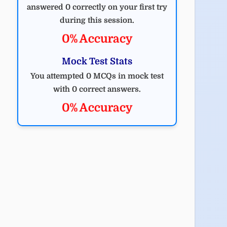
answered 0 correctly on your first try
during this session.
0% Accuracy
Mock Test Stats
You attempted 0 MCQs in mock test
with 0 correct answers.
0% Accuracy