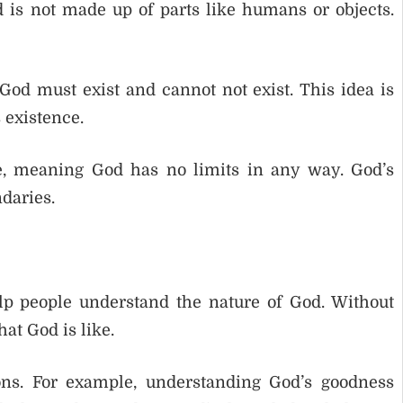
d is not made up of parts like humans or objects.
od must exist and cannot not exist. This idea is
 existence.
e, meaning God has no limits in any way. God’s
daries.
lp people understand the nature of God. Without
hat God is like.
ons. For example, understanding God’s goodness