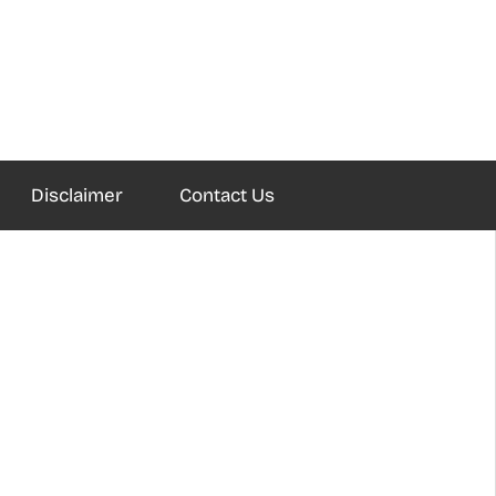
Disclaimer
Contact Us