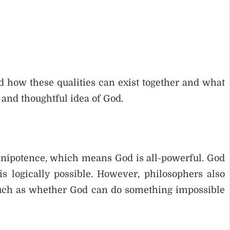
d how these qualities can exist together and what
 and thoughtful idea of God.
mnipotence, which means God is all-powerful. God
 logically possible. However, philosophers also
 such as whether God can do something impossible