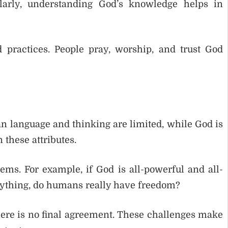
larly, understanding God’s knowledge helps in
d practices. People pray, worship, and trust God
n language and thinking are limited, while God is
in these attributes.
ems. For example, if God is all-powerful and all-
erything, do humans really have freedom?
here is no final agreement. These challenges make