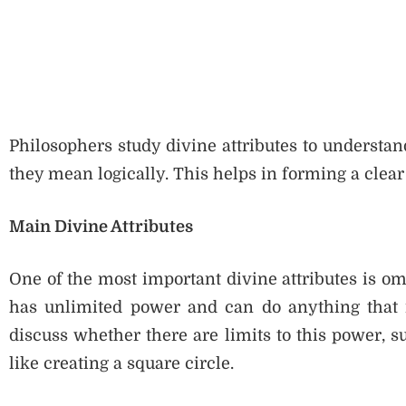
Philosophers study divine attributes to understan
they mean logically. This helps in forming a clear
Main Divine Attributes
One of the most important divine attributes is o
has unlimited power and can do anything that is
discuss whether there are limits to this power,
like creating a square circle.