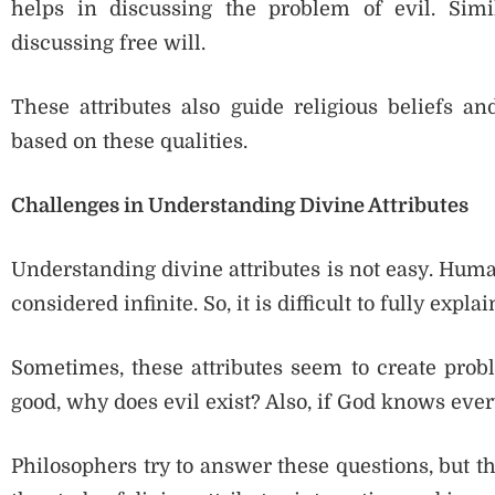
helps in discussing the problem of evil. Simi
discussing free will.
These attributes also guide religious beliefs an
based on these qualities.
Challenges in Understanding Divine Attributes
Understanding divine attributes is not easy. Huma
considered infinite. So, it is difficult to fully expla
Sometimes, these attributes seem to create probl
good, why does evil exist? Also, if God knows ev
Philosophers try to answer these questions, but t