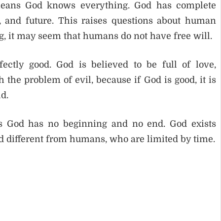
means God knows everything. God has complete
t, and future. This raises questions about human
, it may seem that humans do not have free will.
ectly good. God is believed to be full of love,
 the problem of evil, because if God is good, it is
ld.
ans God has no beginning and no end. God exists
 different from humans, who are limited by time.