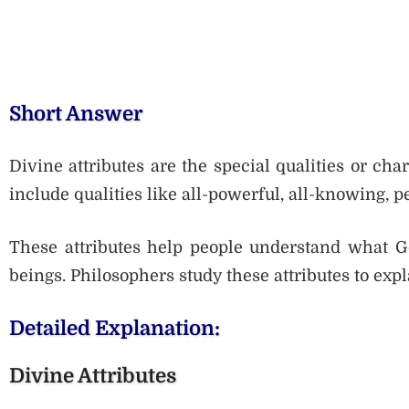
Short Answer
Divine attributes are the special qualities or cha
include qualities like all-powerful, all-knowing, 
These attributes help people understand what G
beings. Philosophers study these attributes to expl
Detailed Explanation:
Divine Attributes