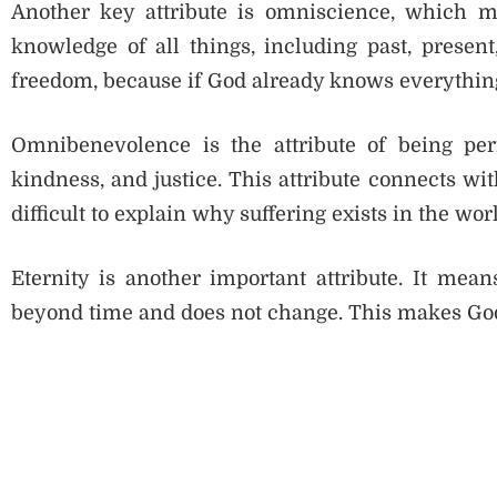
Another key attribute is omniscience, which 
knowledge of all things, including past, presen
freedom, because if God already knows everything
Omnibenevolence is the attribute of being perf
kindness, and justice. This attribute connects with
difficult to explain why suffering exists in the wor
Eternity is another important attribute. It me
beyond time and does not change. This makes God