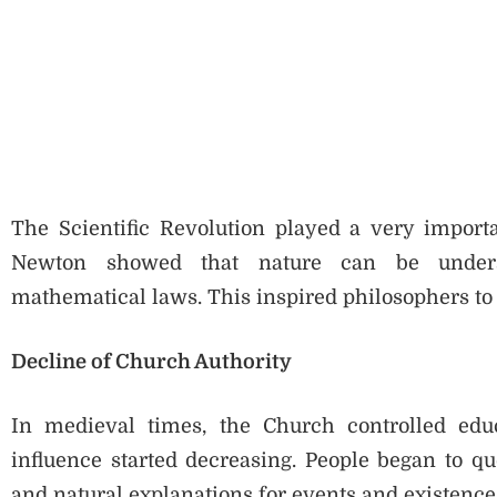
The Scientific Revolution played a very importan
Newton showed that nature can be underst
mathematical laws. This inspired philosophers to
Decline of Church Authority
In medieval times, the Church controlled edu
influence started decreasing. People began to que
and natural explanations for events and existence