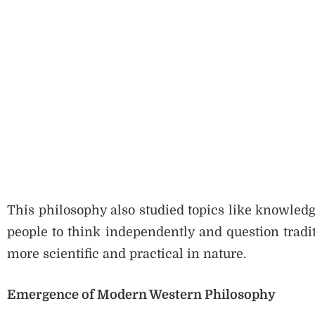
This philosophy also studied topics like knowledge,
people to think independently and question tradit
more scientific and practical in nature.
Emergence of Modern Western Philosophy