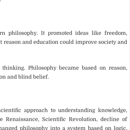
n philosophy. It promoted ideas like freedom,
at reason and education could improve society and
 thinking. Philosophy became based on reason,
on and blind belief.
cientific approach to understanding knowledge,
e Renaissance, Scientific Revolution, decline of
hanged philosophy into a system based on logic,