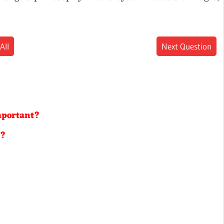
All
Next Question
?
important?
s?