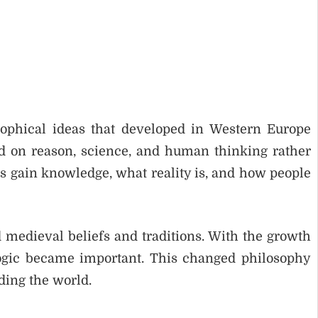
ophical ideas that developed in Western Europe
d on reason, science, and human thinking rather
s gain knowledge, what reality is, and how people
 medieval beliefs and traditions. With the growth
ogic became important. This changed philosophy
ding the world.