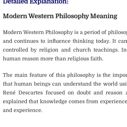
Detailed Explanation:
Modern Western Philosophy Meaning
Modern Western Philosophy is a period of philoso
and continues to influence thinking today. It c
controlled by religion and church teachings. In
human reason more than religious faith.
The main feature of this philosophy is the impor
that human beings can understand the world usin
René Descartes focused on doubt and reason a
explained that knowledge comes from experience,
and experience.