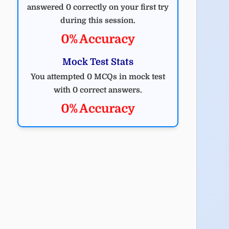
answered 0 correctly on your first try
during this session.
0% Accuracy
Mock Test Stats
You attempted 0 MCQs in mock test
with 0 correct answers.
0% Accuracy