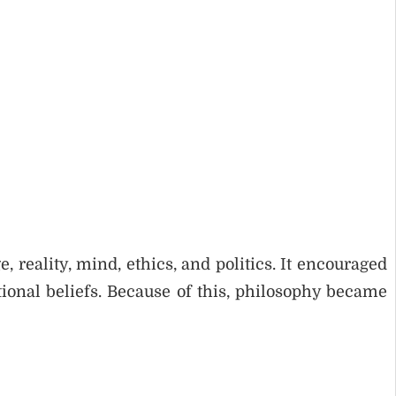
 reality, mind, ethics, and politics. It encouraged
ional beliefs. Because of this, philosophy became