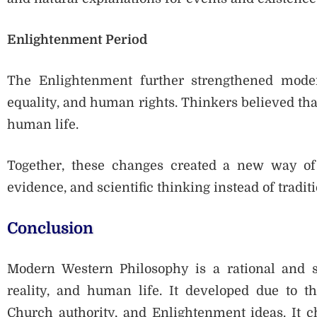
Enlightenment Period
The Enlightenment further strengthened moder
equality, and human rights. Thinkers believed th
human life.
Together, these changes created a new way of
evidence, and scientific thinking instead of traditi
Conclusion
Modern Western Philosophy is a rational and s
reality, and human life. It developed due to th
Church authority, and Enlightenment ideas. It c