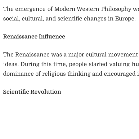
The emergence of Modern Western Philosophy was
social, cultural, and scientific changes in Europe.
Renaissance Influence
The Renaissance was a major cultural movement t
ideas. During this time, people started valuing h
dominance of religious thinking and encouraged 
Scientific Revolution