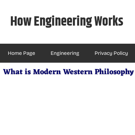
Skip
to
How Engineering Works
content
Home Page
Engineering
Privacy Policy
What is Modern Western Philosophy