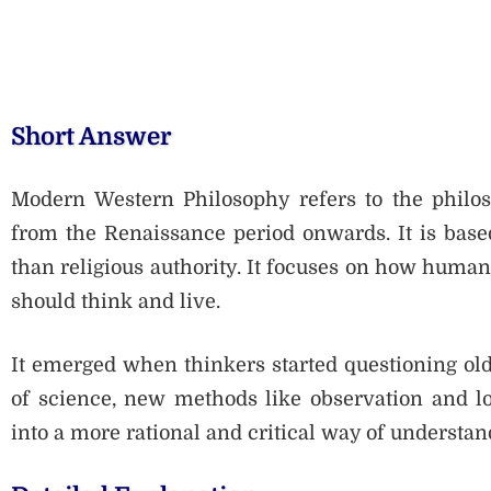
Short Answer
Modern Western Philosophy refers to the philos
from the Renaissance period onwards. It is base
than religious authority. It focuses on how human
should think and live.
It emerged when thinkers started questioning old
of science, new methods like observation and l
into a more rational and critical way of understan