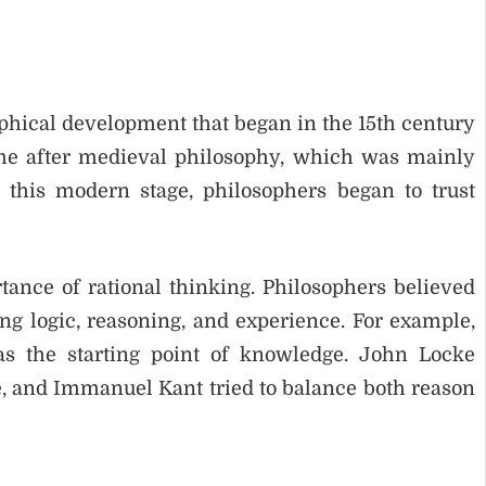
phical development that began in the 15th century
ame after medieval philosophy, which was mainly
 this modern stage, philosophers began to trust
tance of rational thinking. Philosophers believed
g logic, reasoning, and experience. For example,
s the starting point of knowledge. John Locke
 and Immanuel Kant tried to balance both reason