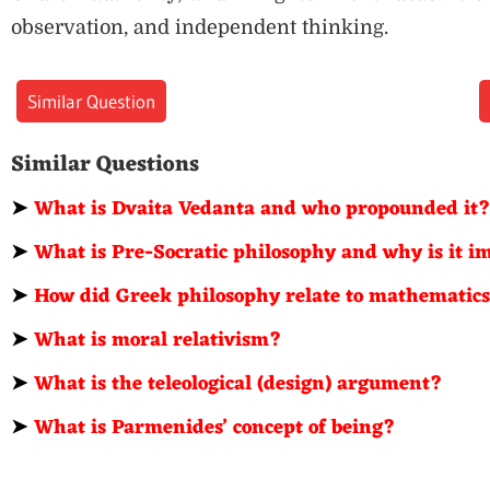
observation, and independent thinking.
Similar Question
Similar Questions
➤
What is Dvaita Vedanta and who propounded it
➤
What is Pre-Socratic philosophy and why is it 
➤
How did Greek philosophy relate to mathematic
➤
What is moral relativism?
➤
What is the teleological (design) argument?
➤
What is Parmenides’ concept of being?