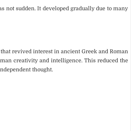
 not sudden. It developed gradually due to many
hat revived interest in ancient Greek and Roman
uman creativity and intelligence. This reduced the
independent thought.