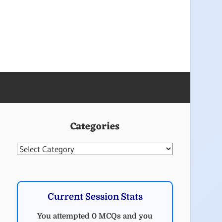
Categories
Categories
Current Session Stats
You attempted 0 MCQs and you