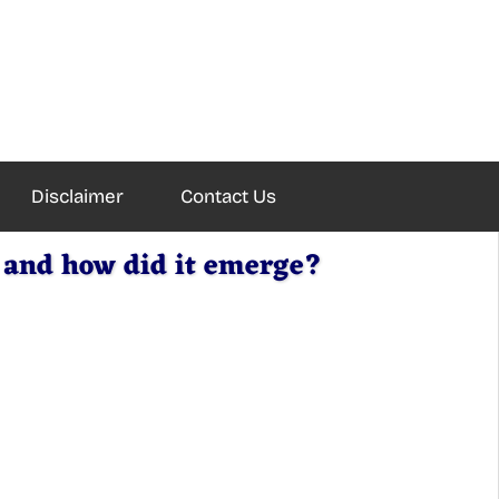
Disclaimer
Contact Us
 and how did it emerge?