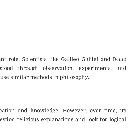
t role. Scientists like Galileo Galilei and Isaac
ood through observation, experiments, and
 use similar methods in philosophy.
cation and knowledge. However, over time, its
stion religious explanations and look for logical
.