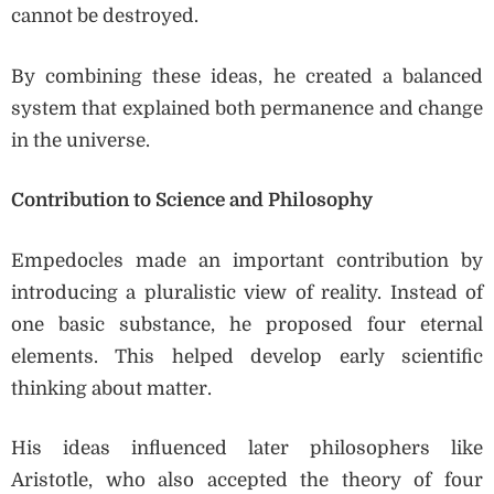
cannot be destroyed.
By combining these ideas, he created a balanced
system that explained both permanence and change
in the universe.
Contribution to Science and Philosophy
Empedocles made an important contribution by
introducing a pluralistic view of reality. Instead of
one basic substance, he proposed four eternal
elements. This helped develop early scientific
thinking about matter.
His ideas influenced later philosophers like
Aristotle, who also accepted the theory of four