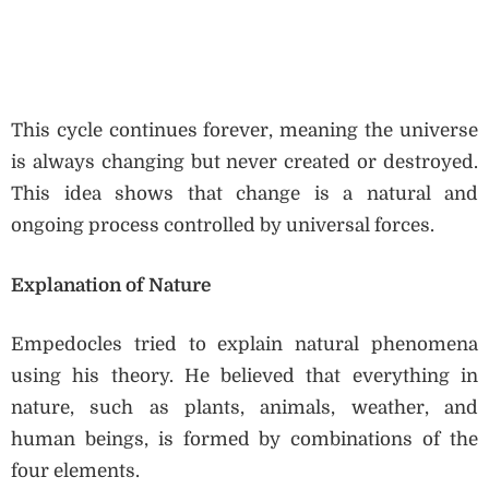
This cycle continues forever, meaning the universe
is always changing but never created or destroyed.
This idea shows that change is a natural and
ongoing process controlled by universal forces.
Explanation of Nature
Empedocles tried to explain natural phenomena
using his theory. He believed that everything in
nature, such as plants, animals, weather, and
human beings, is formed by combinations of the
four elements.