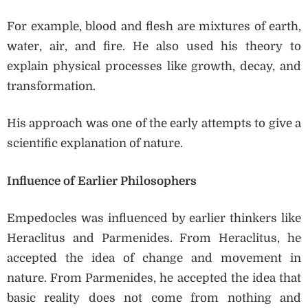
For example, blood and flesh are mixtures of earth,
water, air, and fire. He also used his theory to
explain physical processes like growth, decay, and
transformation.
His approach was one of the early attempts to give a
scientific explanation of nature.
Influence of Earlier Philosophers
Empedocles was influenced by earlier thinkers like
Heraclitus and Parmenides. From Heraclitus, he
accepted the idea of change and movement in
nature. From Parmenides, he accepted the idea that
basic reality does not come from nothing and