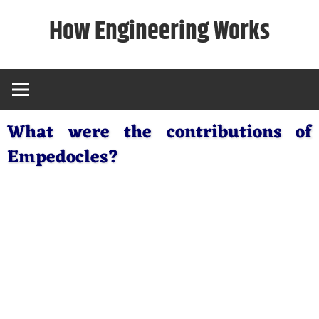
Skip
How Engineering Works
to
content
What were the contributions of
Empedocles?