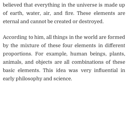
believed that everything in the universe is made up
of earth, water, air, and fire. These elements are
eternal and cannot be created or destroyed.
According to him, all things in the world are formed
by the mixture of these four elements in different
proportions. For example, human beings, plants,
animals, and objects are all combinations of these
basic elements. This idea was very influential in
early philosophy and science.