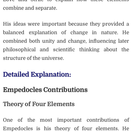
combine and separate.
His ideas were important because they provided a
balanced explanation of change in nature. He
combined both unity and change, influencing later
philosophical and scientific thinking about the
structure of the universe.
Detailed Explanation:
Empedocles Contributions
Theory of Four Elements
One of the most important contributions of
Empedocles is his theory of four elements. He