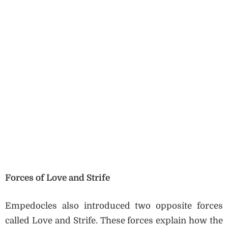
Forces of Love and Strife
Empedocles also introduced two opposite forces
called Love and Strife. These forces explain how the