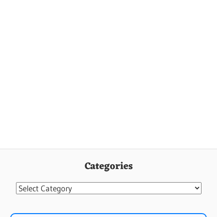
Categories
Categories