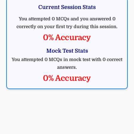
Current Session Stats
You attempted 0 MCQs and you answered 0
correctly on your first try during this session.
0% Accuracy
Mock Test Stats
You attempted 0 MCQs in mock test with 0 correct
answers.
0% Accuracy