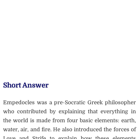
Short Answer
Empedocles was a pre-Socratic Greek philosopher
who contributed by explaining that everything in
the world is made from four basic elements: earth,
water, air, and fire. He also introduced the forces of
Love and Strife to explain how these elements