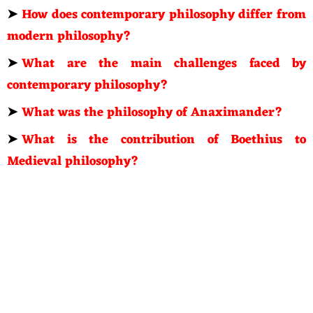
➤
How does contemporary philosophy differ from
modern philosophy?
➤
What are the main challenges faced by
contemporary philosophy?
➤
What was the philosophy of Anaximander?
➤
What is the contribution of Boethius to
Medieval philosophy?