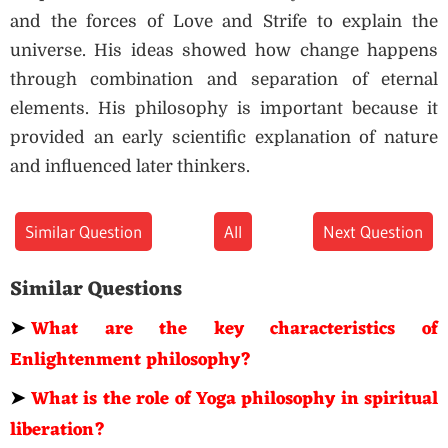
and the forces of Love and Strife to explain the
universe. His ideas showed how change happens
through combination and separation of eternal
elements. His philosophy is important because it
provided an early scientific explanation of nature
and influenced later thinkers.
Similar Question
All
Next Question
Similar Questions
➤
What are the key characteristics of
Enlightenment philosophy?
➤
What is the role of Yoga philosophy in spiritual
liberation?