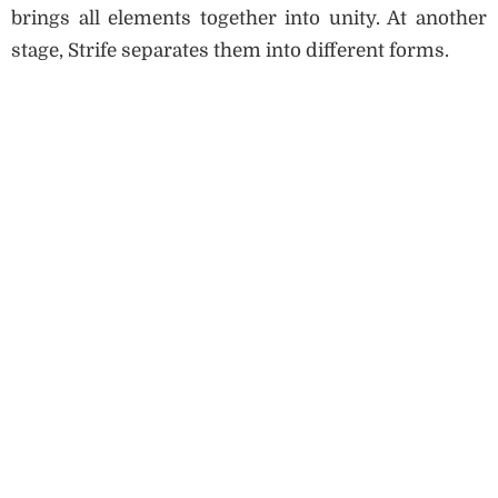
brings all elements together into unity. At another
stage, Strife separates them into different forms.