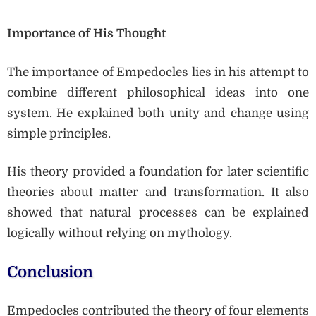
Importance of His Thought
The importance of Empedocles lies in his attempt to
combine different philosophical ideas into one
system. He explained both unity and change using
simple principles.
His theory provided a foundation for later scientific
theories about matter and transformation. It also
showed that natural processes can be explained
logically without relying on mythology.
Conclusion
Empedocles contributed the theory of four elements