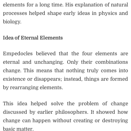
elements for a long time. His explanation of natural
processes helped shape early ideas in physics and
biology.
Idea of Eternal Elements
Empedocles believed that the four elements are
eternal and unchanging. Only their combinations
change. This means that nothing truly comes into
existence or disappears; instead, things are formed
by rearranging elements.
This idea helped solve the problem of change
discussed by earlier philosophers. It showed how
change can happen without creating or destroying
basic matter.