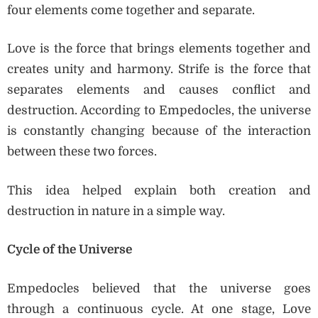
four elements come together and separate.
Love is the force that brings elements together and
creates unity and harmony. Strife is the force that
separates elements and causes conflict and
destruction. According to Empedocles, the universe
is constantly changing because of the interaction
between these two forces.
This idea helped explain both creation and
destruction in nature in a simple way.
Cycle of the Universe
Empedocles believed that the universe goes
through a continuous cycle. At one stage, Love