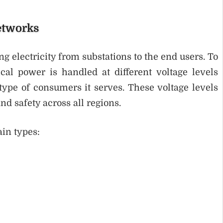
etworks
ng electricity from substations to the end users. To
ical power is handled at different voltage levels
type of consumers it serves. These voltage levels
d safety across all regions.
ain types: