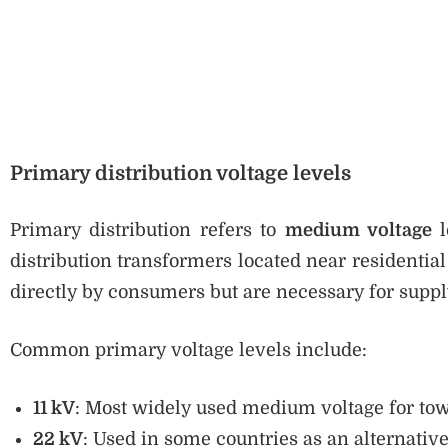
Primary distribution voltage levels
Primary distribution refers to
medium voltage
l
distribution transformers located near residentia
directly by consumers but are necessary for supply
Common primary voltage levels include:
11 kV
: Most widely used medium voltage for town
22 kV
: Used in some countries as an alternative 