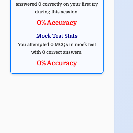
answered 0 correctly on your first try
during this session.
0% Accuracy
Mock Test Stats
You attempted 0 MCQs in mock test
with 0 correct answers.
0% Accuracy