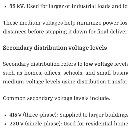
33 kV
: Used for larger or industrial loads and l
These medium voltages help minimize power losse
distances before stepping it down for final deliver
Secondary distribution voltage levels
Secondary distribution refers to
low voltage
levels
such as homes, offices, schools, and small busi
medium-voltage levels using distribution transfo
Common secondary voltage levels include:
415 V
(three-phase): Supplied to larger buildings
230 V
(single-phase): Used for residential hom