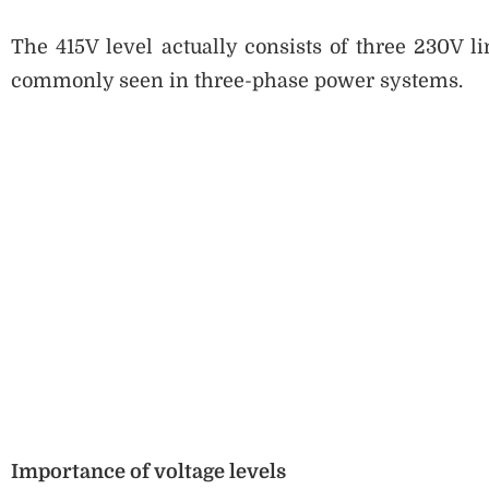
The 415V level actually consists of three 230V l
commonly seen in three-phase power systems.
Importance of voltage levels