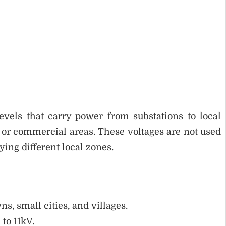
evels that carry power from substations to local
l or commercial areas. These voltages are not used
ing different local zones.
s, small cities, and villages.
to 11kV.