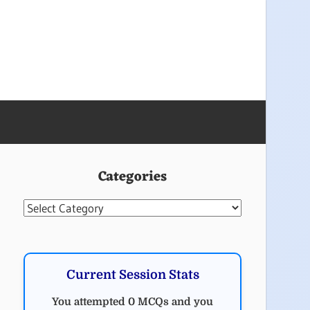
Categories
Categories
Current Session Stats
You attempted 0 MCQs and you