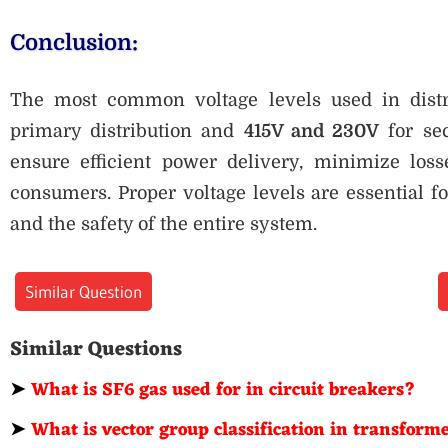
Conclusion:
The most common voltage levels used in dist
primary distribution and
415V and 230V
for sec
ensure efficient power delivery, minimize losse
consumers. Proper voltage levels are essential fo
and the safety of the entire system.
Similar Question
Similar Questions
➤
What is SF6 gas used for in circuit breakers?
➤
What is vector group classification in transform