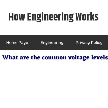
Skip
to
How Engineering Works
content
Home Page
Engineering
Privacy Policy
What are the common voltage levels