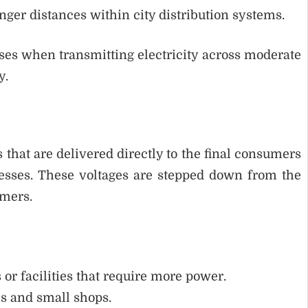
onger distances within city distribution systems.
s when transmitting electricity across moderate
y.
 that are delivered directly to the final consumers
nesses. These voltages are stepped down from the
rmers.
 or facilities that require more power.
es and small shops.