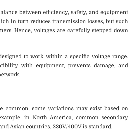
balance between efficiency, safety, and equipment
ich in turn reduces transmission losses, but such
mers. Hence, voltages are carefully stepped down
esigned to work within a specific voltage range.
tibility with equipment, prevents damage, and
 network.
re common, some variations may exist based on
r example, in North America, common secondary
and Asian countries, 230V/400V is standard.