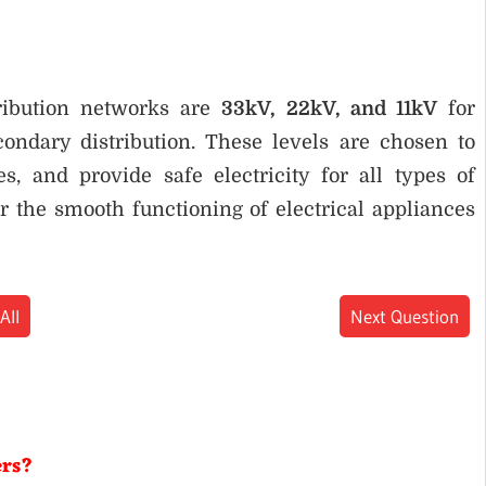
ribution networks are
33kV, 22kV, and 11kV
for
ondary distribution. These levels are chosen to
s, and provide safe electricity for all types of
r the smooth functioning of electrical appliances
All
Next Question
ers?