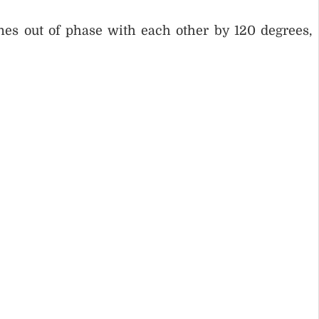
ines out of phase with each other by 120 degrees,