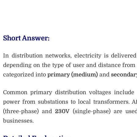
Short Answer:
In distribution networks, electricity is delive
depending on the type of user and distance from t
categorized into
primary (medium)
and
secondar
Common primary distribution voltages include
power from substations to local transformers. A
(three-phase) and
230V
(single-phase) are use
businesses.