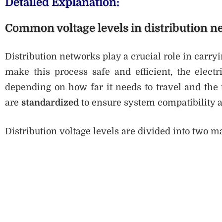
Detailed Explanation:
Common voltage levels in distribution n
Distribution networks play a crucial role in carryi
make this process safe and efficient, the electr
depending on how far it needs to travel and the 
are
standardized
to ensure system compatibility an
Distribution voltage levels are divided into two m