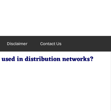
Disclaimer
Contact Us
 used in distribution networks?