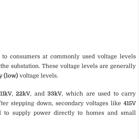
red to consumers at commonly used voltage levels
he substation. These voltage levels are generally
y (low)
voltage levels.
11kV
,
22kV
, and
33kV
, which are used to carry
fter stepping down, secondary voltages like
415V
d to supply power directly to homes and small