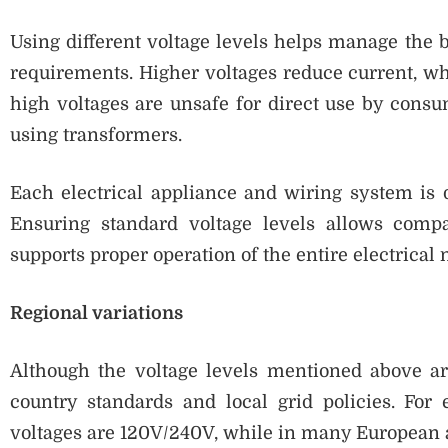
Using different voltage levels helps manage the 
requirements. Higher voltages reduce current, wh
high voltages are unsafe for direct use by consu
using transformers.
Each electrical appliance and wiring system is d
Ensuring standard voltage levels allows compa
supports proper operation of the entire electrical
Regional variations
Although the voltage levels mentioned above a
country standards and local grid policies. Fo
voltages are 120V/240V, while in many European 