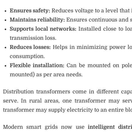
Ensures safety:
Reduces voltage to a level that i
Maintains reliability:
Ensures continuous and st
Supports local networks:
Installed close to lo
transmission loss.
Reduces losses:
Helps in minimizing power los
consumption.
Flexible installation:
Can be mounted on poles
mounted) as per area needs.
Distribution transformers come in different c
serve. In rural areas, one transformer may ser
transformer may supply electricity to an entire b
Modern smart grids now use
intelligent dist