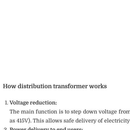
How distribution transformer works
Voltage reduction:
The main function is to step down voltage from
as 415V). This allows safe delivery of electrici
Power delivery to end users: