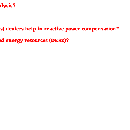
alysis?
) devices help in reactive power compensation?
ted energy resources (DERs)?