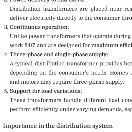
Distribution transformers are placed near res
deliver electricity directly to the consumer thr
Continuous operation:
Unlike power transformers that operate during s
work
24/7
and are designed for
maximum effici
Three-phase and single-phase supply:
A typical distribution transformer provides bo
depending on the consumer’s needs. Homes us
and motors may require three-phase supply.
Support for load variations:
These transformers handle different load con
perform efficiently under varying demands, esp
Importance in the distribution system