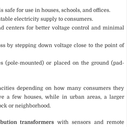
s safe for use in houses, schools, and offices.
able electricity supply to consumers.
ad centers for better voltage control and minimal
s by stepping down voltage close to the point of
 (pole-mounted) or placed on the ground (pad-
apacities depending on how many consumers they
ve a few houses, while in urban areas, a larger
lock or neighborhood.
ribution transformers
with sensors and remote