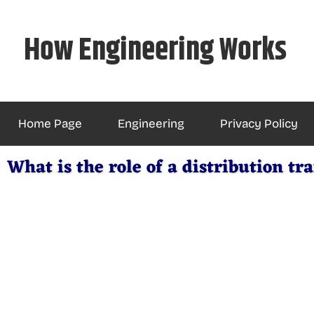
Skip
to
How Engineering Works
content
Home Page
Engineering
Privacy Policy
What is the role of a distribution t