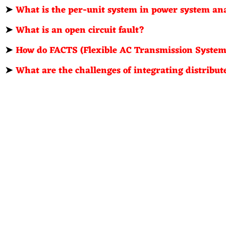
➤
What is the per-unit system in power system an
➤
What is an open circuit fault?
➤
How do FACTS (Flexible AC Transmission Systems
➤
What are the challenges of integrating distribu