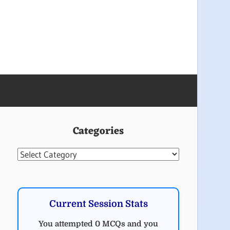
Categories
Categories
Current Session Stats
You attempted 0 MCQs and you