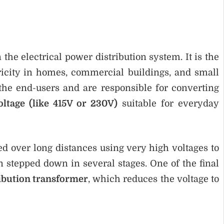
the electrical power distribution system. It is the
tricity in homes, commercial buildings, and small
the end-users and are responsible for converting
oltage (like 415V or 230V)
suitable for everyday
ed over long distances using very high voltages to
en stepped down in several stages. One of the final
ribution transformer
, which reduces the voltage to