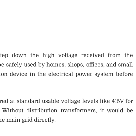
 step down the high voltage received from the
be safely used by homes, shops, offices, and small
sion device in the electrical power system before
red at standard usable voltage levels like 415V for
Without distribution transformers, it would be
he main grid directly.