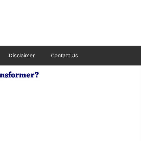
Disclaimer
Contact Us
ransformer?