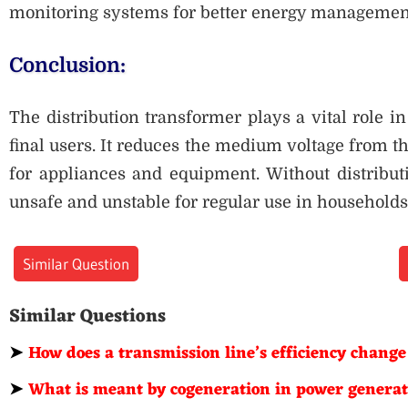
monitoring systems for better energy management 
Conclusion:
The distribution transformer plays a vital role in 
final users. It reduces the medium voltage from th
for appliances and equipment. Without distributi
unsafe and unstable for regular use in households
Similar Question
Similar Questions
➤
How does a transmission line’s efficiency change
➤
What is meant by cogeneration in power genera