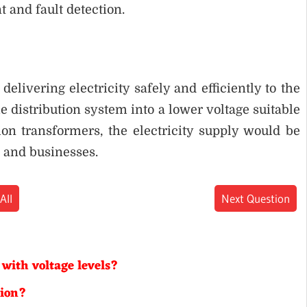
and fault detection.
delivering electricity safely and efficiently to the
e distribution system into a lower voltage suitable
on transformers, the electricity supply would be
 and businesses.
All
Next Question
 with voltage levels?
tion?