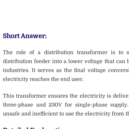
Short Answer:
The role of a distribution transformer is to
distribution feeder into a lower voltage that can 
industries. It serves as the final voltage conver
electricity reaches the end user.
This transformer ensures the electricity is delive
three-phase and 230V for single-phase supply. 
unsafe and inefficient to use the electricity from t