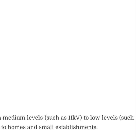
 medium levels (such as 11kV) to low levels (such
ty to homes and small establishments.