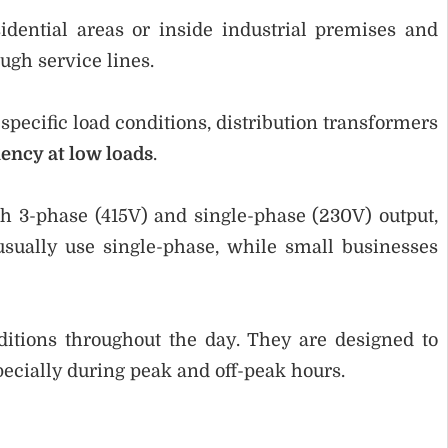
idential areas or inside industrial premises and
ough service lines.
pecific load conditions, distribution transformers
ency at low loads
.
th 3-phase (415V) and single-phase (230V) output,
ually use single-phase, while small businesses
ditions throughout the day. They are designed to
ecially during peak and off-peak hours.