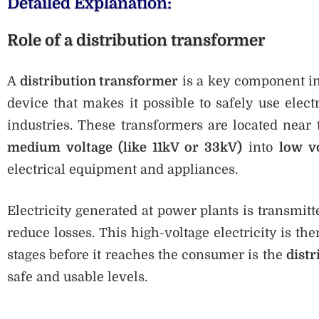
Detailed Explanation:
Role of a distribution transformer
A
distribution transformer
is a key component in 
device that makes it possible to safely use elec
industries. These transformers are located near 
medium voltage (like 11kV or 33kV)
into
low v
electrical equipment and appliances.
Electricity generated at power plants is transmitt
reduce losses. This high-voltage electricity is th
stages before it reaches the consumer is the
dist
safe and usable levels.