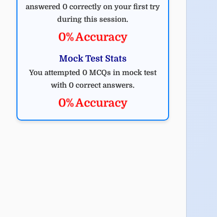
answered 0 correctly on your first try
during this session.
0% Accuracy
Mock Test Stats
You attempted 0 MCQs in mock test
with 0 correct answers.
0% Accuracy