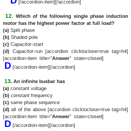
D
[/accordion-item][/accordion]
12.
Which of the following single phase induction
motor has the highest power factor at full load?
(a)
Split phase
(b)
Shaded pole
(c)
Capacitor-start
(d)
Capacitor-run [accordion clicktoclose=true tag=h4]
[accordion-item title=”
Answer
” state=closed]
D
[/accordion-item][/accordion]
13.
An infinite busbar has
(a)
constant voltage
(b)
constant frequency
(c)
same phase sequence
(d)
all of the above [accordion clicktoclose=true tag=h4]
[accordion-item title=”
Answer
” state=closed]
D
[/accordion-item][/accordion]