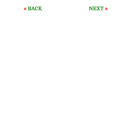
«
»
BACK
NEXT