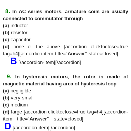
8.
In AC series motors, armature coils are usually
connected to commutator through
(a)
inductor
(b)
resistor
(c)
capacitor
(d)
none of the above [accordion clicktoclose=true
tag=h4][accordion-item title=”
Answer
” state=closed]
B
[/accordion-item][/accordion]
9.
In hysteresis motors, the rotor is made of
magnetic material having area of hysteresis loop
(a)
negligible
(b)
very small
(c)
medium
(d)
large [accordion clicktoclose=true tag=h4][accordion-
item title=”
Answer
” state=closed]
D
[/accordion-item][/accordion]