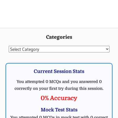
ELECTRICAL
MCQ
Categories
Categories
Current Session Stats
You attempted 0 MCQs and you answered 0
correctly on your first try during this session.
0% Accuracy
Mock Test Stats
You attempted 0 MCQs in mock test with 0 correct