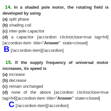
14.
In a shaded pole motor, the rotating field is
developed by using
(a)
split phase
(b)
shading coil
(c)
inter-pole capacitor
(d)
a capacitor [accordion clicktoclose=true tag=h4]
[accordion-item title=”
Answer
” state=closed]
B
[/accordion-item][/accordion]
15.
If the supply frequency of universal motor
increases, its speed is
(a)
increase
(b)
decrease
(c)
remain unchanged
(d)
none of the above [accordion clicktoclose=true
tag=h4][accordion-item title=”
Answer
” state=closed]
C
[/accordion-item][/accordion]