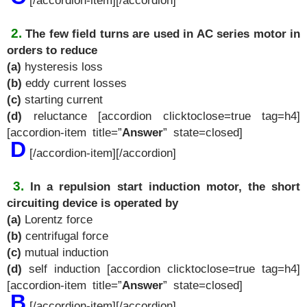
[/accordion-item][/accordion]
2.
The few field turns are used in AC series motor in
orders to reduce
(a)
hysteresis loss
(b)
eddy current losses
(c)
starting current
(d)
reluctance [accordion clicktoclose=true tag=h4]
[accordion-item title=”
Answer
” state=closed]
D
[/accordion-item][/accordion]
3.
In a repulsion start induction motor, the short
circuiting device is operated by
(a)
Lorentz force
(b)
centrifugal force
(c)
mutual induction
(d)
self induction [accordion clicktoclose=true tag=h4]
[accordion-item title=”
Answer
” state=closed]
B
[/accordion-item][/accordion]