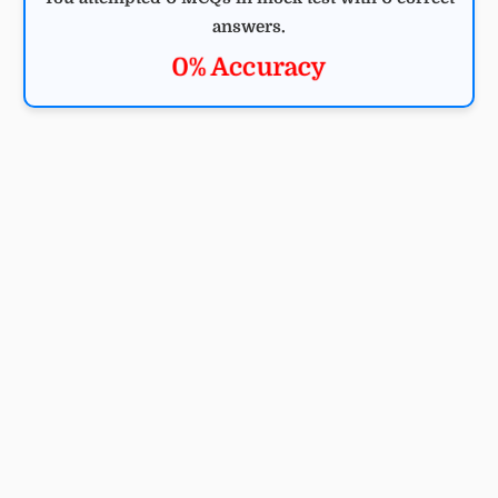
answers.
0% Accuracy