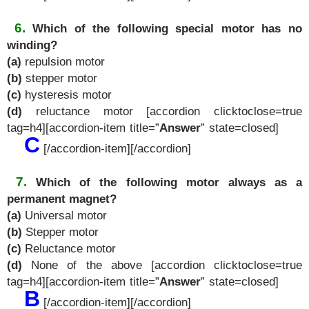
6.
Which of the following special motor has no
winding?
(a)
repulsion motor
(b)
stepper motor
(c)
hysteresis motor
(d)
reluctance motor [accordion clicktoclose=true
tag=h4][accordion-item title=”
Answer
” state=closed]
C
[/accordion-item][/accordion]
7.
Which of the following motor always as a
permanent magnet?
(a)
Universal motor
(b)
Stepper motor
(c)
Reluctance motor
(d)
None of the above [accordion clicktoclose=true
tag=h4][accordion-item title=”
Answer
” state=closed]
B
[/accordion-item][/accordion]