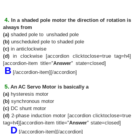
4.
In a shaded pole motor the direction of rotation is
always from
(a)
shaded pole to unshaded pole
(b)
unscheduled pole to shaded pole
(c)
in anticlockwise
(d)
in clockwise [accordion clicktoclose=true tag=h4]
[accordion-item title=”
Answer
” state=closed]
B
[/accordion-item][/accordion]
5.
An AC Servo Motor is basically a
(a)
hysteresis motor
(b)
synchronous motor
(c)
DC shunt motor
(d)
2-phase induction motor [accordion clicktoclose=true
tag=h4][accordion-item title=”
Answer
” state=closed]
D
[/accordion-item][/accordion]