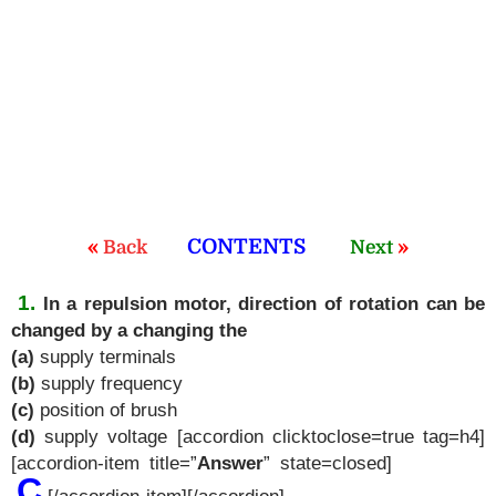
«
CONTENTS
»
Back
Next
1.
In a repulsion motor, direction of rotation can be
changed by a changing the
(a)
supply terminals
(b)
supply frequency
(c)
position of brush
(d)
supply voltage [accordion clicktoclose=true tag=h4]
[accordion-item title=”
Answer
” state=closed]
C