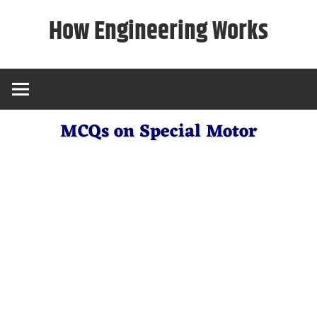
Skip
How Engineering Works
to
content
MCQs on Special Motor