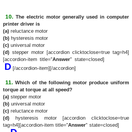
10.
The electric motor generally used in computer
printer driver is
(a)
reluctance motor
(b)
hysteresis motor
(c)
universal motor
(d)
stepper motor [accordion clicktoclose=true tag=h4]
[accordion-item title=”
Answer
” state=closed]
D
[/accordion-item][/accordion]
11.
Which of the following motor produce uniform
torque at torque at all speed?
(a)
stepper motor
(b)
universal motor
(c)
reluctance motor
(d)
hysteresis motor [accordion clicktoclose=true
tag=h4][accordion-item title=”
Answer
” state=closed]