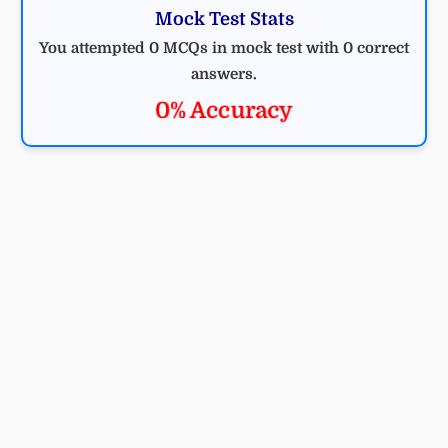
Mock Test Stats
You attempted 0 MCQs in mock test with 0 correct
answers.
0% Accuracy