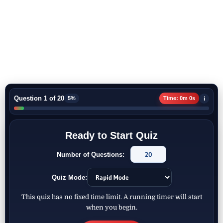
Question 1 of 20
i
5%
Time: 0m 0s
Ready to Start Quiz
Number of Questions:
Quiz Mode:
This quiz has no fixed time limit. A running timer will start
when you begin.