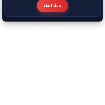
Start Quiz