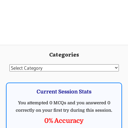
GENERAL
STUDY
Categories
Categories
Current Session Stats
You attempted 0 MCQs and you answered 0
correctly on your first try during this session.
0% Accuracy