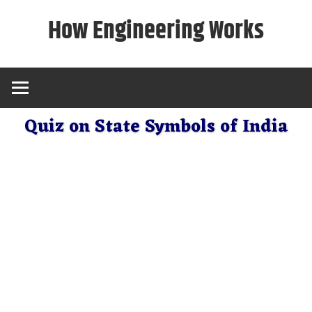
Skip
How Engineering Works
to
content
Quiz on State Symbols of India