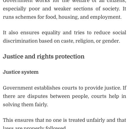
Government works for the welfare of all citizens,
especially poor and weaker sections of society. It
runs schemes for food, housing, and employment.
It also ensures equality and tries to reduce social
discrimination based on caste, religion, or gender.
Justice and rights protection
Justice system
Government establishes courts to provide justice. If
there are disputes between people, courts help in
solving them fairly.
This ensures that no one is treated unfairly and that
laws are properly followed.