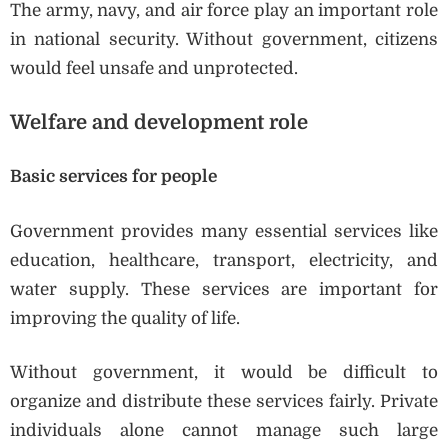
The army, navy, and air force play an important role
in national security. Without government, citizens
would feel unsafe and unprotected.
Welfare and development role
Basic services for people
Government provides many essential services like
education, healthcare, transport, electricity, and
water supply. These services are important for
improving the quality of life.
Without government, it would be difficult to
organize and distribute these services fairly. Private
individuals alone cannot manage such large