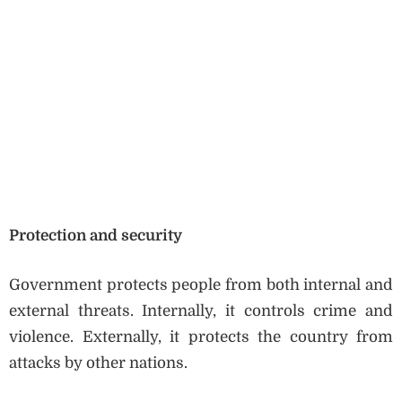
Protection and security
Government protects people from both internal and
external threats. Internally, it controls crime and
violence. Externally, it protects the country from
attacks by other nations.