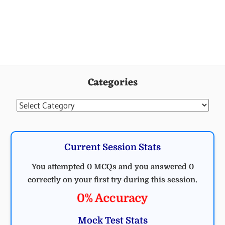
Categories
Categories
Current Session Stats
You attempted 0 MCQs and you answered 0
correctly on your first try during this session.
0% Accuracy
Mock Test Stats