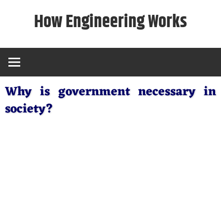
Skip
How Engineering Works
to
content
Why is government necessary in
society?