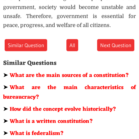
government, society would become unstable and
unsafe. Therefore, government is essential for
peace, progress, and welfare of all citizens.
Similar Question
All
Next Question
Similar Questions
➤
What are the main sources of a constitution?
➤
What are the main characteristics of
bureaucracy?
➤
How did the concept evolve historically?
➤
What is a written constitution?
➤
What is federalism?