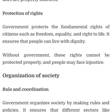
Protection of rights
Government protects the fundamental rights of
citizens such as freedom, equality, and right to life. It
ensures that people can live with dignity.
Without government, these rights cannot be
protected properly, and people may face injustice.
Organization of society
Rule and coordination
Government organizes society by making rules and
policies. It ensures that different sectors like