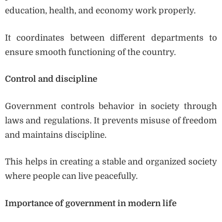
education, health, and economy work properly.
It coordinates between different departments to
ensure smooth functioning of the country.
Control and discipline
Government controls behavior in society through
laws and regulations. It prevents misuse of freedom
and maintains discipline.
This helps in creating a stable and organized society
where people can live peacefully.
Importance of government in modern life