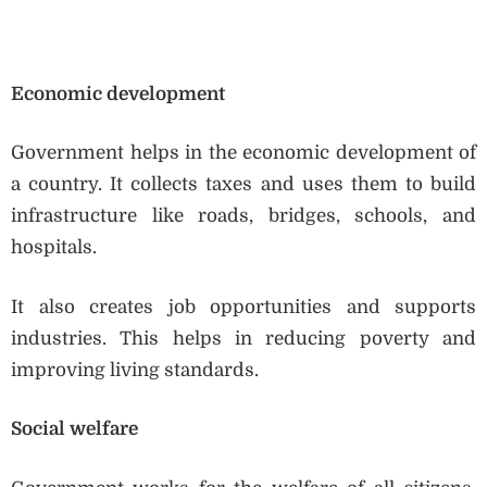
Economic development
Government helps in the economic development of
a country. It collects taxes and uses them to build
infrastructure like roads, bridges, schools, and
hospitals.
It also creates job opportunities and supports
industries. This helps in reducing poverty and
improving living standards.
Social welfare