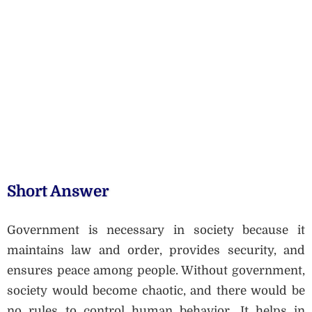
Short Answer
Government is necessary in society because it
maintains law and order, provides security, and
ensures peace among people. Without government,
society would become chaotic, and there would be
no rules to control human behavior. It helps in