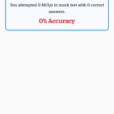
You attempted 0 MCQs in mock test with 0 correct
answers.
0% Accuracy