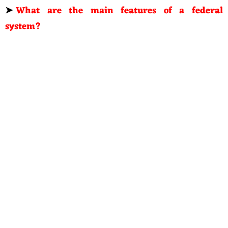
➤
What are the main features of a federal
system?