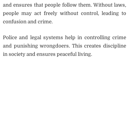
and ensures that people follow them. Without laws,
people may act freely without control, leading to
confusion and crime.
Police and legal systems help in controlling crime
and punishing wrongdoers. This creates discipline
in society and ensures peaceful living.