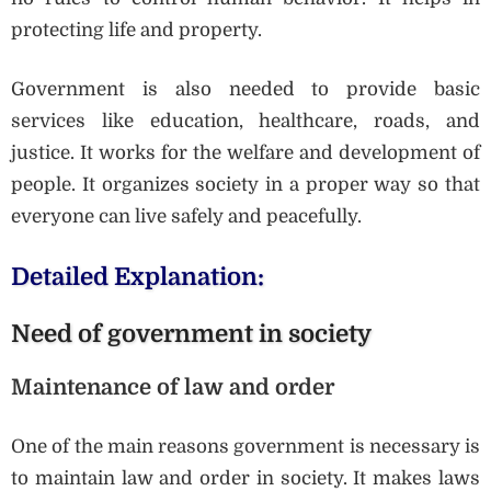
protecting life and property.
Government is also needed to provide basic
services like education, healthcare, roads, and
justice. It works for the welfare and development of
people. It organizes society in a proper way so that
everyone can live safely and peacefully.
Detailed Explanation:
Need of government in society
Maintenance of law and order
One of the main reasons government is necessary is
to maintain law and order in society. It makes laws