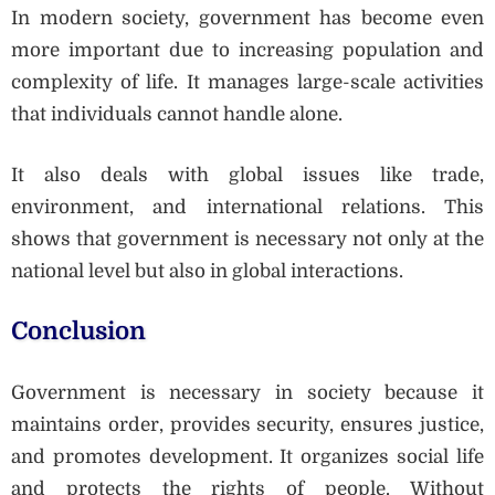
In modern society, government has become even
more important due to increasing population and
complexity of life. It manages large-scale activities
that individuals cannot handle alone.
It also deals with global issues like trade,
environment, and international relations. This
shows that government is necessary not only at the
national level but also in global interactions.
Conclusion
Government is necessary in society because it
maintains order, provides security, ensures justice,
and promotes development. It organizes social life
and protects the rights of people. Without