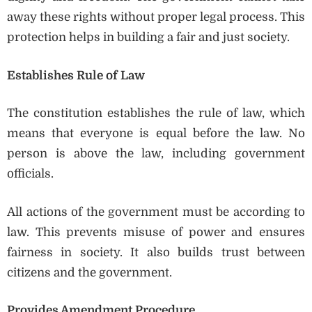
away these rights without proper legal process. This
protection helps in building a fair and just society.
Establishes Rule of Law
The constitution establishes the rule of law, which
means that everyone is equal before the law. No
person is above the law, including government
officials.
All actions of the government must be according to
law. This prevents misuse of power and ensures
fairness in society. It also builds trust between
citizens and the government.
Provides Amendment Procedure