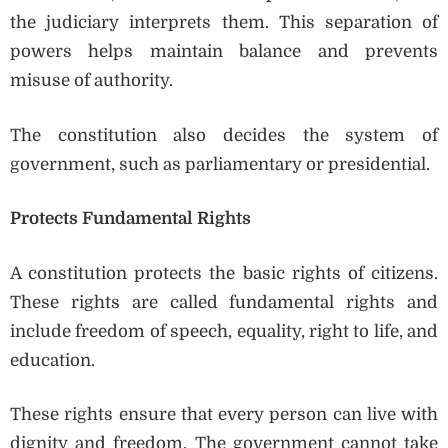
the judiciary interprets them. This separation of
powers helps maintain balance and prevents
misuse of authority.
The constitution also decides the system of
government, such as parliamentary or presidential.
Protects Fundamental Rights
A constitution protects the basic rights of citizens.
These rights are called fundamental rights and
include freedom of speech, equality, right to life, and
education.
These rights ensure that every person can live with
dignity and freedom. The government cannot take