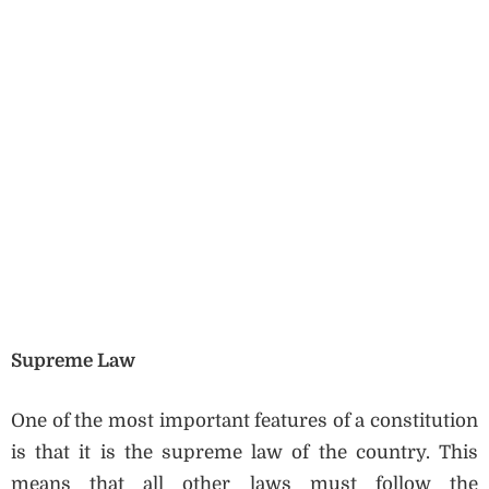
Supreme Law
One of the most important features of a constitution
is that it is the supreme law of the country. This
means that all other laws must follow the