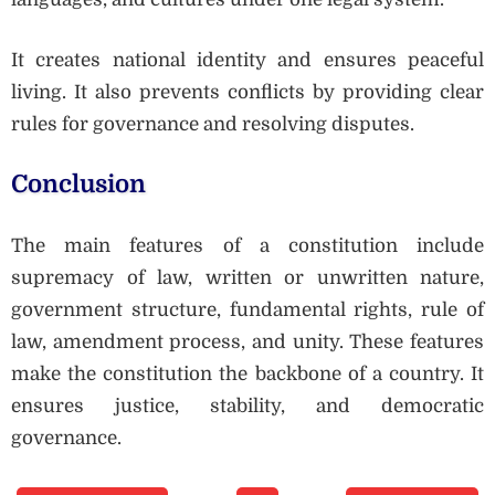
It creates national identity and ensures peaceful
living. It also prevents conflicts by providing clear
rules for governance and resolving disputes.
Conclusion
The main features of a constitution include
supremacy of law, written or unwritten nature,
government structure, fundamental rights, rule of
law, amendment process, and unity. These features
make the constitution the backbone of a country. It
ensures justice, stability, and democratic
governance.