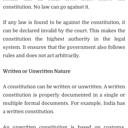
constitution. No law can go against it.
If any law is found to be against the constitution, it
can be declared invalid by the court. This makes the
constitution the highest authority in the legal
system. It ensures that the government also follows
rules and does not act arbitrarily.
Written or Unwritten Nature
A constitution can be written or unwritten. A written
constitution is properly documented in a single or
multiple formal documents. For example, India has
a written constitution.
An unwritten constitution is based on customs,