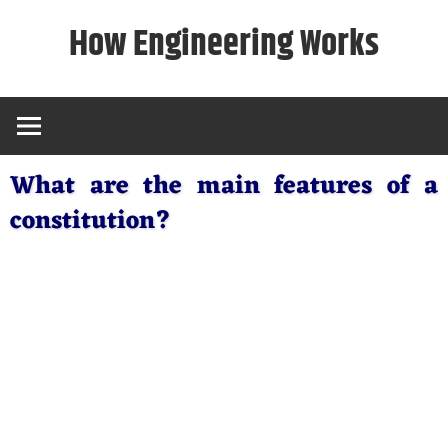
Skip
How Engineering Works
to
content
What are the main features of a
constitution?