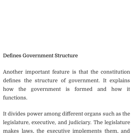
Defines Government Structure
Another important feature is that the constitution
defines the structure of government. It explains
how the government is formed and how it
functions.
It divides power among different organs such as the
legislature, executive, and judiciary. The legislature
makes laws, the executive implements them, and