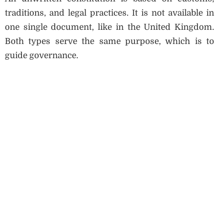
traditions, and legal practices. It is not available in
one single document, like in the United Kingdom.
Both types serve the same purpose, which is to
guide governance.