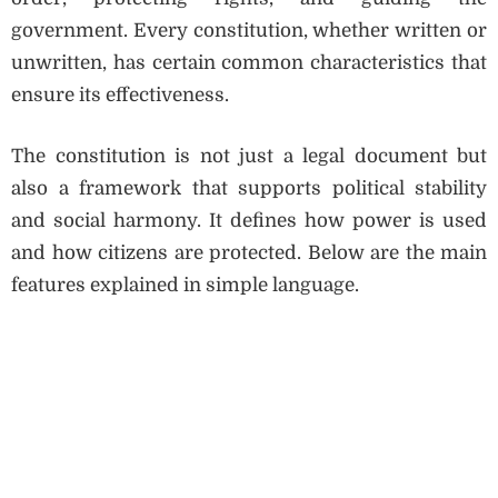
government. Every constitution, whether written or
unwritten, has certain common characteristics that
ensure its effectiveness.
The constitution is not just a legal document but
also a framework that supports political stability
and social harmony. It defines how power is used
and how citizens are protected. Below are the main
features explained in simple language.