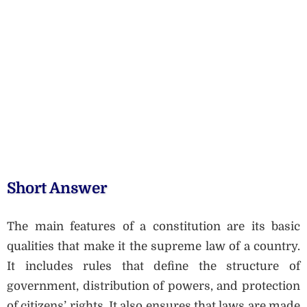
Short Answer
The main features of a constitution are its basic
qualities that make it the supreme law of a country.
It includes rules that define the structure of
government, distribution of powers, and protection
of citizens’ rights. It also ensures that laws are made