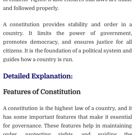
and followed properly.
A constitution provides stability and order in a
country. It limits the power of government,
promotes democracy, and ensures justice for all
citizens. It is the foundation of a political system and
guides how a country is run.
Detailed Explanation:
Features of Constitution
A constitution is the highest law of a country, and it
has some important features that make it essential
for governance. These features help in maintaining
order, protecting rights, and guiding the