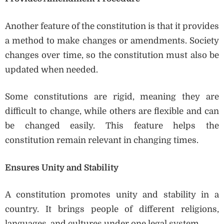
Another feature of the constitution is that it provides
a method to make changes or amendments. Society
changes over time, so the constitution must also be
updated when needed.
Some constitutions are rigid, meaning they are
difficult to change, while others are flexible and can
be changed easily. This feature helps the
constitution remain relevant in changing times.
Ensures Unity and Stability
A constitution promotes unity and stability in a
country. It brings people of different religions,
languages, and cultures under one legal system.