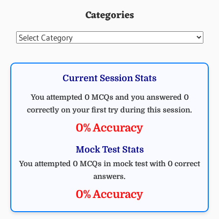
Categories
Categories
Current Session Stats
You attempted 0 MCQs and you answered 0
correctly on your first try during this session.
0% Accuracy
Mock Test Stats
You attempted 0 MCQs in mock test with 0 correct
answers.
0% Accuracy