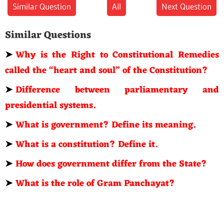
Similar Question
All
Next Question
Similar Questions
➤
Why is the Right to Constitutional Remedies
called the “heart and soul” of the Constitution?
➤
Difference between parliamentary and
presidential systems.
➤
What is government? Define its meaning.
➤
What is a constitution? Define it.
➤
How does government differ from the State?
➤
What is the role of Gram Panchayat?