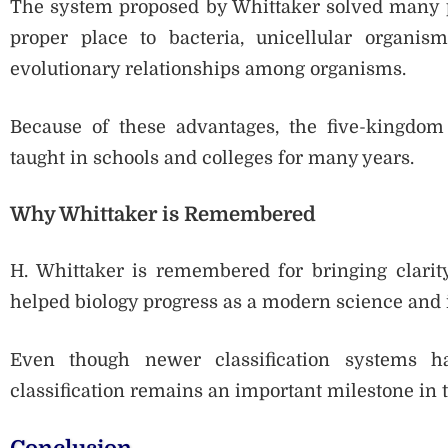
The system proposed by Whittaker solved many pro
proper place to bacteria, unicellular organis
evolutionary relationships among organisms.
Because of these advantages, the five-kingdom
taught in schools and colleges for many years.
Why Whittaker is Remembered
H. Whittaker is remembered for bringing clarity 
helped biology progress as a modern science and 
Even though newer classification systems ha
classification remains an important milestone in t