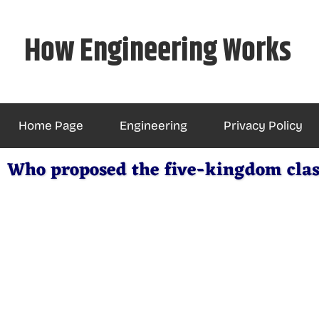
Skip
to
How Engineering Works
content
Home Page
Engineering
Privacy Policy
Who proposed the five-kingdom clas