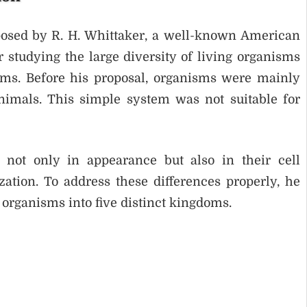
posed by R. H. Whittaker, a well-known American
r studying the large diversity of living organisms
stems. Before his proposal, organisms were mainly
nimals. This simple system was not suitable for
r not only in appearance but also in their cell
zation. To address these differences properly, he
 organisms into five distinct kingdoms.