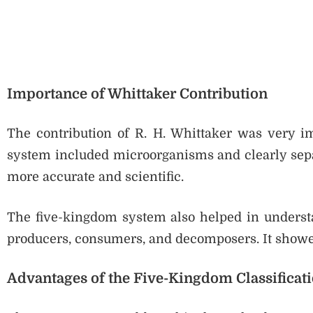
Importance of Whittaker Contribution
The contribution of R. H. Whittaker was very impo
system included microorganisms and clearly separ
more accurate and scientific.
The five-kingdom system also helped in understa
producers, consumers, and decomposers. It showe
Advantages of the Five-Kingdom Classificat