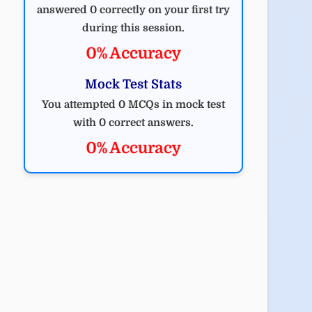
answered 0 correctly on your first try
during this session.
0% Accuracy
Mock Test Stats
You attempted 0 MCQs in mock test
with 0 correct answers.
0% Accuracy