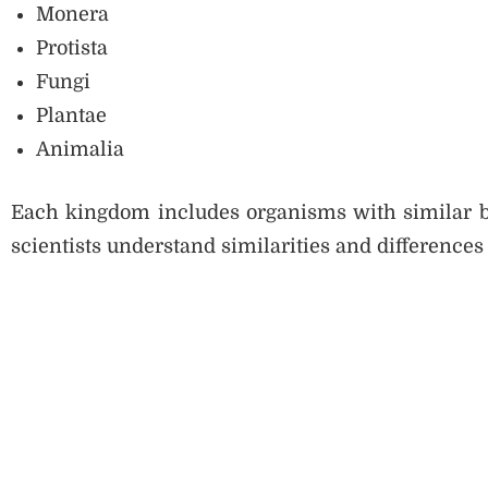
Monera
Protista
Fungi
Plantae
Animalia
Each kingdom includes organisms with similar bas
scientists understand similarities and difference