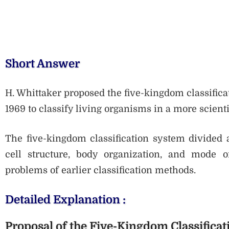
Short Answer
H. Whittaker proposed the five-kingdom classifica
1969 to classify living organisms in a more scient
The five-kingdom classification system divided 
cell structure, body organization, and mode 
problems of earlier classification methods.
Detailed Explanation :
Proposal of the Five-Kingdom Classificat