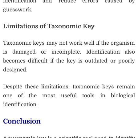
identification and reduce errors caused by
guesswork.
Limitations of Taxonomic Key
Taxonomic keys may not work well if the organism
is damaged or incomplete. Identification also
becomes difficult if the key is outdated or poorly
designed.
Despite these limitations, taxonomic keys remain
one of the most useful tools in biological
identification.
Conclusion