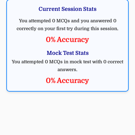
Current Session Stats
You attempted 0 MCQs and you answered 0
correctly on your first try during this session.
0% Accuracy
Mock Test Stats
You attempted 0 MCQs in mock test with 0 correct
answers.
0% Accuracy