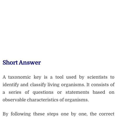
Short Answer
A taxonomic key is a tool used by scientists to
identify and classify living organisms. It consists of
a series of questions or statements based on
observable characteristics of organisms.
By following these steps one by one, the correct