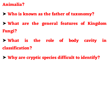
Animalia?
➤
Who is known as the father of taxonomy?
➤
What are the general features of Kingdom
Fungi?
➤
What is the role of body cavity in
classification?
➤
Why are cryptic species difficult to identify?