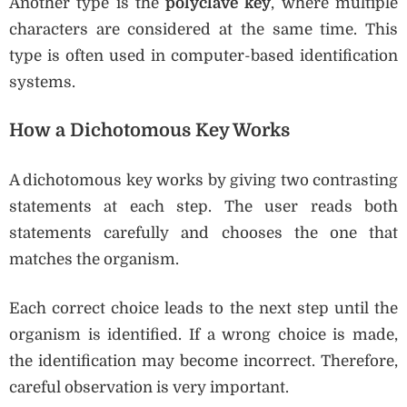
Another type is the
polyclave key
, where multiple
characters are considered at the same time. This
type is often used in computer-based identification
systems.
How a Dichotomous Key Works
A dichotomous key works by giving two contrasting
statements at each step. The user reads both
statements carefully and chooses the one that
matches the organism.
Each correct choice leads to the next step until the
organism is identified. If a wrong choice is made,
the identification may become incorrect. Therefore,
careful observation is very important.