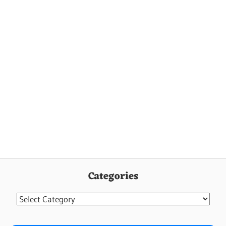
Categories
Categories