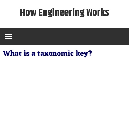
Skip
How Engineering Works
to
content
What is a taxonomic key?