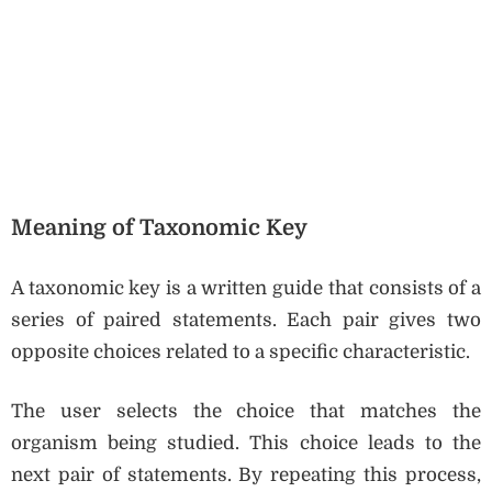
Meaning of Taxonomic Key
A taxonomic key is a written guide that consists of a
series of paired statements. Each pair gives two
opposite choices related to a specific characteristic.
The user selects the choice that matches the
organism being studied. This choice leads to the
next pair of statements. By repeating this process,