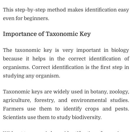
This step-by-step method makes identification easy
even for beginners.
Importance of Taxonomic Key
The taxonomic key is very important in biology
because it helps in the correct identification of
organisms. Correct identification is the first step in
studying any organism.
Taxonomic keys are widely used in botany, zoology,
agriculture, forestry, and environmental studies.
Farmers use them to identify crops and pests.
Scientists use them to study biodiversity.