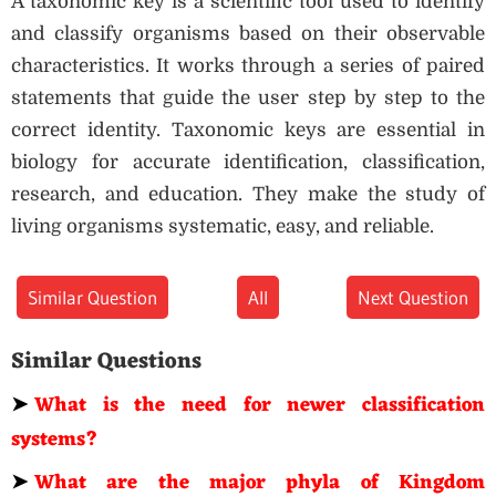
A taxonomic key is a scientific tool used to identify
and classify organisms based on their observable
characteristics. It works through a series of paired
statements that guide the user step by step to the
correct identity. Taxonomic keys are essential in
biology for accurate identification, classification,
research, and education. They make the study of
living organisms systematic, easy, and reliable.
Similar Question
All
Next Question
Similar Questions
➤
What is the need for newer classification
systems?
➤
What are the major phyla of Kingdom