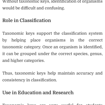
Without taxonomic keys, identification of organisms
would be difficult and confusing.
Role in Classification
Taxonomic keys support the classification system
by helping place organisms in the correct
taxonomic category. Once an organism is identified,
it can be grouped under the correct species, genus,
and higher categories.
Thus, taxonomic keys help maintain accuracy and
consistency in classification.
Use in Education and Research