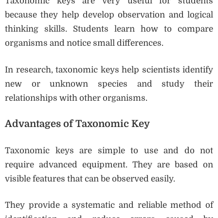
Taxonomic keys are very useful for students
because they help develop observation and logical
thinking skills. Students learn how to compare
organisms and notice small differences.
In research, taxonomic keys help scientists identify
new or unknown species and study their
relationships with other organisms.
Advantages of Taxonomic Key
Taxonomic keys are simple to use and do not
require advanced equipment. They are based on
visible features that can be observed easily.
They provide a systematic and reliable method of