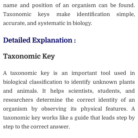
name and position of an organism can be found.
Taxonomic keys make identification simple,
accurate, and systematic in biology.
Detailed Explanation :
Taxonomic Key
A taxonomic key is an important tool used in
biological classification to identify unknown plants
and animals. It helps scientists, students, and
researchers determine the correct identity of an
organism by observing its physical features. A
taxonomic key works like a guide that leads step by
step to the correct answer.