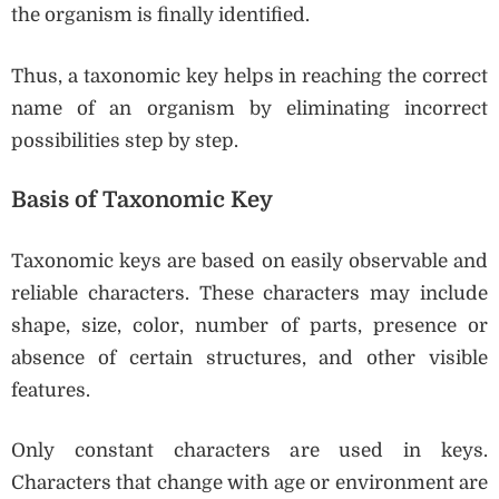
the organism is finally identified.
Thus, a taxonomic key helps in reaching the correct
name of an organism by eliminating incorrect
possibilities step by step.
Basis of Taxonomic Key
Taxonomic keys are based on easily observable and
reliable characters. These characters may include
shape, size, color, number of parts, presence or
absence of certain structures, and other visible
features.
Only constant characters are used in keys.
Characters that change with age or environment are