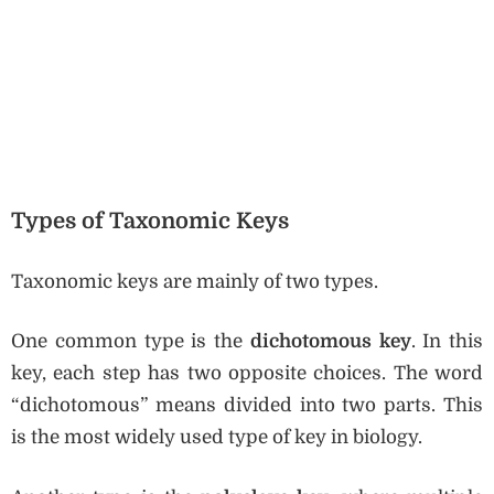
Types of Taxonomic Keys
Taxonomic keys are mainly of two types.
One common type is the
dichotomous key
. In this
key, each step has two opposite choices. The word
“dichotomous” means divided into two parts. This
is the most widely used type of key in biology.