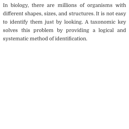
In biology, there are millions of organisms with
different shapes, sizes, and structures. It is not easy
to identify them just by looking. A taxonomic key
solves this problem by providing a logical and
systematic method of identification.