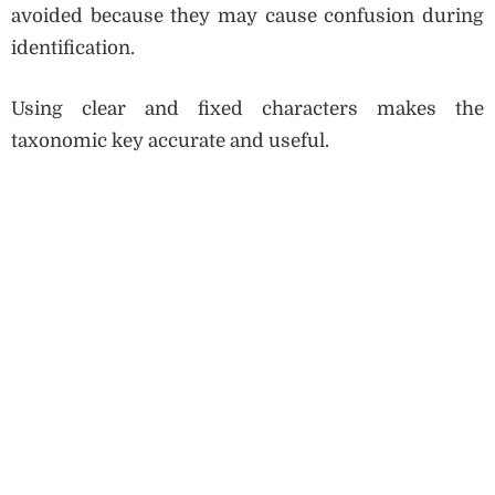
avoided because they may cause confusion during
identification.
Using clear and fixed characters makes the
taxonomic key accurate and useful.