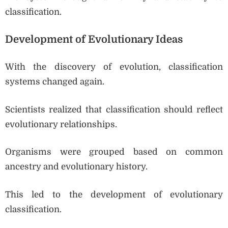
classification.
Development of Evolutionary Ideas
With the discovery of evolution, classification
systems changed again.
Scientists realized that classification should reflect
evolutionary relationships.
Organisms were grouped based on common
ancestry and evolutionary history.
This led to the development of evolutionary
classification.