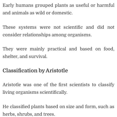
Early humans grouped plants as useful or harmful
and animals as wild or domestic.
These systems were not scientific and did not
consider relationships among organisms.
They were mainly practical and based on food,
shelter, and survival.
Classification by Aristotle
Aristotle was one of the first scientists to classify
living organisms scientifically.
He classified plants based on size and form, such as
herbs, shrubs, and trees.