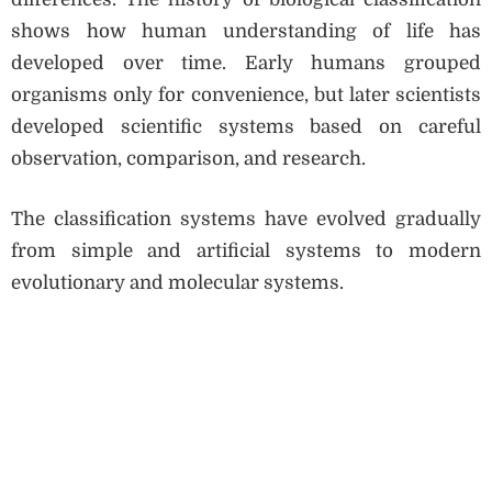
shows how human understanding of life has
developed over time. Early humans grouped
organisms only for convenience, but later scientists
developed scientific systems based on careful
observation, comparison, and research.
The classification systems have evolved gradually
from simple and artificial systems to modern
evolutionary and molecular systems.