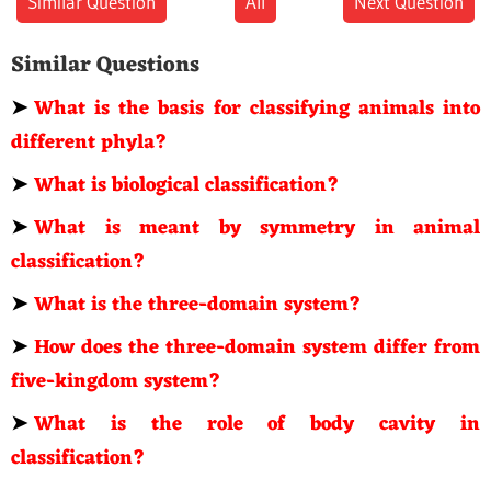
Similar Question
All
Next Question
Similar Questions
➤
What is the basis for classifying animals into
different phyla?
➤
What is biological classification?
➤
What is meant by symmetry in animal
classification?
➤
What is the three-domain system?
➤
How does the three-domain system differ from
five-kingdom system?
➤
What is the role of body cavity in
classification?