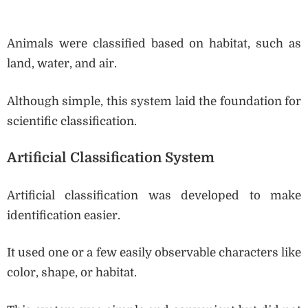
Animals were classified based on habitat, such as
land, water, and air.
Although simple, this system laid the foundation for
scientific classification.
Artificial Classification System
Artificial classification was developed to make
identification easier.
It used one or a few easily observable characters like
color, shape, or habitat.