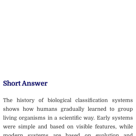
Short Answer
The history of biological classification systems
shows how humans gradually learned to group
living organisms in a scientific way. Early systems
were simple and based on visible features, while
modern systems are based on evolution and