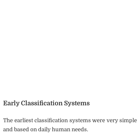
Early Classification Systems
The earliest classification systems were very simple
and based on daily human needs.