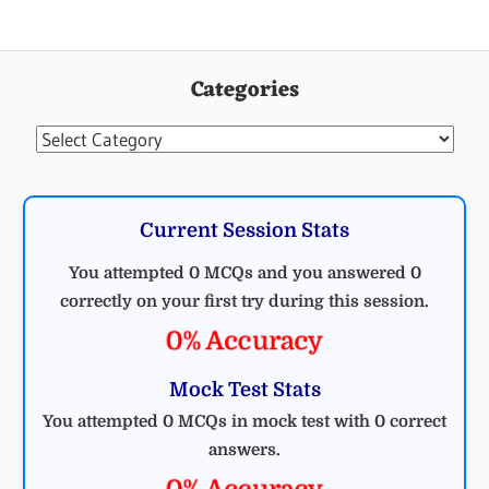
Categories
Categories
Current Session Stats
You attempted 0 MCQs and you answered 0
correctly on your first try during this session.
0% Accuracy
Mock Test Stats
You attempted 0 MCQs in mock test with 0 correct
answers.