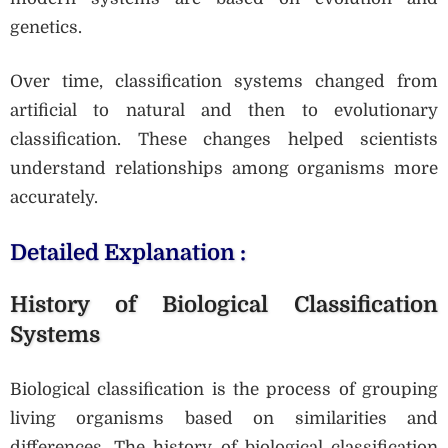
genetics.
Over time, classification systems changed from
artificial to natural and then to evolutionary
classification. These changes helped scientists
understand relationships among organisms more
accurately.
Detailed Explanation :
History of Biological Classification
Systems
Biological classification is the process of grouping
living organisms based on similarities and
differences. The history of biological classification