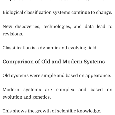
Biological classification systems continue to change.
New discoveries, technologies, and data lead to
revisions.
Classification is a dynamic and evolving field.
Comparison of Old and Modern Systems
Old systems were simple and based on appearance.
Modern systems are complex and based on
evolution and genetics.
This shows the growth of scientific knowledge.