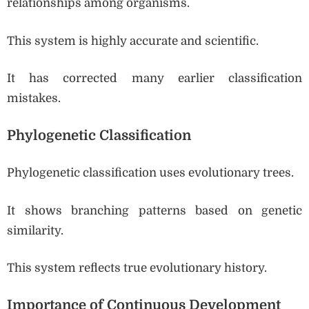
relationships among organisms.
This system is highly accurate and scientific.
It has corrected many earlier classification
mistakes.
Phylogenetic Classification
Phylogenetic classification uses evolutionary trees.
It shows branching patterns based on genetic
similarity.
This system reflects true evolutionary history.
Importance of Continuous Development