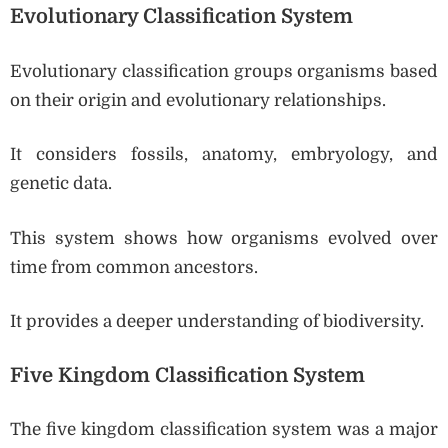
Evolutionary Classification System
Evolutionary classification groups organisms based
on their origin and evolutionary relationships.
It considers fossils, anatomy, embryology, and
genetic data.
This system shows how organisms evolved over
time from common ancestors.
It provides a deeper understanding of biodiversity.
Five Kingdom Classification System
The five kingdom classification system was a major