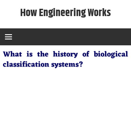
Skip
How Engineering Works
to
content
What is the history of biological
classification systems?