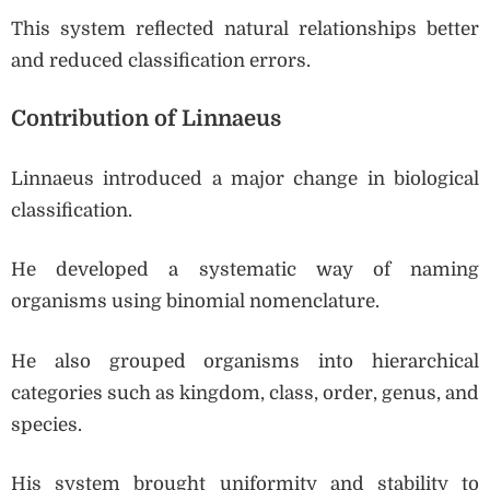
This system reflected natural relationships better
and reduced classification errors.
Contribution of Linnaeus
Linnaeus introduced a major change in biological
classification.
He developed a systematic way of naming
organisms using binomial nomenclature.
He also grouped organisms into hierarchical
categories such as kingdom, class, order, genus, and
species.
His system brought uniformity and stability to