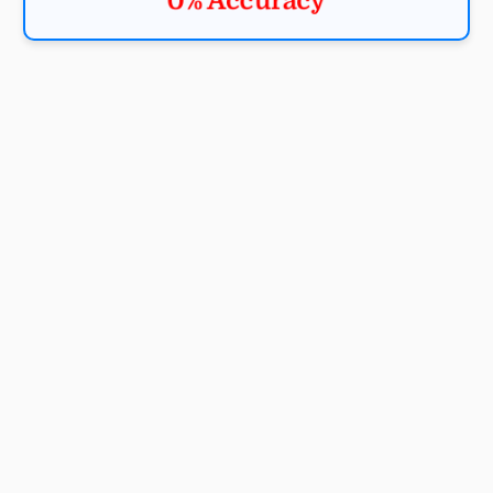
0% Accuracy