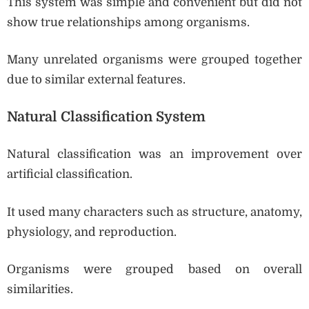
This system was simple and convenient but did not
show true relationships among organisms.
Many unrelated organisms were grouped together
due to similar external features.
Natural Classification System
Natural classification was an improvement over
artificial classification.
It used many characters such as structure, anatomy,
physiology, and reproduction.
Organisms were grouped based on overall
similarities.