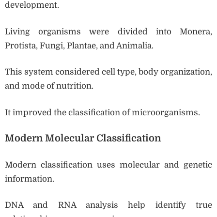
development.
Living organisms were divided into Monera,
Protista, Fungi, Plantae, and Animalia.
This system considered cell type, body organization,
and mode of nutrition.
It improved the classification of microorganisms.
Modern Molecular Classification
Modern classification uses molecular and genetic
information.
DNA and RNA analysis help identify true