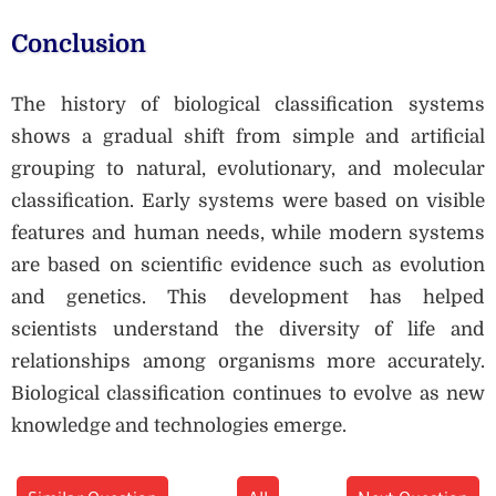
Conclusion
The history of biological classification systems
shows a gradual shift from simple and artificial
grouping to natural, evolutionary, and molecular
classification. Early systems were based on visible
features and human needs, while modern systems
are based on scientific evidence such as evolution
and genetics. This development has helped
scientists understand the diversity of life and
relationships among organisms more accurately.
Biological classification continues to evolve as new
knowledge and technologies emerge.