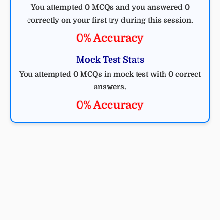
You attempted 0 MCQs and you answered 0
correctly on your first try during this session.
0% Accuracy
Mock Test Stats
You attempted 0 MCQs in mock test with 0 correct
answers.
0% Accuracy