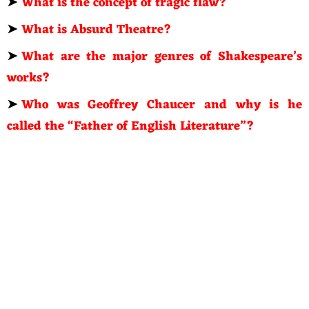
➤
What is the concept of tragic flaw?
➤
What is Absurd Theatre?
➤
What are the major genres of Shakespeare’s
works?
➤
Who was Geoffrey Chaucer and why is he
called the “Father of English Literature”?