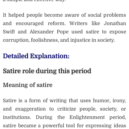
It helped people become aware of social problems
and encouraged reform. Writers like Jonathan
Swift and Alexander Pope used satire to expose
corruption, foolishness, and injustice in society.
Detailed Explanation:
Satire role during this period
Meaning of satire
Satire is a form of writing that uses humor, irony,
and exaggeration to criticize people, society, or
institutions. During the Enlightenment period,
satire became a powerful tool for expressing ideas