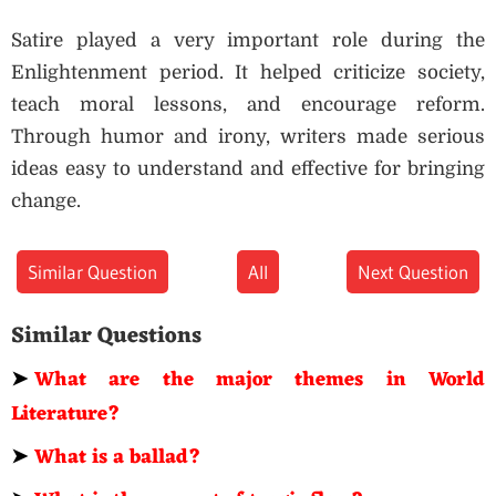
Satire played a very important role during the
Enlightenment period. It helped criticize society,
teach moral lessons, and encourage reform.
Through humor and irony, writers made serious
ideas easy to understand and effective for bringing
change.
Similar Question
All
Next Question
Similar Questions
➤
What are the major themes in World
Literature?
➤
What is a ballad?