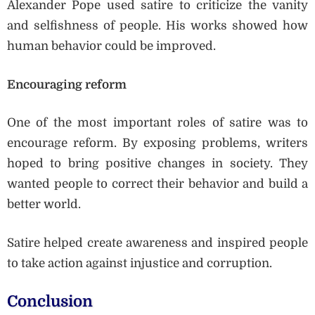
Alexander Pope used satire to criticize the vanity
and selfishness of people. His works showed how
human behavior could be improved.
Encouraging reform
One of the most important roles of satire was to
encourage reform. By exposing problems, writers
hoped to bring positive changes in society. They
wanted people to correct their behavior and build a
better world.
Satire helped create awareness and inspired people
to take action against injustice and corruption.
Conclusion