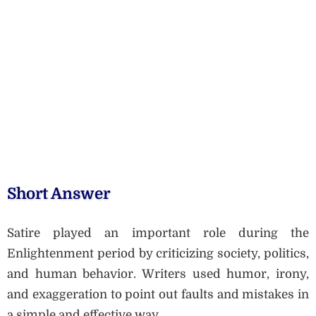
Short Answer
Satire played an important role during the
Enlightenment period by criticizing society, politics,
and human behavior. Writers used humor, irony,
and exaggeration to point out faults and mistakes in
a simple and effective way.