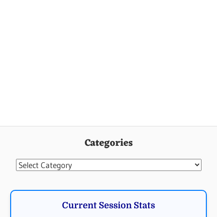
Categories
Categories
Current Session Stats