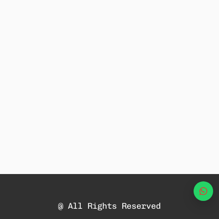
Wha
@ All Rights Reserved