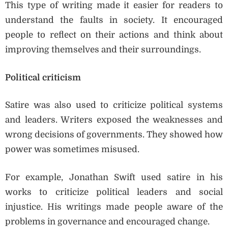
This type of writing made it easier for readers to
understand the faults in society. It encouraged
people to reflect on their actions and think about
improving themselves and their surroundings.
Political criticism
Satire was also used to criticize political systems
and leaders. Writers exposed the weaknesses and
wrong decisions of governments. They showed how
power was sometimes misused.
For example, Jonathan Swift used satire in his
works to criticize political leaders and social
injustice. His writings made people aware of the
problems in governance and encouraged change.