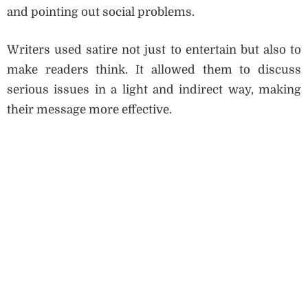
and pointing out social problems.
Writers used satire not just to entertain but also to
make readers think. It allowed them to discuss
serious issues in a light and indirect way, making
their message more effective.