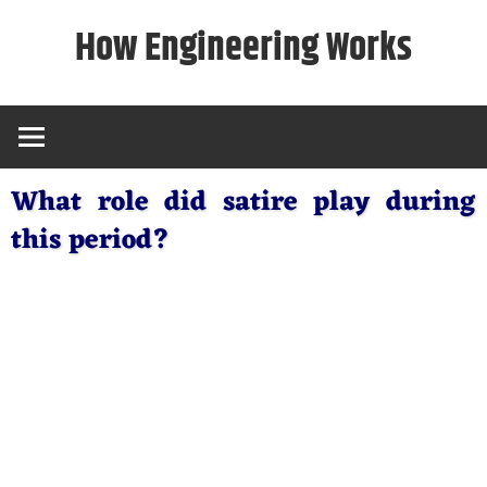
Skip
How Engineering Works
to
content
What role did satire play during
this period?