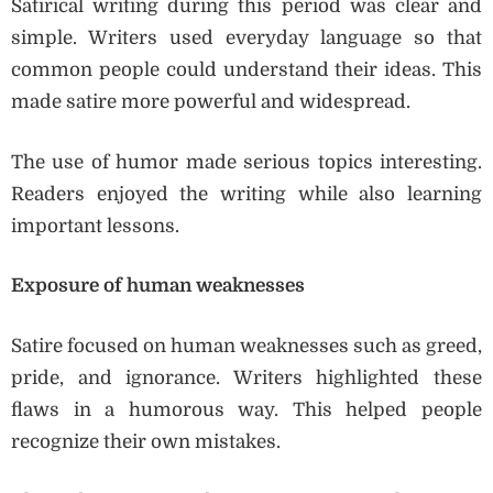
Satirical writing during this period was clear and
simple. Writers used everyday language so that
common people could understand their ideas. This
made satire more powerful and widespread.
The use of humor made serious topics interesting.
Readers enjoyed the writing while also learning
important lessons.
Exposure of human weaknesses
Satire focused on human weaknesses such as greed,
pride, and ignorance. Writers highlighted these
flaws in a humorous way. This helped people
recognize their own mistakes.