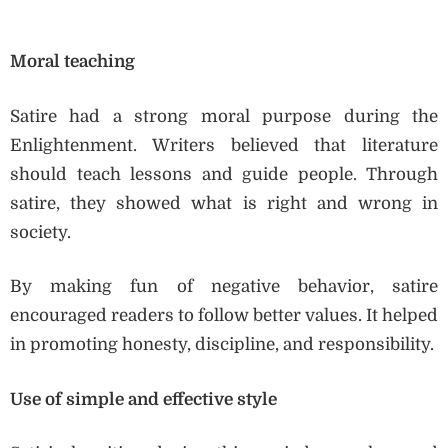
Moral teaching
Satire had a strong moral purpose during the
Enlightenment. Writers believed that literature
should teach lessons and guide people. Through
satire, they showed what is right and wrong in
society.
By making fun of negative behavior, satire
encouraged readers to follow better values. It helped
in promoting honesty, discipline, and responsibility.
Use of simple and effective style