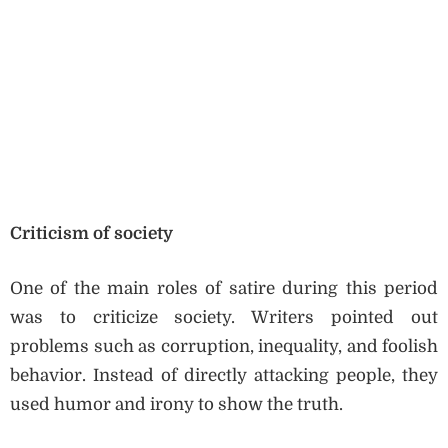
Criticism of society
One of the main roles of satire during this period
was to criticize society. Writers pointed out
problems such as corruption, inequality, and foolish
behavior. Instead of directly attacking people, they
used humor and irony to show the truth.