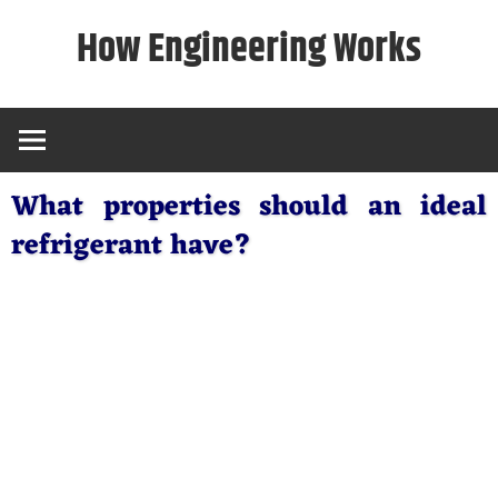
Skip
How Engineering Works
to
content
What properties should an ideal
refrigerant have?