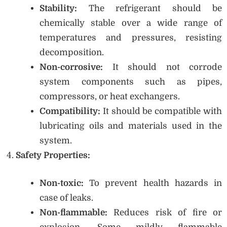
Stability:
The refrigerant should be
chemically stable over a wide range of
temperatures and pressures, resisting
decomposition.
Non-corrosive:
It should not corrode
system components such as pipes,
compressors, or heat exchangers.
Compatibility:
It should be compatible with
lubricating oils and materials used in the
system.
Safety Properties:
Non-toxic:
To prevent health hazards in
case of leaks.
Non-flammable:
Reduces risk of fire or