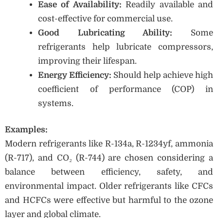
Ease of Availability:
Readily available and
cost-effective for commercial use.
Good Lubricating Ability:
Some
refrigerants help lubricate compressors,
improving their lifespan.
Energy Efficiency:
Should help achieve high
coefficient of performance (COP) in
systems.
Examples:
Modern refrigerants like R-134a, R-1234yf, ammonia
(R-717), and CO₂ (R-744) are chosen considering a
balance between efficiency, safety, and
environmental impact. Older refrigerants like CFCs
and HCFCs were effective but harmful to the ozone
layer and global climate.