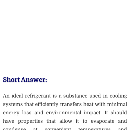
Short Answer:
An ideal refrigerant is a substance used in cooling
systems that efficiently transfers heat with minimal
energy loss and environmental impact. It should
have properties that allow it to evaporate and
condense at convenient temperatures and