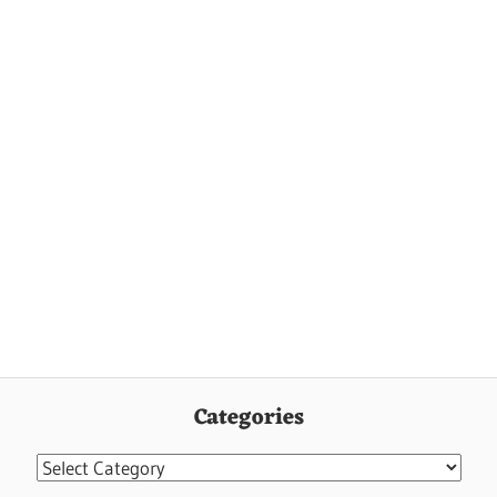
Categories
Categories