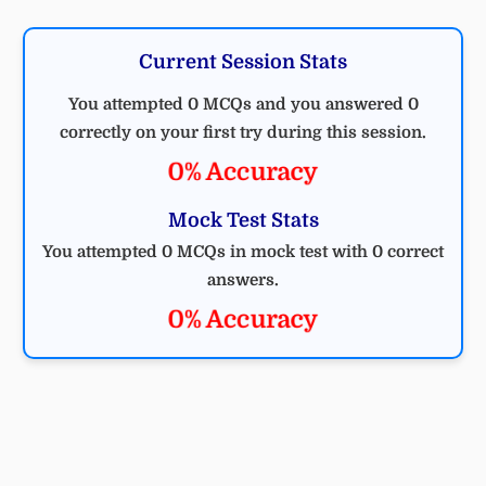
Current Session Stats
You attempted 0 MCQs and you answered 0
correctly on your first try during this session.
0% Accuracy
Mock Test Stats
You attempted 0 MCQs in mock test with 0 correct
answers.
0% Accuracy