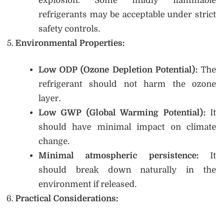
explosion. Some mildly flammable
refrigerants may be acceptable under strict
safety controls.
Environmental Properties:
Low ODP (Ozone Depletion Potential):
The
refrigerant should not harm the ozone
layer.
Low GWP (Global Warming Potential):
It
should have minimal impact on climate
change.
Minimal atmospheric persistence:
It
should break down naturally in the
environment if released.
Practical Considerations: