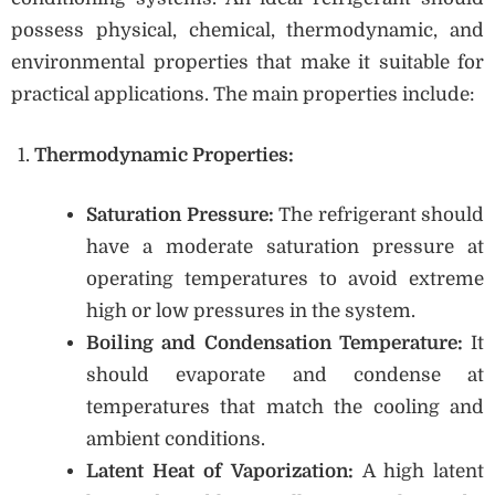
possess physical, chemical, thermodynamic, and
environmental properties that make it suitable for
practical applications. The main properties include:
Thermodynamic Properties:
Saturation Pressure:
The refrigerant should
have a moderate saturation pressure at
operating temperatures to avoid extreme
high or low pressures in the system.
Boiling and Condensation Temperature:
It
should evaporate and condense at
temperatures that match the cooling and
ambient conditions.
Latent Heat of Vaporization:
A high latent