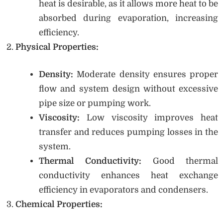
heat is desirable, as it allows more heat to be
absorbed during evaporation, increasing
efficiency.
Physical Properties:
Density:
Moderate density ensures proper
flow and system design without excessive
pipe size or pumping work.
Viscosity:
Low viscosity improves heat
transfer and reduces pumping losses in the
system.
Thermal Conductivity:
Good thermal
conductivity enhances heat exchange
efficiency in evaporators and condensers.
Chemical Properties: