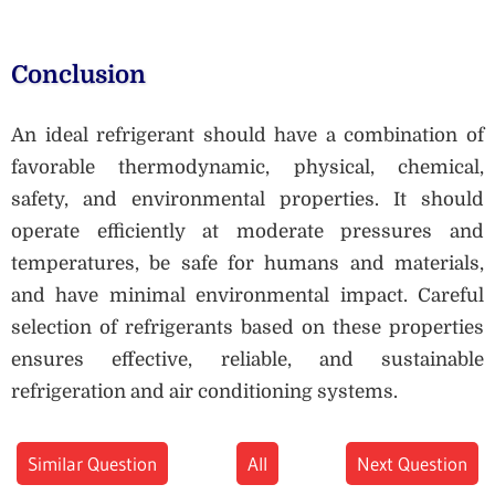
Conclusion
An ideal refrigerant should have a combination of
favorable thermodynamic, physical, chemical,
safety, and environmental properties. It should
operate efficiently at moderate pressures and
temperatures, be safe for humans and materials,
and have minimal environmental impact. Careful
selection of refrigerants based on these properties
ensures effective, reliable, and sustainable
refrigeration and air conditioning systems.
Similar Question
All
Next Question