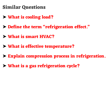
Similar Questions
➤
What is cooling load?
➤
Define the term “refrigeration effect.”
➤
What is smart HVAC?
➤
What is effective temperature?
➤
Explain compression process in refrigeration.
➤
What is a gas refrigeration cycle?