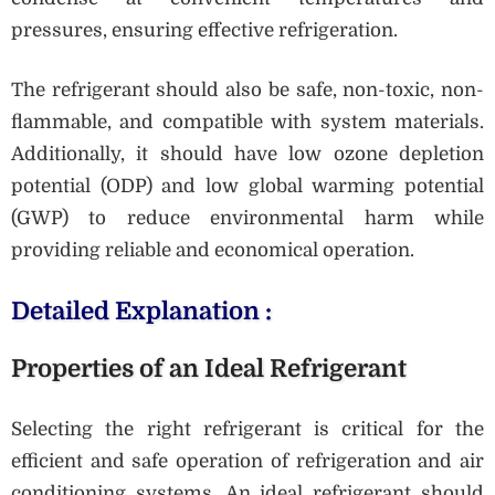
pressures, ensuring effective refrigeration.
The refrigerant should also be safe, non-toxic, non-
flammable, and compatible with system materials.
Additionally, it should have low ozone depletion
potential (ODP) and low global warming potential
(GWP) to reduce environmental harm while
providing reliable and economical operation.
Detailed Explanation :
Properties of an Ideal Refrigerant
Selecting the right refrigerant is critical for the
efficient and safe operation of refrigeration and air
conditioning systems. An ideal refrigerant should