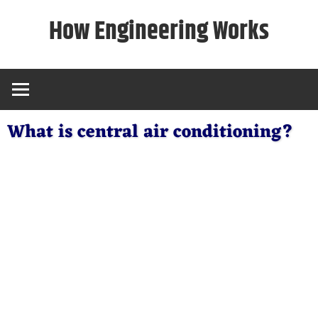
Skip
How Engineering Works
to
content
What is central air conditioning?