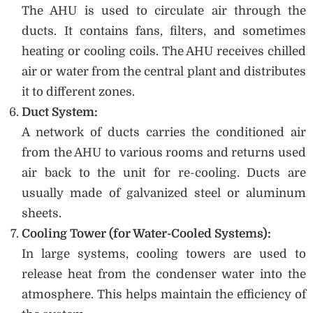
The AHU is used to circulate air through the
ducts. It contains fans, filters, and sometimes
heating or cooling coils. The AHU receives chilled
air or water from the central plant and distributes
it to different zones.
Duct System:
A network of ducts carries the conditioned air
from the AHU to various rooms and returns used
air back to the unit for re-cooling. Ducts are
usually made of galvanized steel or aluminum
sheets.
Cooling Tower (for Water-Cooled Systems):
In large systems, cooling towers are used to
release heat from the condenser water into the
atmosphere. This helps maintain the efficiency of