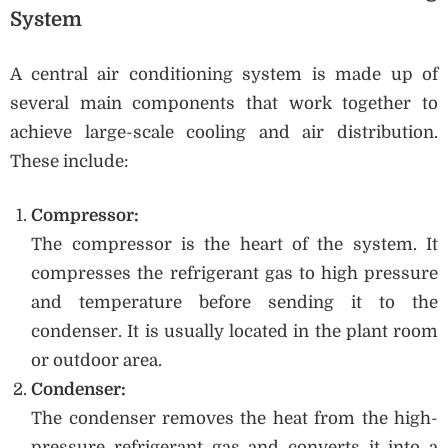
System
A central air conditioning system is made up of
several main components that work together to
achieve large-scale cooling and air distribution.
These include:
Compressor:
The compressor is the heart of the system. It
compresses the refrigerant gas to high pressure
and temperature before sending it to the
condenser. It is usually located in the plant room
or outdoor area.
Condenser:
The condenser removes the heat from the high-
pressure refrigerant gas and converts it into a