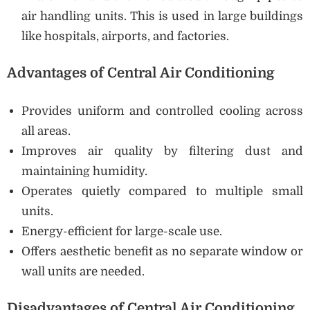
air handling units. This is used in large buildings
like hospitals, airports, and factories.
Advantages of Central Air Conditioning
Provides uniform and controlled cooling across
all areas.
Improves air quality by filtering dust and
maintaining humidity.
Operates quietly compared to multiple small
units.
Energy-efficient for large-scale use.
Offers aesthetic benefit as no separate window or
wall units are needed.
Disadvantages of Central Air Conditioning