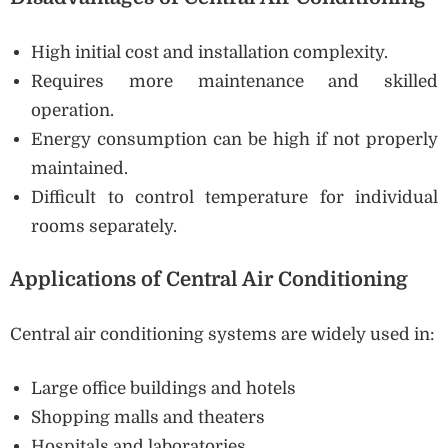
High initial cost and installation complexity.
Requires more maintenance and skilled
operation.
Energy consumption can be high if not properly
maintained.
Difficult to control temperature for individual
rooms separately.
Applications of Central Air Conditioning
Central air conditioning systems are widely used in:
Large office buildings and hotels
Shopping malls and theaters
Hospitals and laboratories