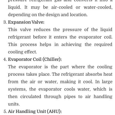
liquid. It may be air-cooled or water-cooled,
depending on the design and location.
Expansion Valve:
This valve reduces the pressure of the liquid
refrigerant before it enters the evaporator coil.
This process helps in achieving the required
cooling effect.
Evaporator Coil (Chiller):
The evaporator is the part where the cooling
process takes place. The refrigerant absorbs heat
from the air or water, making it cool. In large
systems, the evaporator cools water, which is
then circulated through pipes to air handling
units.
Air Handling Unit (AHU):