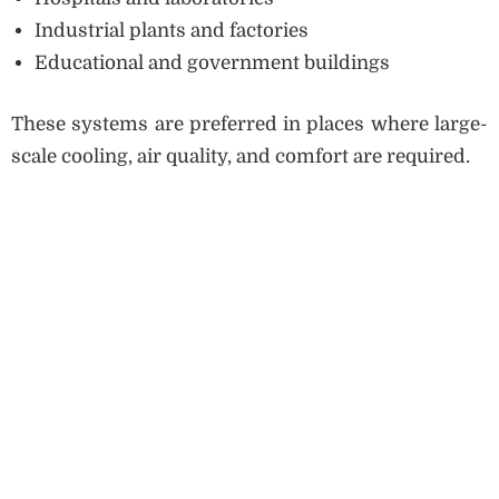
Industrial plants and factories
Educational and government buildings
These systems are preferred in places where large-
scale cooling, air quality, and comfort are required.