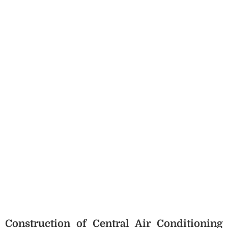
Construction of Central Air Conditioning