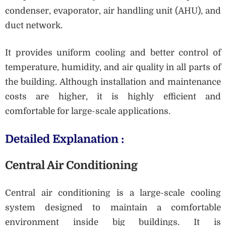
condenser, evaporator, air handling unit (AHU), and
duct network.
It provides uniform cooling and better control of
temperature, humidity, and air quality in all parts of
the building. Although installation and maintenance
costs are higher, it is highly efficient and
comfortable for large-scale applications.
Detailed Explanation :
Central Air Conditioning
Central air conditioning is a large-scale cooling
system designed to maintain a comfortable
environment inside big buildings. It is