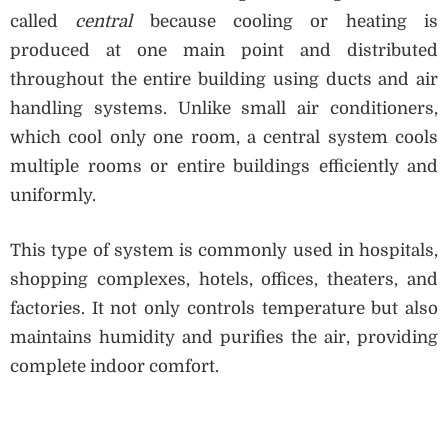
called
central
because cooling or heating is
produced at one main point and distributed
throughout the entire building using ducts and air
handling systems. Unlike small air conditioners,
which cool only one room, a central system cools
multiple rooms or entire buildings efficiently and
uniformly.
This type of system is commonly used in hospitals,
shopping complexes, hotels, offices, theaters, and
factories. It not only controls temperature but also
maintains humidity and purifies the air, providing
complete indoor comfort.