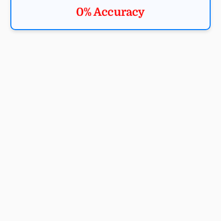
0% Accuracy