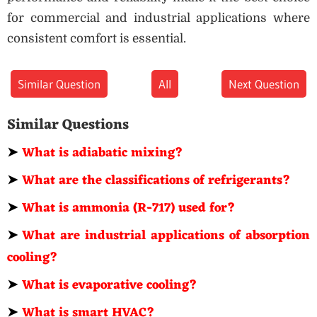
for commercial and industrial applications where
consistent comfort is essential.
Similar Question
All
Next Question
Similar Questions
➤
What is adiabatic mixing?
➤
What are the classifications of refrigerants?
➤
What is ammonia (R-717) used for?
➤
What are industrial applications of absorption
cooling?
➤
What is evaporative cooling?
➤
What is smart HVAC?