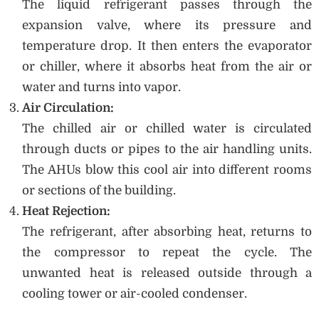
The liquid refrigerant passes through the
expansion valve, where its pressure and
temperature drop. It then enters the evaporator
or chiller, where it absorbs heat from the air or
water and turns into vapor.
Air Circulation:
The chilled air or chilled water is circulated
through ducts or pipes to the air handling units.
The AHUs blow this cool air into different rooms
or sections of the building.
Heat Rejection:
The refrigerant, after absorbing heat, returns to
the compressor to repeat the cycle. The
unwanted heat is released outside through a
cooling tower or air-cooled condenser.