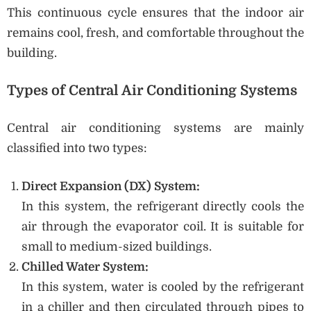
This continuous cycle ensures that the indoor air
remains cool, fresh, and comfortable throughout the
building.
Types of Central Air Conditioning Systems
Central air conditioning systems are mainly
classified into two types:
Direct Expansion (DX) System:
In this system, the refrigerant directly cools the
air through the evaporator coil. It is suitable for
small to medium-sized buildings.
Chilled Water System:
In this system, water is cooled by the refrigerant
in a chiller and then circulated through pipes to