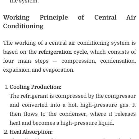
the system.
Working Principle of Central Air
Conditioning
The working of a central air conditioning system is
based on the
refrigeration cycle
, which consists of
four main steps — compression, condensation,
expansion, and evaporation.
Cooling Production:
The refrigerant is compressed by the compressor
and converted into a hot, high-pressure gas. It
then flows to the condenser, where it releases
heat and becomes a high-pressure liquid.
Heat Absorption: