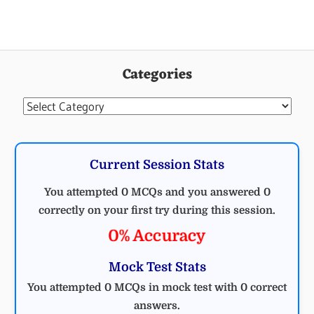
Categories
Categories
Current Session Stats
You attempted 0 MCQs and you answered 0
correctly on your first try during this session.
0% Accuracy
Mock Test Stats
You attempted 0 MCQs in mock test with 0 correct
answers.