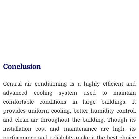
Conclusion
Central air conditioning is a highly efficient and
advanced cooling system used to maintain
comfortable conditions in large buildings. It
provides uniform cooling, better humidity control,
and clean air throughout the building. Though its
installation cost and maintenance are high, its
performance and reliability make it the best choice