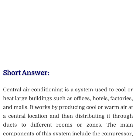
Short Answer:
Central air conditioning is a system used to cool or
heat large buildings such as offices, hotels, factories,
and malls. It works by producing cool or warm air at
a central location and then distributing it through
ducts to different rooms or zones. The main
components of this system include the compressor,