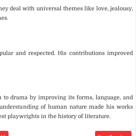
hey deal with universal themes like love, jealousy,
mes.
ular and respected. His contributions improved
 to drama by improving its forms, language, and
p understanding of human nature made his works
st playwrights in the history of literature.