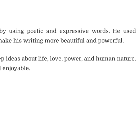
y using poetic and expressive words. He used
 make his writing more beautiful and powerful.
p ideas about life, love, power, and human nature.
 enjoyable.