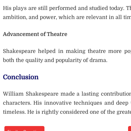
His plays are still performed and studied today. T
ambition, and power, which are relevant in all ti
Advancement of Theatre
Shakespeare helped in making theatre more pop
both the quality and popularity of drama.
Conclusion
William Shakespeare made a lasting contribution
characters. His innovative techniques and dee
timeless. He is rightly considered one of the greate