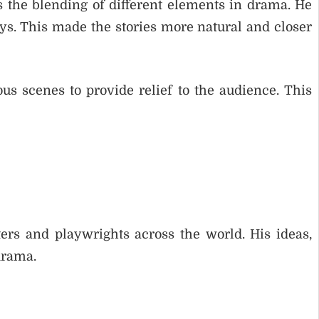
 the blending of different elements in drama. He
ys. This made the stories more natural and closer
s scenes to provide relief to the audience. This
rs and playwrights across the world. His ideas,
drama.