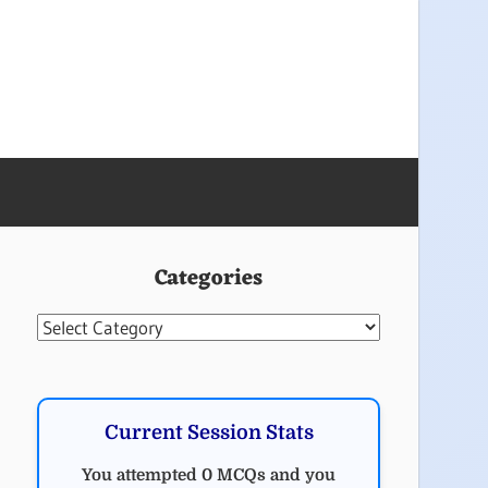
Categories
Categories
Current Session Stats
You attempted 0 MCQs and you