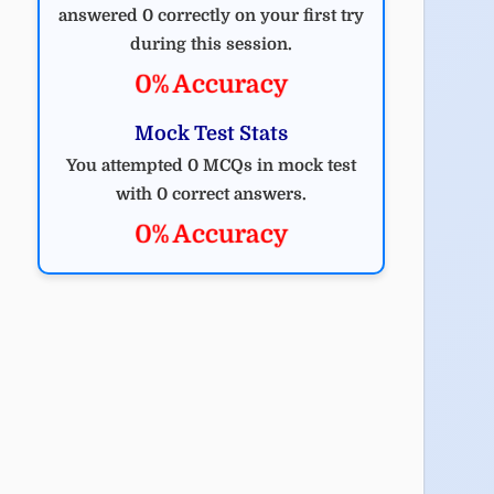
answered 0 correctly on your first try
during this session.
0% Accuracy
Mock Test Stats
You attempted 0 MCQs in mock test
with 0 correct answers.
0% Accuracy