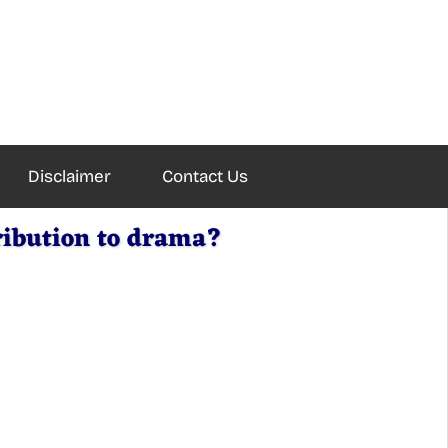
Disclaimer
Contact Us
ribution to drama?