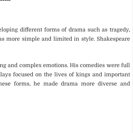
loping different forms of drama such as tragedy,
s more simple and limited in style. Shakespeare
ing and complex emotions. His comedies were full
lays focused on the lives of kings and important
 these forms, he made drama more diverse and