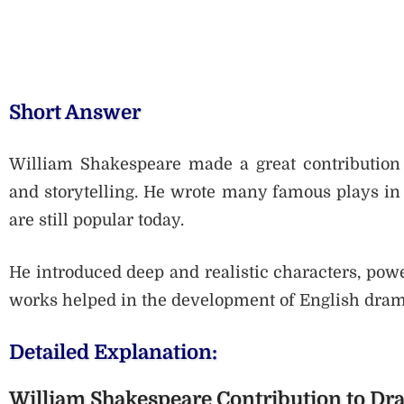
Short Answer
William Shakespeare made a great contribution 
and storytelling. He wrote many famous plays in 
are still popular today.
He introduced deep and realistic characters, pow
works helped in the development of English drama
Detailed Explanation:
William Shakespeare Contribution to D