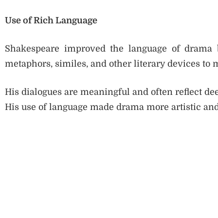
Use of Rich Language
Shakespeare improved the language of drama b
metaphors, similes, and other literary devices to
His dialogues are meaningful and often reflect dee
His use of language made drama more artistic and