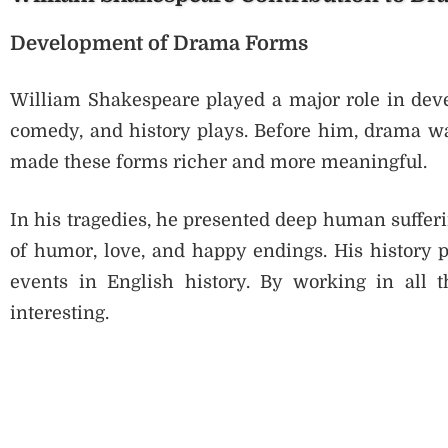
Development of Drama Forms
William Shakespeare played a major role in deve
comedy, and history plays. Before him, drama wa
made these forms richer and more meaningful.
In his tragedies, he presented deep human suffer
of humor, love, and happy endings. His history p
events in English history. By working in all
interesting.