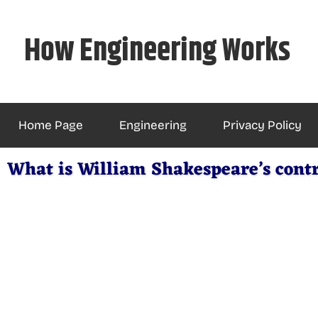
Skip
to
How Engineering Works
content
Home Page
Engineering
Privacy Policy
What is William Shakespeare’s cont