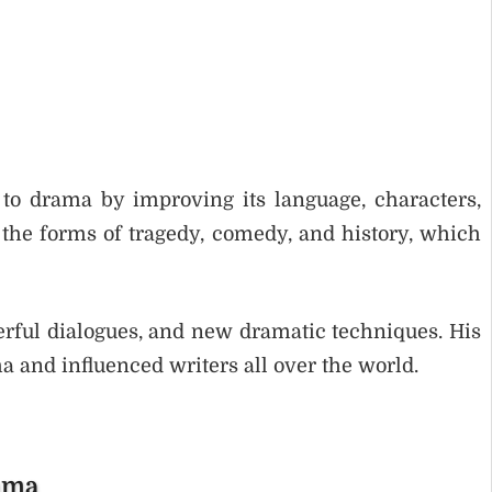
to drama by improving its language, characters,
the forms of tragedy, comedy, and history, which
erful dialogues, and new dramatic techniques. His
 and influenced writers all over the world.
rama