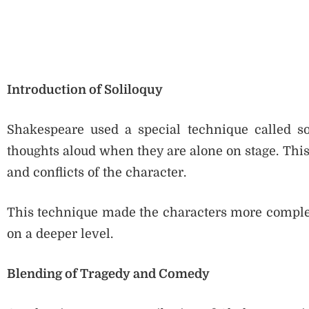
Introduction of Soliloquy
Shakespeare used a special technique called sol
thoughts aloud when they are alone on stage. This
and conflicts of the character.
This technique made the characters more comple
on a deeper level.
Blending of Tragedy and Comedy