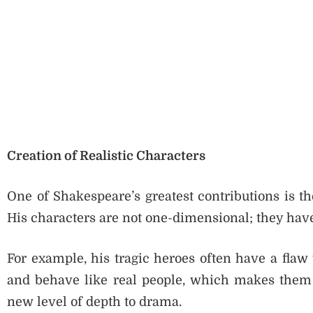
Creation of Realistic Characters
One of Shakespeare’s greatest contributions is th
His characters are not one-dimensional; they hav
For example, his tragic heroes often have a flaw 
and behave like real people, which makes them e
new level of depth to drama.