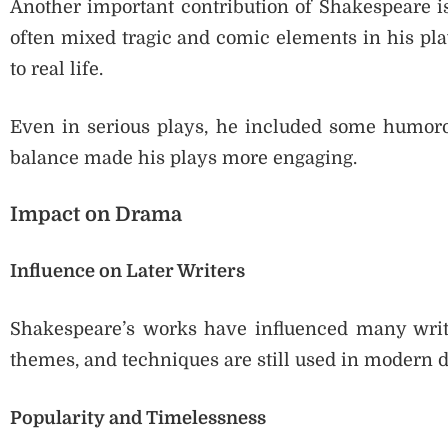
Another important contribution of Shakespeare is
often mixed tragic and comic elements in his pla
to real life.
Even in serious plays, he included some humorou
balance made his plays more engaging.
Impact on Drama
Influence on Later Writers
Shakespeare’s works have influenced many write
themes, and techniques are still used in modern 
Popularity and Timelessness