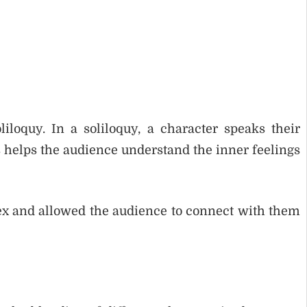
iloquy. In a soliloquy, a character speaks their
 helps the audience understand the inner feelings
x and allowed the audience to connect with them