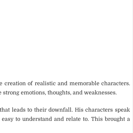
e creation of realistic and memorable characters.
e strong emotions, thoughts, and weaknesses.
that leads to their downfall. His characters speak
asy to understand and relate to. This brought a