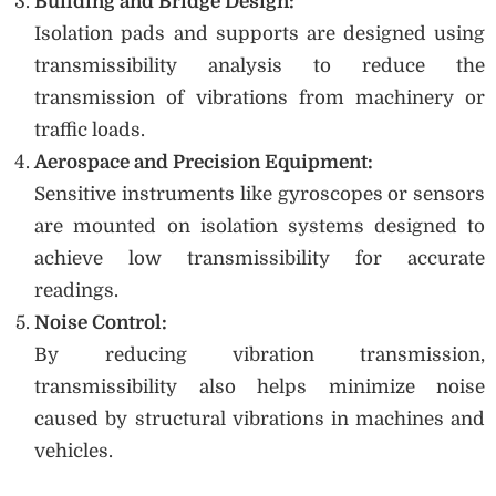
Building and Bridge Design:
Isolation pads and supports are designed using
transmissibility analysis to reduce the
transmission of vibrations from machinery or
traffic loads.
Aerospace and Precision Equipment:
Sensitive instruments like gyroscopes or sensors
are mounted on isolation systems designed to
achieve low transmissibility for accurate
readings.
Noise Control:
By reducing vibration transmission,
transmissibility also helps minimize noise
caused by structural vibrations in machines and
vehicles.