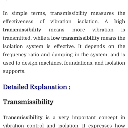
In simple terms, transmissibility measures the
effectiveness of vibration isolation. A
high
transmissibility
means more vibration is
transmitted, while a
low transmissibility
means the
isolation system is effective. It depends on the
frequency ratio and damping in the system, and is
used to design machines, foundations, and isolation
supports.
Detailed Explanation :
Transmissibility
Transmissibility
is a very important concept in
vibration control and isolation. It expresses how