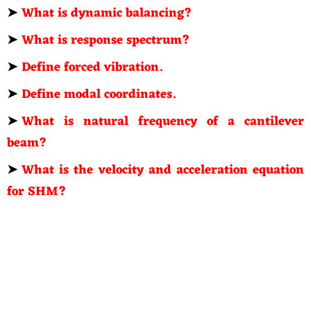
➤
What is dynamic balancing?
➤
What is response spectrum?
➤
Define forced vibration.
➤
Define modal coordinates.
➤
What is natural frequency of a cantilever
beam?
➤
What is the velocity and acceleration equation
for SHM?