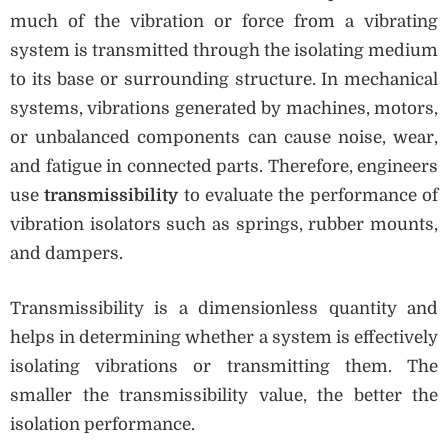
much of the vibration or force from a vibrating
system is transmitted through the isolating medium
to its base or surrounding structure. In mechanical
systems, vibrations generated by machines, motors,
or unbalanced components can cause noise, wear,
and fatigue in connected parts. Therefore, engineers
use
transmissibility
to evaluate the performance of
vibration isolators such as springs, rubber mounts,
and dampers.
Transmissibility is a dimensionless quantity and
helps in determining whether a system is effectively
isolating vibrations or transmitting them. The
smaller the transmissibility value, the better the
isolation performance.