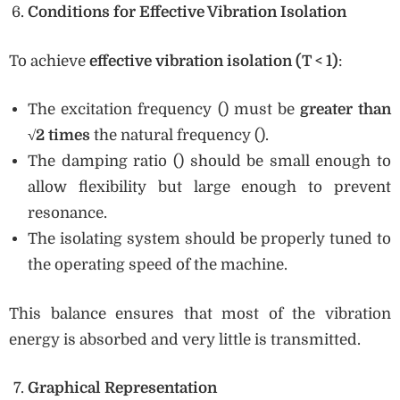
Conditions for Effective Vibration Isolation
To achieve
effective vibration isolation (T < 1)
:
The excitation frequency () must be
greater than
√2 times
the natural frequency ().
The damping ratio () should be small enough to
allow flexibility but large enough to prevent
resonance.
The isolating system should be properly tuned to
the operating speed of the machine.
This balance ensures that most of the vibration
energy is absorbed and very little is transmitted.
Graphical Representation