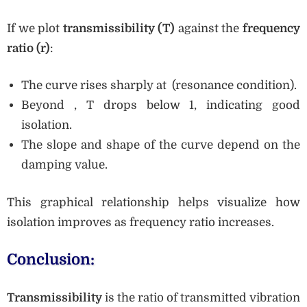
If we plot
transmissibility (T)
against the
frequency
ratio (r)
:
The curve rises sharply at (resonance condition).
Beyond , T drops below 1, indicating good
isolation.
The slope and shape of the curve depend on the
damping value.
This graphical relationship helps visualize how
isolation improves as frequency ratio increases.
Conclusion:
Transmissibility
is the ratio of transmitted vibration