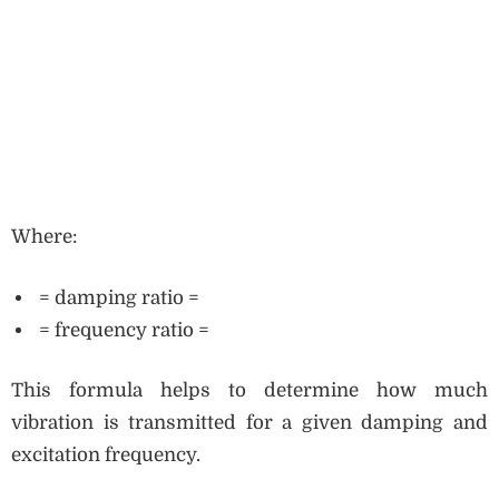
Where:
= damping ratio =
= frequency ratio =
This formula helps to determine how much
vibration is transmitted for a given damping and
excitation frequency.