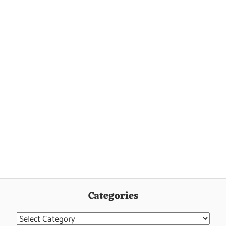
Categories
Categories