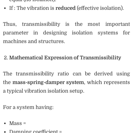
If : The vibration is
reduced
(effective isolation).
Thus, transmissibility is the most important
parameter in designing isolation systems for
machines and structures.
Mathematical Expression of Transmissibility
The transmissibility ratio can be derived using
the
mass-spring-damper system
, which represents
a typical vibration isolation setup.
For a system having:
Mass =
Damping coefficient =