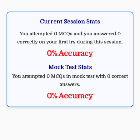
Current Session Stats
You attempted 0 MCQs and you answered 0
correctly on your first try during this session.
0% Accuracy
Mock Test Stats
You attempted 0 MCQs in mock test with 0 correct
answers.
0% Accuracy