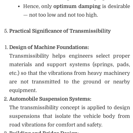
Hence, only
optimum damping
is desirable
— not too low and not too high.
Practical Significance of Transmissibility
Design of Machine Foundations:
Transmissibility helps engineers select proper
materials and support systems (springs, pads,
etc.) so that the vibrations from heavy machinery
are not transmitted to the ground or nearby
equipment.
Automobile Suspension Systems:
The transmissibility concept is applied to design
suspensions that isolate the vehicle body from
road vibrations for comfort and safety.