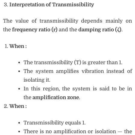
Interpretation of Transmissibility
The value of transmissibility depends mainly on
the
frequency ratio (r)
and the
damping ratio (ζ)
.
When
:
The transmissibility (T) is greater than 1.
The system amplifies vibration instead of
isolating it.
In this region, the system is said to be in
the
amplification zone
.
When
:
Transmissibility equals 1.
There is no amplification or isolation — the