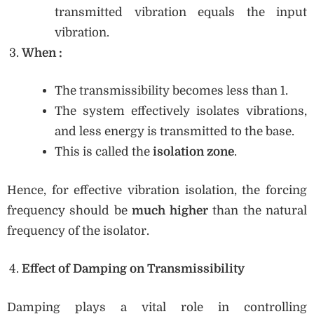
transmitted vibration equals the input
vibration.
When
:
The transmissibility becomes less than 1.
The system effectively isolates vibrations,
and less energy is transmitted to the base.
This is called the
isolation zone
.
Hence, for effective vibration isolation, the forcing
frequency should be
much higher
than the natural
frequency of the isolator.
Effect of Damping on Transmissibility
Damping plays a vital role in controlling