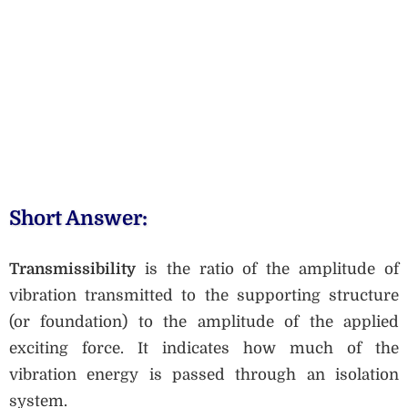
Short Answer:
Transmissibility
is the ratio of the amplitude of
vibration transmitted to the supporting structure
(or foundation) to the amplitude of the applied
exciting force. It indicates how much of the
vibration energy is passed through an isolation
system.