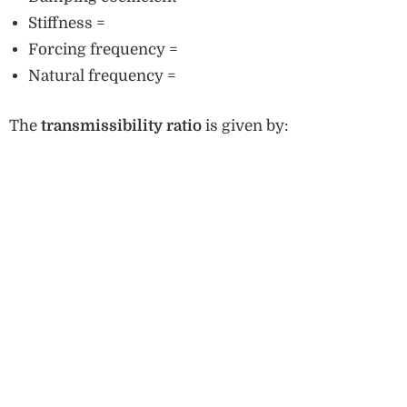
Stiffness =
Forcing frequency =
Natural frequency =
The
transmissibility ratio
is given by: