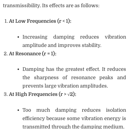
transmissibility. Its effects are as follows:
At Low Frequencies (r < 1):
Increasing damping reduces vibration
amplitude and improves stability.
At Resonance (r = 1):
Damping has the greatest effect. It reduces
the sharpness of resonance peaks and
prevents large vibration amplitudes.
At High Frequencies (r > √2):
Too much damping reduces isolation
efficiency because some vibration energy is
transmitted through the damping medium.