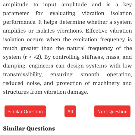
amplitude to input amplitude and is a key
parameter for evaluating vibration isolation
performance. It helps determine whether a system
amplifies or isolates vibrations. Effective vibration
isolation occurs when the excitation frequency is
much greater than the natural frequency of the
system (r > √2). By controlling stiffness, mass, and
damping, engineers can design systems with low
transmissibility, ensuring smooth operation,
reduced noise, and protection of machinery and
structures from vibration damage.
Similar Question
All
Next Question
Similar Questions