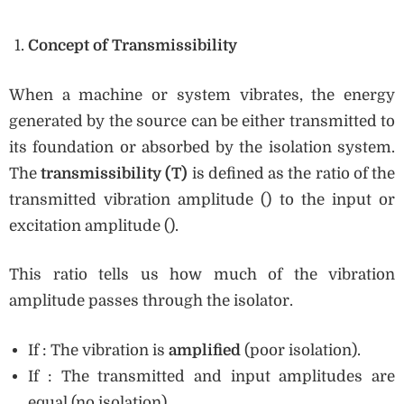
Concept of Transmissibility
When a machine or system vibrates, the energy
generated by the source can be either transmitted to
its foundation or absorbed by the isolation system.
The
transmissibility (T)
is defined as the ratio of the
transmitted vibration amplitude () to the input or
excitation amplitude ().
This ratio tells us how much of the vibration
amplitude passes through the isolator.
If : The vibration is
amplified
(poor isolation).
If : The transmitted and input amplitudes are
equal (no isolation).