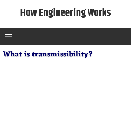
Skip
How Engineering Works
to
content
What is transmissibility?