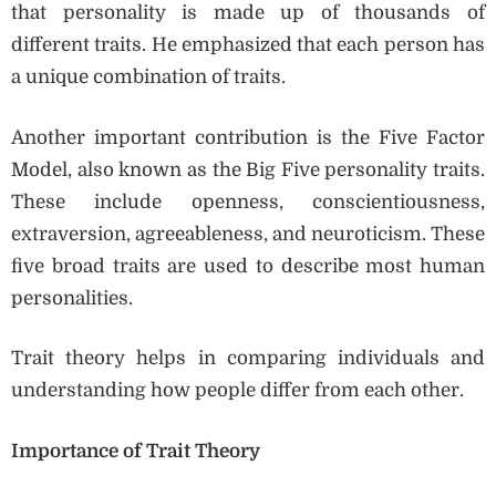
that personality is made up of thousands of
different traits. He emphasized that each person has
a unique combination of traits.
Another important contribution is the Five Factor
Model, also known as the Big Five personality traits.
These include openness, conscientiousness,
extraversion, agreeableness, and neuroticism. These
five broad traits are used to describe most human
personalities.
Trait theory helps in comparing individuals and
understanding how people differ from each other.
Importance of Trait Theory