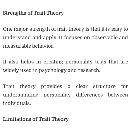
Strengths of Trait Theory
One major strength of trait theory is that it is easy to
understand and apply. It focuses on observable and
measurable behavior.
It also helps in creating personality tests that are
widely used in psychology and research.
Trait theory provides a clear structure for
understanding personality differences between
individuals.
Limitations of Trait Theory