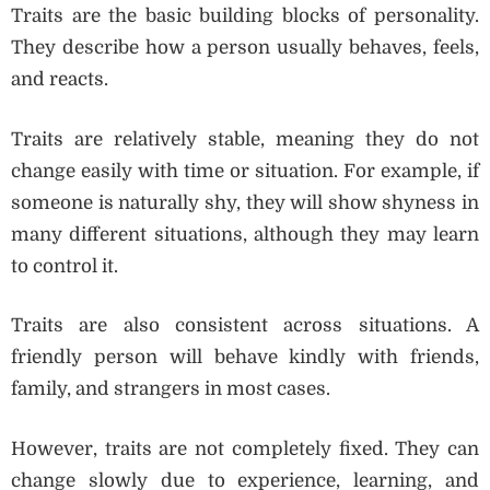
Traits are the basic building blocks of personality.
They describe how a person usually behaves, feels,
and reacts.
Traits are relatively stable, meaning they do not
change easily with time or situation. For example, if
someone is naturally shy, they will show shyness in
many different situations, although they may learn
to control it.
Traits are also consistent across situations. A
friendly person will behave kindly with friends,
family, and strangers in most cases.
However, traits are not completely fixed. They can
change slowly due to experience, learning, and