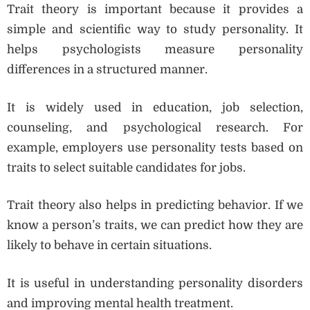
Trait theory is important because it provides a
simple and scientific way to study personality. It
helps psychologists measure personality
differences in a structured manner.
It is widely used in education, job selection,
counseling, and psychological research. For
example, employers use personality tests based on
traits to select suitable candidates for jobs.
Trait theory also helps in predicting behavior. If we
know a person’s traits, we can predict how they are
likely to behave in certain situations.
It is useful in understanding personality disorders
and improving mental health treatment.