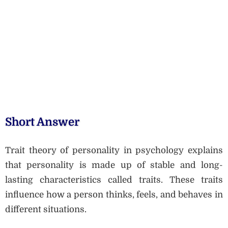
Short Answer
Trait theory of personality in psychology explains
that personality is made up of stable and long-
lasting characteristics called traits. These traits
influence how a person thinks, feels, and behaves in
different situations.