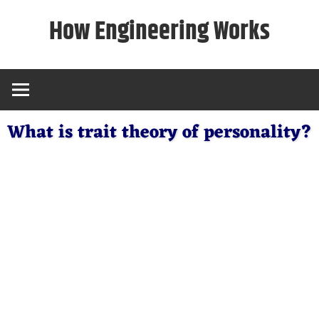
Skip
How Engineering Works
to
content
What is trait theory of personality?