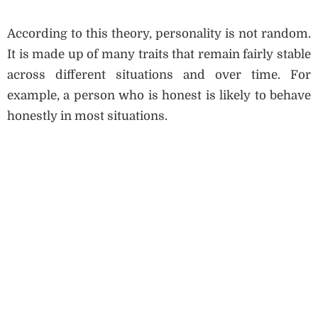
According to this theory, personality is not random.
It is made up of many traits that remain fairly stable
across different situations and over time. For
example, a person who is honest is likely to behave
honestly in most situations.