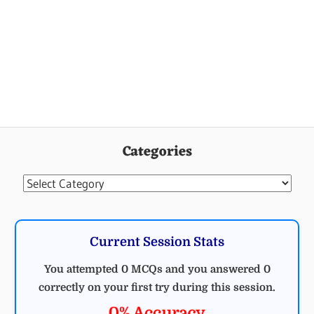
Categories
Categories
Current Session Stats
You attempted 0 MCQs and you answered 0
correctly on your first try during this session.
0% Accuracy