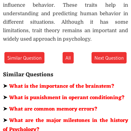
influence behavior. These traits help in
understanding and predicting human behavior in
different situations. Although it has some
limitations, trait theory remains an important and
widely used approach in psychology.
Similar Question
All
Next Question
Similar Questions
➤
What is the importance of the brainstem?
➤
What is punishment in operant conditioning?
➤
What are common memory errors?
➤
What are the major milestones in the history
of Psychology?