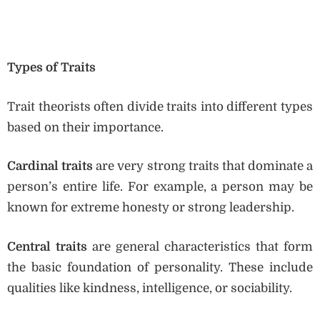
Types of Traits
Trait theorists often divide traits into different types
based on their importance.
Cardinal traits
are very strong traits that dominate a
person’s entire life. For example, a person may be
known for extreme honesty or strong leadership.
Central traits
are general characteristics that form
the basic foundation of personality. These include
qualities like kindness, intelligence, or sociability.