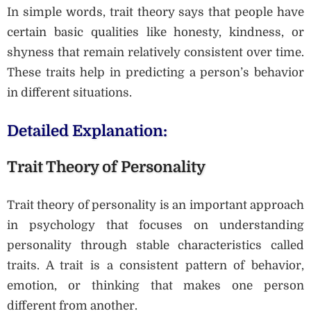
In simple words, trait theory says that people have
certain basic qualities like honesty, kindness, or
shyness that remain relatively consistent over time.
These traits help in predicting a person’s behavior
in different situations.
Detailed Explanation:
Trait Theory of Personality
Trait theory of personality is an important approach
in psychology that focuses on understanding
personality through stable characteristics called
traits. A trait is a consistent pattern of behavior,
emotion, or thinking that makes one person
different from another.