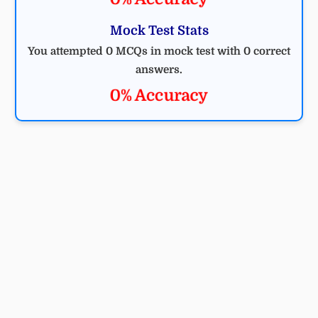
Mock Test Stats
You attempted 0 MCQs in mock test with 0 correct
answers.
0% Accuracy