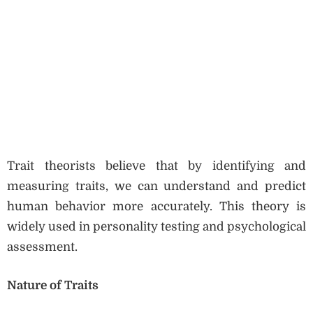
Trait theorists believe that by identifying and
measuring traits, we can understand and predict
human behavior more accurately. This theory is
widely used in personality testing and psychological
assessment.
Nature of Traits