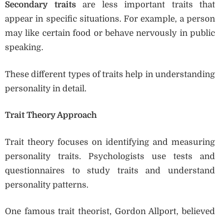
Secondary traits
are less important traits that
appear in specific situations. For example, a person
may like certain food or behave nervously in public
speaking.
These different types of traits help in understanding
personality in detail.
Trait Theory Approach
Trait theory focuses on identifying and measuring
personality traits. Psychologists use tests and
questionnaires to study traits and understand
personality patterns.
One famous trait theorist, Gordon Allport, believed