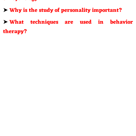
➤
Why is the study of personality important?
➤
What techniques are used in behavior
therapy?