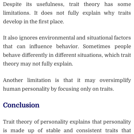
Despite its usefulness, trait theory has some
limitations. It does not fully explain why traits
develop in the first place.
It also ignores environmental and situational factors
that can influence behavior. Sometimes people
behave differently in different situations, which trait
theory may not fully explain.
Another limitation is that it may oversimplify
human personality by focusing only on traits.
Conclusion
Trait theory of personality explains that personality
is made up of stable and consistent traits that