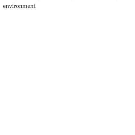
environment.