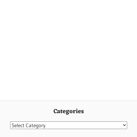
Categories
Categories