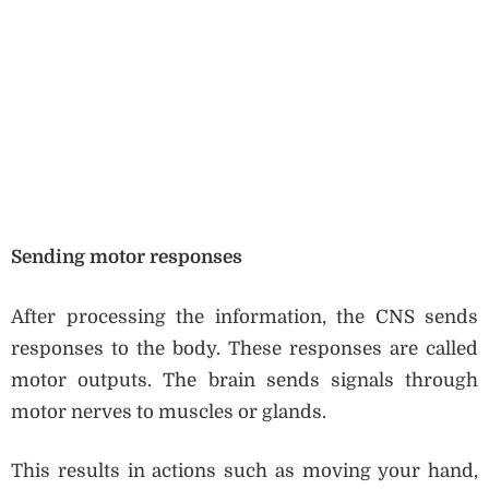
Sending motor responses
After processing the information, the CNS sends
responses to the body. These responses are called
motor outputs. The brain sends signals through
motor nerves to muscles or glands.
This results in actions such as moving your hand,