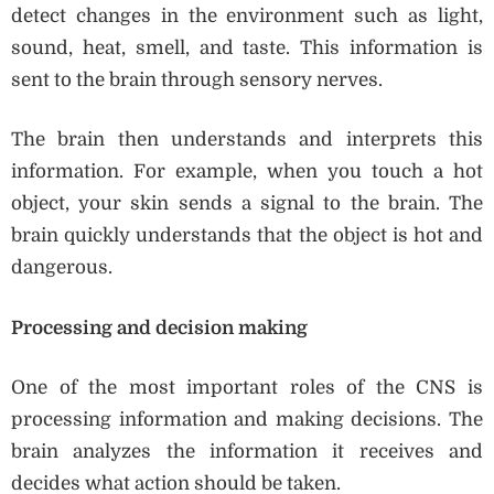
detect changes in the environment such as light,
sound, heat, smell, and taste. This information is
sent to the brain through sensory nerves.
The brain then understands and interprets this
information. For example, when you touch a hot
object, your skin sends a signal to the brain. The
brain quickly understands that the object is hot and
dangerous.
Processing and decision making
One of the most important roles of the CNS is
processing information and making decisions. The
brain analyzes the information it receives and
decides what action should be taken.