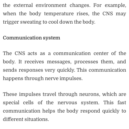
the external environment changes. For example,
when the body temperature rises, the CNS may
trigger sweating to cool down the body.
Communication system
The CNS acts as a communication center of the
body. It receives messages, processes them, and
sends responses very quickly. This communication
happens through nerve impulses.
These impulses travel through neurons, which are
special cells of the nervous system. This fast
communication helps the body respond quickly to
different situations.