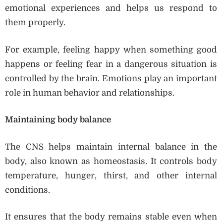
emotional experiences and helps us respond to
them properly.
For example, feeling happy when something good
happens or feeling fear in a dangerous situation is
controlled by the brain. Emotions play an important
role in human behavior and relationships.
Maintaining body balance
The CNS helps maintain internal balance in the
body, also known as homeostasis. It controls body
temperature, hunger, thirst, and other internal
conditions.
It ensures that the body remains stable even when