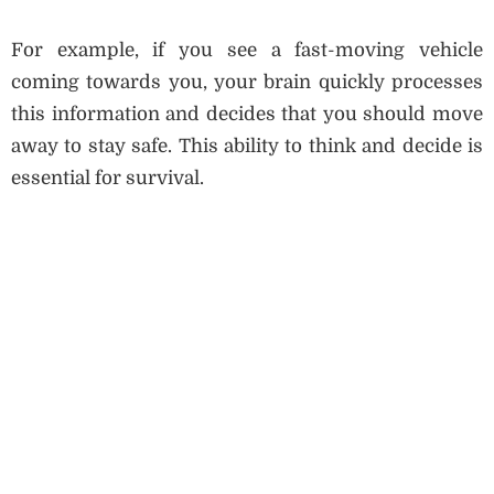
For example, if you see a fast-moving vehicle
coming towards you, your brain quickly processes
this information and decides that you should move
away to stay safe. This ability to think and decide is
essential for survival.