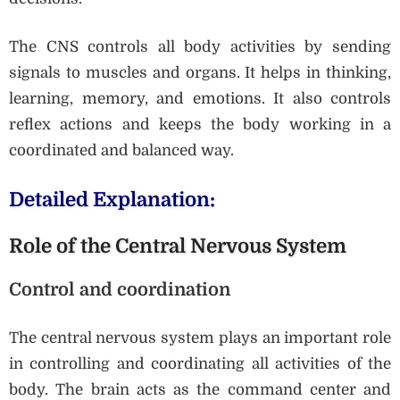
The CNS controls all body activities by sending
signals to muscles and organs. It helps in thinking,
learning, memory, and emotions. It also controls
reflex actions and keeps the body working in a
coordinated and balanced way.
Detailed Explanation:
Role of the Central Nervous System
Control and coordination
The central nervous system plays an important role
in controlling and coordinating all activities of the
body. The brain acts as the command center and