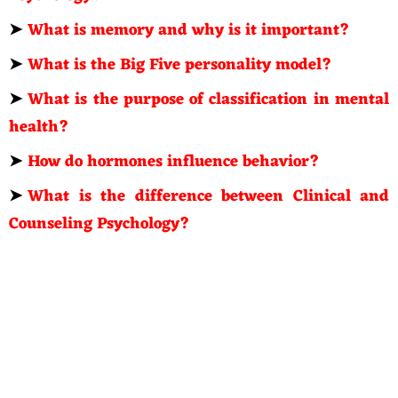
➤
What is memory and why is it important?
➤
What is the Big Five personality model?
➤
What is the purpose of classification in mental
health?
➤
How do hormones influence behavior?
➤
What is the difference between Clinical and
Counseling Psychology?