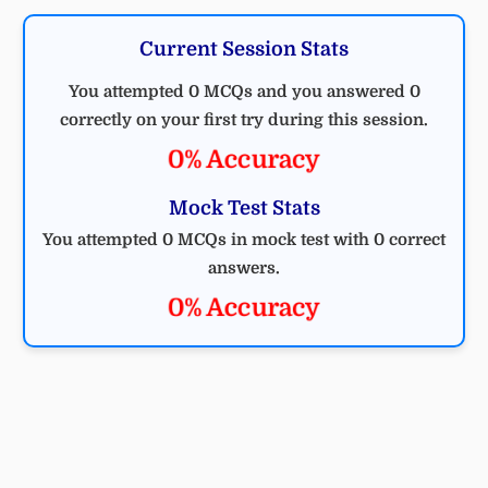
Current Session Stats
You attempted 0 MCQs and you answered 0
correctly on your first try during this session.
0% Accuracy
Mock Test Stats
You attempted 0 MCQs in mock test with 0 correct
answers.
0% Accuracy