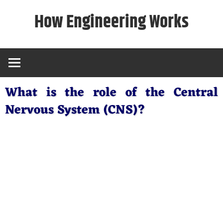
Skip
How Engineering Works
to
content
What is the role of the Central
Nervous System (CNS)?