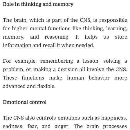
Role in thinking and memory
The brain, which is part of the CNS, is responsible
for higher mental functions like thinking, learning,
memory, and reasoning. It helps us store
information and recall it when needed.
For example, remembering a lesson, solving a
problem, or making a decision all involve the CNS.
These functions make human behavior more
advanced and flexible.
Emotional control
The CNS also controls emotions such as happiness,
sadness, fear, and anger. The brain processes