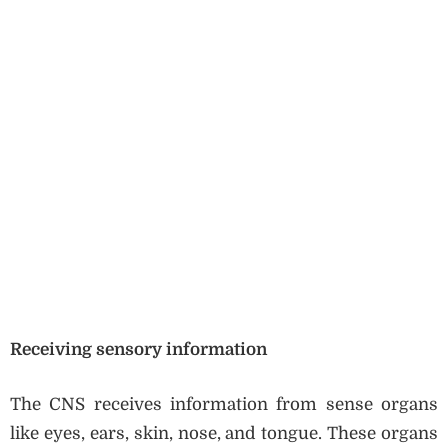
Receiving sensory information
The CNS receives information from sense organs
like eyes, ears, skin, nose, and tongue. These organs