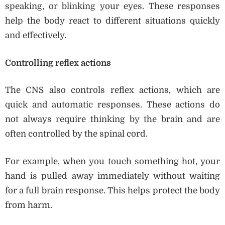
speaking, or blinking your eyes. These responses
help the body react to different situations quickly
and effectively.
Controlling reflex actions
The CNS also controls reflex actions, which are
quick and automatic responses. These actions do
not always require thinking by the brain and are
often controlled by the spinal cord.
For example, when you touch something hot, your
hand is pulled away immediately without waiting
for a full brain response. This helps protect the body
from harm.