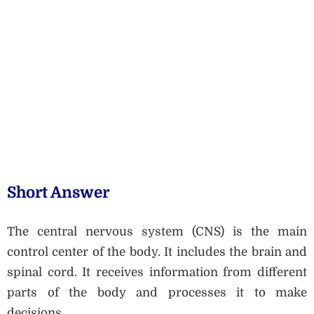
Short Answer
The central nervous system (CNS) is the main
control center of the body. It includes the brain and
spinal cord. It receives information from different
parts of the body and processes it to make
decisions.