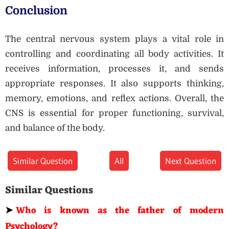
Conclusion
The central nervous system plays a vital role in
controlling and coordinating all body activities. It
receives information, processes it, and sends
appropriate responses. It also supports thinking,
memory, emotions, and reflex actions. Overall, the
CNS is essential for proper functioning, survival,
and balance of the body.
Similar Question
All
Next Question
Similar Questions
➤
Who is known as the father of modern
Psychology?