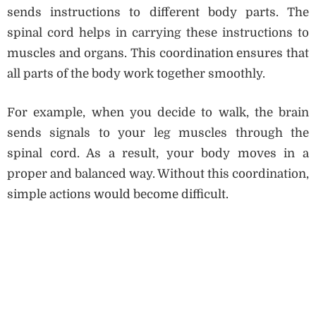
sends instructions to different body parts. The
spinal cord helps in carrying these instructions to
muscles and organs. This coordination ensures that
all parts of the body work together smoothly.
For example, when you decide to walk, the brain
sends signals to your leg muscles through the
spinal cord. As a result, your body moves in a
proper and balanced way. Without this coordination,
simple actions would become difficult.