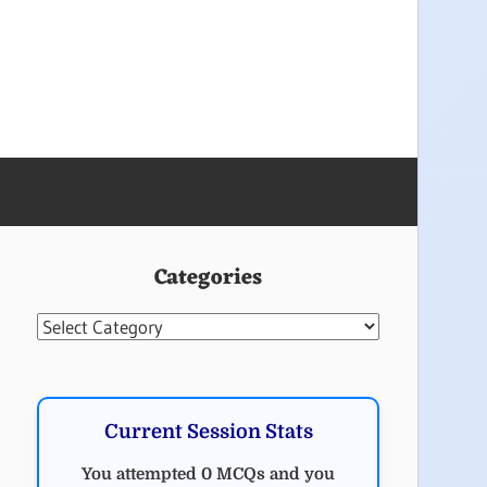
Categories
Categories
Current Session Stats
You attempted 0 MCQs and you