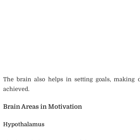
The brain also helps in setting goals, making de
achieved.
Brain Areas in Motivation
Hypothalamus