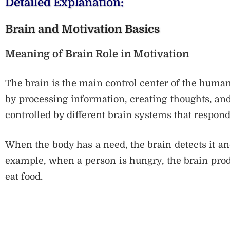
Detailed Explanation:
Brain and Motivation Basics
Meaning of Brain Role in Motivation
The brain is the main control center of the human 
by processing information, creating thoughts, and
controlled by different brain systems that respon
When the body has a need, the brain detects it and
example, when a person is hungry, the brain prod
eat food.