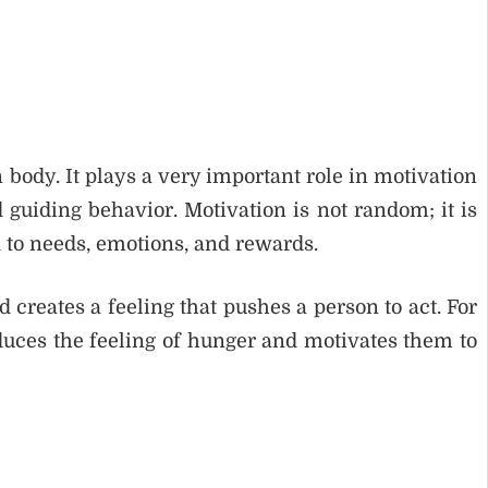
body. It plays a very important role in motivation
 guiding behavior. Motivation is not random; it is
d to needs, emotions, and rewards.
 creates a feeling that pushes a person to act. For
uces the feeling of hunger and motivates them to