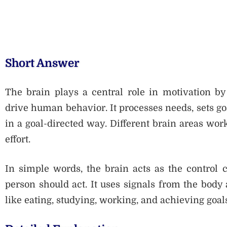
Short Answer
The brain plays a central role in motivation by 
drive human behavior. It processes needs, sets goa
in a goal-directed way. Different brain areas work
effort.
In simple words, the brain acts as the control 
person should act. It uses signals from the body
like eating, studying, working, and achieving goal