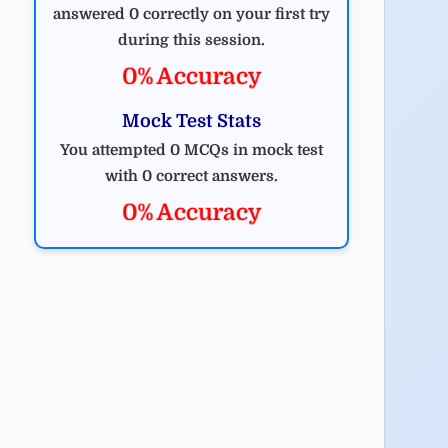
answered 0 correctly on your first try
during this session.
0% Accuracy
Mock Test Stats
You attempted 0 MCQs in mock test
with 0 correct answers.
0% Accuracy