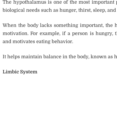
The hypothalamus is one of the most important par
biological needs such as hunger, thirst, sleep, an
When the body lacks something important, the hy
motivation. For example, if a person is hungry, 
and motivates eating behavior.
It helps maintain balance in the body, known as 
Limbic System