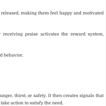
released, making them feel happy and motivated
 receiving praise activates the reward system,
d behavior.
ger, thirst, or safety. It then creates signals that
take action to satisfy the need.