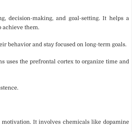
g, decision-making, and goal-setting. It helps a
to achieve them.
eir behavior and stay focused on long-term goals.
s uses the prefrontal cortex to organize time and
istence.
 motivation. It involves chemicals like dopamine