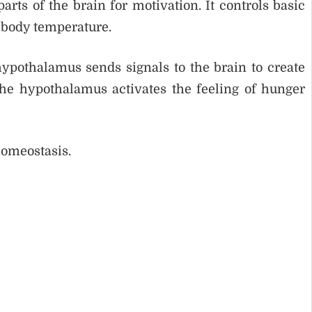
ts of the brain for motivation. It controls basic
d body temperature.
pothalamus sends signals to the brain to create
the hypothalamus activates the feeling of hunger
homeostasis.