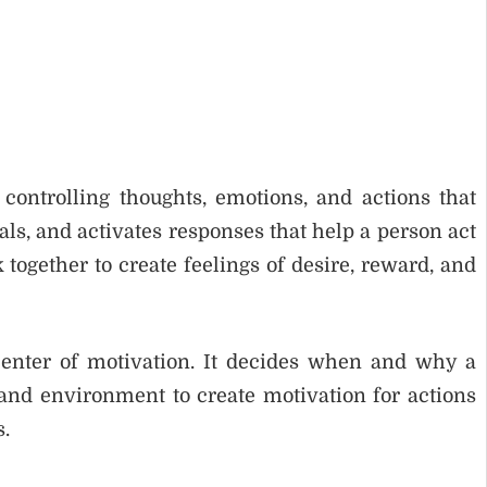
controlling thoughts, emotions, and actions that
ls, and activates responses that help a person act
 together to create feelings of desire, reward, and
center of motivation. It decides when and why a
 and environment to create motivation for actions
s.