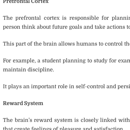
Prefrontal Cortex
The prefrontal cortex is responsible for plannin
person think about future goals and take actions 
This part of the brain allows humans to control th
For example, a student planning to study for exam
maintain discipline.
It plays an important role in self-control and pers
Reward System
The brain’s reward system is closely linked with
that create feelings of pleasure and satisfaction.