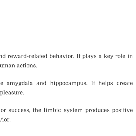
d reward-related behavior. It plays a key role in
human actions.
he amygdala and hippocampus. It helps create
pleasure.
r success, the limbic system produces positive
vior.