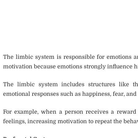
The limbic system is responsible for emotions an
motivation because emotions strongly influence 
The limbic system includes structures like t
emotional responses such as happiness, fear, and 
For example, when a person receives a reward o
feelings, increasing motivation to repeat the beha