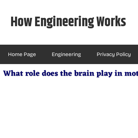
Skip
to
How Engineering Works
content
Home Page
Engineering
Privacy Policy
What role does the brain play in mo