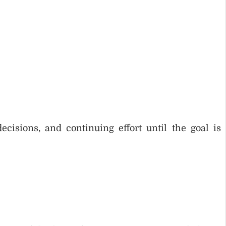
cisions, and continuing effort until the goal is