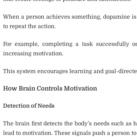
When a person achieves something, dopamine is 
to repeat the action.
For example, completing a task successfully or
increasing motivation.
This system encourages learning and goal-directe
How Brain Controls Motivation
Detection of Needs
The brain first detects the body’s needs such as hun
lead to motivation. These signals push a person to 