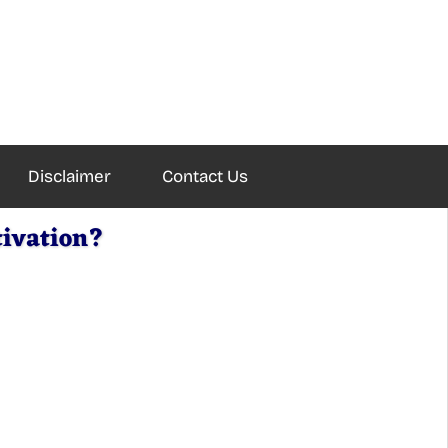
Disclaimer
Contact Us
tivation?