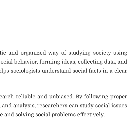
tic and organized way of studying society using
ocial behavior, forming ideas, collecting data, and
ps sociologists understand social facts in a clear
search reliable and unbiased. By following proper
, and analysis, researchers can study social issues
ge and solving social problems effectively.