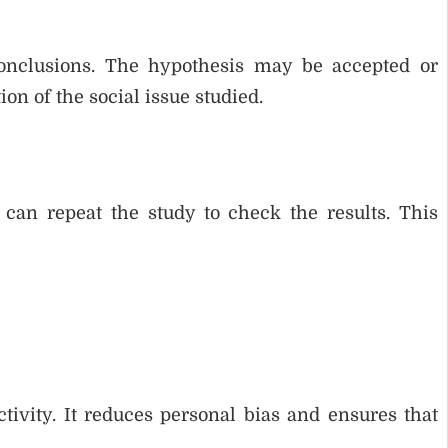
onclusions. The hypothesis may be accepted or
on of the social issue studied.
s can repeat the study to check the results. This
tivity. It reduces personal bias and ensures that