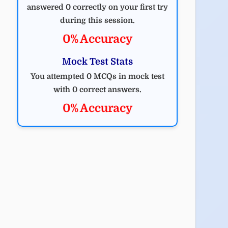
answered 0 correctly on your first try
during this session.
0% Accuracy
Mock Test Stats
You attempted 0 MCQs in mock test
with 0 correct answers.
0% Accuracy