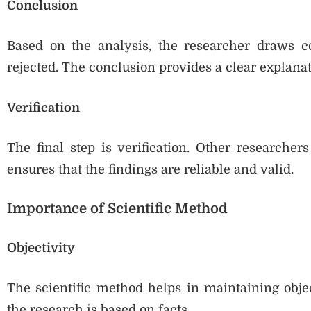
Conclusion
Based on the analysis, the researcher draws c
rejected. The conclusion provides a clear explanati
Verification
The final step is verification. Other researcher
ensures that the findings are reliable and valid.
Importance of Scientific Method
Objectivity
The scientific method helps in maintaining objec
the research is based on facts.