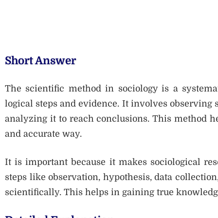
Short Answer
The scientific method in sociology is a systema
logical steps and evidence. It involves observing s
analyzing it to reach conclusions. This method hel
and accurate way.
It is important because it makes sociological re
steps like observation, hypothesis, data collection
scientifically. This helps in gaining true knowled