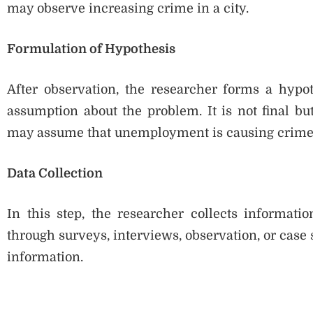
may observe increasing crime in a city.
Formulation of Hypothesis
After observation, the researcher forms a hypot
assumption about the problem. It is not final bu
may assume that unemployment is causing crime
Data Collection
In this step, the researcher collects informati
through surveys, interviews, observation, or case 
information.