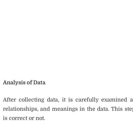
Analysis of Data
After collecting data, it is carefully examined 
relationships, and meanings in the data. This st
is correct or not.