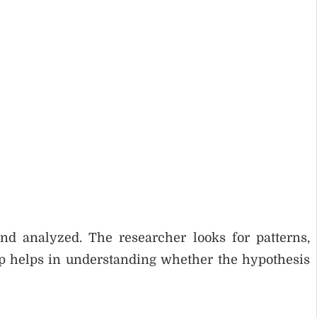
and analyzed. The researcher looks for patterns,
ep helps in understanding whether the hypothesis