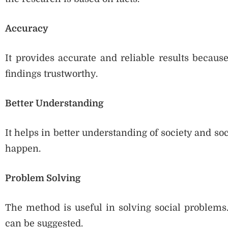
Accuracy
It provides accurate and reliable results becaus
findings trustworthy.
Better Understanding
It helps in better understanding of society and soc
happen.
Problem Solving
The method is useful in solving social problems.
can be suggested.