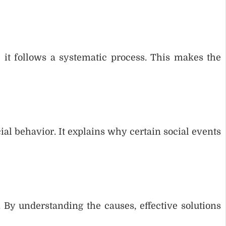
e it follows a systematic process. This makes the
ial behavior. It explains why certain social events
 By understanding the causes, effective solutions