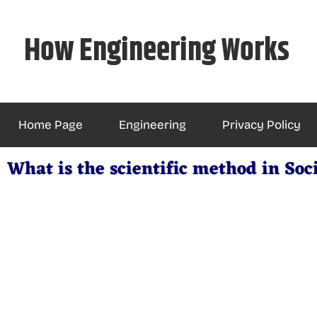
Skip
to
How Engineering Works
content
Home Page
Engineering
Privacy Policy
What is the scientific method in Soc