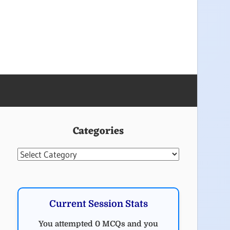
Categories
Categories
Current Session Stats
You attempted 0 MCQs and you