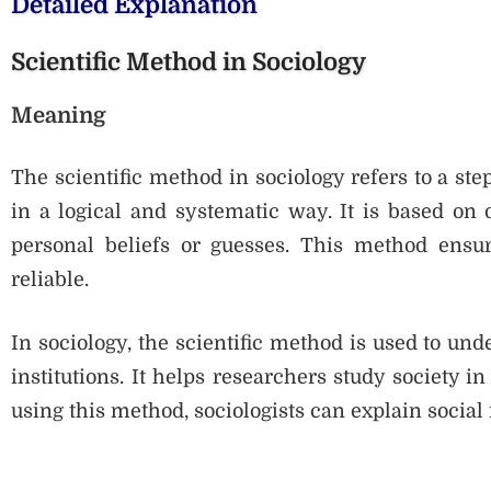
Detailed Explanation
Scientific Method in Sociology
Meaning
The scientific method in sociology refers to a st
in a logical and systematic way. It is based on 
personal beliefs or guesses. This method ensure
reliable.
In sociology, the scientific method is used to un
institutions. It helps researchers study society 
using this method, sociologists can explain social i