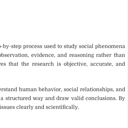
ep-by-step process used to study social phenomena
observation, evidence, and reasoning rather than
s that the research is objective, accurate, and
derstand human behavior, social relationships, and
in a structured way and draw valid conclusions. By
ssues clearly and scientifically.