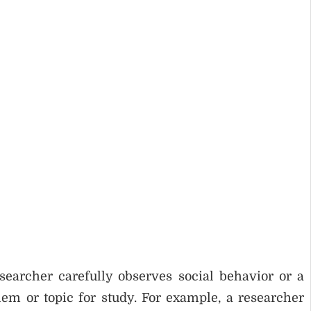
researcher carefully observes social behavior or a
blem or topic for study. For example, a researcher