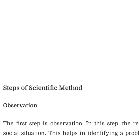
Steps of Scientific Method
Observation
The first step is observation. In this step, the 
social situation. This helps in identifying a pro