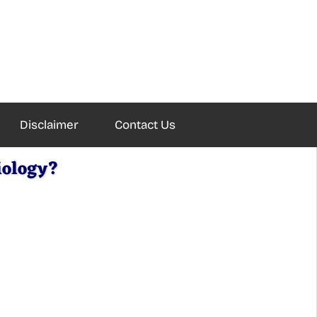
Disclaimer
Contact Us
iology?