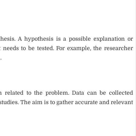
hesis. A hypothesis is a possible explanation or
t needs to be tested. For example, the researcher
.
on related to the problem. Data can be collected
studies. The aim is to gather accurate and relevant