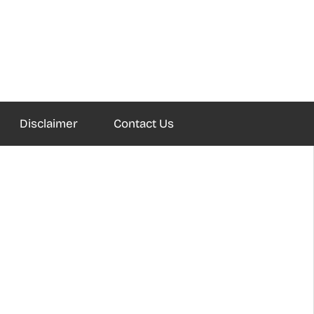
Disclaimer
Contact Us