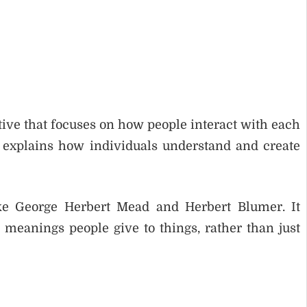
tive that focuses on how people interact with each
 explains how individuals understand and create
ke George Herbert Mead and Herbert Blumer. It
meanings people give to things, rather than just