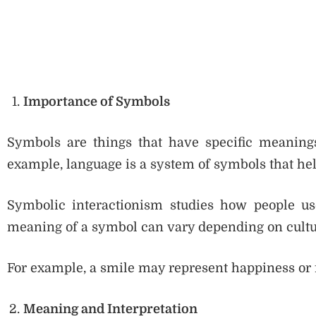
Importance of Symbols
Symbols are things that have specific meanings,
example, language is a system of symbols that h
Symbolic interactionism studies how people us
meaning of a symbol can vary depending on cultur
For example, a smile may represent happiness or f
Meaning and Interpretation