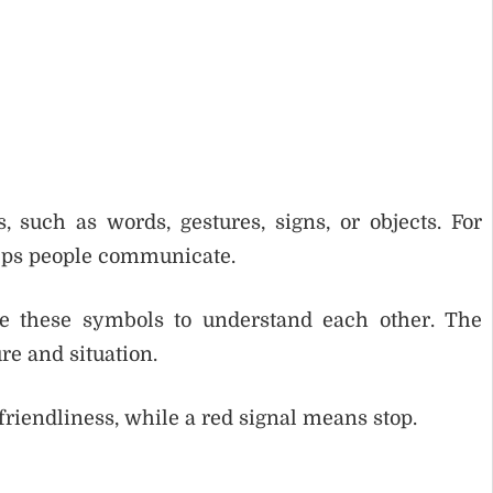
 such as words, gestures, signs, or objects. For
elps people communicate.
e these symbols to understand each other. The
e and situation.
riendliness, while a red signal means stop.