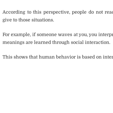
According to this perspective, people do not reac
give to those situations.
For example, if someone waves at you, you interpr
meanings are learned through social interaction.
This shows that human behavior is based on inter