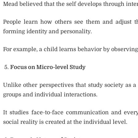
Mead believed that the self develops through inter
People learn how others see them and adjust th
forming identity and personality.
For example, a child learns behavior by observin
Focus on Micro-level Study
Unlike other perspectives that study society as 
groups and individual interactions.
It studies face-to-face communication and ever
social reality is created at the individual level.