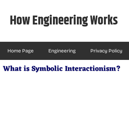
Skip
to
How Engineering Works
content
Home Page
Engineering
Privacy Policy
What is Symbolic Interactionism?