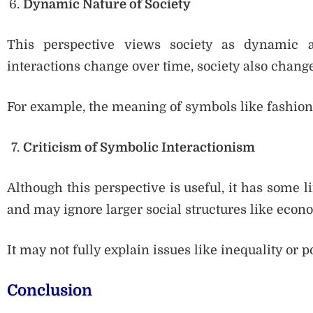
Dynamic Nature of Society
This perspective views society as dynamic 
interactions change over time, society also change
For example, the meaning of symbols like fashion
Criticism of Symbolic Interactionism
Although this perspective is useful, it has some l
and may ignore larger social structures like econo
It may not fully explain issues like inequality or p
Conclusion