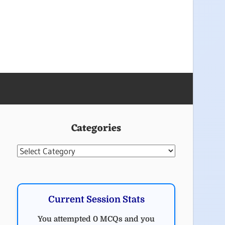
Categories
Categories
Current Session Stats
You attempted 0 MCQs and you