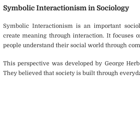
Symbolic Interactionism in Sociology
Symbolic Interactionism is an important sociol
create meaning through interaction. It focuses o
people understand their social world through co
This perspective was developed by George Herb
They believed that society is built through everyd