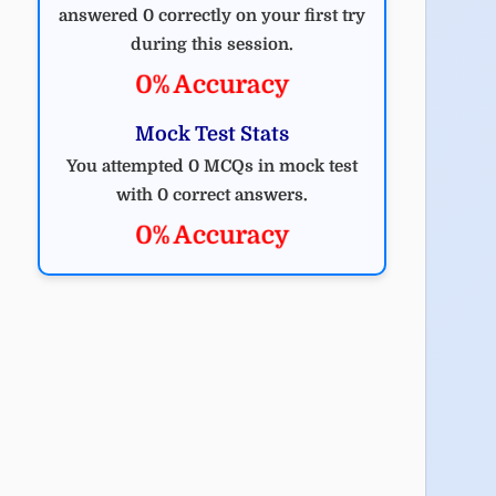
answered 0 correctly on your first try
during this session.
0% Accuracy
Mock Test Stats
You attempted 0 MCQs in mock test
with 0 correct answers.
0% Accuracy