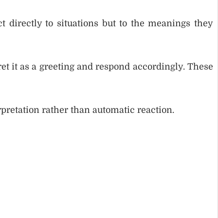
t directly to situations but to the meanings they
et it as a greeting and respond accordingly. These
pretation rather than automatic reaction.