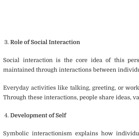
Role of Social Interaction
Social interaction is the core idea of this pers
maintained through interactions between individu
Everyday activities like talking, greeting, or wor
Through these interactions, people share ideas, v
Development of Self
Symbolic interactionism explains how individua