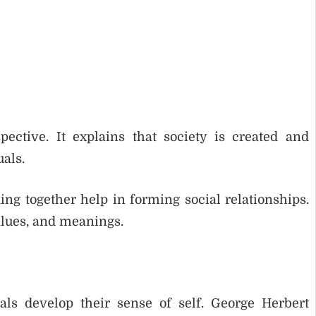
pective. It explains that society is created and
als.
king together help in forming social relationships.
alues, and meanings.
ls develop their sense of self. George Herbert