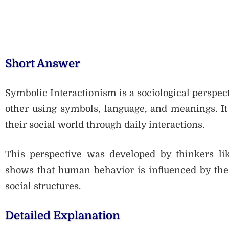
Short Answer
Symbolic Interactionism is a sociological perspec
other using symbols, language, and meanings. It
their social world through daily interactions.
This perspective was developed by thinkers li
shows that human behavior is influenced by the 
social structures.
Detailed Explanation