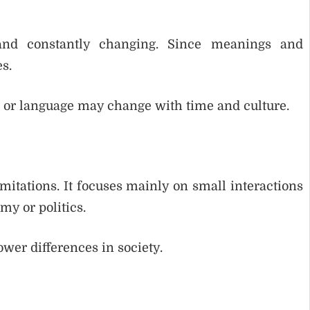
and constantly changing. Since meanings and
s.
 or language may change with time and culture.
imitations. It focuses mainly on small interactions
my or politics.
ower differences in society.