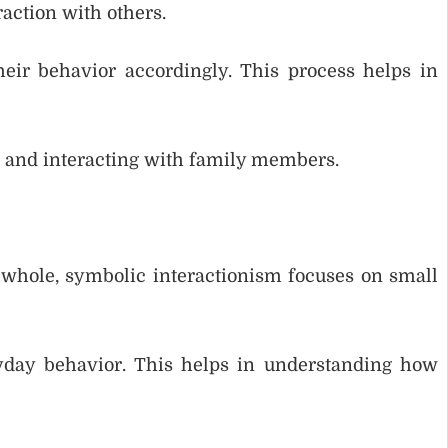
action with others.
eir behavior accordingly. This process helps in
g and interacting with family members.
a whole, symbolic interactionism focuses on small
yday behavior. This helps in understanding how