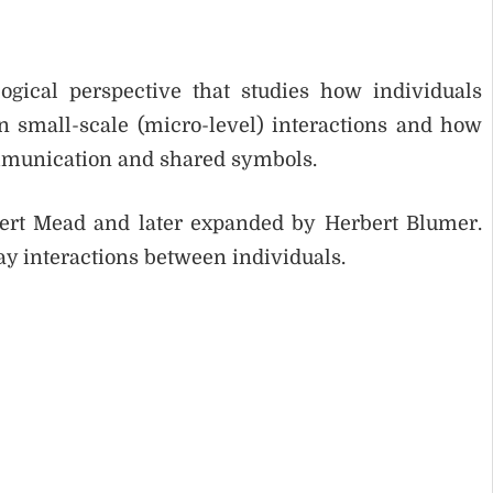
ogical perspective that studies how individuals
n small-scale (micro-level) interactions and how
mmunication and shared symbols.
ert Mead and later expanded by Herbert Blumer.
ay interactions between individuals.