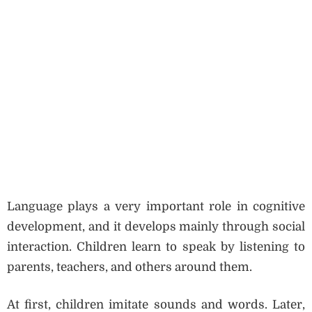
Language plays a very important role in cognitive
development, and it develops mainly through social
interaction. Children learn to speak by listening to
parents, teachers, and others around them.
At first, children imitate sounds and words. Later,