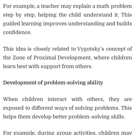
For example, a teacher may explain a math problem
step by step, helping the child understand it. This
guided learning improves understanding and builds
confidence.
This idea is closely related to Vygotsky’s concept of
the Zone of Proximal Development, where children
learn best with support from others.
Development of problem-solving ability
When children interact with others, they are
exposed to different ways of solving problems. This
helps them develop better problem-solving skills.
For example, during group activities, children may