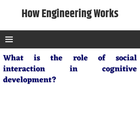
Skip
How Engineering Works
to
content
What is the role of social
interaction in cognitive
development?