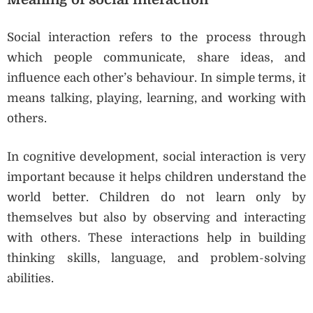
Social interaction refers to the process through
which people communicate, share ideas, and
influence each other’s behaviour. In simple terms, it
means talking, playing, learning, and working with
others.
In cognitive development, social interaction is very
important because it helps children understand the
world better. Children do not learn only by
themselves but also by observing and interacting
with others. These interactions help in building
thinking skills, language, and problem-solving
abilities.