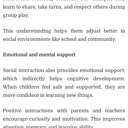
learn to share, take turns, and respect others during
group play.
This understanding helps them adjust better in
social environments like school and community.
Emotional and mental support
Social interaction also provides emotional support,
which indirectly helps cognitive development.
When children feel safe and supported, they are
more confident in learning new things.
Positive interactions with parents and teachers
encourage curiosity and motivation. This improves
attention, memory, and learning ability.