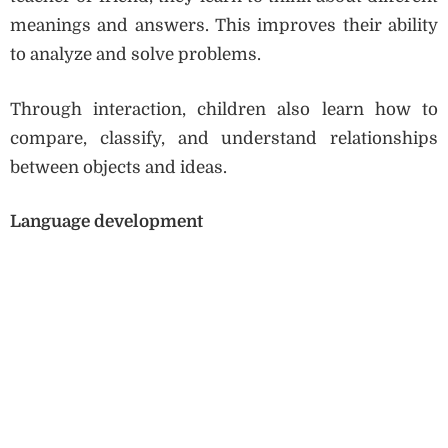
meanings and answers. This improves their ability
to analyze and solve problems.
Through interaction, children also learn how to
compare, classify, and understand relationships
between objects and ideas.
Language development