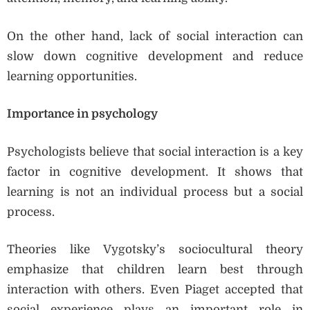
On the other hand, lack of social interaction can
slow down cognitive development and reduce
learning opportunities.
Importance in psychology
Psychologists believe that social interaction is a key
factor in cognitive development. It shows that
learning is not an individual process but a social
process.
Theories like Vygotsky’s sociocultural theory
emphasize that children learn best through
interaction with others. Even Piaget accepted that
social experience plays an important role in