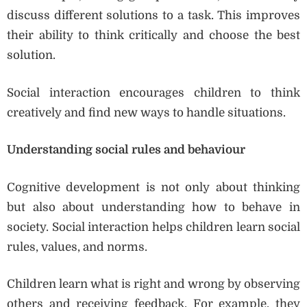
discuss different solutions to a task. This improves
their ability to think critically and choose the best
solution.
Social interaction encourages children to think
creatively and find new ways to handle situations.
Understanding social rules and behaviour
Cognitive development is not only about thinking
but also about understanding how to behave in
society. Social interaction helps children learn social
rules, values, and norms.
Children learn what is right and wrong by observing
others and receiving feedback. For example, they