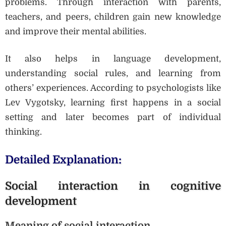
problems. Through interaction with parents,
teachers, and peers, children gain new knowledge
and improve their mental abilities.
It also helps in language development,
understanding social rules, and learning from
others’ experiences. According to psychologists like
Lev Vygotsky, learning first happens in a social
setting and later becomes part of individual
thinking.
Detailed Explanation:
Social interaction in cognitive
development
Meaning of social interaction