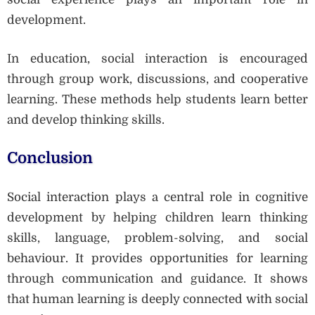
development.
In education, social interaction is encouraged
through group work, discussions, and cooperative
learning. These methods help students learn better
and develop thinking skills.
Conclusion
Social interaction plays a central role in cognitive
development by helping children learn thinking
skills, language, problem-solving, and social
behaviour. It provides opportunities for learning
through communication and guidance. It shows
that human learning is deeply connected with social