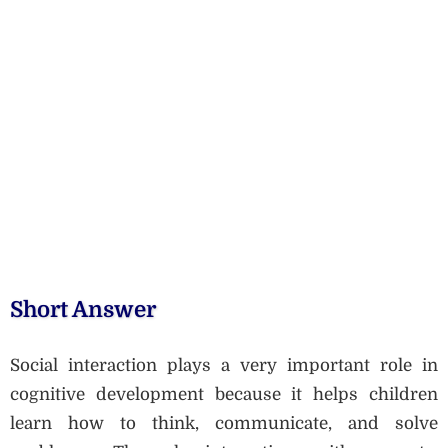
Short Answer
Social interaction plays a very important role in
cognitive development because it helps children
learn how to think, communicate, and solve