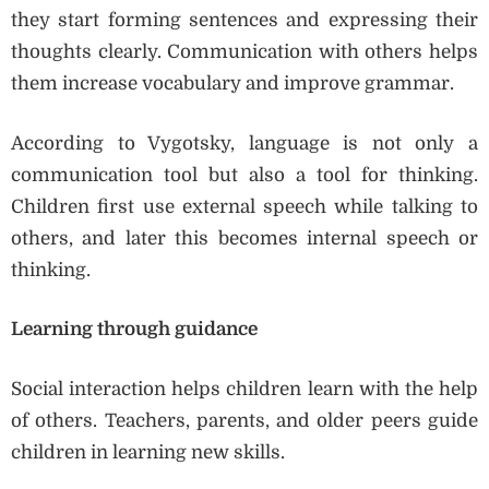
they start forming sentences and expressing their
thoughts clearly. Communication with others helps
them increase vocabulary and improve grammar.
According to Vygotsky, language is not only a
communication tool but also a tool for thinking.
Children first use external speech while talking to
others, and later this becomes internal speech or
thinking.
Learning through guidance
Social interaction helps children learn with the help
of others. Teachers, parents, and older peers guide
children in learning new skills.