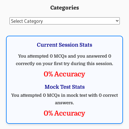
Categories
Categories
Current Session Stats
You attempted 0 MCQs and you answered 0
correctly on your first try during this session.
0% Accuracy
Mock Test Stats
You attempted 0 MCQs in mock test with 0 correct
answers.
0% Accuracy