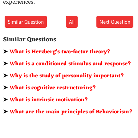
experiences.
Similar Question
All
Next Question
Similar Questions
➤
What is Herzberg’s two-factor theory?
➤
What is a conditioned stimulus and response?
➤
Why is the study of personality important?
➤
What is cognitive restructuring?
➤
What is intrinsic motivation?
➤
What are the main principles of Behaviorism?