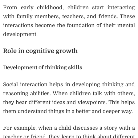
From early childhood, children start interacting
with family members, teachers, and friends. These
interactions become the foundation of their mental
development.
Role in cognitive growth
Development of thinking skills
Social interaction helps in developing thinking and
reasoning abilities. When children talk with others,
they hear different ideas and viewpoints. This helps
them understand things in a better and deeper way.
For example, when a child discusses a story with a
teacher or friend, they learn to think about different