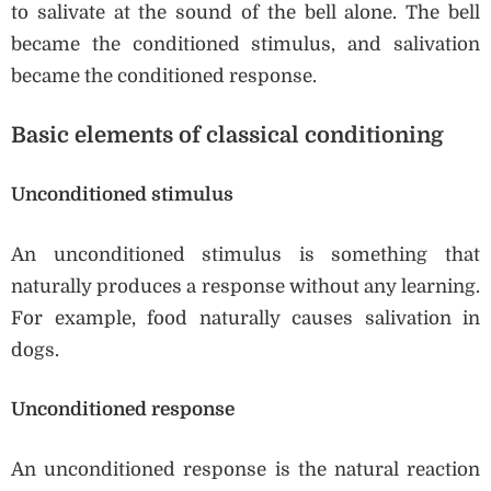
to salivate at the sound of the bell alone. The bell
became the conditioned stimulus, and salivation
became the conditioned response.
Basic elements of classical conditioning
Unconditioned stimulus
An unconditioned stimulus is something that
naturally produces a response without any learning.
For example, food naturally causes salivation in
dogs.
Unconditioned response
An unconditioned response is the natural reaction