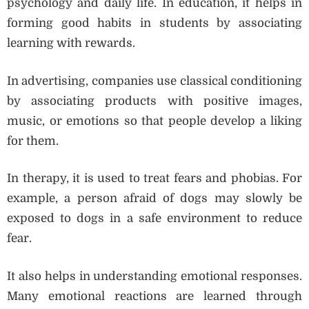
psychology and daily life. In education, it helps in
forming good habits in students by associating
learning with rewards.
In advertising, companies use classical conditioning
by associating products with positive images,
music, or emotions so that people develop a liking
for them.
In therapy, it is used to treat fears and phobias. For
example, a person afraid of dogs may slowly be
exposed to dogs in a safe environment to reduce
fear.
It also helps in understanding emotional responses.
Many emotional reactions are learned through