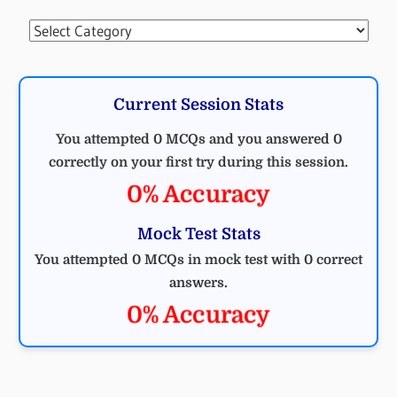
Categories
Current Session Stats
You attempted 0 MCQs and you answered 0
correctly on your first try during this session.
0% Accuracy
Mock Test Stats
You attempted 0 MCQs in mock test with 0 correct
answers.
0% Accuracy