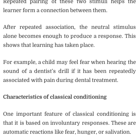
Repeated pairing of these two stimuli helps the
learner form a connection between them.
After repeated association, the neutral stimulus
alone becomes enough to produce a response. This
shows that learning has taken place.
For example, a child may feel fear when hearing the
sound of a dentist’s drill if it has been repeatedly
associated with pain during dental treatment.
Characteristics of classical conditioning
One important feature of classical conditioning is
that it is based on involuntary responses. These are
automatic reactions like fear, hunger, or salivation.