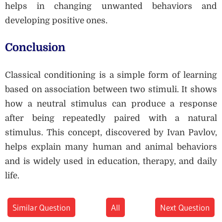
helps in changing unwanted behaviors and
developing positive ones.
Conclusion
Classical conditioning is a simple form of learning
based on association between two stimuli. It shows
how a neutral stimulus can produce a response
after being repeatedly paired with a natural
stimulus. This concept, discovered by Ivan Pavlov,
helps explain many human and animal behaviors
and is widely used in education, therapy, and daily
life.
Similar Question
All
Next Question