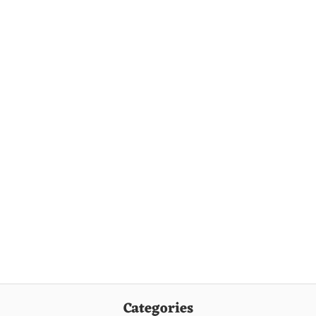
Categories