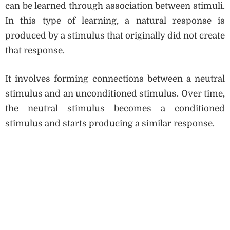
can be learned through association between stimuli.
In this type of learning, a natural response is
produced by a stimulus that originally did not create
that response.
It involves forming connections between a neutral
stimulus and an unconditioned stimulus. Over time,
the neutral stimulus becomes a conditioned
stimulus and starts producing a similar response.