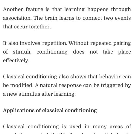
Another feature is that learning happens through
association. The brain learns to connect two events
that occur together.
It also involves repetition. Without repeated pairing
of stimuli, conditioning does not take place
effectively.
Classical conditioning also shows that behavior can
be modified. A natural response can be triggered by
a new stimulus after learning.
Applications of classical conditioning
Classical conditioning is used in many areas of