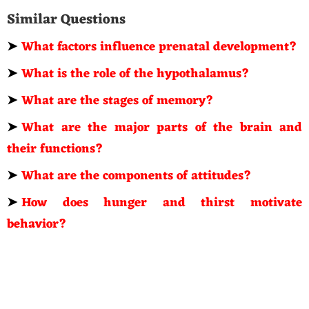
Similar Questions
➤
What factors influence prenatal development?
➤
What is the role of the hypothalamus?
➤
What are the stages of memory?
➤
What are the major parts of the brain and
their functions?
➤
What are the components of attitudes?
➤
How does hunger and thirst motivate
behavior?