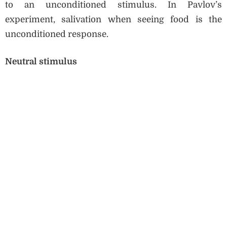
to an unconditioned stimulus. In Pavlov’s
experiment, salivation when seeing food is the
unconditioned response.
Neutral stimulus