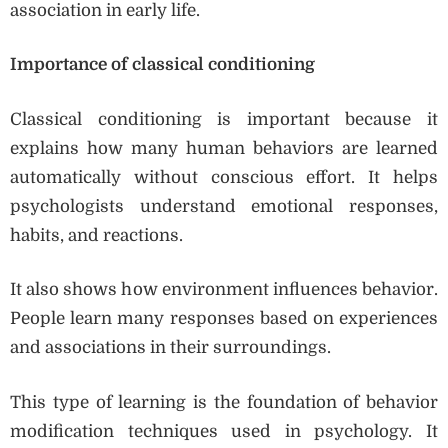
association in early life.
Importance of classical conditioning
Classical conditioning is important because it
explains how many human behaviors are learned
automatically without conscious effort. It helps
psychologists understand emotional responses,
habits, and reactions.
It also shows how environment influences behavior.
People learn many responses based on experiences
and associations in their surroundings.
This type of learning is the foundation of behavior
modification techniques used in psychology. It