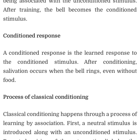
being associated with the unconditioned stimulus.
After training, the bell becomes the conditioned
stimulus.
Conditioned response
A conditioned response is the learned response to
the conditioned stimulus. After conditioning,
salivation occurs when the bell rings, even without
food.
Process of classical conditioning
Classical conditioning happens through a process of
learning by association. First, a neutral stimulus is
introduced along with an unconditioned stimulus.