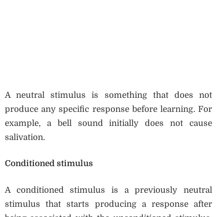
A neutral stimulus is something that does not
produce any specific response before learning. For
example, a bell sound initially does not cause
salivation.
Conditioned stimulus
A conditioned stimulus is a previously neutral
stimulus that starts producing a response after