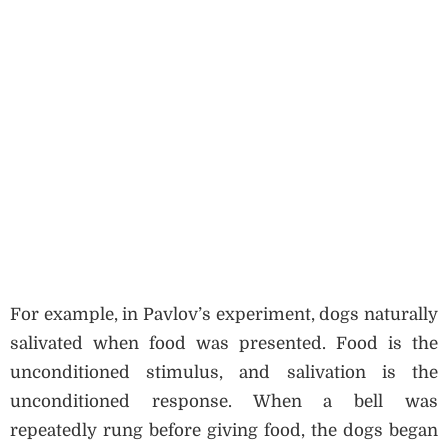
For example, in Pavlov’s experiment, dogs naturally
salivated when food was presented. Food is the
unconditioned stimulus, and salivation is the
unconditioned response. When a bell was
repeatedly rung before giving food, the dogs began