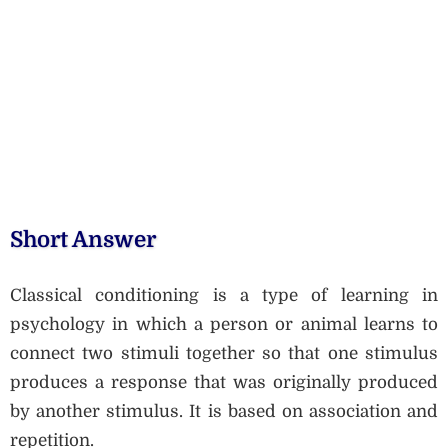
Short Answer
Classical conditioning is a type of learning in
psychology in which a person or animal learns to
connect two stimuli together so that one stimulus
produces a response that was originally produced
by another stimulus. It is based on association and
repetition.