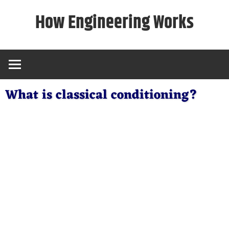
Skip
How Engineering Works
to
content
What is classical conditioning?