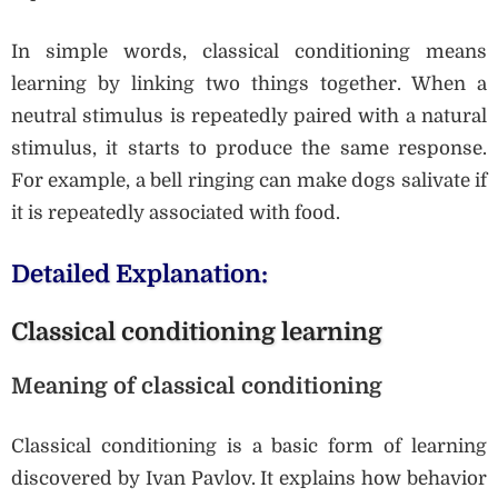
In simple words, classical conditioning means
learning by linking two things together. When a
neutral stimulus is repeatedly paired with a natural
stimulus, it starts to produce the same response.
For example, a bell ringing can make dogs salivate if
it is repeatedly associated with food.
Detailed Explanation:
Classical conditioning learning
Meaning of classical conditioning
Classical conditioning is a basic form of learning
discovered by Ivan Pavlov. It explains how behavior