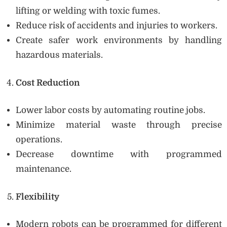
lifting or welding with toxic fumes.
Reduce risk of accidents and injuries to workers.
Create safer work environments by handling
hazardous materials.
Cost Reduction
Lower labor costs by automating routine jobs.
Minimize material waste through precise
operations.
Decrease downtime with programmed
maintenance.
Flexibility
Modern robots can be programmed for different