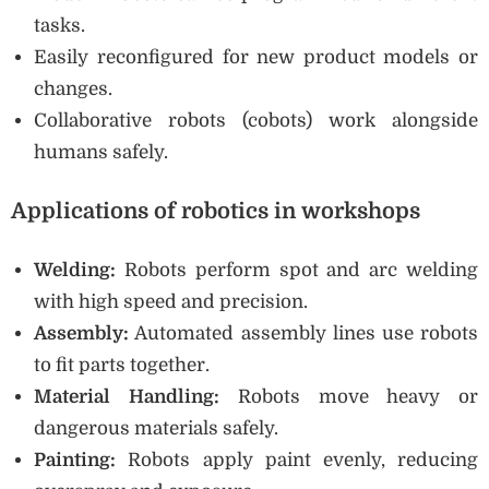
tasks.
Easily reconfigured for new product models or
changes.
Collaborative robots (cobots) work alongside
humans safely.
Applications of robotics in workshops
Welding:
Robots perform spot and arc welding
with high speed and precision.
Assembly:
Automated assembly lines use robots
to fit parts together.
Material Handling:
Robots move heavy or
dangerous materials safely.
Painting:
Robots apply paint evenly, reducing