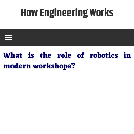
Skip
How Engineering Works
to
content
What is the role of robotics in
modern workshops?