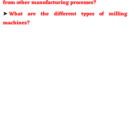
from other manufacturing processes?
➤
What are the different types of milling
machines?