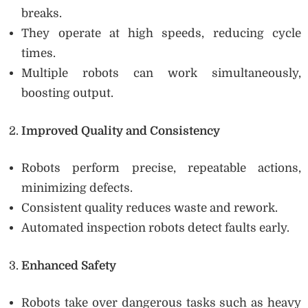
breaks.
They operate at high speeds, reducing cycle
times.
Multiple robots can work simultaneously,
boosting output.
Improved Quality and Consistency
Robots perform precise, repeatable actions,
minimizing defects.
Consistent quality reduces waste and rework.
Automated inspection robots detect faults early.
Enhanced Safety
Robots take over dangerous tasks such as heavy