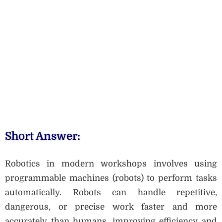
Short Answer:
Robotics in modern workshops involves using
programmable machines (robots) to perform tasks
automatically. Robots can handle repetitive,
dangerous, or precise work faster and more
accurately than humans, improving efficiency and