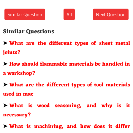
Similar Question
All
Next Question
Similar Questions
➤
What are the different types of sheet metal
joints?
➤
How should flammable materials be handled in
a workshop?
➤
What are the different types of tool materials
used in mac
➤
What is wood seasoning, and why is it
necessary?
➤
What is machining, and how does it differ