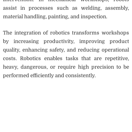
assist in processes such as welding, assembly,
material handling, painting, and inspection.
The integration of robotics transforms workshops
by increasing productivity, improving product
quality, enhancing safety, and reducing operational
costs. Robotics enables tasks that are repetitive,
heavy, dangerous, or require high precision to be
performed efficiently and consistently.