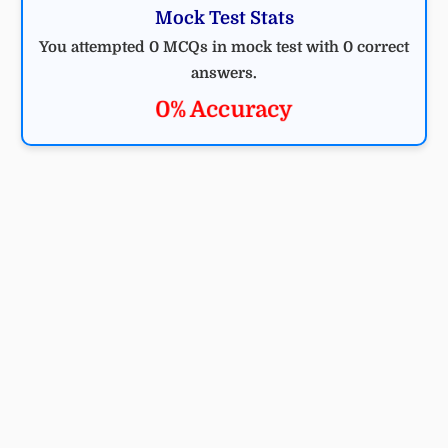
Mock Test Stats
You attempted 0 MCQs in mock test with 0 correct
answers.
0% Accuracy