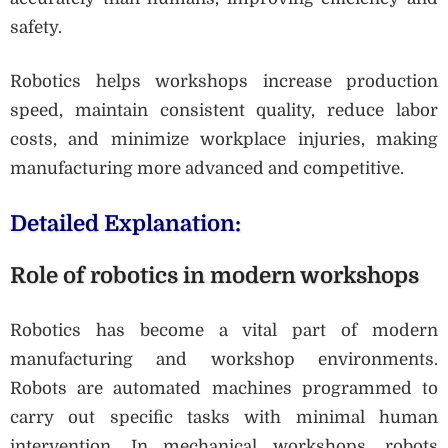
safety.
Robotics helps workshops increase production
speed, maintain consistent quality, reduce labor
costs, and minimize workplace injuries, making
manufacturing more advanced and competitive.
Detailed Explanation:
Role of robotics in modern workshops
Robotics has become a vital part of modern
manufacturing and workshop environments.
Robots are automated machines programmed to
carry out specific tasks with minimal human
intervention. In mechanical workshops, robots