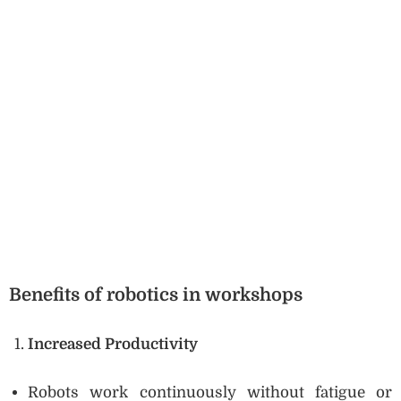
Benefits of robotics in workshops
Increased Productivity
Robots work continuously without fatigue or