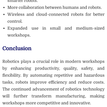
smarter robots.
More collaboration between humans and robots.
Wireless and cloud-connected robots for better
control.
Expanded use in small and medium-sized
workshops.
Conclusion
Robotics plays a crucial role in modern workshops
by enhancing productivity, quality, safety, and
flexibility. By automating repetitive and hazardous
tasks, robots improve efficiency and reduce costs.
The continued advancement of robotics technology
will further transform manufacturing, making
workshops more competitive and innovative.