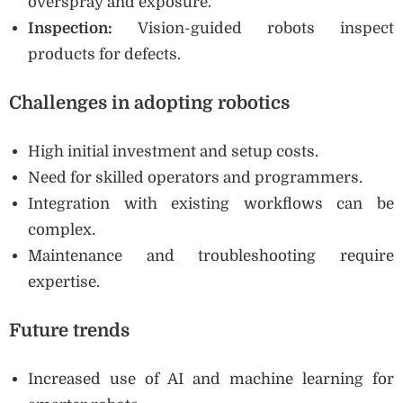
overspray and exposure.
Inspection:
Vision-guided robots inspect
products for defects.
Challenges in adopting robotics
High initial investment and setup costs.
Need for skilled operators and programmers.
Integration with existing workflows can be
complex.
Maintenance and troubleshooting require
expertise.
Future trends
Increased use of AI and machine learning for