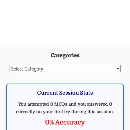
Categories
Categories
Current Session Stats
You attempted 0 MCQs and you answered 0
correctly on your first try during this session.
0% Accuracy