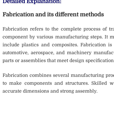
Detailed Explanation:
Fabrication and its different methods
Fabrication refers to the complete process of tr
component by various manufacturing steps. It m
include plastics and composites. Fabrication is
automotive, aerospace, and machinery manufactu
parts or assemblies that meet design specification
Fabrication combines several manufacturing proces
to make components and structures. Skilled w
accurate dimensions and strong assembly.