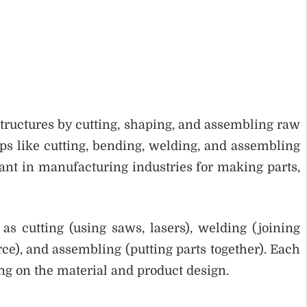
structures by cutting, shaping, and assembling raw
teps like cutting, bending, welding, and assembling
tant in manufacturing industries for making parts,
as cutting (using saws, lasers), welding (joining
ce), and assembling (putting parts together). Each
g on the material and product design.