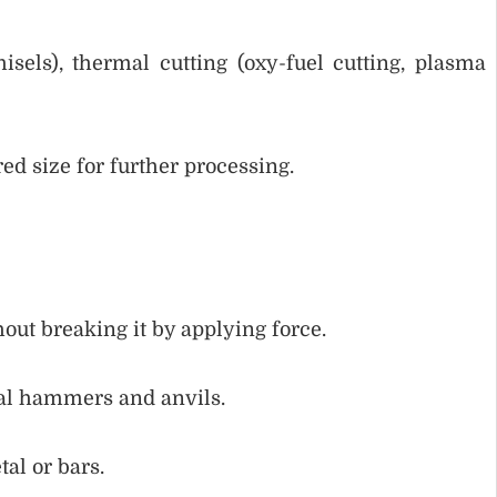
isels), thermal cutting (oxy-fuel cutting, plasma
red size for further processing.
out breaking it by applying force.
ual hammers and anvils.
al or bars.