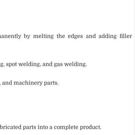
anently by melting the edges and adding filler
, spot welding, and gas welding.
, and machinery parts.
ricated parts into a complete product.