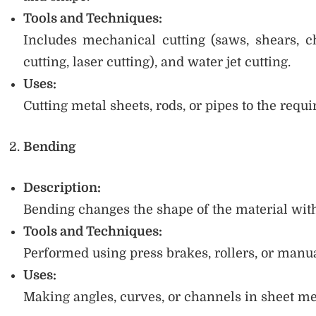
Tools and Techniques:
Includes mechanical cutting (saws, shears, ch
cutting, laser cutting), and water jet cutting.
Uses:
Cutting metal sheets, rods, or pipes to the requi
Bending
Description:
Bending changes the shape of the material with
Tools and Techniques:
Performed using press brakes, rollers, or man
Uses:
Making angles, curves, or channels in sheet met