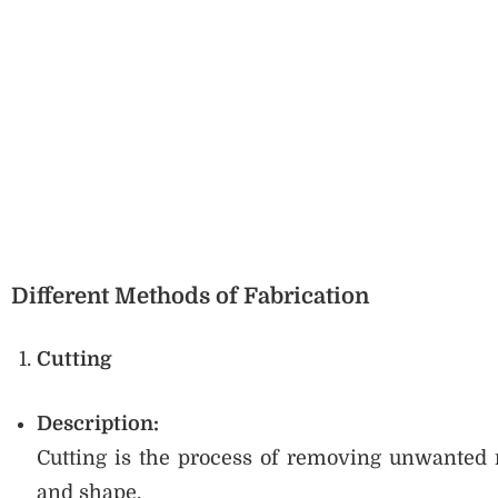
Different Methods of Fabrication
Cutting
Description:
Cutting is the process of removing unwanted m
and shape.