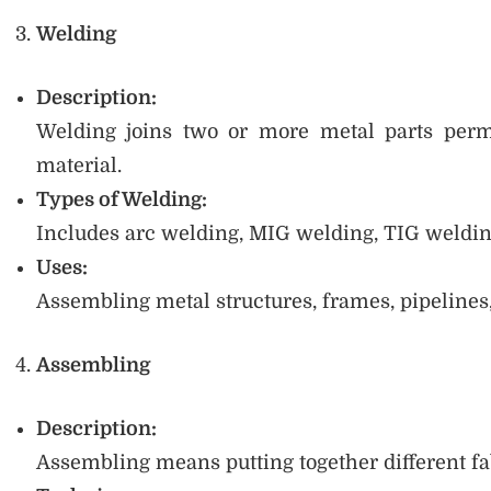
Welding
Description:
Welding joins two or more metal parts perm
material.
Types of Welding:
Includes arc welding, MIG welding, TIG welding
Uses:
Assembling metal structures, frames, pipelines
Assembling
Description:
Assembling means putting together different fab