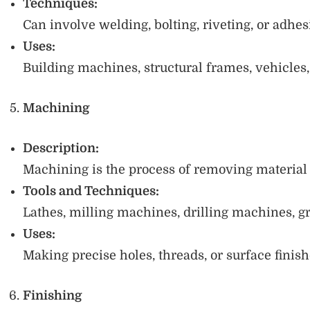
Techniques:
Can involve welding, bolting, riveting, or adhe
Uses:
Building machines, structural frames, vehicles
Machining
Description:
Machining is the process of removing material u
Tools and Techniques:
Lathes, milling machines, drilling machines, g
Uses:
Making precise holes, threads, or surface finish
Finishing