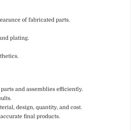
arance of fabricated parts.
and plating.
thetics.
parts and assemblies efficiently.
ults.
rial, design, quantity, and cost.
accurate final products.