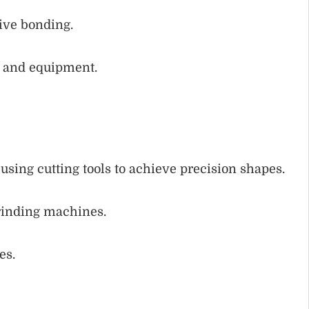
sive bonding.
, and equipment.
sing cutting tools to achieve precision shapes.
rinding machines.
es.