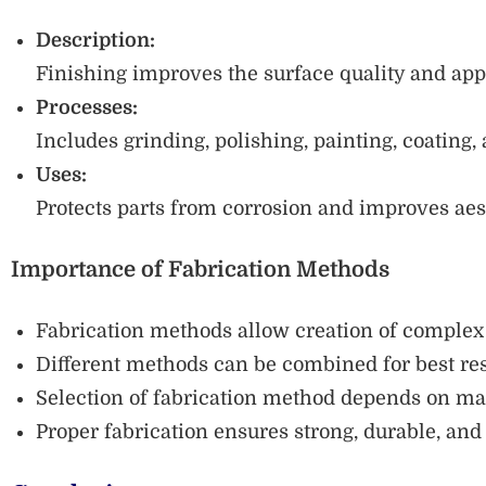
Description:
Finishing improves the surface quality and appe
Processes:
Includes grinding, polishing, painting, coating, 
Uses:
Protects parts from corrosion and improves aes
Importance of Fabrication Methods
Fabrication methods allow creation of complex 
Different methods can be combined for best res
Selection of fabrication method depends on mate
Proper fabrication ensures strong, durable, and 