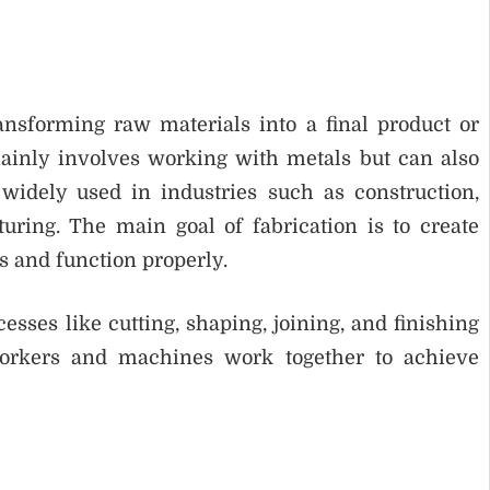
ansforming raw materials into a final product or
ainly involves working with metals but can also
 widely used in industries such as construction,
ring. The main goal of fabrication is to create
s and function properly.
ses like cutting, shaping, joining, and finishing
orkers and machines work together to achieve