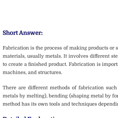
Short Answer:
Fabrication is the process of making products or 
materials, usually metals. It involves different s
to create a finished product. Fabrication is impor
machines, and structures.
There are different methods of fabrication such 
metals by melting), bending (shaping metal by for
method has its own tools and techniques dependin