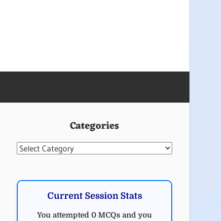
Categories
Categories
Current Session Stats
You attempted 0 MCQs and you