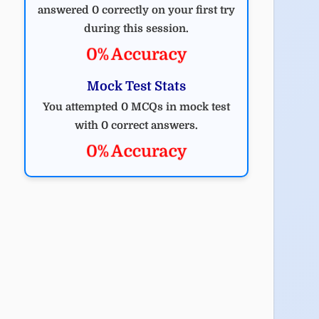
answered 0 correctly on your first try
during this session.
0% Accuracy
Mock Test Stats
You attempted 0 MCQs in mock test
with 0 correct answers.
0% Accuracy