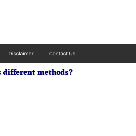
Disclaimer
Contact Us
s different methods?