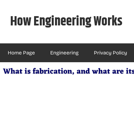
Skip
to
How Engineering Works
content
Home Page
Engineering
Privacy Policy
What is fabrication, and what are it