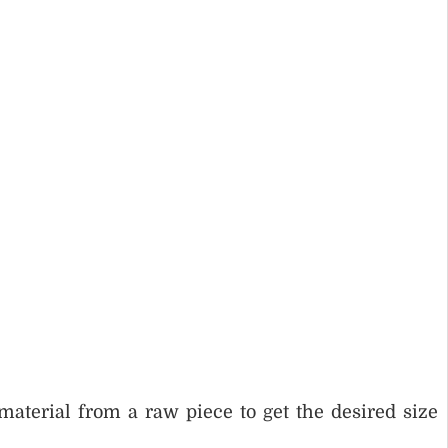
aterial from a raw piece to get the desired size